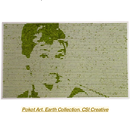
Pokot Art, Earth Collection, CSI Creative