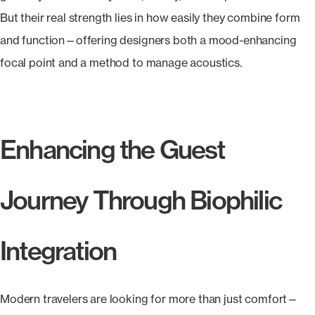
But their real strength lies in how easily they combine form
and function—offering designers both a mood-enhancing
focal point and a method to manage acoustics.
Enhancing the Guest
Journey Through Biophilic
Integration
Modern travelers are looking for more than just comfort—