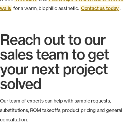
walls
for a warm, biophilic aesthetic.
Contact us today
.
Reach out to our
sales team to get
your next project
solved
Our team of experts can help with sample requests,
substitutions, ROM takeoffs, product pricing and general
consultation.