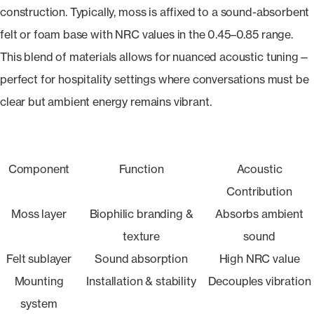
construction. Typically, moss is affixed to a sound-absorbent
felt or foam base with NRC values in the 0.45–0.85 range.
This blend of materials allows for nuanced acoustic tuning—
perfect for hospitality settings where conversations must be
clear but ambient energy remains vibrant.
Component
Function
Acoustic
Contribution
Moss layer
Biophilic branding &
Absorbs ambient
texture
sound
Felt sublayer
Sound absorption
High NRC value
Mounting
Installation & stability
Decouples vibration
system