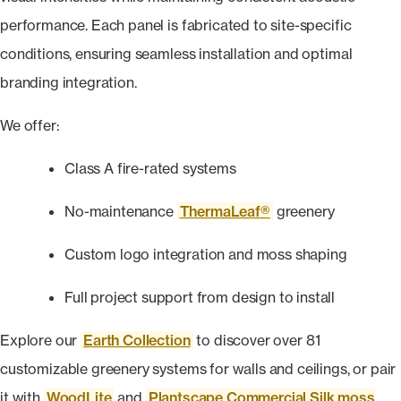
performance. Each panel is fabricated to site-specific
conditions, ensuring seamless installation and optimal
branding integration.
We offer:
Class A fire-rated systems
No-maintenance
ThermaLeaf®
greenery
Custom logo integration and moss shaping
Full project support from design to install
Explore our
Earth Collection
to discover over 81
customizable greenery systems for walls and ceilings, or pair
it with
WoodLite
and
Plantscape Commercial Silk moss