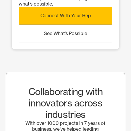
what’s possible.
Connect With Your Rep
See What’s Possible
Collaborating with
innovators across
industries
With over 1000 projects in 7 years of
business, we’ve helped leading