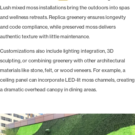
Lush mixed moss installations bring the outdoors into spas
and wellness retreats. Replica greenery ensures longevity
and code compliance, while preserved moss delivers
authentic texture with little maintenance.
Customizations also include lighting integration, 3D
sculpting, or combining greenery with other architectural
materials like stone, felt, or wood veneers. For example, a
ceiling panel can incorporate LED-lit moss channels, creating
a dramatic overhead canopy in dining areas.