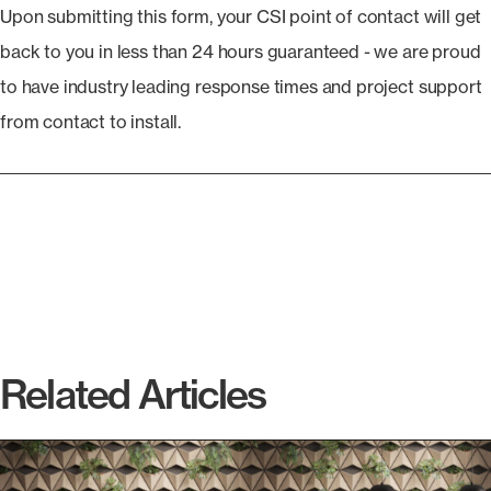
Upon submitting this form, your CSI point of contact will get
back to you in less than 24 hours guaranteed - we are proud
to have industry leading response times and project support
from contact to install.
Related Articles