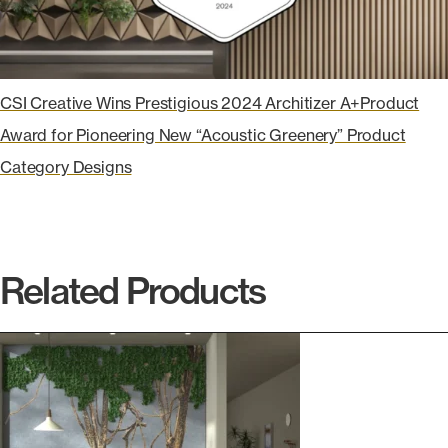
CSI Creative Wins Prestigious 2024 Architizer A+Product
Award for Pioneering New “Acoustic Greenery” Product
Category Designs
Related Products