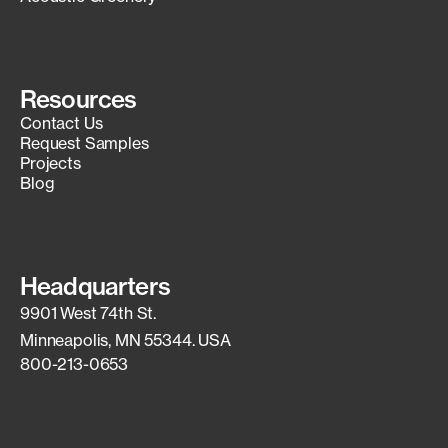
Resources
Contact Us
Request Samples
Projects
Blog
Headquarters
9901 West 74th St.
Minneapolis, MN 55344. USA
800-213-0653