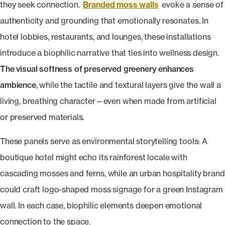
they seek connection.
Branded moss walls
evoke a sense of
authenticity and grounding that emotionally resonates. In
hotel lobbies, restaurants, and lounges, these installations
introduce a biophilic narrative that ties into wellness design.
The visual softness of preserved greenery enhances
ambience
, while the tactile and textural layers give the wall a
living, breathing character—even when made from artificial
or preserved materials.
These panels serve as environmental storytelling tools: A
boutique hotel might echo its rainforest locale with
cascading mosses and ferns, while an urban hospitality brand
could craft logo-shaped moss signage for a green Instagram
wall. In each case, biophilic elements deepen emotional
connection to the space.