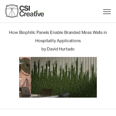
Skip
to
Menu
content
Trigge
Products
How Biophilic Panels Enable Branded Moss Walls in
Hospitality Applications
Capabilities
by David Hurtado
Portfolio
Materials
Request Samples
Resources