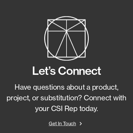
Let’s Connect
Have questions about a product,
project, or substitution?
Connect with
your CSI Rep today.
Get In Touch