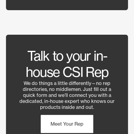
Talk to your in-
house CSI Rep
We do things a little differently—no rep
directories, no middlemen. Just fill out a
quick form and we’ll connect you with a
dedicated, in-house expert who knows our
products inside and out.
Meet Your Rep