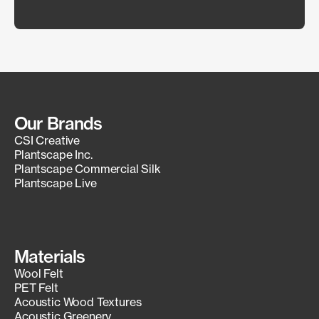
Our Brands
CSI Creative
Plantscape Inc.
Plantscape Commercial Silk
Plantscape Live
Materials
Wool Felt
PET Felt
Acoustic Wood Textures
Acoustic Greenery