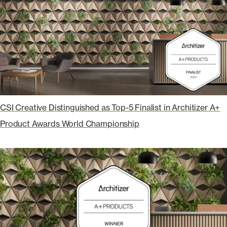
CSI Creative Distinguished as Top-5 Finalist in Architizer A+
Product Awards World Championship