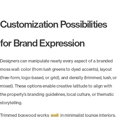
Customization Possibilities
for Brand Expression
Designers can manipulate nearly every aspect of a branded
moss wall: color (from lush greens to dyed accents), layout
(free-form, logo-based, or grid), and density (trimmed, lush, or
mixed). These options enable creative latitude to align with
the property’s branding guidelines, local culture, or thematic
storytelling.
Trimmed boxwood works
well
in minimalist lounge interiors.