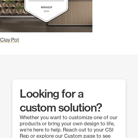
Clay Pot
Looking for a
custom solution?
Whether you want to customize one of our
products or bring your own design to life,
we’re here to help. Reach out to your CSI
Rep or explore our Custom page to see