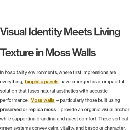
Products
search
Search
Visual Identity Meets Living
Contact Us
Texture in Moss Walls
In hospitality environments, where first impressions are
everything,
biophilic panels
have emerged as an impactful
solution that fuses natural aesthetics with acoustic
performance.
Moss walls
—particularly those built using
preserved or replica moss
—provide an organic visual anchor
while supporting branding and guest comfort. These vertical
green systems convey calm, vitality, and bespoke character.