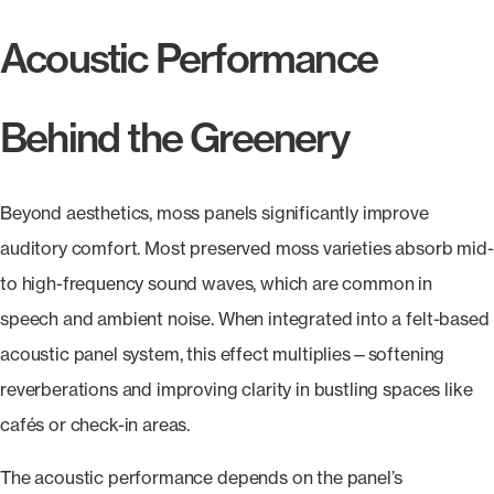
Acoustic Performance
Behind the Greenery
Beyond aesthetics, moss panels significantly improve
auditory comfort. Most preserved moss varieties absorb mid-
to high-frequency sound waves, which are common in
speech and ambient noise. When integrated into a felt-based
acoustic panel system, this effect multiplies—softening
reverberations and improving clarity in bustling spaces like
cafés or check-in areas.
The acoustic performance depends on the panel’s