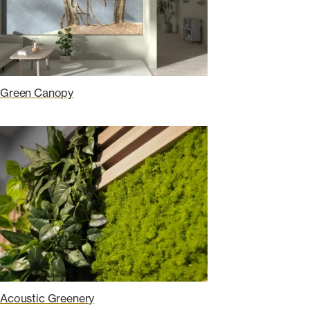
Green Canopy
Acoustic Greenery