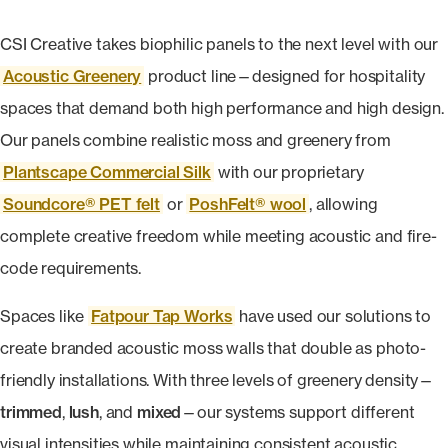
CSI Creative takes biophilic panels to the next level with our
Acoustic Greenery
product line—designed for hospitality
spaces that demand both high performance and high design.
Our panels combine realistic moss and greenery from
Plantscape Commercial Silk
with our proprietary
Soundcore® PET felt
or
PoshFelt® wool
, allowing
complete creative freedom while meeting acoustic and fire-
code requirements.
Spaces like
Fatpour Tap Works
have used our solutions to
create branded acoustic moss walls that double as photo-
friendly installations. With three levels of greenery density—
trimmed
,
lush
, and
mixed
—our systems support different
visual intensities while maintaining consistent acoustic