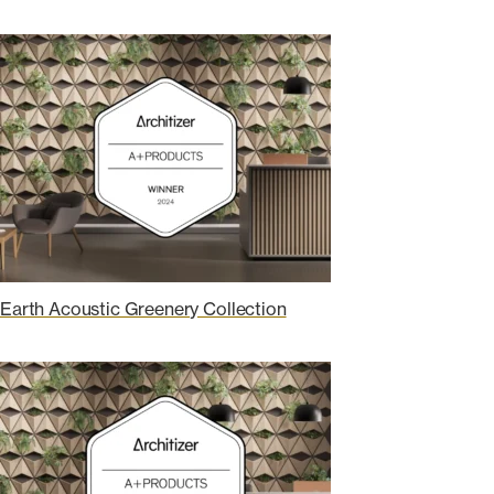
Earth Acoustic Greenery Collection