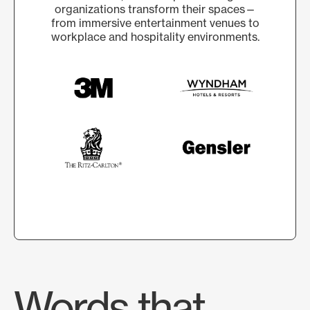
organizations transform their spaces—
from immersive entertainment venues to
workplace and hospitality environments.
Words that