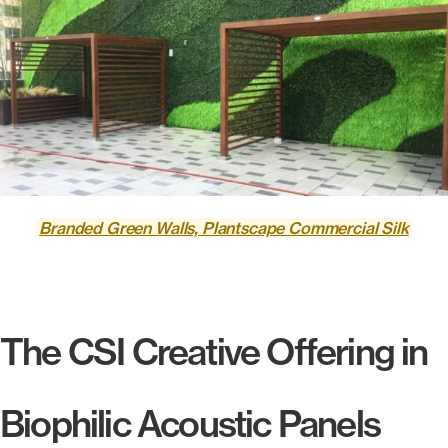
Branded Green Walls, Plantscape Commercial Silk
The CSI Creative Offering in
Biophilic Acoustic Panels