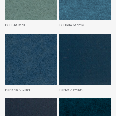
PSH641
Basil
PSH604
Atlantic
PSH648
Aegean
PSH260
Twilight