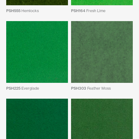
PSH555
Hemlocks
PSH164
Fresh Lime
PSH225
Everglade
PSH303
Feather Moss