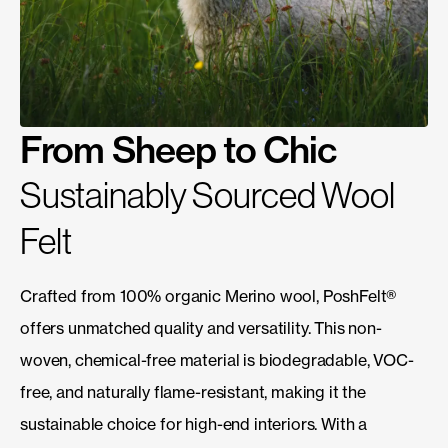
From Sheep to Chic
Sustainably Sourced Wool
Felt
Crafted from 100% organic Merino wool, PoshFelt®
offers unmatched quality and versatility. This non-
woven, chemical-free material is biodegradable, VOC-
free, and naturally flame-resistant, making it the
sustainable choice for high-end interiors. With a