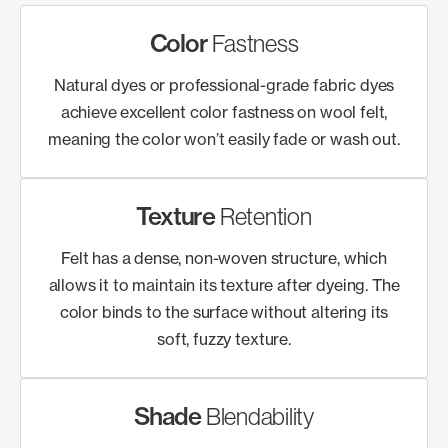
Color
Fastness
Natural dyes or professional-grade fabric dyes
achieve excellent color fastness on wool felt,
meaning the color won’t easily fade or wash out.
Texture
Retention
Felt has a dense, non-woven structure, which
allows it to maintain its texture after dyeing. The
color binds to the surface without altering its
soft, fuzzy texture.
Shade
Blendability