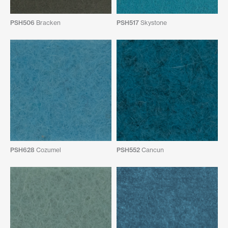
PSH506
Bracken
PSH517
Skystone
PSH628
Cozumel
PSH552
Cancun