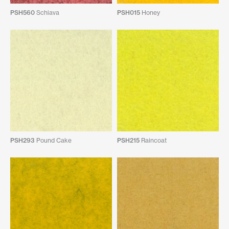
PSH560
Schiava
PSH015
Honey
PSH293
Pound Cake
PSH215
Raincoat