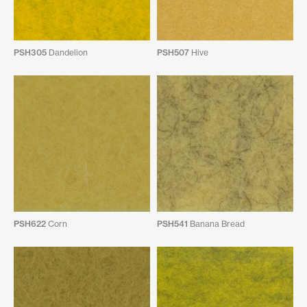
PSH305
Dandelion
PSH507
Hive
PSH622
Corn
PSH541
Banana Bread