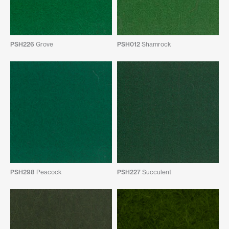
PSH226
Grove
PSH012
Shamrock
PSH298
Peacock
PSH227
Succulent