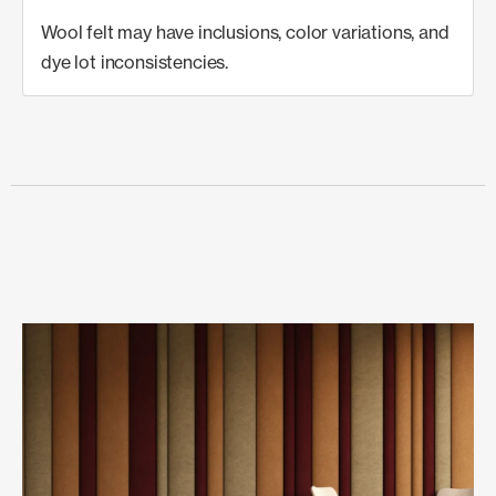
Wool felt may have inclusions, color variations, and
dye lot inconsistencies.