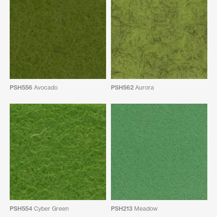
PSH556
Avocado
PSH562
Aurora
PSH554
Cyber Green
PSH213
Meadow