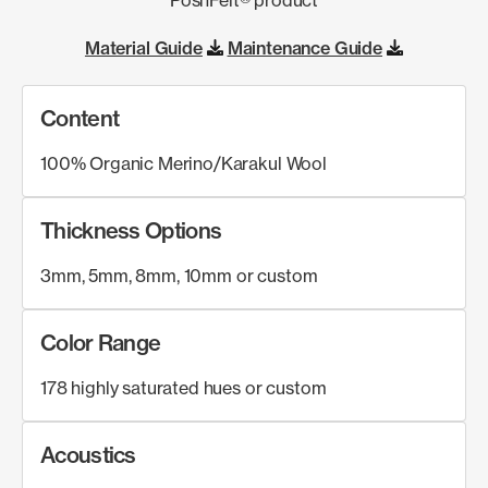
Material Guide
Maintenance Guide
Content
100% Organic Merino/Karakul Wool
Thickness Options
3mm, 5mm, 8mm, 10mm or custom
Color Range
178 highly saturated hues or custom
Acoustics