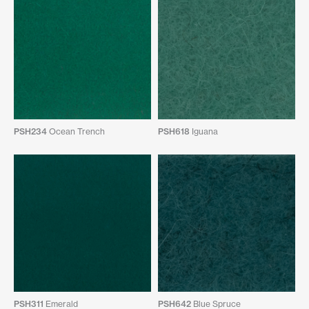
PSH234
Ocean Trench
PSH618
Iguana
PSH311
Emerald
PSH642
Blue Spruce