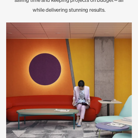
while delivering stunning results.