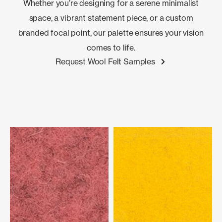
Whether you’re designing for a serene minimalist
space, a vibrant statement piece, or a custom
branded focal point, our palette ensures your vision
comes to life.
Request Wool Felt Samples