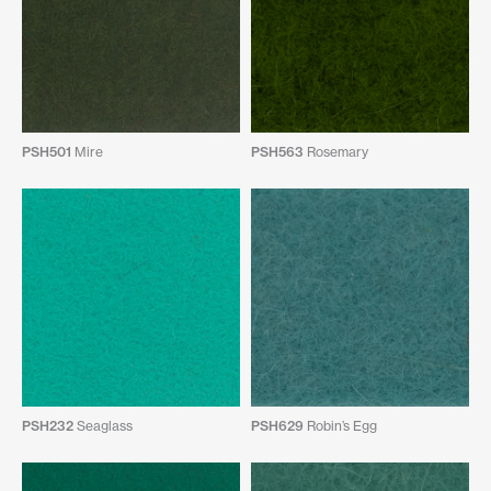
PSH501
Mire
PSH563
Rosemary
PSH232
Seaglass
PSH629
Robin’s Egg