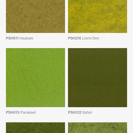
PSH611
Haybale
PSH216
Lion’s Den
PSH013
Parakeet
PSH312
Safari