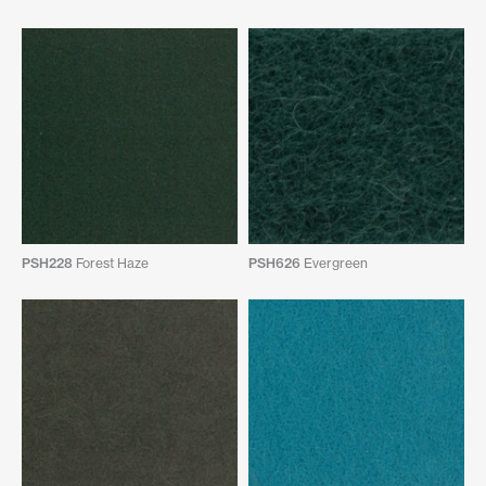
PSH228
Forest Haze
PSH626
Evergreen