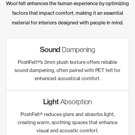
Wool felt enhances the human experience by optimizing
factors that impact comfort, making it an essential
material for interiors designed with people in mind.
Sound
Dampening
PoshFelt®’s 3mm plush texture offers reliable
sound dampening, often paired with PET felt for
enhanced acoustical comfort.
Light
Absorption
PoshFelt® reduces glare and absorbs light,
creating warm, soothing spaces that enhance
visual and acoustic comfort.