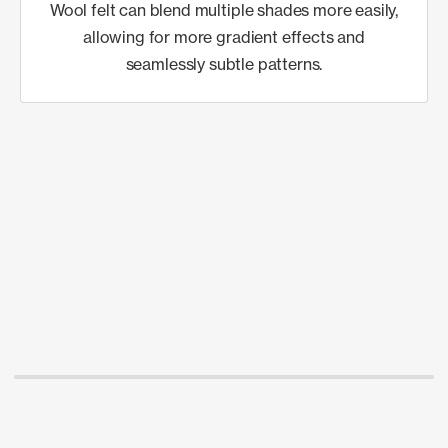
Wool felt can blend multiple shades more easily,
allowing for more gradient effects and
seamlessly subtle patterns.