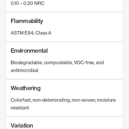
0.10 – 0.20 NRC
Flammability
ASTM E84; Class A
Environmental
Biodegradable, compostable, VOC-free, and
antimicrobial
Weathering
Colorfast, non-deteriorating, non-woven, moisture
resistant
Variation