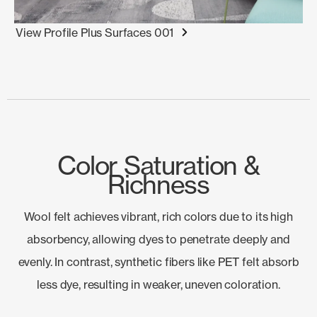
View Profile Plus Surfaces 001
Color Saturation &
Richness
Wool felt achieves vibrant, rich colors due to its high
absorbency, allowing dyes to penetrate deeply and
evenly. In contrast, synthetic fibers like PET felt absorb
less dye, resulting in weaker, uneven coloration.