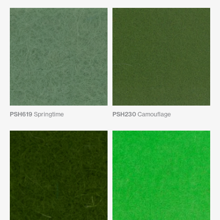
PSH619
Springtime
PSH230
Camouflage