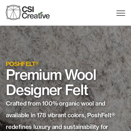
Skip
to
Menu
content
Trigge
Products
Capabilities
POSHFELT®
Premium Wool
Portfolio
Designer Felt
Materials
Crafted from 100% organic wool and
Request Samples
available in 178 vibrant colors, PoshFelt®
redefines luxury and sustainability for
Resources