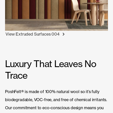
View Extruded Surfaces 004
Luxury That Leaves No
Trace
PoshFelt
®
is made of 100% natural wool so it’s fully
biodegradable, VOC-free, and free of chemical irritants.
Our commitment to eco-conscious design means you