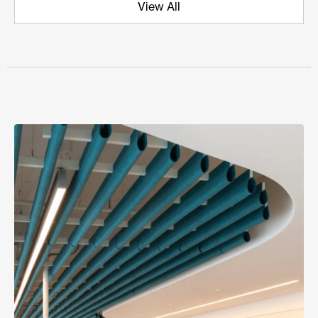
View All