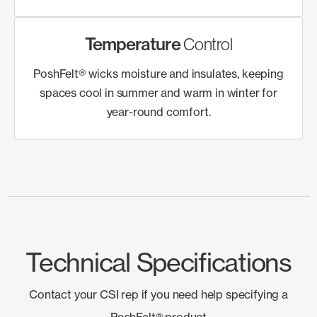
Temperature
Control
PoshFelt® wicks moisture and insulates, keeping
spaces cool in summer and warm in winter for
year-round comfort.
Technical Specifications
Contact your CSI rep if you need help specifying a
PoshFelt® product