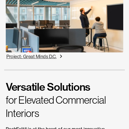
Project: Great Minds D.C.
Versatile Solutions
for Elevated Commercial
Interiors
PoshFelt® is at the heart of our most innovative