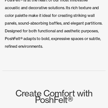
acoustic and decorative solutions. Its rich texture and
color palette make it ideal for creating striking wall
panels, sound-absorbing baffles, and elegant partitions.
Designed for both functional and aesthetic purposes,
PoshFelt® adapts to bold, expressive spaces or subtle,
refined environments.
Create Comfort with
PoshFelt®