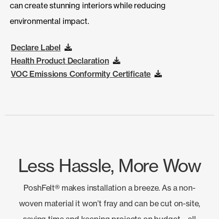
can create stunning interiors while reducing
environmental impact.
Declare Label
Health Product Declaration
VOC Emissions Conformity Certificate
Less Hassle, More Wow
PoshFelt® makes installation a breeze. As a non-
woven material it won’t fray and can be cut on-site,
saving time and keeping projects on budget—all