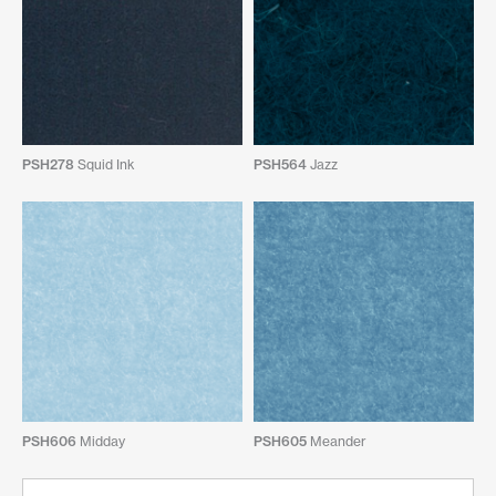
PSH278
Squid Ink
PSH564
Jazz
PSH606
Midday
PSH605
Meander