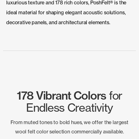
luxurious texture and 178 rich colors, PoshFelt® is the
ideal material for shaping elegant acoustic solutions,
decorative panels, and architectural elements.
178 Vibrant Colors
for
Endless Creativity
From muted tones to bold hues, we offer the largest
wool felt color selection commercially available.