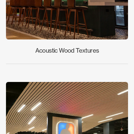
Acoustic Wood Textures