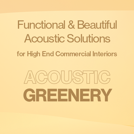
Products
search
Search
Functional & Beautiful
Acoustic Solutions
Contact Us
for High End Commercial Interiors
GREENERY
ACOUSTIC
LIGHTING
CEILINGS
WALLS
PARTITIONS