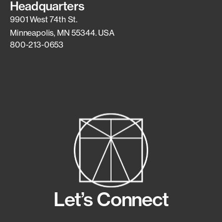
Headquarters
9901 West 74th St.
Minneapolis, MN 55344. USA
800-213-0653
Let’s Connect