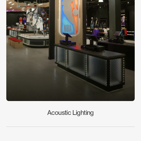
Acoustic Lighting