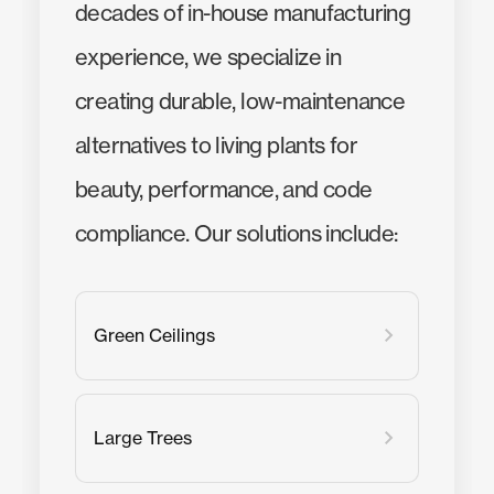
decades of in-house manufacturing
experience, we specialize in
creating durable, low-maintenance
alternatives to living plants for
beauty, performance, and code
compliance. Our solutions include:
Green Ceilings
Large Trees