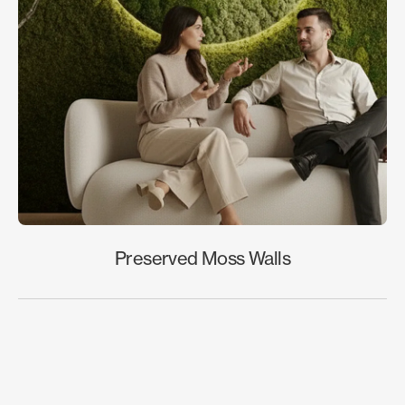
Preserved Moss Walls