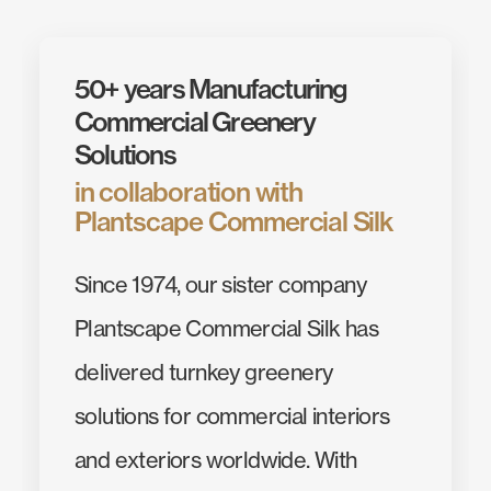
50+ years Manufacturing
Commercial Greenery
Solutions
in collaboration with
Plantscape Commercial Silk
Since 1974, our sister company
Plantscape Commercial Silk has
delivered turnkey greenery
solutions for commercial interiors
and exteriors worldwide. With