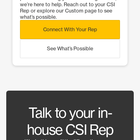
we’re here to help. Reach out to your CSI
Rep or explore our Custom page to see
what’s possible.
Connect With Your Rep
See What’s Possible
Talk to your in-
house CSI Rep