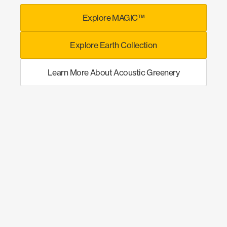
Explore MAGIC™
Explore Earth Collection
Learn More About Acoustic Greenery