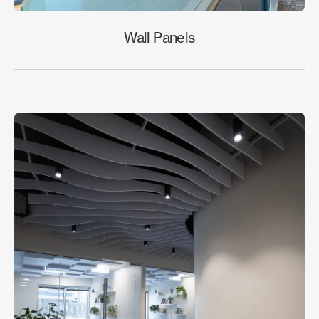
Wall Panels