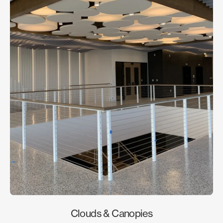
Clouds & Canopies