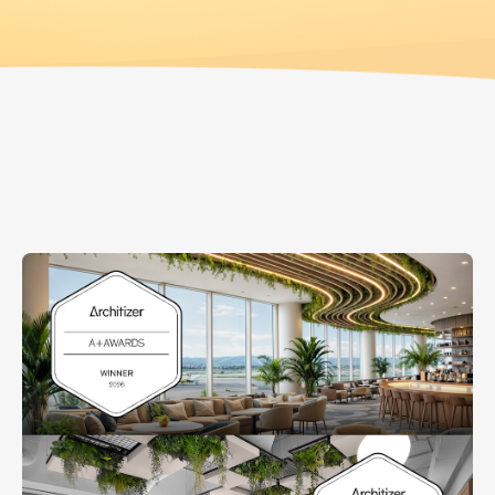
GREENERY