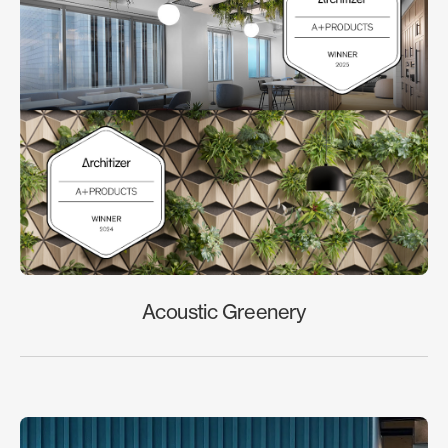
Acoustic Greenery