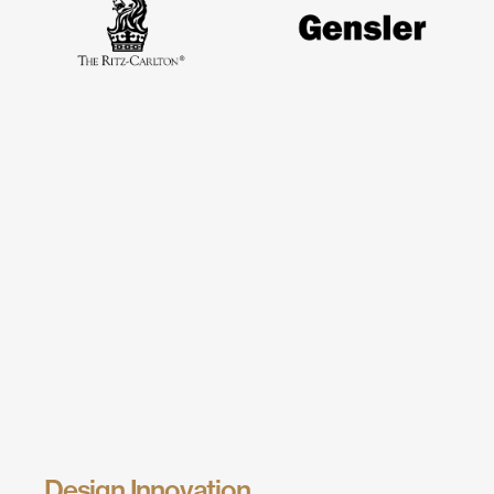
Design Innovation