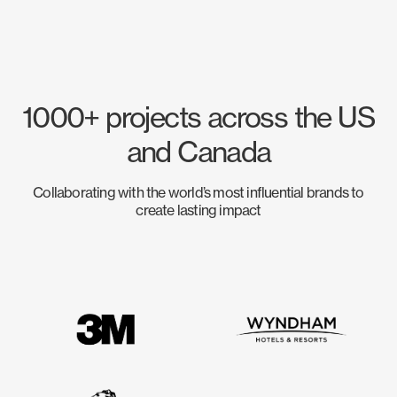
1000+ projects across the US
and Canada
Collaborating with the world’s most influential brands to
create lasting impact