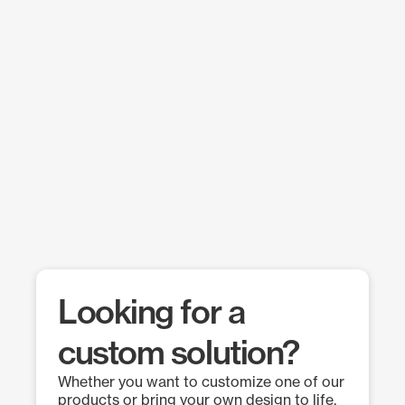
Looking for a
custom solution?
Whether you want to customize one of our
products or bring your own design to life,