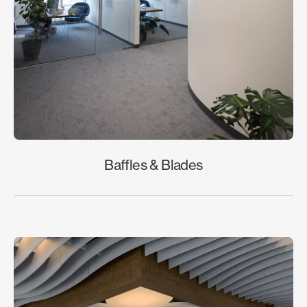
Baffles & Blades