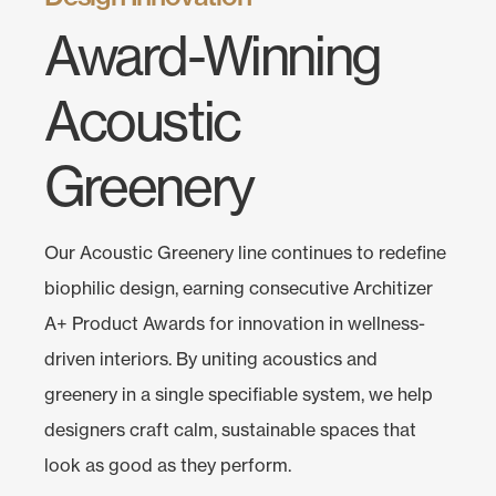
Award-Winning
Acoustic
Greenery
Our Acoustic Greenery line continues to redefine
biophilic design, earning consecutive Architizer
A+ Product Awards for innovation in wellness-
driven interiors. By uniting acoustics and
greenery in a single specifiable system, we help
designers craft calm, sustainable spaces that
look as good as they perform.