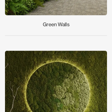
Green Walls