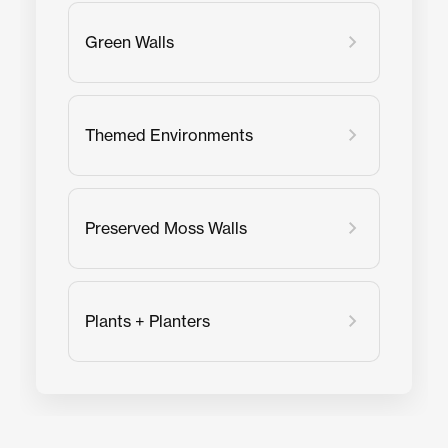
Green Walls
Themed Environments
Preserved Moss Walls
Plants + Planters