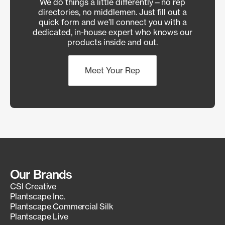
We do things a little differently—no rep
directories, no middlemen. Just fill out a
quick form and we’ll connect you with a
dedicated, in-house expert who knows our
products inside and out.
Meet Your Rep
Our Brands
CSI Creative
Plantscape Inc.
Plantscape Commercial Silk
Plantscape Live