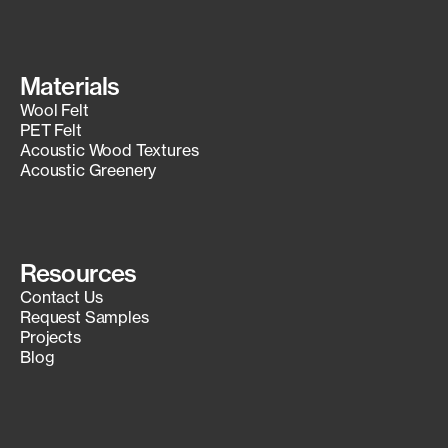
Materials
Wool Felt
PET Felt
Acoustic Wood Textures
Acoustic Greenery
Resources
Contact Us
Request Samples
Projects
Blog