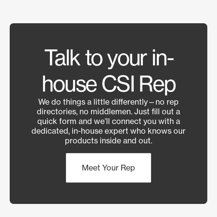
Talk to your in-
house CSI Rep
We do things a little differently—no rep
directories, no middlemen. Just fill out a
quick form and we’ll connect you with a
dedicated, in-house expert who knows our
products inside and out.
Meet Your Rep