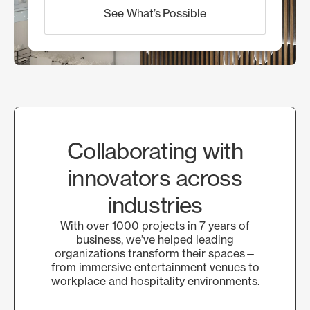
See What’s Possible
Collaborating with
innovators across
industries
With over 1000 projects in 7 years of
business, we’ve helped leading
organizations transform their spaces—
from immersive entertainment venues to
workplace and hospitality environments.