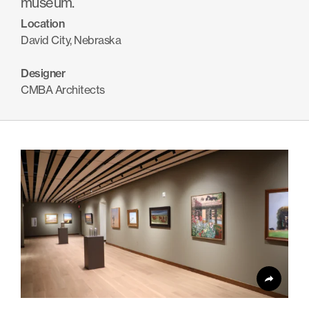
museum.
Products
Location
Search
search
David City, Nebraska
Designer
Contact Us
CMBA Architects