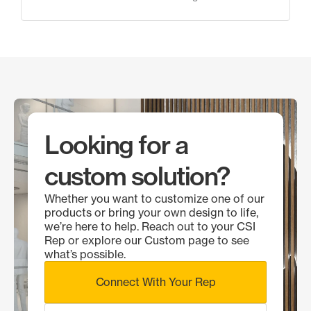
Looking for a
custom solution?
Whether you want to customize one of our
products or bring your own design to life,
we’re here to help. Reach out to your CSI
Rep or explore our Custom page to see
what’s possible.
Connect With Your Rep