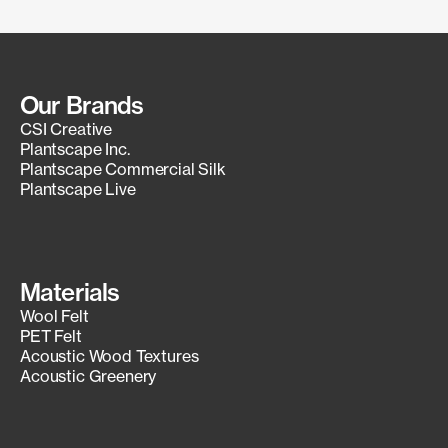
Our Brands
CSI Creative
Plantscape Inc.
Plantscape Commercial Silk
Plantscape Live
Materials
Wool Felt
PET Felt
Acoustic Wood Textures
Acoustic Greenery