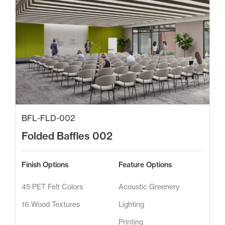
BFL-FLD-002
Folded Baffles 002
Finish Options
Feature Options
45 PET Felt Colors
Acoustic Greenery
16 Wood Textures
Lighting
Printing