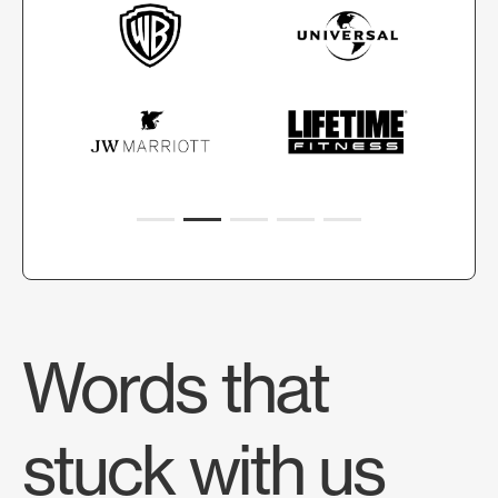
Words that
stuck with us