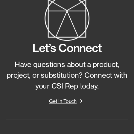
Let’s Connect
Have questions about a product,
project, or substitution?
Connect with
your CSI Rep today.
Get In Touch