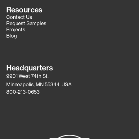
Resources
Contact Us
Request Samples
Projects
Blog
Headquarters
9901 West 74th St.
Minneapolis, MN 55344. USA
800-213-0653