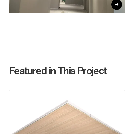
Featured in This Project