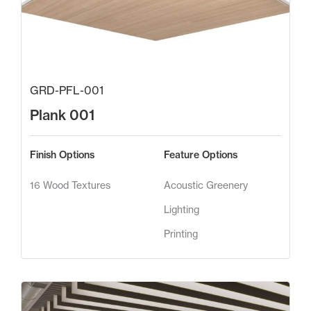
GRD-PFL-001
Plank 001
Finish Options
Feature Options
16 Wood Textures
Acoustic Greenery
Lighting
Printing