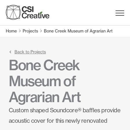
Skip
to
Menu
content
Trigge
Home
Projects
Bone Creek Museum of Agrarian Art
Products
Capabilities
Back to Projects
Bone Creek
Portfolio
Museum of
Materials
Agrarian Art
Request Samples
Custom shaped Soundcore® baffles provide
acoustic cover for this newly renovated
Resources