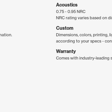
Acoustics
0.75 - 0.95 NRC
NRC rating varies based on di
Custom
mation.
Dimensions, colors, printing, 
according to your specs - con
Warranty
Comes with industry-leading 