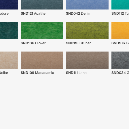
dore
SND121
Apatite
SND042
Denim
SND112
Tu
SND136
Clover
SND113
Gruner
SND106
Go
ollar
SND109
Macadamia
SND111
Lanai
SND034
G