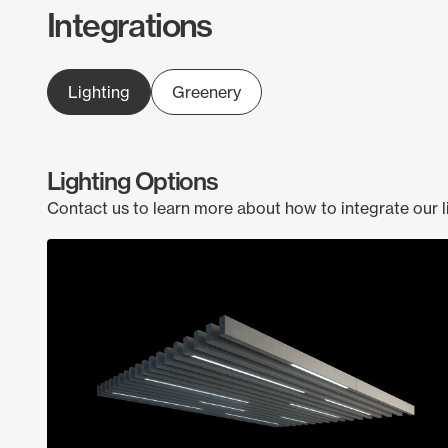
Integrations
Lighting
Greenery
Lighting Options
Contact us to learn more about how to integrate our l