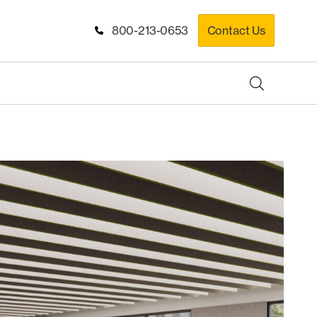
800-213-0653
Contact Us