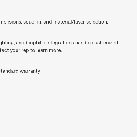
mensions, spacing, and material/layer selection.
lighting, and biophilic integrations can be customized
tact your rep to learn more.
standard warranty