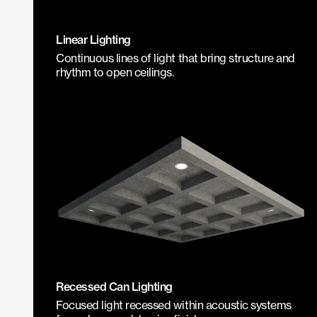
Linear Lighting
Continuous lines of light that bring structure and
rhythm to open ceilings.
Recessed Can Lighting
Focused light recessed within acoustic systems