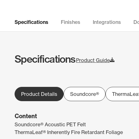
Specifications
Finishes
Integrations
D
Specifications
Product Guide
Product Details
Soundcore®
ThermaLea
Content
Soundcore® Acoustic PET Felt
ThermaLeaf® Inherently Fire Retardant Foliage