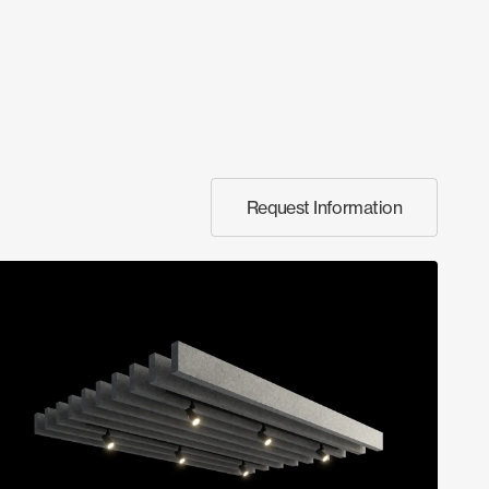
Request Information