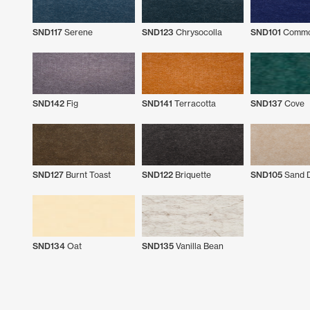
SND117
Serene
SND123
Chrysocolla
SND101
Commo
SND142
Fig
SND141
Terracotta
SND137
Cove
SND127
Burnt Toast
SND122
Briquette
SND105
Sand D
SND134
Oat
SND135
Vanilla Bean