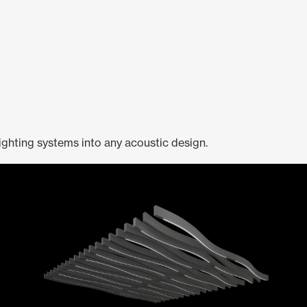
ighting systems into any acoustic design.