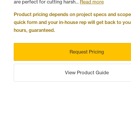
are perfect for cutting harsh…
Read more
Product pricing depends on project specs and scope. 
quick form and your in-house rep will get back to you
hours, guaranteed.
Request Pricing
View Product Guide