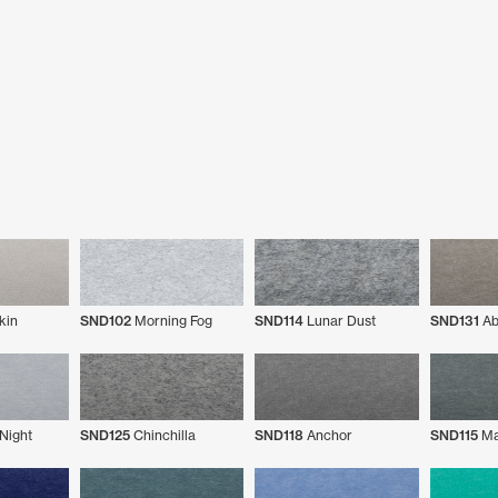
kin
SND102
Morning Fog
SND114
Lunar Dust
SND131
Ab
Night
SND125
Chinchilla
SND118
Anchor
SND115
Ma