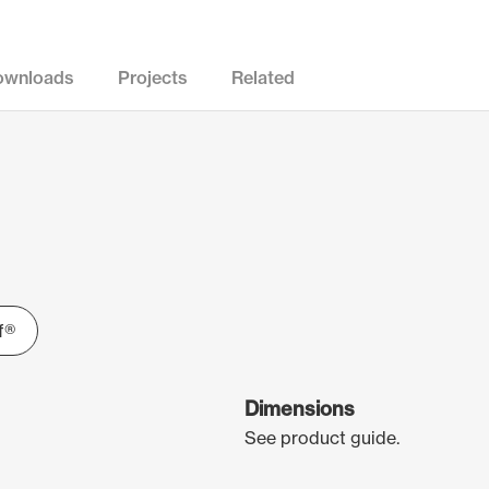
ownloads
Projects
Related
f®
Dimensions
See product guide.