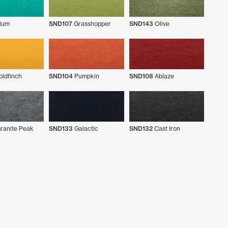
lum
SND107
Grasshopper
SND143
Olive
ldfinch
SND104
Pumpkin
SND108
Ablaze
ranite Peak
SND133
Galactic
SND132
Cast Iron