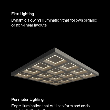
Flex Lighting
Dynamic, flowing illumination that follows organic
or non-linear layouts.
Perimeter Lighting
Edge illumination that outlines form and adds