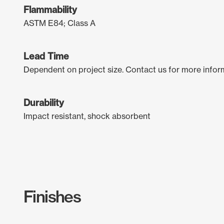
Flammability
ASTM E84; Class A
Lead Time
Dependent on project size. Contact us for more infor
Durability
Impact resistant, shock absorbent
Finishes