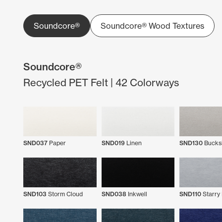
Soundcore®
Soundcore® Wood Textures
Soundcore®
Recycled PET Felt | 42 Colorways
SND037
Paper
SND019
Linen
SND130
Bucks
SND103
Storm Cloud
SND038
Inkwell
SND110
Starry 