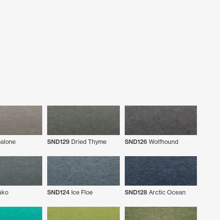
alone
SND129
Dried Thyme
SND126
Wolfhound
ko
SND124
Ice Floe
SND128
Arctic Ocean