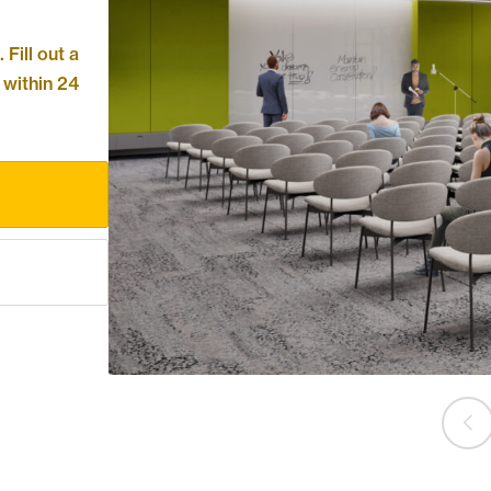
Fill out a
 within 24