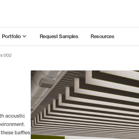
Portfolio
Request Samples
Resources
es 002
th acoustic
nvironment.
 these baffles