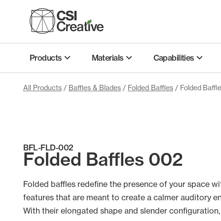
Skip
to
content
Products
Materials
Capabilities
All Products
/
Baffles & Blades
/
Folded Baffles
/ Folded Baffl
BFL-FLD-002
Folded Baffles 002
Folded baffles redefine the presence of your space wi
features that are meant to create a calmer auditory e
With their elongated shape and slender configuration,