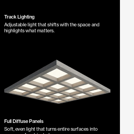
Track Lighting
Adjustable light that shifts with the space and
highlights what matters.
Full Diffuse Panels
Soft, even light that turns entire surfaces into