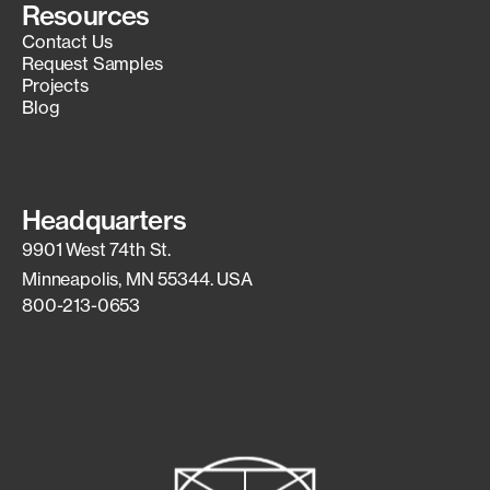
Resources
Contact Us
Request Samples
Projects
Blog
Headquarters
9901 West 74th St.
Minneapolis, MN 55344. USA
800-213-0653