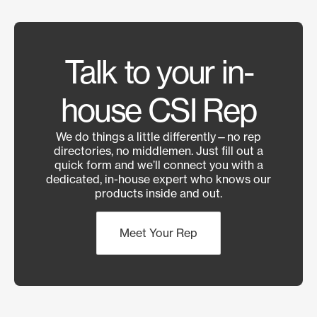
Talk to your in-
house CSI Rep
We do things a little differently—no rep
directories, no middlemen. Just fill out a
quick form and we’ll connect you with a
dedicated, in-house expert who knows our
products inside and out.
Meet Your Rep