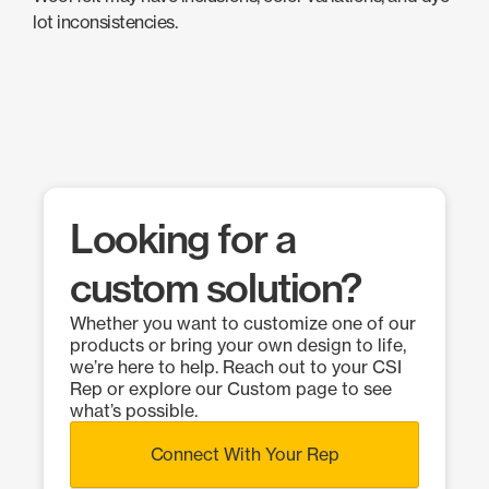
lot inconsistencies.
Looking for a
custom solution?
Whether you want to customize one of our
products or bring your own design to life,
we’re here to help. Reach out to your CSI
Rep or explore our Custom page to see
what’s possible.
Connect With Your Rep