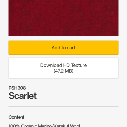
Products
search
Search
Contact Us
Add to cart
Download HD Texture
(47.2 MB)
PSH308
Scarlet
Content
100% Organic Merino/Karakul Wool