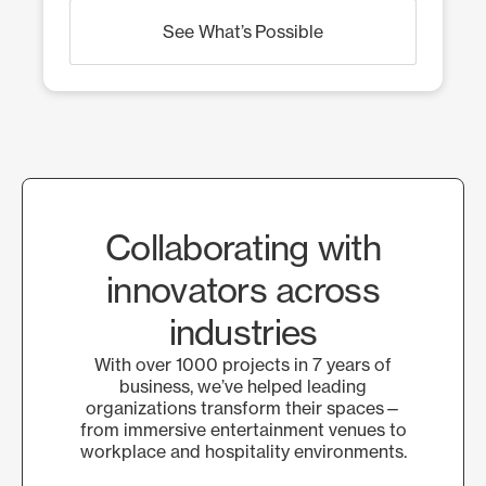
See What’s Possible
Collaborating with
innovators across
industries
With over 1000 projects in 7 years of
business, we’ve helped leading
organizations transform their spaces—
from immersive entertainment venues to
workplace and hospitality environments.