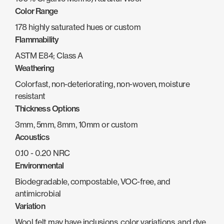
Color Range
178 highly saturated hues or custom
Flammability
ASTM E84; Class A
Weathering
Colorfast, non-deteriorating, non-woven, moisture
resistant
Thickness Options
3mm, 5mm, 8mm, 10mm or custom
Acoustics
0.10 - 0.20 NRC
Environmental
Biodegradable, compostable, VOC-free, and
antimicrobial
Variation
Wool felt may have inclusions, color variations, and dye