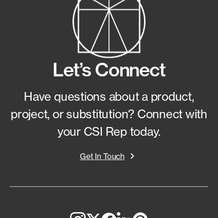
Let’s Connect
Have questions about a product,
project, or substitution?
Connect with
your CSI Rep today.
Get In Touch