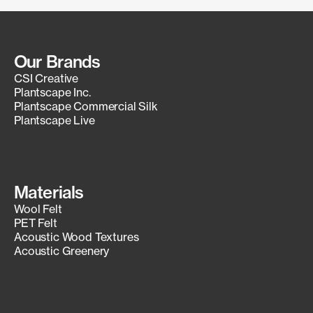
Our Brands
CSI Creative
Plantscape Inc.
Plantscape Commercial Silk
Plantscape Live
Materials
Wool Felt
PET Felt
Acoustic Wood Textures
Acoustic Greenery