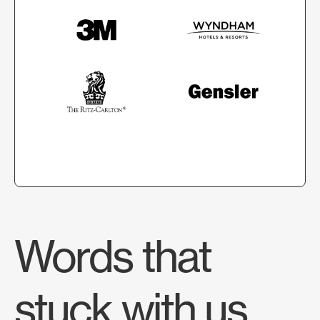
Words that
stuck with us