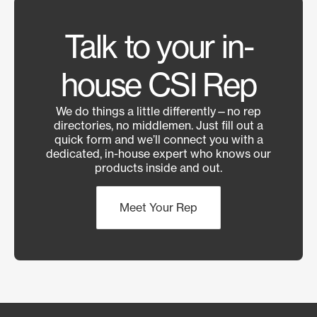
Talk to your in-
house CSI Rep
We do things a little differently—no rep
directories, no middlemen. Just fill out a
quick form and we’ll connect you with a
dedicated, in-house expert who knows our
products inside and out.
Meet Your Rep