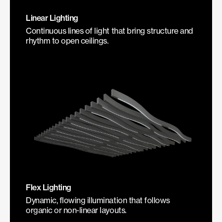
Linear Lighting
Continuous lines of light that bring structure and
rhythm to open ceilings.
Flex Lighting
Dynamic, flowing illumination that follows
organic or non-linear layouts.