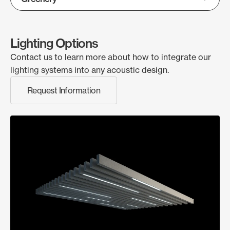
Lighting Options
Contact us to learn more about how to integrate our
lighting systems into any acoustic design.
Request Information