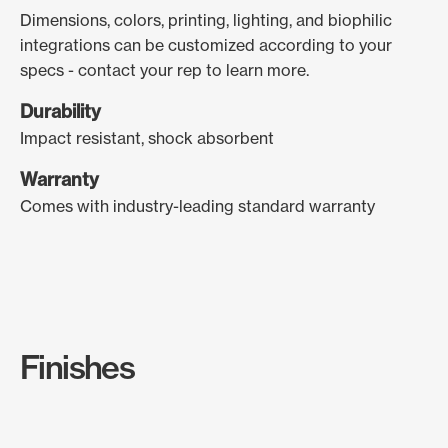
Dimensions, colors, printing, lighting, and biophilic
integrations can be customized according to your
specs - contact your rep to learn more.
Durability
Impact resistant, shock absorbent
Warranty
Comes with industry-leading standard warranty
Finishes