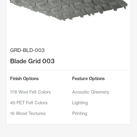
GRD-BLD-003
Blade Grid 003
Finish Options
Feature Options
178 Wool Felt Colors
Acoustic Greenery
45 PET Felt Colors
Lighting
16 Wood Textures
Printing