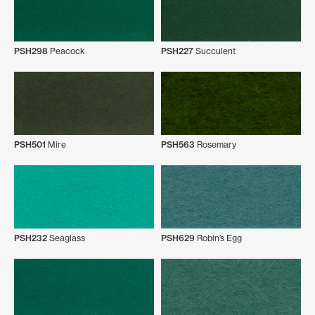
PSH298
Peacock
PSH227
Succulent
PSH501
Mire
PSH563
Rosemary
PSH232
Seaglass
PSH629
Robin’s Egg