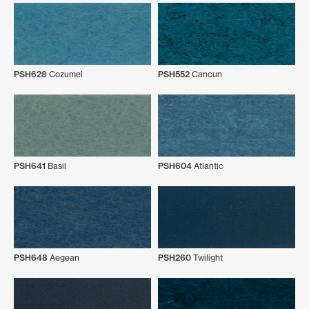
PSH628
Cozumel
PSH552
Cancun
PSH641
Basil
PSH604
Atlantic
PSH648
Aegean
PSH260
Twilight