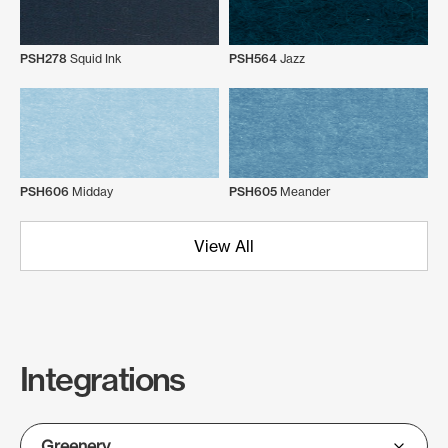
PSH278
Squid Ink
PSH564
Jazz
PSH606
Midday
PSH605
Meander
View All
Integrations