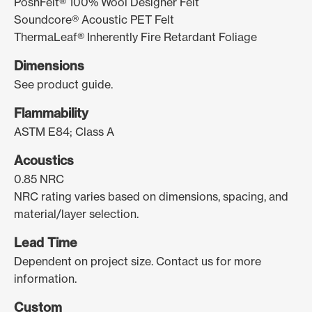
PoshFelt® 100% Wool Designer Felt
Soundcore® Acoustic PET Felt
ThermaLeaf® Inherently Fire Retardant Foliage
Dimensions
See product guide.
Flammability
ASTM E84; Class A
Acoustics
0.85 NRC
NRC rating varies based on dimensions, spacing, and
material/layer selection.
Lead Time
Dependent on project size. Contact us for more
information.
Custom