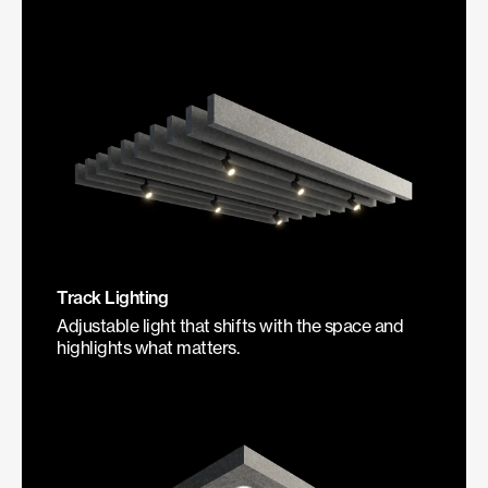
Track Lighting
Adjustable light that shifts with the space and
highlights what matters.