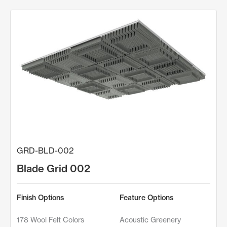
GRD-BLD-002
Blade Grid 002
Finish Options
Feature Options
178 Wool Felt Colors
Acoustic Greenery