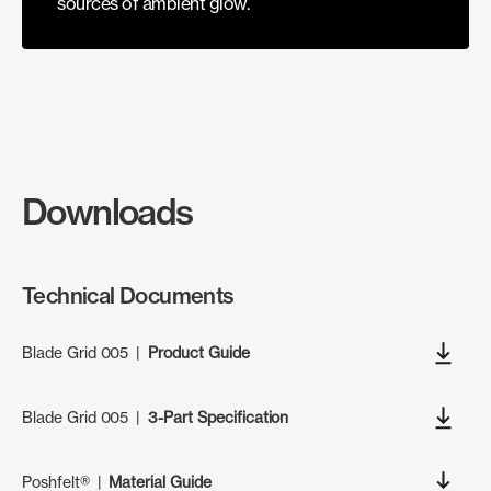
sources of ambient glow.
Downloads
Technical Documents
Blade Grid 005
|
Product Guide
Blade Grid 005
|
3-Part Specification
Poshfelt®
|
Material Guide