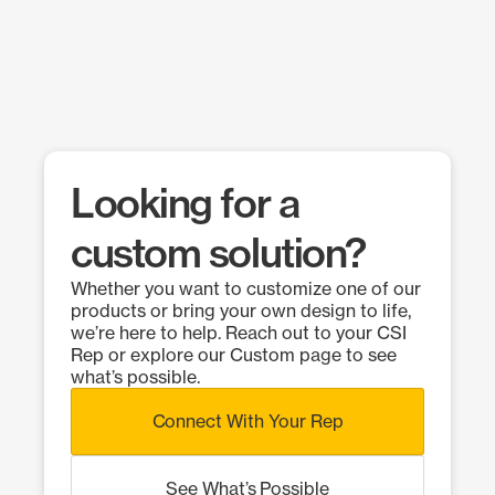
Looking for a
custom solution?
Whether you want to customize one of our
products or bring your own design to life,
we’re here to help. Reach out to your CSI
Rep or explore our Custom page to see
what’s possible.
Connect With Your Rep
See What’s Possible