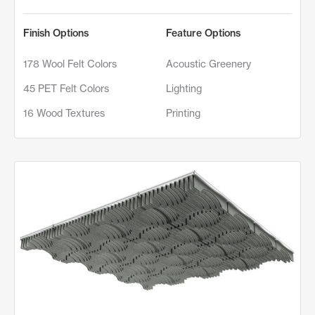
Finish Options
Feature Options
178 Wool Felt Colors
Acoustic Greenery
45 PET Felt Colors
Lighting
16 Wood Textures
Printing