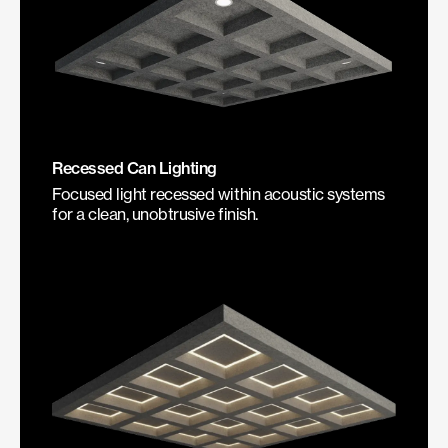
Recessed Can Lighting
Focused light recessed within acoustic systems
for a clean, unobtrusive finish.