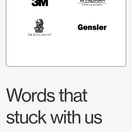
Words that
stuck with us