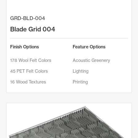
GRD-BLD-004
Blade Grid 004
Finish Options
Feature Options
178 Wool Felt Colors
Acoustic Greenery
45 PET Felt Colors
Lighting
16 Wood Textures
Printing