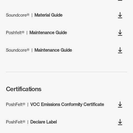
Soundcore®
|
Material Guide
Poshfelt®
|
Maintenance Guide
Soundcore®
|
Maintenance Guide
Certifications
PoshFelt®
|
VOC Emissions Conformity Certificate
PoshFelt®
|
Declare Label