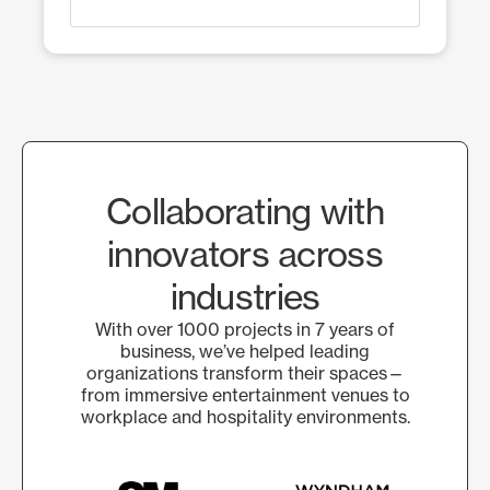
Collaborating with
innovators across
industries
With over 1000 projects in 7 years of
business, we’ve helped leading
organizations transform their spaces—
from immersive entertainment venues to
workplace and hospitality environments.