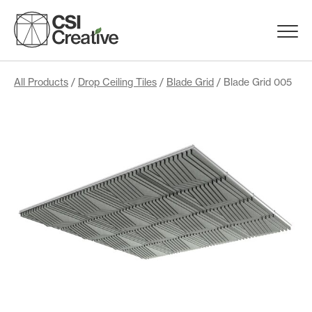
Skip
to
Menu
content
Trigge
Products
All Products
/
Drop Ceiling Tiles
/
Blade Grid
/ Blade Grid 005
Capabilities
Portfolio
Materials
Request Samples
Resources