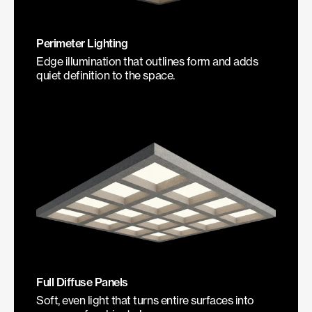
Perimeter Lighting
Edge illumination that outlines form and adds
quiet definition to the space.
Full Diffuse Panels
Soft, even light that turns entire surfaces into