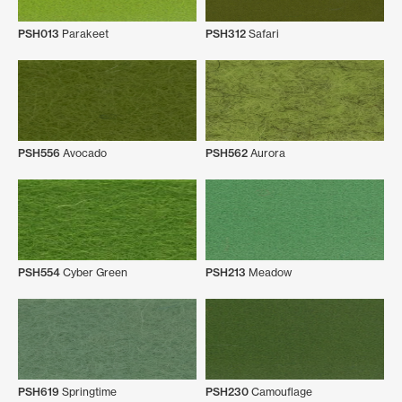
PSH013
Parakeet
PSH312
Safari
PSH556
Avocado
PSH562
Aurora
PSH554
Cyber Green
PSH213
Meadow
PSH619
Springtime
PSH230
Camouflage