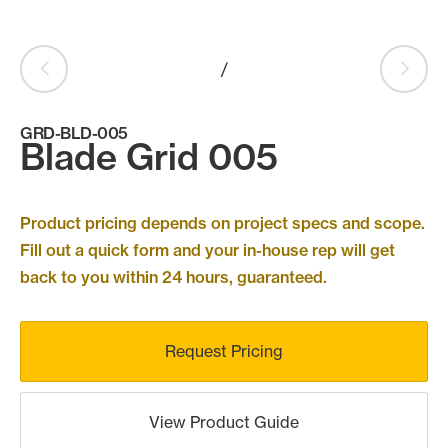
Products
search
Search
/
GRD-BLD-005
Blade Grid 005
Contact Us
Product pricing depends on project specs and scope.
Fill out a quick form and your in-house rep will get
back to you within 24 hours, guaranteed.
Request Pricing
View Product Guide