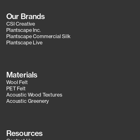
Our Brands
CSI Creative
Plantscape Inc.
Plantscape Commercial Silk
Plantscape Live
Materials
Wool Felt
PET Felt
Acoustic Wood Textures
Acoustic Greenery
Resources