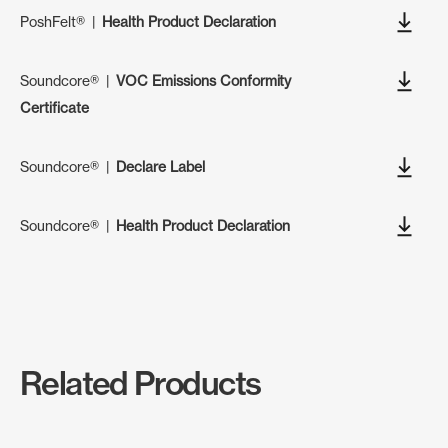
PoshFelt®
|
Health Product Declaration
Soundcore®
|
VOC Emissions Conformity
Certificate
Soundcore®
|
Declare Label
Soundcore®
|
Health Product Declaration
Related Products