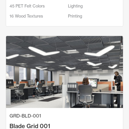
45 PET Felt Colors
Lighting
16 Wood Textures
Printing
GRD-BLD-001
Blade Grid 001