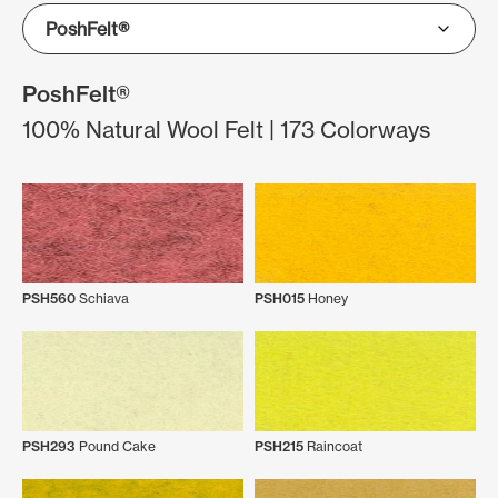
PoshFelt®
100% Natural Wool Felt | 173 Colorways
PSH560
Schiava
PSH015
Honey
PSH293
Pound Cake
PSH215
Raincoat