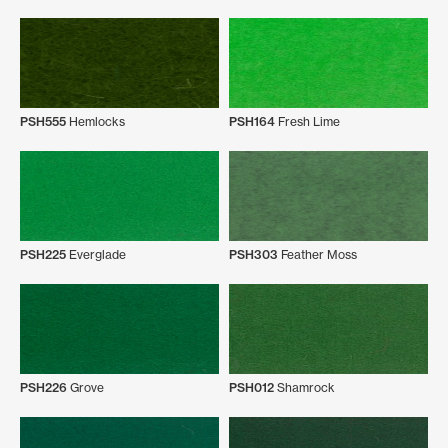
PSH555
Hemlocks
PSH164
Fresh Lime
PSH225
Everglade
PSH303
Feather Moss
PSH226
Grove
PSH012
Shamrock