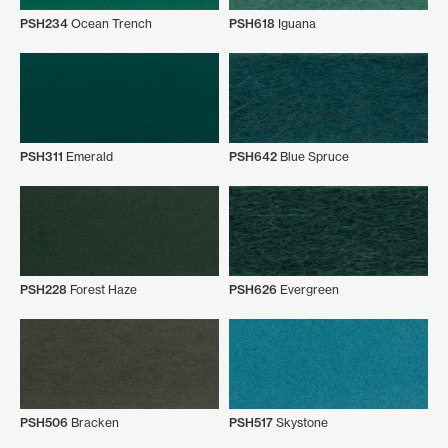
PSH234
Ocean Trench
PSH618
Iguana
PSH311
Emerald
PSH642
Blue Spruce
PSH228
Forest Haze
PSH626
Evergreen
PSH506
Bracken
PSH517
Skystone