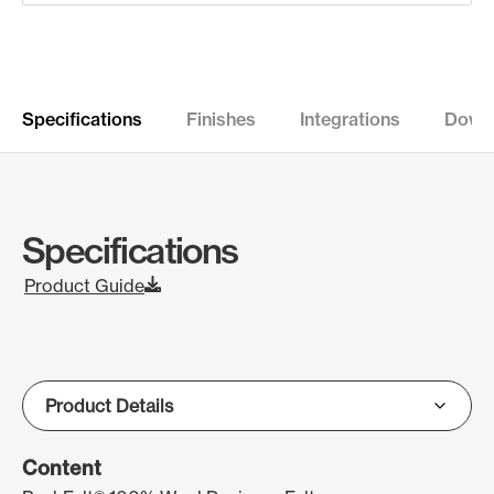
Specifications
Finishes
Integrations
Down
Specifications
Product Guide
Content