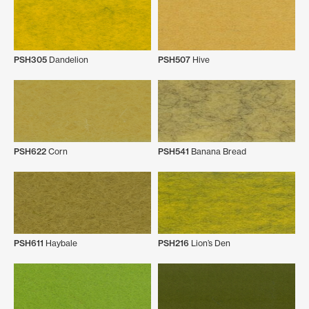
PSH305
Dandelion
PSH507
Hive
PSH622
Corn
PSH541
Banana Bread
PSH611
Haybale
PSH216
Lion’s Den