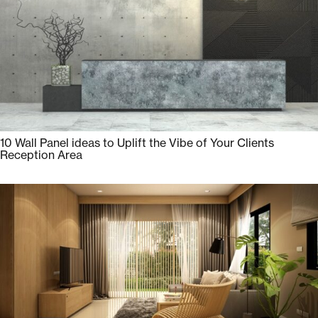
10 Wall Panel ideas to Uplift the Vibe of Your Clients
Reception Area