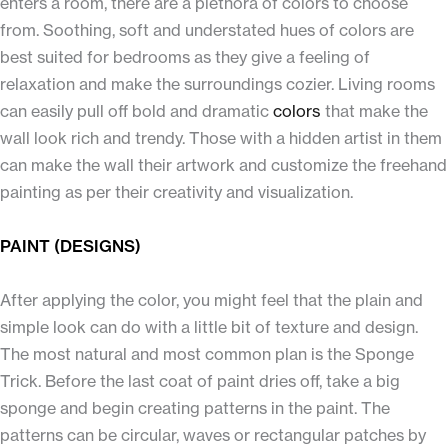
enters a room, there are a plethora of colors to choose
from. Soothing, soft and understated hues of colors are
best suited for bedrooms as they give a feeling of
relaxation and make the surroundings cozier. Living rooms
can easily pull off bold and dramatic
colors
that make the
wall look rich and trendy. Those with a hidden artist in them
can make the wall their artwork and customize the freehand
painting as per their creativity and visualization.
PAINT (DESIGNS)
After applying the color, you might feel that the plain and
simple look can do with a little bit of texture and design.
The most natural and most common plan is the Sponge
Trick. Before the last coat of paint dries off, take a big
sponge and begin creating patterns in the paint. The
patterns can be circular, waves or rectangular patches by