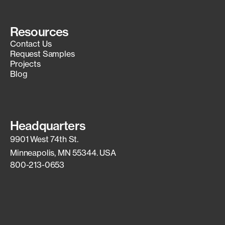
Resources
Contact Us
Request Samples
Projects
Blog
Headquarters
9901 West 74th St.
Minneapolis, MN 55344. USA
800-213-0653