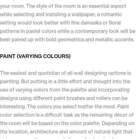
your room. The style of the room is an essential aspect
while selecting and installing a wallpaper; a romantic
setting would look better with fine damasks or floral
patterns in pastel colors while a contemporary look will be
best paired up with bold geometrics and metallic accents.
PAINT (VARYING COLOURS)
The easiest and quotidian of all wall designing options is
painting. But putting in a little effort and thought into the
use of varying colors from the palette and incorporating
designs using different paint brushes and rollers can be
interesting. The colors you select matter the most. Paint
color selection is a difficult task as the remaining décor of
the room will be based on the color palette. Depending on
the location, architecture and amount of natural light that