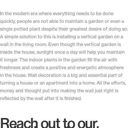
In the modern era where everything needs to be done
quickly, people are not able to maintain a garden or even a
single potted plant despite their greatest desire of doing so.
A simple solution to this is installing a vertical garden on a
wall in the living room. Even though the vertical garden is
inside the house, sunlight once a day will help you maintain
it longer. The indoor plants in the garden fill the air with
freshness and create a positive and energetic atmosphere
in the house. Wall decoration is a big and essential part of
turning a house or an apartment into a home. All the efforts,
money and thought put into making the wall just right is
reflected by the wall after it is finished.
Reach out to our