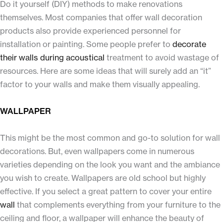
Do it yourself (DIY) methods to make renovations
themselves. Most companies that offer wall decoration
products also provide experienced personnel for
installation or painting. Some people prefer to
decorate
their walls during acoustical
treatment to avoid wastage of
resources. Here are some ideas that will surely add an “it”
factor to your walls and make them visually appealing.
WALLPAPER
This might be the most common and go-to solution for wall
decorations. But, even wallpapers come in numerous
varieties depending on the look you want and the ambiance
you wish to create. Wallpapers are old school but highly
effective. If you select a great pattern to cover your entire
wall
that complements everything from your furniture to the
ceiling and floor, a wallpaper will enhance the beauty of