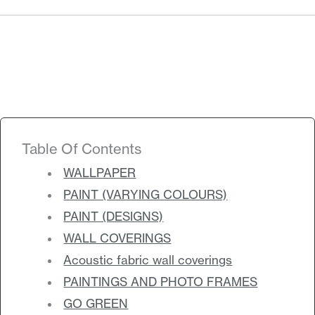
Products
search
Search
Contact Us
Table Of Contents
WALLPAPER
PAINT (VARYING COLOURS)
PAINT (DESIGNS)
WALL COVERINGS
Acoustic fabric wall coverings
PAINTINGS AND PHOTO FRAMES
GO GREEN