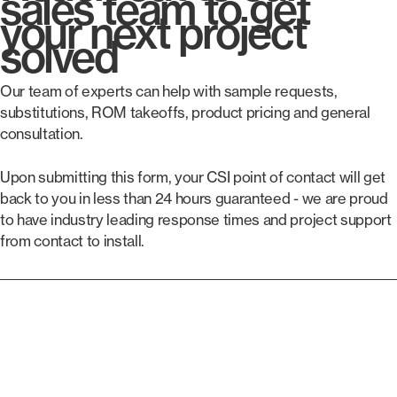
sales team to get
your next project
solved
Our team of experts can help with sample requests,
substitutions, ROM takeoffs, product pricing and general
consultation.
Upon submitting this form, your CSI point of contact will get
back to you in less than 24 hours guaranteed - we are proud
to have industry leading response times and project support
from contact to install.