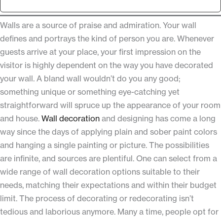
Walls are a source of praise and admiration. Your wall
defines and portrays the kind of person you are. Whenever
guests arrive at your place, your first impression on the
visitor is highly dependent on the way you have decorated
your wall. A bland wall wouldn’t do you any good;
something unique or something eye-catching yet
straightforward will spruce up the appearance of your room
and house.
Wall decoration
and designing has come a long
way since the days of applying plain and sober paint colors
and hanging a single painting or picture. The possibilities
are infinite, and sources are plentiful. One can select from a
wide range of wall decoration options suitable to their
needs, matching their expectations and within their budget
limit. The process of decorating or redecorating isn’t
tedious and laborious anymore. Many a time, people opt for