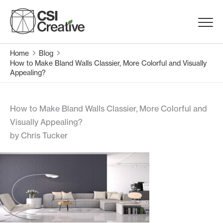
Skip
to
Menu
content
Trigge
Home
Blog
Products
How to Make Bland Walls Classier, More Colorful and Visually
Appealing?
Capabilities
How to Make Bland Walls Classier, More Colorful and
Portfolio
Visually Appealing?
by Chris Tucker
Materials
Request Samples
Resources