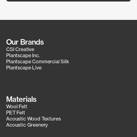
Our Brands
CSI Creative
Plantscape Inc.
Plantscape Commercial Silk
Plantscape Live
Materials
Wool Felt
PET Felt
Acoustic Wood Textures
Acoustic Greenery