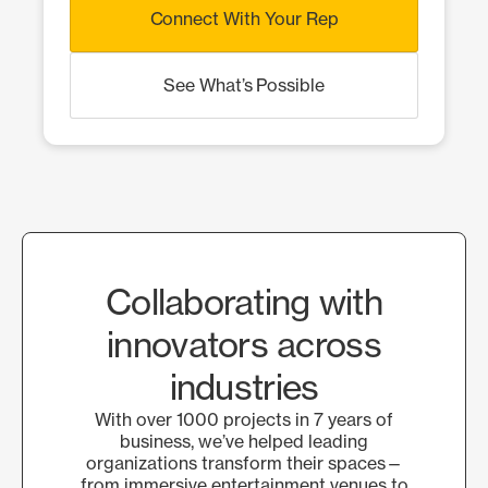
Connect With Your Rep
See What’s Possible
Collaborating with
innovators across
industries
With over 1000 projects in 7 years of
business, we’ve helped leading
organizations transform their spaces—
from immersive entertainment venues to