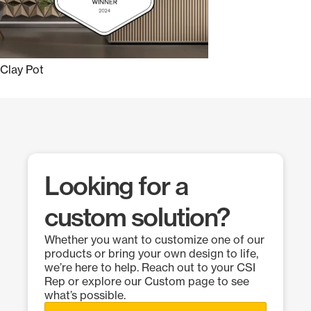
Clay Pot
Looking for a
custom solution?
Whether you want to customize one of our
products or bring your own design to life,
we’re here to help. Reach out to your CSI
Rep or explore our Custom page to see
what’s possible.