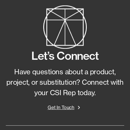
Let’s Connect
Have questions about a product,
project, or substitution?
Connect with
your CSI Rep today.
Get In Touch