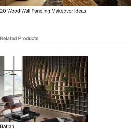
20 Wood Wall Paneling Makeover Ideas
Related Products
Batian