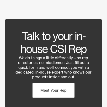
Talk to your in-
house CSI Rep
We do things a little differently—no rep
directories, no middlemen. Just fill out a
quick form and we’ll connect you with a
dedicated, in-house expert who knows our
products inside and out.
Meet Your Rep