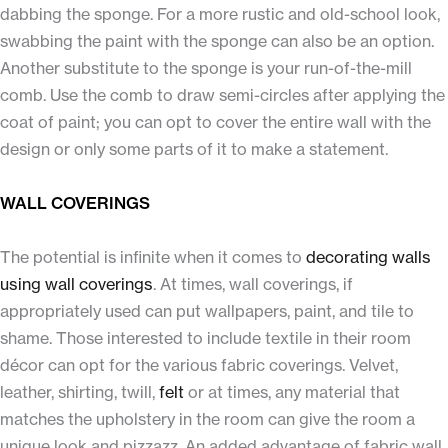
dabbing the sponge. For a more rustic and old-school look,
swabbing the paint with the sponge can also be an option.
Another substitute to the sponge is your run-of-the-mill
comb. Use the comb to draw semi-circles after applying the
coat of paint; you can opt to cover the entire wall with the
design or only some parts of it to make a statement.
WALL COVERINGS
The potential is infinite when it comes to
decorating walls
using wall coverings
. At times, wall coverings, if
appropriately used can put wallpapers, paint, and tile to
shame. Those interested to include textile in their room
décor can opt for the various fabric coverings. Velvet,
leather, shirting, twill,
felt
or at times, any material that
matches the upholstery in the room can give the room a
unique look and pizzazz. An added advantage of fabric wall