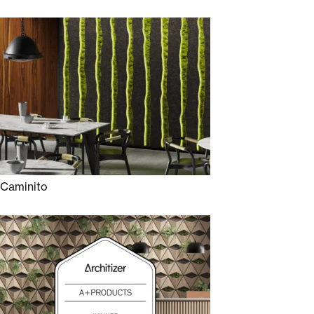
Caminito