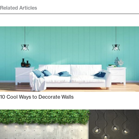
Related Articles
10 Cool Ways to Decorate Walls