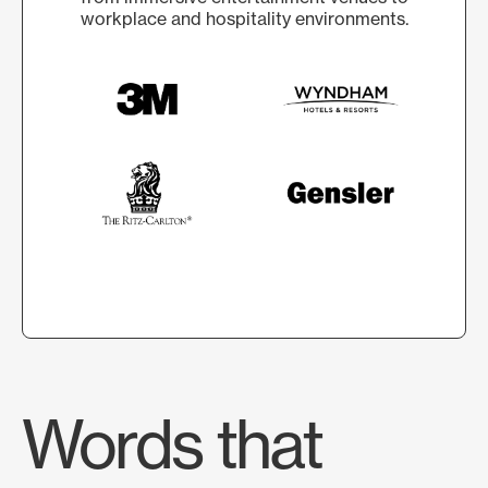
workplace and hospitality environments.
Words that