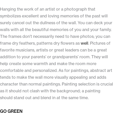
Hanging the work of an artist or a photograph that
symbolizes excellent and loving memories of the past will
surely cancel out the dullness of the wall. You can deck your
walls with all the beautiful memories of you and your family.
The frames don’t necessarily need to have photos; you can
frame dry feathers, patterns dry flowers as
well
. Pictures of
favorite musicians, artists or great leaders can be a great
addition to your parents’ or grandparents’ room. They will
help create some warmth and make the room more
comfortable and personalized. As for paintings, abstract art
tends to make the wall more visually appealing and adds
character than normal paintings. Painting selection is crucial
as it should not clash with the background; a painting
should stand out and blend in at the same time.
GO GREEN