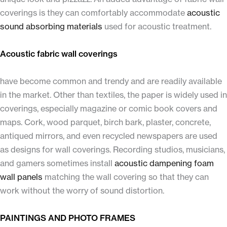
coverings is they can comfortably accommodate
acoustic
sound absorbing materials
used for acoustic treatment.
Acoustic fabric wall coverings
have become common and trendy and are readily available
in the market. Other than textiles, the paper is widely used in
coverings, especially magazine or comic book covers and
maps. Cork, wood parquet, birch bark, plaster, concrete,
antiqued mirrors, and even recycled newspapers are used
as designs for wall coverings. Recording studios, musicians,
and gamers sometimes install
acoustic dampening foam
wall panels
matching the wall covering so that they can
work without the worry of sound distortion.
PAINTINGS AND PHOTO FRAMES