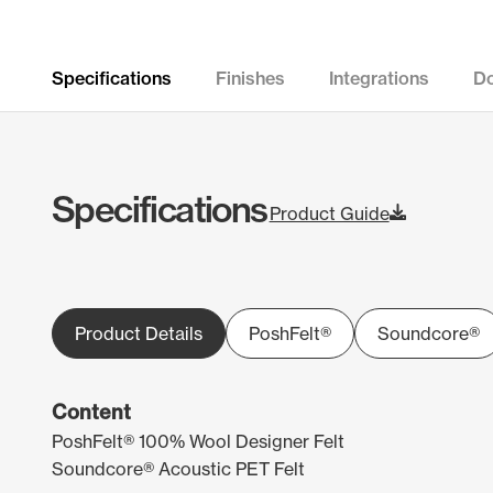
Specifications
Finishes
Integrations
D
Specifications
Product Guide
Product Details
PoshFelt®
Soundcore®
Content
PoshFelt® 100% Wool Designer Felt
Soundcore® Acoustic PET Felt