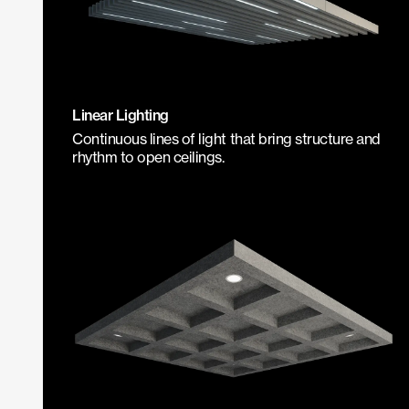
Linear Lighting
Continuous lines of light that bring structure and
rhythm to open ceilings.