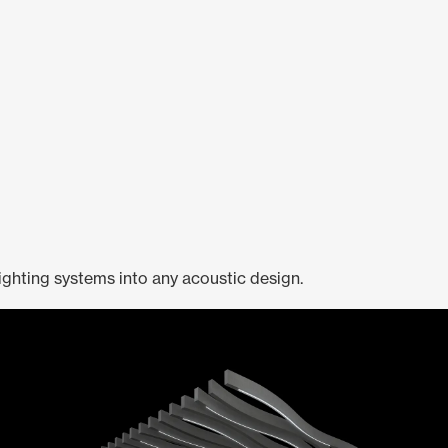
ighting systems into any acoustic design.