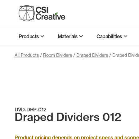
Skip
to
content
Products
Materials
Capabilities
All Products
/
Room Dividers
/
Draped Dividers
/ Draped Divid
DVD-DRP-012
Draped Dividers 012
Product pricing depends on project specs and scope. 