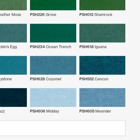
eather Moss
PSH226
Grove
PSH012
Shamrock
bin’s Egg
PSH234
Ocean Trench
PSH618
Iguana
ystone
PSH628
Cozumel
PSH552
Cancun
azz
PSH606
Midday
PSH605
Meander