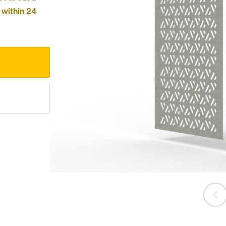
 within 24