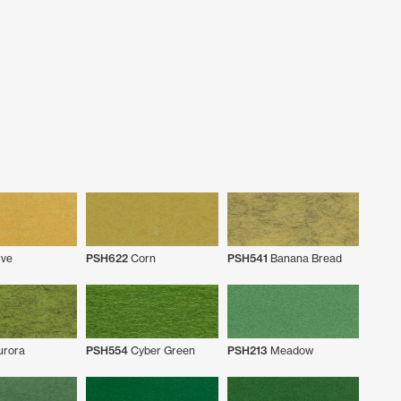
ve
PSH622
Corn
PSH541
Banana Bread
rora
PSH554
Cyber Green
PSH213
Meadow