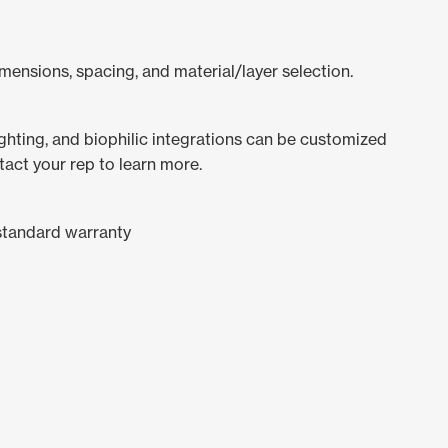
mensions, spacing, and material/layer selection.
lighting, and biophilic integrations can be customized
tact your rep to learn more.
standard warranty