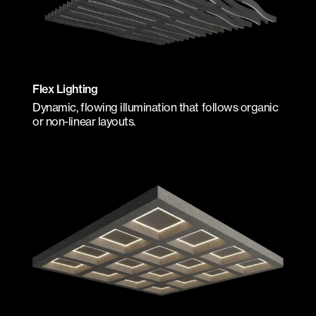
Flex Lighting
Dynamic, flowing illumination that follows organic
or non-linear layouts.