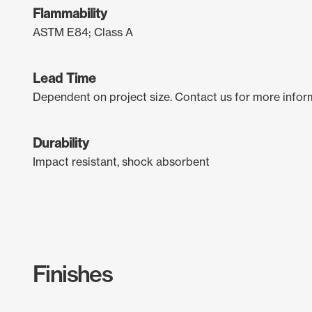
Flammability
ASTM E84; Class A
Lead Time
Dependent on project size. Contact us for more infor
Durability
Impact resistant, shock absorbent
Finishes