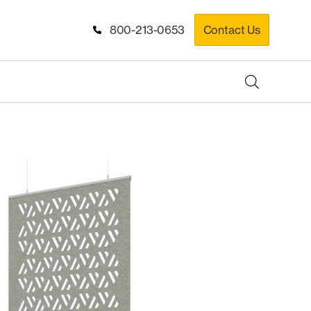
800-213-0653
Contact Us