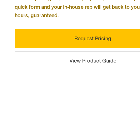
quick form and your in-house rep will get back to you
hours, guaranteed.
Request Pricing
View Product Guide