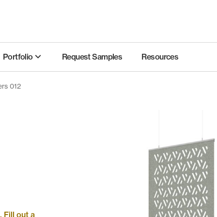
Portfolio
Request Samples
Resources
ers 012
Fill out a