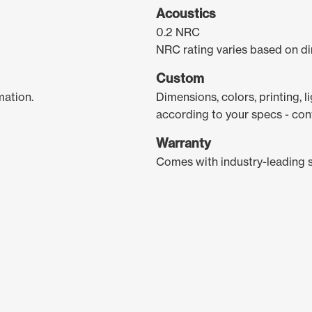
Acoustics
0.2 NRC
NRC rating varies based on di
Custom
mation.
Dimensions, colors, printing, 
according to your specs - con
Warranty
Comes with industry-leading 