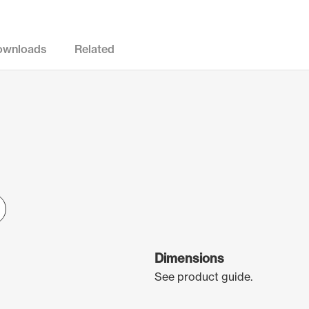
ownloads
Related
Dimensions
See product guide.