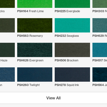
cks
PSH164
Fresh Lime
PSH225
Everglade
PSH303
F
PSH563
Rosemary
PSH232
Seaglass
PSH629
Ro
 Haze
PSH626
Evergreen
PSH506
Bracken
PSH517
Sk
an
PSH260
Twilight
PSH278
Squid Ink
PSH564
J
View All