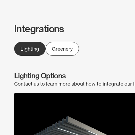
Integrations
Lighting
Greenery
Lighting Options
Contact us to learn more about how to integrate our l