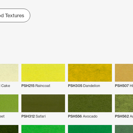
d Textures
 Cake
PSH215
Raincoat
PSH305
Dandelion
PSH507
Hi
eet
PSH312
Safari
PSH556
Avocado
PSH562
Au