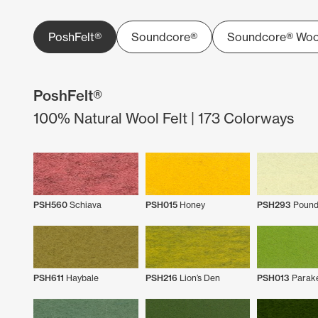
PoshFelt®
Soundcore®
Soundcore® Woo
PoshFelt®
100% Natural Wool Felt | 173 Colorways
PSH560
Schiava
PSH015
Honey
PSH293
Pound
PSH611
Haybale
PSH216
Lion’s Den
PSH013
Parak