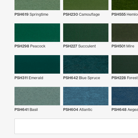
PSH619
Springtime
PSH230
Camouflage
PSH555
Hemlo
PSH298
Peacock
PSH227
Succulent
PSH501
Mire
PSH311
Emerald
PSH642
Blue Spruce
PSH228
Forest
PSH641
Basil
PSH604
Atlantic
PSH648
Aege