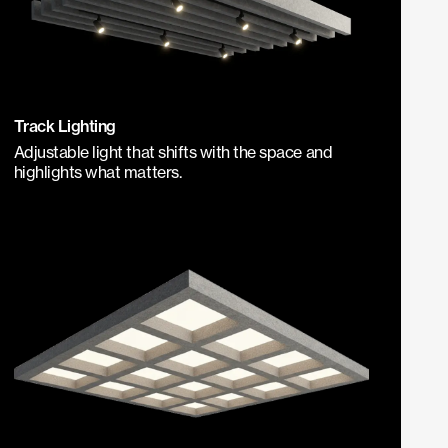
Track Lighting
Adjustable light that shifts with the space and
highlights what matters.