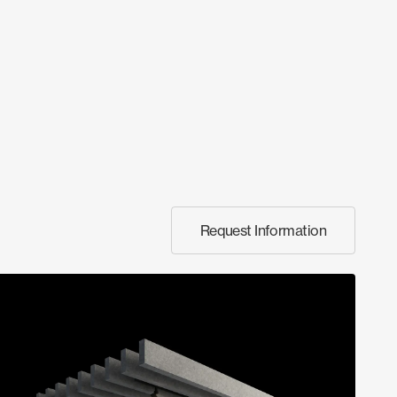
Request Information