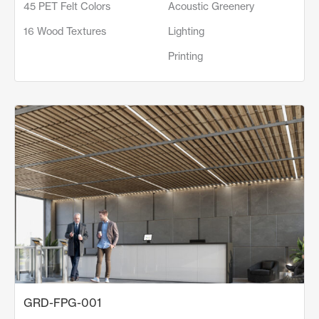
45 PET Felt Colors
Acoustic Greenery
16 Wood Textures
Lighting
Printing
GRD-FPG-001