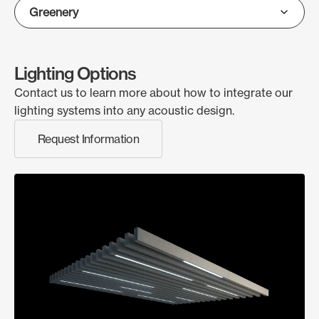
Lighting Options
Contact us to learn more about how to integrate our
lighting systems into any acoustic design.
Request Information