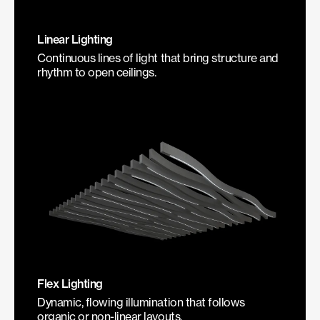
Linear Lighting
Continuous lines of light that bring structure and
rhythm to open ceilings.
Flex Lighting
Dynamic, flowing illumination that follows
organic or non-linear layouts.