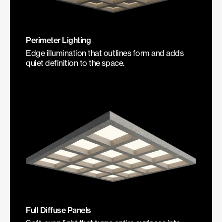
Perimeter Lighting
Edge illumination that outlines form and adds
quiet definition to the space.
Full Diffuse Panels