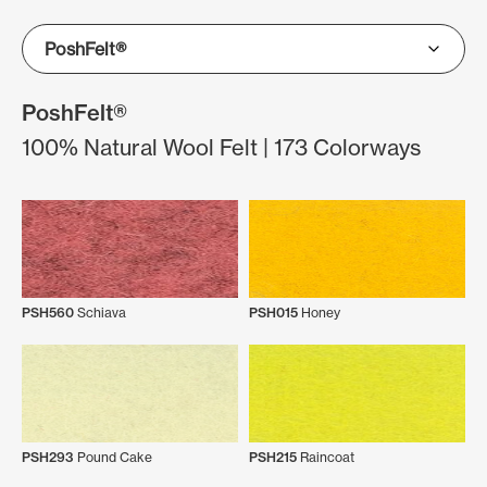
PoshFelt®
100% Natural Wool Felt | 173 Colorways
PSH560
Schiava
PSH015
Honey
PSH293
Pound Cake
PSH215
Raincoat