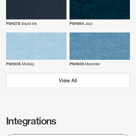
PSH278
Squid Ink
PSH564
Jazz
PSH606
Midday
PSH605
Meander
View All
Integrations