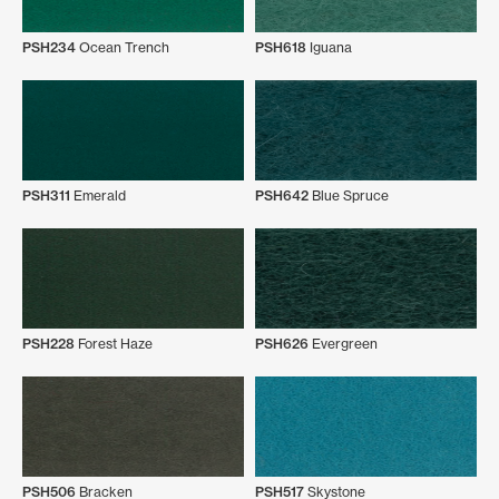
PSH234
Ocean Trench
PSH618
Iguana
PSH311
Emerald
PSH642
Blue Spruce
PSH228
Forest Haze
PSH626
Evergreen
PSH506
Bracken
PSH517
Skystone