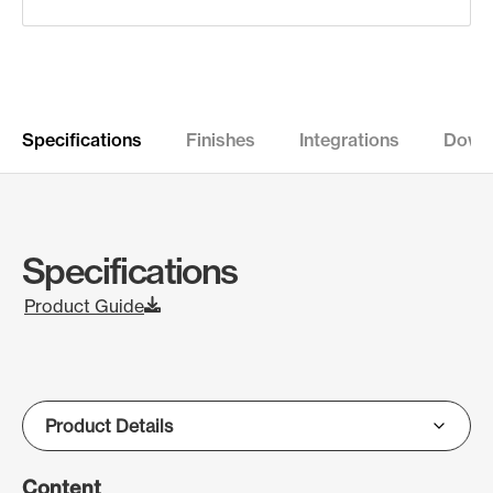
Specifications
Finishes
Integrations
Down
Specifications
Product Guide
Content