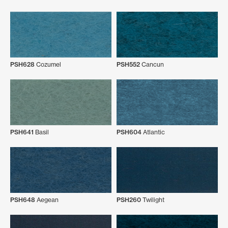
PSH628
Cozumel
PSH552
Cancun
PSH641
Basil
PSH604
Atlantic
PSH648
Aegean
PSH260
Twilight