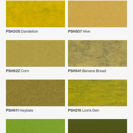
PSH305
Dandelion
PSH507
Hive
PSH622
Corn
PSH541
Banana Bread
PSH611
Haybale
PSH216
Lion’s Den