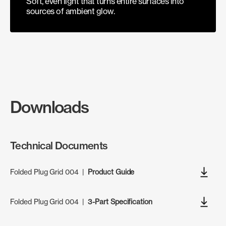
Soft, even light that turns entire surfaces into
sources of ambient glow.
Downloads
Technical Documents
Folded Plug Grid 004
|
Product Guide
Folded Plug Grid 004
|
3-Part Specification