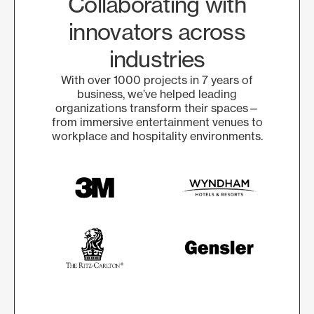
Collaborating with
innovators across
industries
With over 1000 projects in 7 years of
business, we’ve helped leading
organizations transform their spaces—
from immersive entertainment venues to
workplace and hospitality environments.