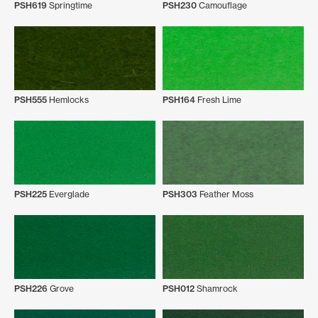
PSH619
Springtime
PSH230
Camouflage
PSH555
Hemlocks
PSH164
Fresh Lime
PSH225
Everglade
PSH303
Feather Moss
PSH226
Grove
PSH012
Shamrock