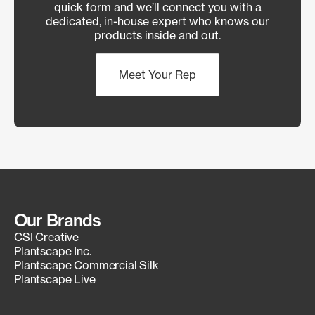
quick form and we’ll connect you with a
dedicated, in-house expert who knows our
products inside and out.
Meet Your Rep
Our Brands
CSI Creative
Plantscape Inc.
Plantscape Commercial Silk
Plantscape Live