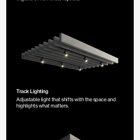
Track Lighting
Adjustable light that shifts with the space and
highlights what matters.