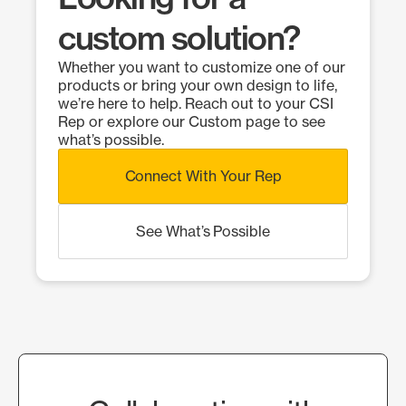
custom solution?
Whether you want to customize one of our
products or bring your own design to life,
we’re here to help. Reach out to your CSI
Rep or explore our Custom page to see
what’s possible.
Connect With Your Rep
See What’s Possible