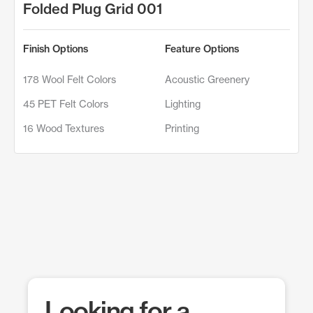
Folded Plug Grid 001
Finish Options
Feature Options
178 Wool Felt Colors
Acoustic Greenery
45 PET Felt Colors
Lighting
16 Wood Textures
Printing
Looking for a