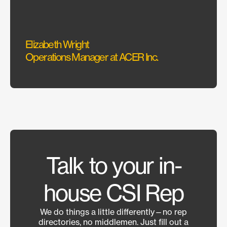
could
Elizabeth Wright
Sarah
Operations Manager at ACER Inc.
Interi
Talk to your in-
house CSI Rep
We do things a little differently—no rep
directories, no middlemen. Just fill out a