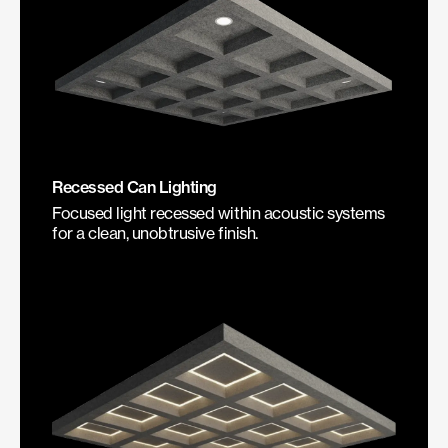
Recessed Can Lighting
Focused light recessed within acoustic systems
for a clean, unobtrusive finish.