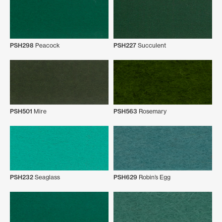
PSH298
Peacock
PSH227
Succulent
PSH501
Mire
PSH563
Rosemary
PSH232
Seaglass
PSH629
Robin’s Egg