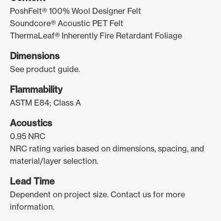
PoshFelt® 100% Wool Designer Felt
Soundcore® Acoustic PET Felt
ThermaLeaf® Inherently Fire Retardant Foliage
Dimensions
See product guide.
Flammability
ASTM E84; Class A
Acoustics
0.95 NRC
NRC rating varies based on dimensions, spacing, and
material/layer selection.
Lead Time
Dependent on project size. Contact us for more
information.