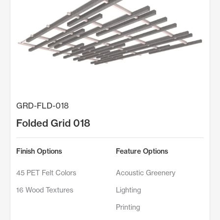
GRD-FLD-018
Folded Grid 018
Finish Options
Feature Options
45 PET Felt Colors
Acoustic Greenery
16 Wood Textures
Lighting
Printing