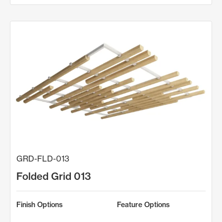
GRD-FLD-013
Folded Grid 013
Finish Options
Feature Options