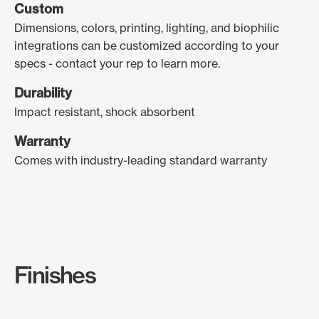
Custom
Dimensions, colors, printing, lighting, and biophilic
integrations can be customized according to your
specs - contact your rep to learn more.
Durability
Impact resistant, shock absorbent
Warranty
Comes with industry-leading standard warranty
Finishes