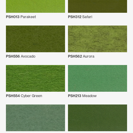
PSH013
Parakeet
PSH312
Safari
PSH556
Avocado
PSH562
Aurora
PSH554
Cyber Green
PSH213
Meadow