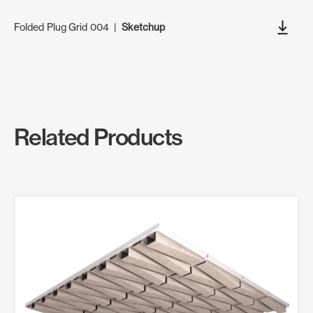
Folded Plug Grid 004
|
Sketchup
Related Products