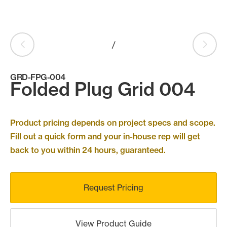
Products
search
Search
/
GRD-FPG-004
Contact Us
Folded Plug Grid 004
Product pricing depends on project specs and scope.
Fill out a quick form and your in-house rep will get
back to you within 24 hours, guaranteed.
Request Pricing
View Product Guide