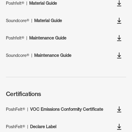
Poshfelt®
|
Material Guide
Soundcore®
|
Material Guide
Poshfelt®
|
Maintenance Guide
Soundcore®
|
Maintenance Guide
Certifications
PoshFelt®
|
VOC Emissions Conformity Certificate
PoshFelt®
|
Declare Label