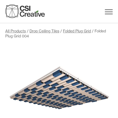
Skip
to
Menu
content
Trigge
Products
All Products
/
Drop Ceiling Tiles
/
Folded Plug Grid
/ Folded
Plug Grid 004
Capabilities
Portfolio
Materials
Request Samples
Resources