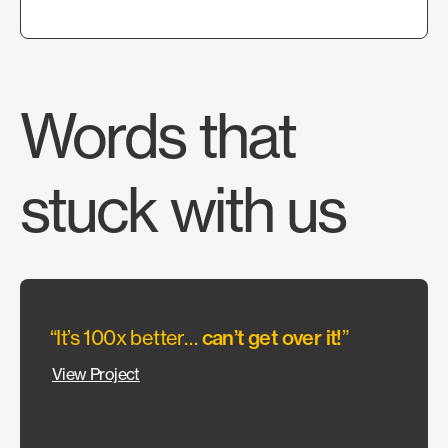
Words that
stuck with us
“It’s 100x better…
can’t get over it!
”
“They
allow
View Project
wante
Our c