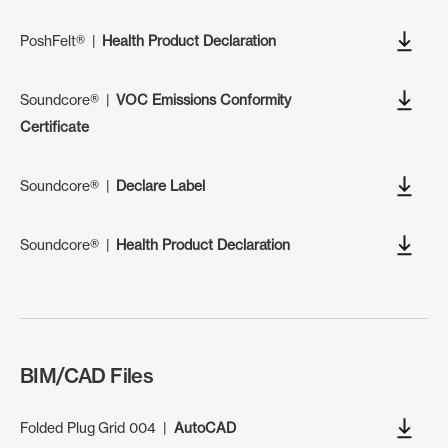
PoshFelt®
|
Health Product Declaration
Soundcore®
|
VOC Emissions Conformity
Certificate
Soundcore®
|
Declare Label
Soundcore®
|
Health Product Declaration
BIM/CAD Files
Folded Plug Grid 004
|
AutoCAD