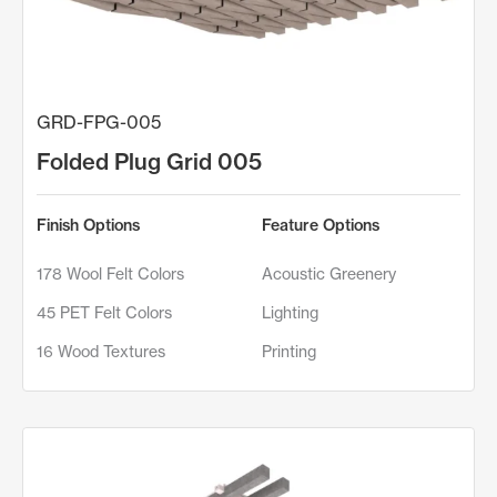
GRD-FPG-005
Folded Plug Grid 005
Finish Options
Feature Options
178 Wool Felt Colors
Acoustic Greenery
45 PET Felt Colors
Lighting
16 Wood Textures
Printing