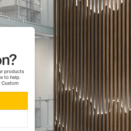
on?
ur products
e to help.
ur Custom