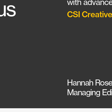
us
with advance
CSI Creative
Hannah Rose
Managing Edit