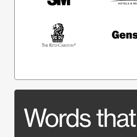
Words that