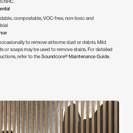
.95 NRC
ental
dable, compostable, VOC-free, non-toxic and
bial
nce
casionally to remove airborne dust or debris. Mild
s or soaps may be used to remove stains. For detailed
ructions, refer to the
Soundcore® Maintenance Guide
.