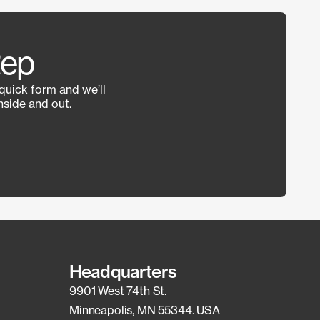
Rep
 quick form and we’ll
side and out.
Headquarters
9901 West 74th St.
Minneapolis, MN 55344. USA