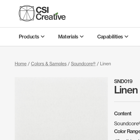
Skip
to
content
Products
Materials
Capabilities
Home
/
Colors & Samples
/
Soundcore®
/ Linen
SND019
Linen
Content
Soundcore®
Color Rang