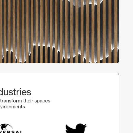
dustries
 transform their spaces
nvironments.