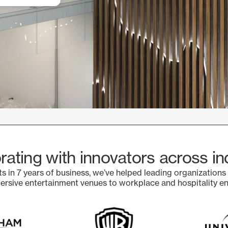
rating with innovators across in
s in 7 years of business, we’ve helped leading organizations
sive entertainment venues to workplace and hospitality e