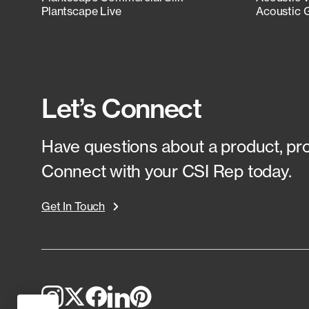
Plantscape Live
Acoustic 
Let’s Connect
Have questions about a product, proj
Connect with your CSI Rep today.
Get In Touch
Top
to