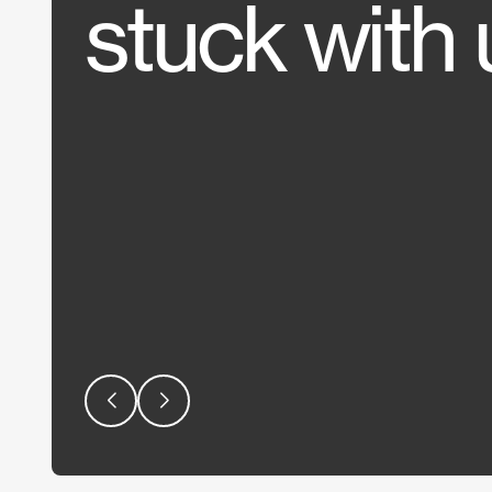
stuck with 