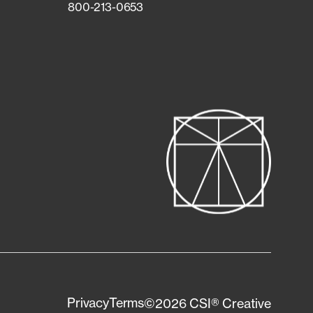
800-213-0653
Privacy
Terms
©2026 CSI® Creative