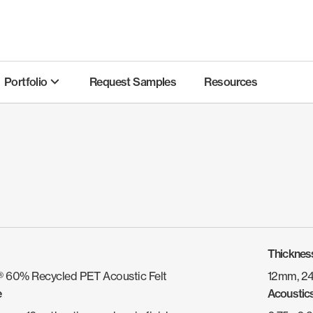
Portfolio
Request Samples
Resources
Thicknes
 60% Recycled PET Acoustic Felt
12mm, 2
e
Acoustic