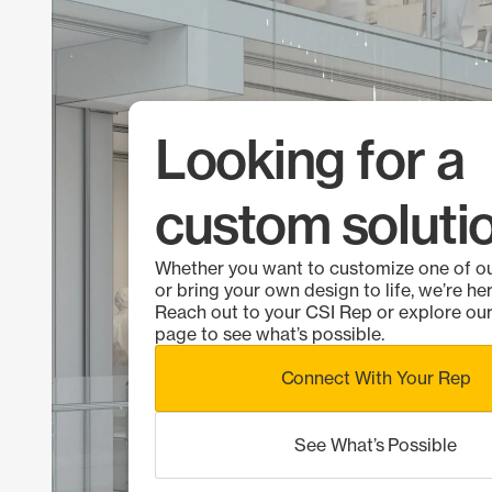
Looking for a
custom soluti
Whether you want to customize one of o
or bring your own design to life, we’re her
Reach out to your CSI Rep or explore o
page to see what’s possible.
Connect With Your Rep
See What’s Possible