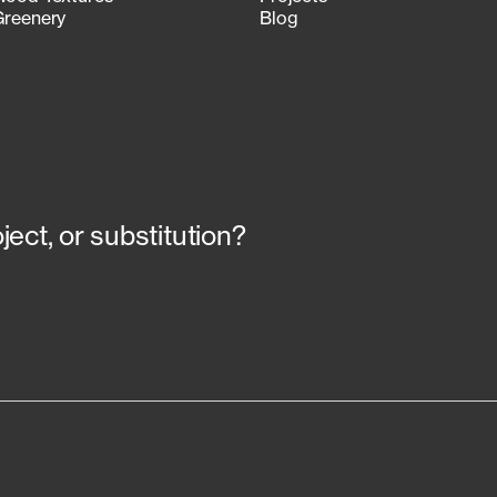
Greenery
Blog
ect, or substitution?