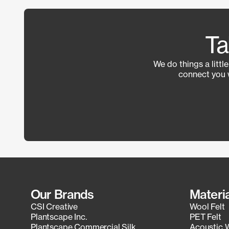
Ta
We do things a littl
connect you 
Our Brands
Materi
CSI Creative
Wool Felt
Plantscape Inc.
PET Felt
Plantscape Commercial Silk
Acoustic 