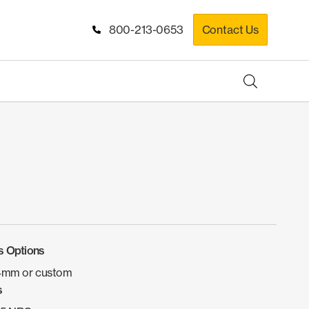
800-213-0653
Contact Us
s Options
4mm or custom
s