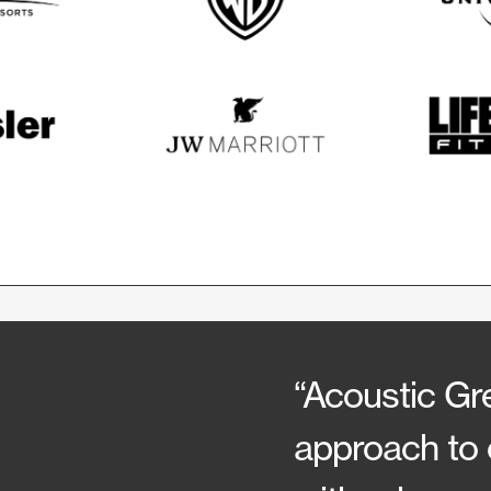
“Acoustic Gre
approach to 