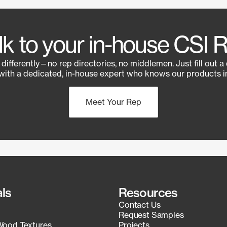
lk to your in-house CSI 
e differently—no rep directories, no middlemen. Just fill out a
with a dedicated, in-house expert who knows our products in
Meet Your Rep
als
Resources
Contact Us
Request Samples
Wood Textures
Projects