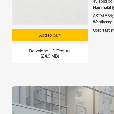
43 solid col
Flammabilit
ASTM E84; 
Weathering
Colorfast, 
Add to cart
Download HD Texture
(24.9 MB)