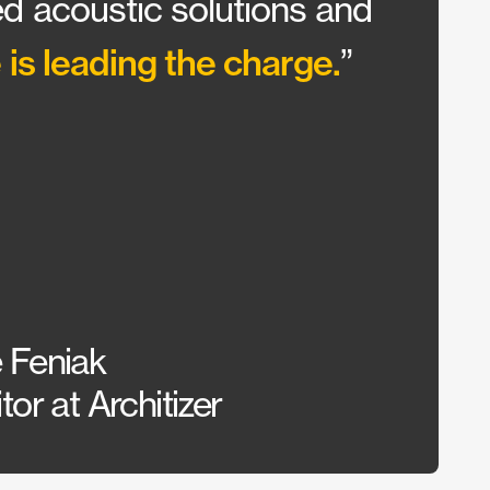
d acoustic solutions and
wante
 is leading the charge.
Our c
”
could
 Feniak
Sarah
or at Architizer
Inter