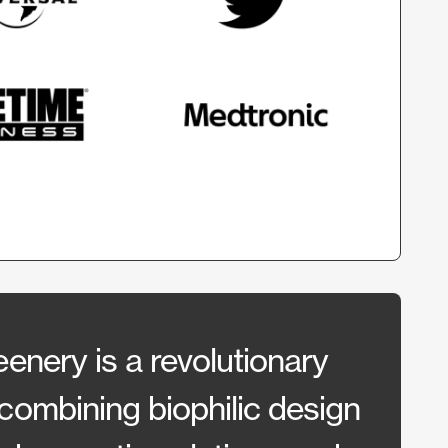
enery is a revolutionary
“They
combining biophilic design
allow