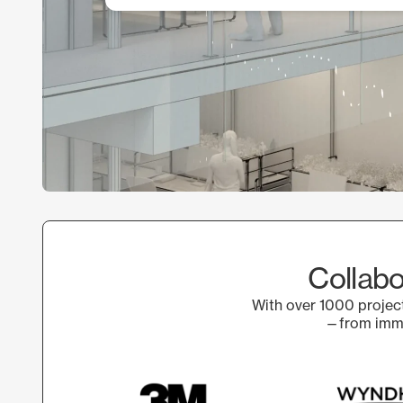
Collabo
With over 1000 project
—from immer