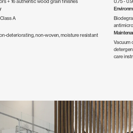
ors + 16 authentic wood grain finishes
0.75 - 0
y
Environm
Class A
Biodegra
antimicro
Maintena
non-deteriorating, non-woven, moisture resistant
Vacuum oc
detergent
care inst