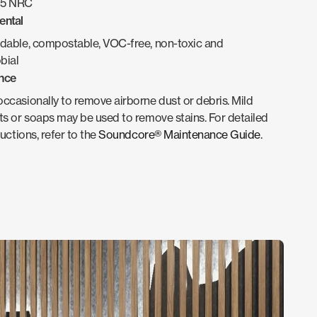
.95 NRC
ental
dable, compostable, VOC-free, non-toxic and
bial
nce
casionally to remove airborne dust or debris. Mild
s or soaps may be used to remove stains. For detailed
ructions, refer to the
Soundcore® Maintenance Guide
.