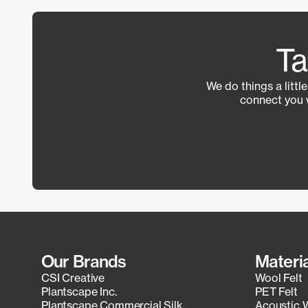
Ta
We do things a littl
connect you 
Our Brands
Materi
CSI Creative
Wool Felt
Plantscape Inc.
PET Felt
Plantscape Commercial Silk
Acoustic 