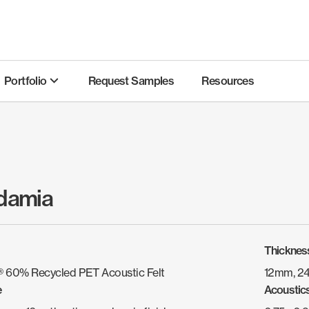
Portfolio
Request Samples
Resources
damia
Thicknes
 60% Recycled PET Acoustic Felt
12mm, 2
e
Acoustic