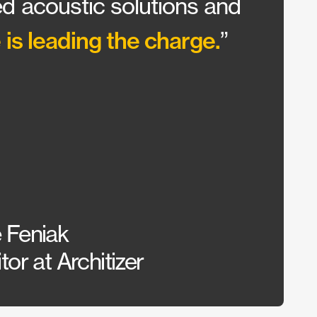
d acoustic solutions and
ceili
 is leading the charge.
”
the r
View Pro
 Feniak
Alex 
or at Architizer
Const