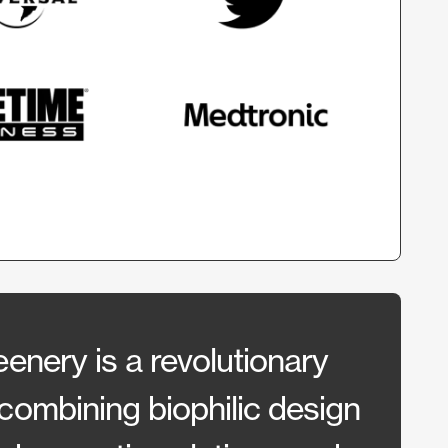
enery is a revolutionary
CSI h
combining biophilic design
work 