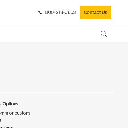
800-213-0653
Contact Us
s Options
4mm or custom
s