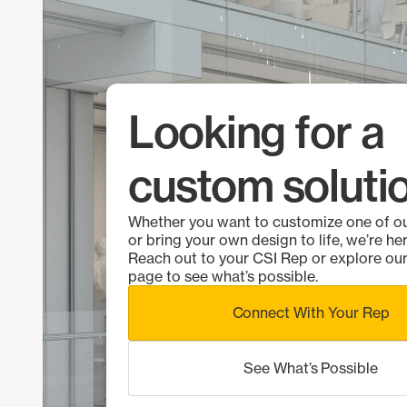
Looking for a
custom soluti
Whether you want to customize one of o
or bring your own design to life, we’re her
Reach out to your CSI Rep or explore o
page to see what’s possible.
Connect With Your Rep
See What’s Possible