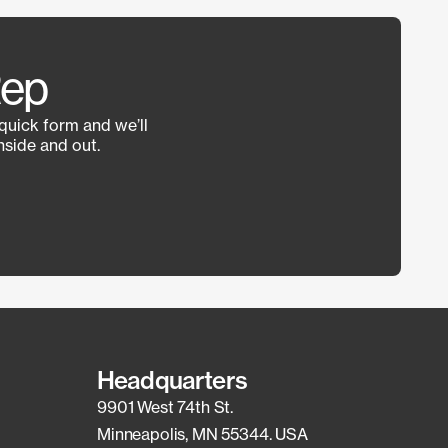
Rep
 quick form and we’ll
side and out.
Headquarters
9901 West 74th St.
Minneapolis, MN 55344. USA