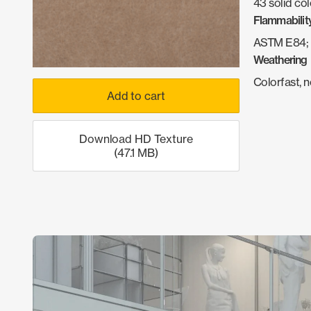
43 solid col
Flammabilit
ASTM E84; 
Weathering
Colorfast, 
Add to cart
Download HD Texture
(47.1 MB)