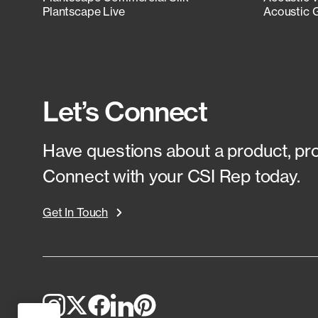
Plantscape Live
Acoustic 
Let’s Connect
Have questions about a product, proj
Connect with your CSI Rep today.
Get In Touch
Top
to