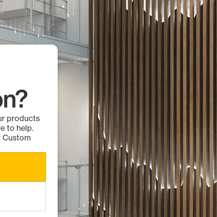
on?
ur products
e to help.
ur Custom