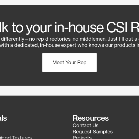
lk to your in-house CSI 
e differently—no rep directories, no middlemen. Just fill out a
with a dedicated, in-house expert who knows our products in
Meet Your Rep
als
Resources
Contact Us
Request Samples
Wood Textures
Projects