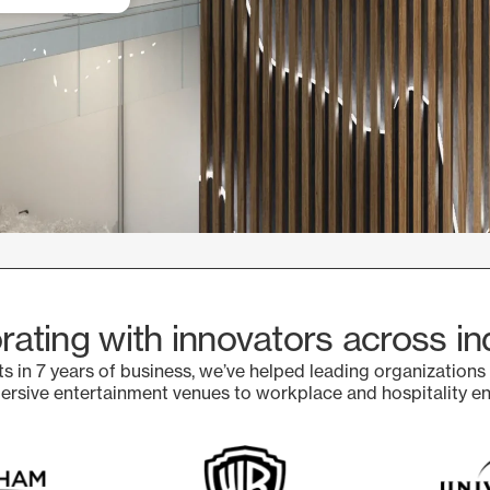
rating with innovators across in
s in 7 years of business, we’ve helped leading organizations
sive entertainment venues to workplace and hospitality e