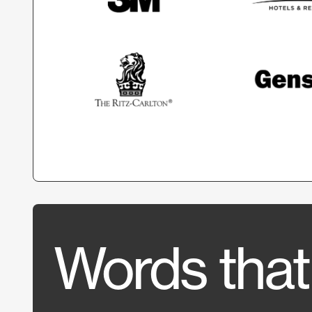
Words that