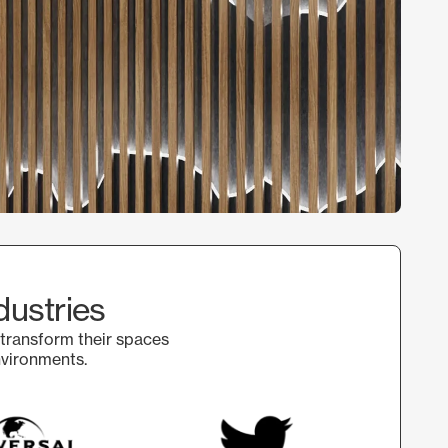
dustries
 transform their spaces
nvironments.