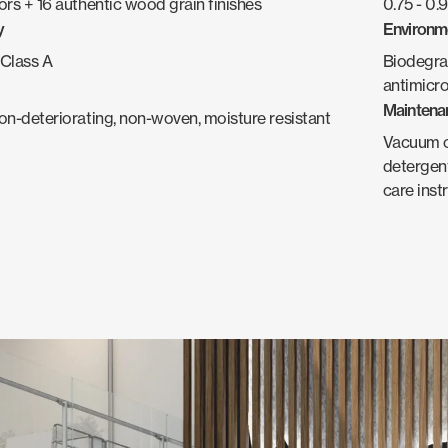
ors + 16 authentic wood grain finishes
0.75 - 0
y
Environm
Class A
Biodegra
antimicro
Maintena
non-deteriorating, non-woven, moisture resistant
Vacuum oc
detergent
care inst