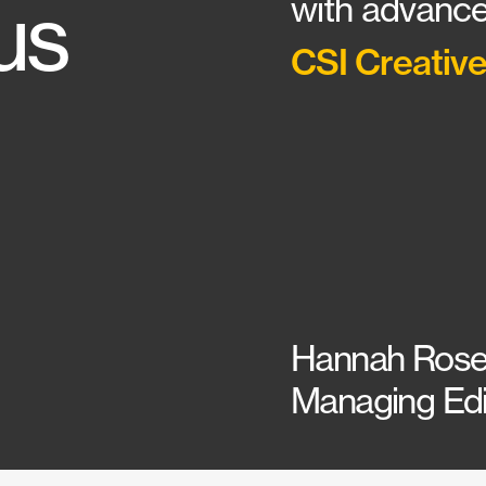
us
with advance
CSI Creative
Hannah Rose
Managing Edit