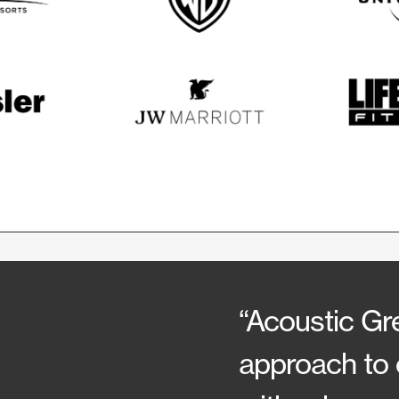
“Acoustic Gre
approach to 