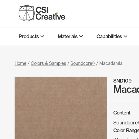
Skip
to
content
Products
Materials
Capabilities
Home
/
Colors & Samples
/
Soundcore®
/ Macadamia
SND109
Maca
Content
Soundcore®
Color Rang