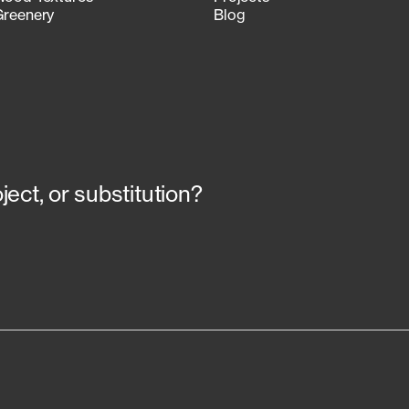
Greenery
Blog
ect, or substitution?