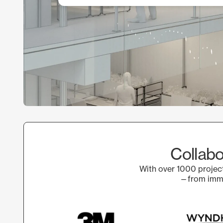
Collabo
With over 1000 project
—from immer