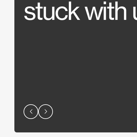
stuck with 