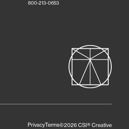
800-213-0653
Privacy
Terms
©2026 CSI® Creative