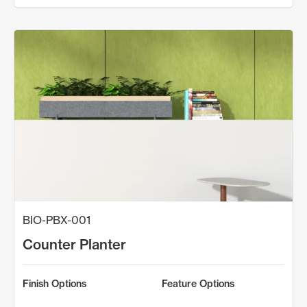
BIO-PBX-001
Counter Planter
Finish Options
Feature Options