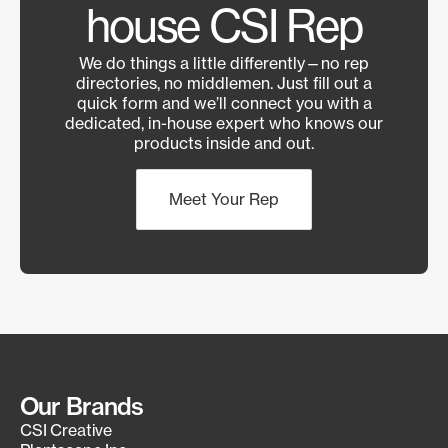
house CSI Rep
We do things a little differently—no rep
directories, no middlemen. Just fill out a
quick form and we’ll connect you with a
dedicated, in-house expert who knows our
products inside and out.
Meet Your Rep
Our Brands
CSI Creative