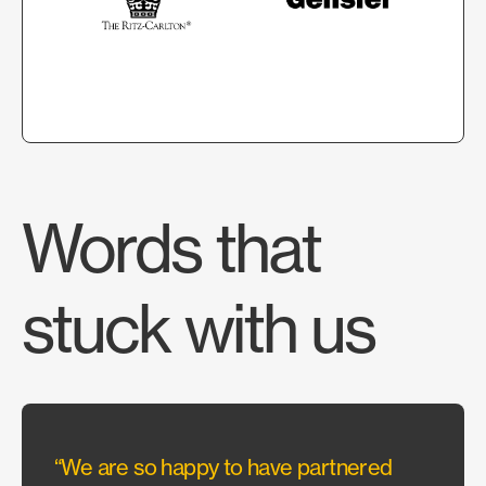
Words that
stuck with us
“We are so happy to have partnered
“With