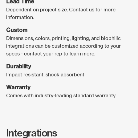
Lead Time
Dependent on project size. Contact us for more
information.
Custom
Dimensions, colors, printing, lighting, and biophilic
integrations can be customized according to your
specs - contact your rep to learn more.
Durability
Impact resistant, shock absorbent
Warranty
Comes with industry-leading standard warranty
Integrations