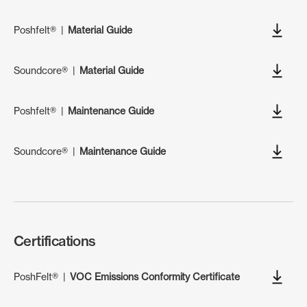
Poshfelt®
|
Material Guide
Soundcore®
|
Material Guide
Poshfelt®
|
Maintenance Guide
Soundcore®
|
Maintenance Guide
Certifications
PoshFelt®
|
VOC Emissions Conformity Certificate