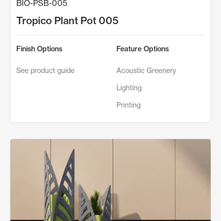
BIO-PSB-005
Tropico Plant Pot 005
Finish Options
Feature Options
See product guide
Acoustic Greenery
Lighting
Printing