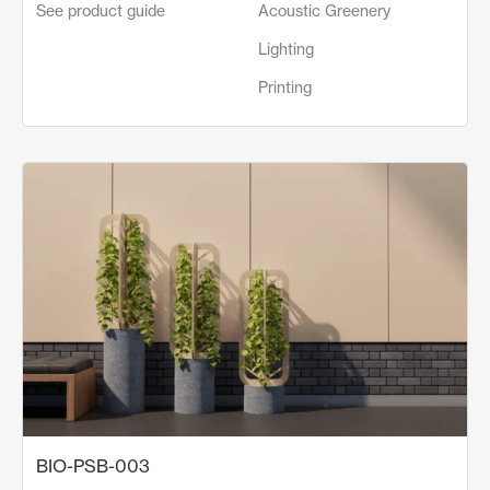
See product guide
Acoustic Greenery
Lighting
Printing
BIO-PSB-003