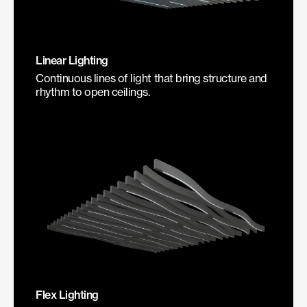
Linear Lighting
Continuous lines of light that bring structure and
rhythm to open ceilings.
Flex Lighting