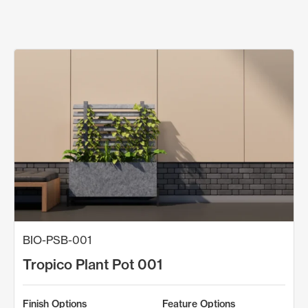
BIO-PSB-001
Tropico Plant Pot 001
Finish Options
Feature Options