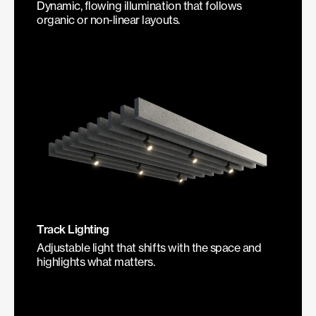
Dynamic, flowing illumination that follows
organic or non-linear layouts.
Track Lighting
Adjustable light that shifts with the space and
highlights what matters.