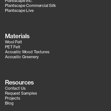
Plantscape Inc.
Plantscape Commercial Silk
Plantscape Live
Materials
Wool Felt
PET Felt
Acoustic Wood Textures
Acoustic Greenery
Resources
Contact Us
Request Samples
Projects
Blog