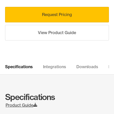
Request Pricing
View Product Guide
Specifications
Integrations
Downloads
Re
Specifications
Product Guide