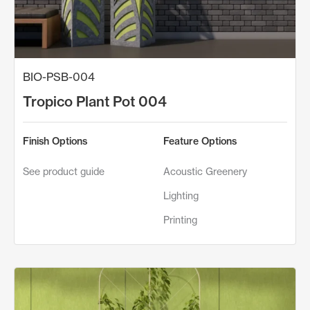
BIO-PSB-004
Tropico Plant Pot 004
Finish Options
Feature Options
See product guide
Acoustic Greenery
Lighting
Printing