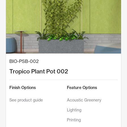
BIO-PSB-002
Tropico Plant Pot 002
Finish Options
Feature Options
See product guide
Acoustic Greenery
Lighting
Printing