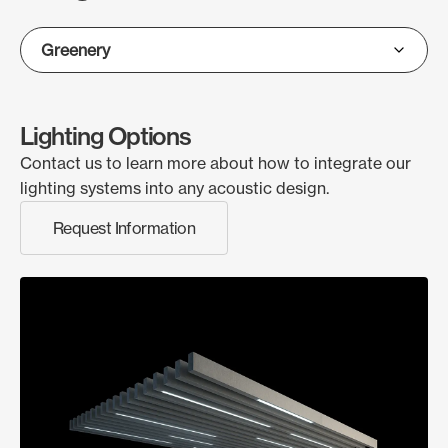
Lighting Options
Contact us to learn more about how to integrate our
lighting systems into any acoustic design.
Request Information