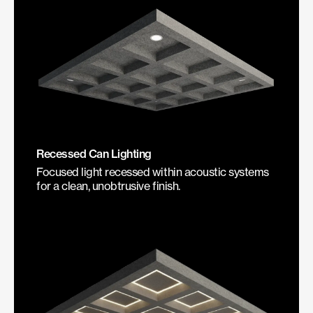
Recessed Can Lighting
Focused light recessed within acoustic systems
for a clean, unobtrusive finish.