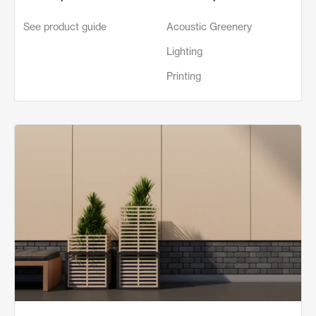
See product guide
Acoustic Greenery
Lighting
Printing