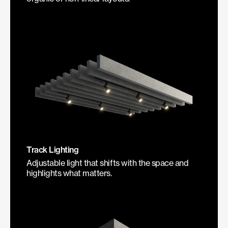
Track Lighting
Adjustable light that shifts with the space and
highlights what matters.