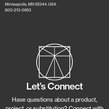
Minneapolis, MN 55344. USA
800-213-0653
Let’s Connect
Have questions about a product,
project, or substitution?
Connect with