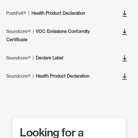
PoshFelt®
|
Health Product Declaration
Soundcore®
|
VOC Emissions Conformity
Certificate
Soundcore®
|
Declare Label
Soundcore®
|
Health Product Declaration
Looking for a