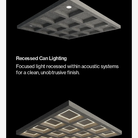
Recessed Can Lighting
Focused light recessed within acoustic systems
for a clean, unobtrusive finish.