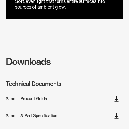
Soft, even light that turns entire surfaces into
sources of ambient glow.
Downloads
Technical Documents
Sand
|
Product Guide
Sand
|
3-Part Specification