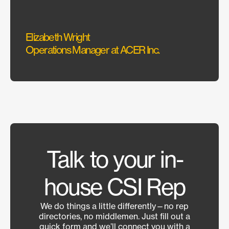
Elizabeth Wright
Sarah
Operations Manager at ACER Inc.
Interi
Talk to your in-
house CSI Rep
We do things a little differently—no rep
directories, no middlemen. Just fill out a
quick form and we’ll connect you with a