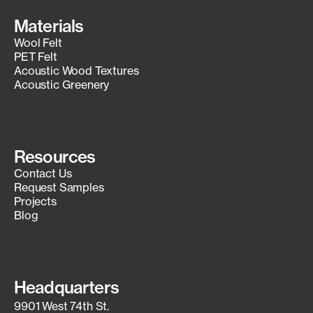
Materials
Wool Felt
PET Felt
Acoustic Wood Textures
Acoustic Greenery
Resources
Contact Us
Request Samples
Projects
Blog
Headquarters
9901 West 74th St.