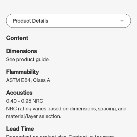
Content
Dimensions
See product guide.
Flammability
ASTM E84; Class A
Acoustics
0.40 - 0.95 NRC
NRC rating varies based on dimensions, spacing, and
material/layer selection.
Lead Time