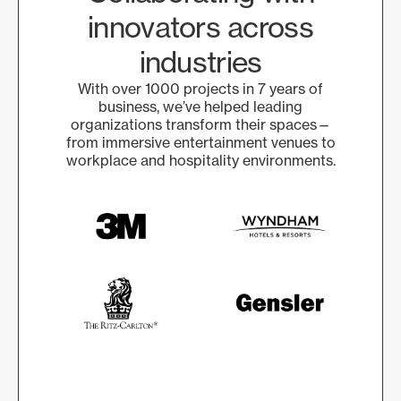
innovators across
industries
With over 1000 projects in 7 years of
business, we’ve helped leading
organizations transform their spaces—
from immersive entertainment venues to
workplace and hospitality environments.