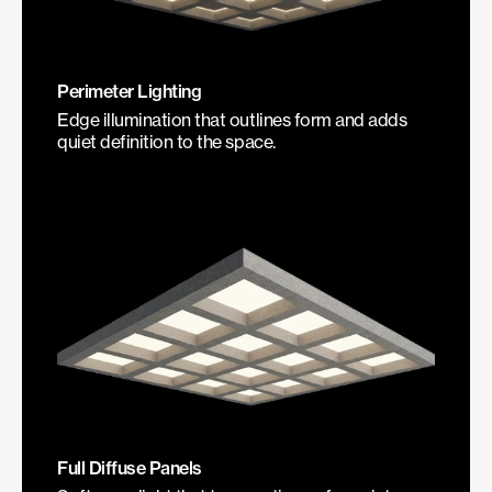
Perimeter Lighting
Edge illumination that outlines form and adds
quiet definition to the space.
Full Diffuse Panels