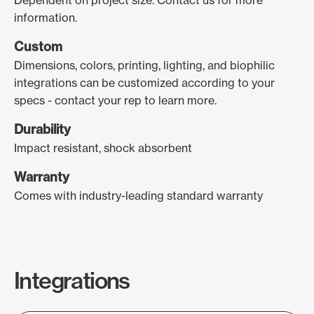
Dependent on project size. Contact us for more
information.
Custom
Dimensions, colors, printing, lighting, and biophilic
integrations can be customized according to your
specs - contact your rep to learn more.
Durability
Impact resistant, shock absorbent
Warranty
Comes with industry-leading standard warranty
Integrations