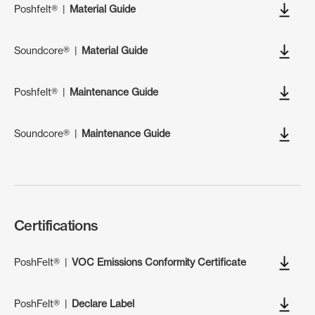
Poshfelt®
|
Material Guide
Soundcore®
|
Material Guide
Poshfelt®
|
Maintenance Guide
Soundcore®
|
Maintenance Guide
Certifications
PoshFelt®
|
VOC Emissions Conformity Certificate
PoshFelt®
|
Declare Label