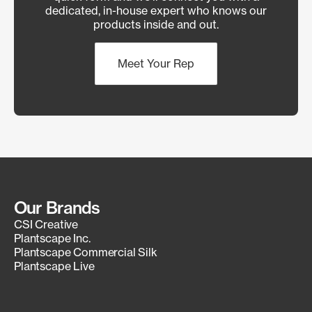
dedicated, in-house expert who knows our
products inside and out.
Meet Your Rep
Our Brands
CSI Creative
Plantscape Inc.
Plantscape Commercial Silk
Plantscape Live