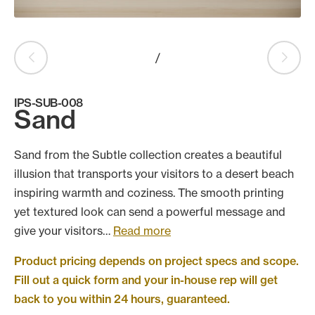
Products
search
Search
/
IPS-SUB-008
Contact Us
Sand
Sand from the Subtle collection creates a beautiful
illusion that transports your visitors to a desert beach
inspiring warmth and coziness. The smooth printing
yet textured look can send a powerful message and
give your visitors…
Read more
Product pricing depends on project specs and scope.
Fill out a quick form and your in-house rep will get
back to you within 24 hours, guaranteed.