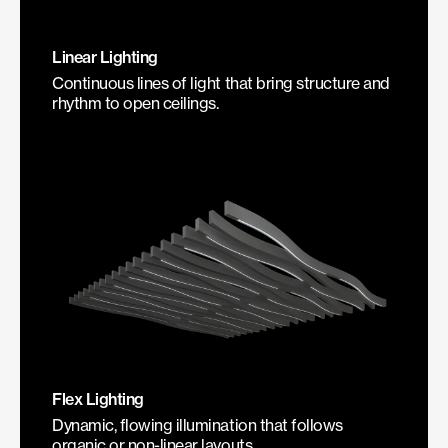
Linear Lighting
Continuous lines of light that bring structure and
rhythm to open ceilings.
Flex Lighting
Dynamic, flowing illumination that follows
organic or non-linear layouts.