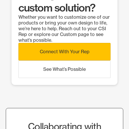
custom solution?
Whether you want to customize one of our
products or bring your own design to life,
we’re here to help. Reach out to your CSI
Rep or explore our Custom page to see
what’s possible.
Connect With Your Rep
See What’s Possible
Collaborating with