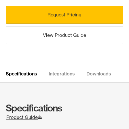
Request Pricing
View Product Guide
Specifications
Integrations
Downloads
Specifications
Product Guide