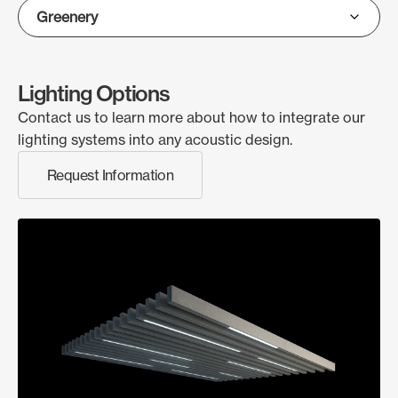
Lighting Options
Contact us to learn more about how to integrate our
lighting systems into any acoustic design.
Request Information