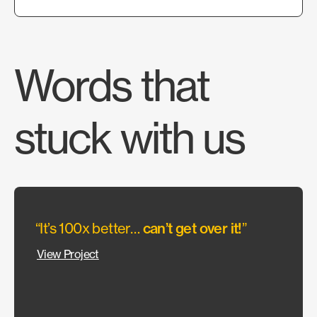
Words that
stuck with us
“It’s 100x better…
can’t get over it!
”
“They
allow
View Project
wante
Our c
could