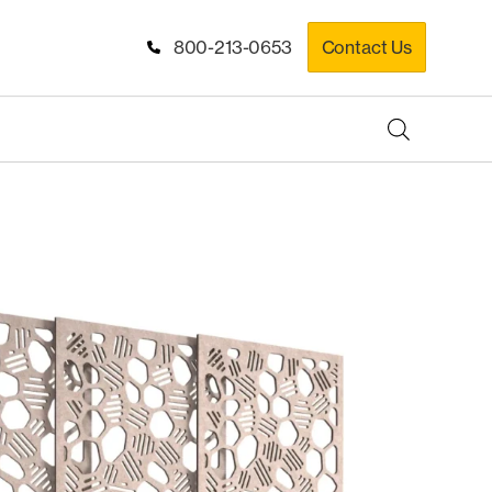
800-213-0653
Contact Us