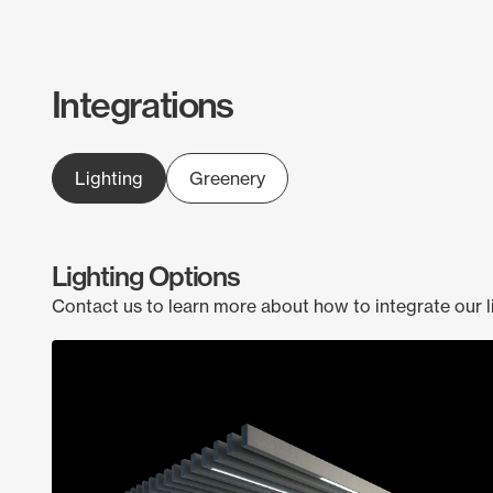
Integrations
Lighting
Greenery
Lighting Options
Contact us to learn more about how to integrate our l