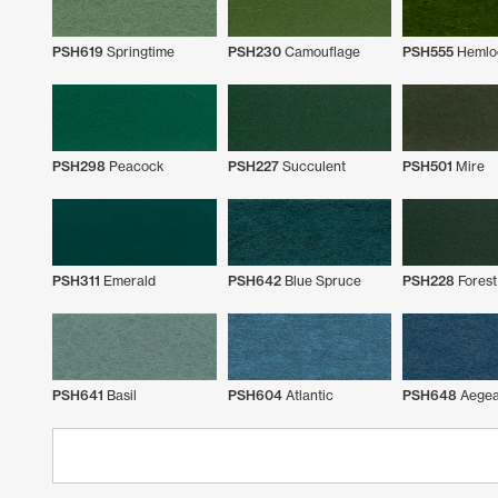
PSH619
Springtime
PSH230
Camouflage
PSH555
Hemlo
PSH298
Peacock
PSH227
Succulent
PSH501
Mire
PSH311
Emerald
PSH642
Blue Spruce
PSH228
Forest
PSH641
Basil
PSH604
Atlantic
PSH648
Aege