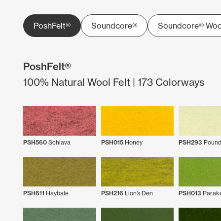
PoshFelt®
Soundcore®
Soundcore® Woo
PoshFelt®
100% Natural Wool Felt | 173 Colorways
PSH560
Schiava
PSH015
Honey
PSH293
Pound
PSH611
Haybale
PSH216
Lion’s Den
PSH013
Parak