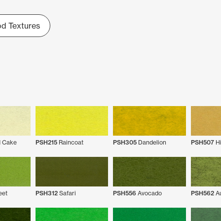
d Textures
 Cake
PSH215
Raincoat
PSH305
Dandelion
PSH507
Hi
eet
PSH312
Safari
PSH556
Avocado
PSH562
Au