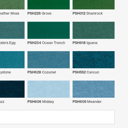
eather Moss
PSH226
Grove
PSH012
Shamrock
bin’s Egg
PSH234
Ocean Trench
PSH618
Iguana
ystone
PSH628
Cozumel
PSH552
Cancun
azz
PSH606
Midday
PSH605
Meander