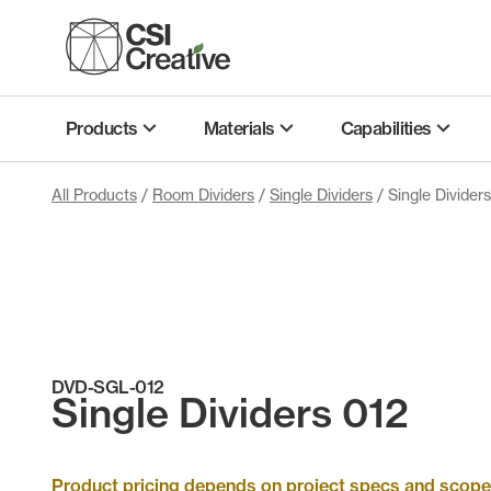
Skip
to
content
Products
Materials
Capabilities
All Products
/
Room Dividers
/
Single Dividers
/ Single Divider
DVD-SGL-012
Single Dividers 012
Product pricing depends on project specs and scope. 