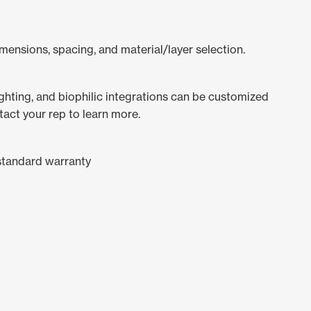
mensions, spacing, and material/layer selection.
lighting, and biophilic integrations can be customized
tact your rep to learn more.
standard warranty