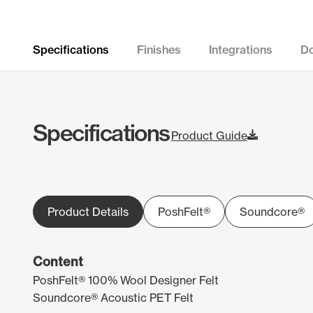
Specifications
Finishes
Integrations
D
Specifications
Product Guide
Product Details
PoshFelt®
Soundcore®
Content
PoshFelt® 100% Wool Designer Felt
Soundcore® Acoustic PET Felt