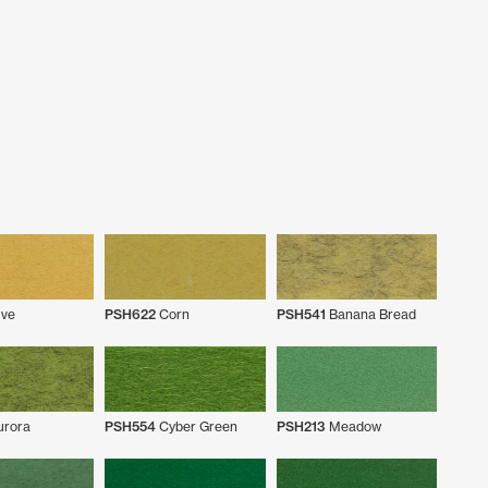
ve
PSH622
Corn
PSH541
Banana Bread
rora
PSH554
Cyber Green
PSH213
Meadow