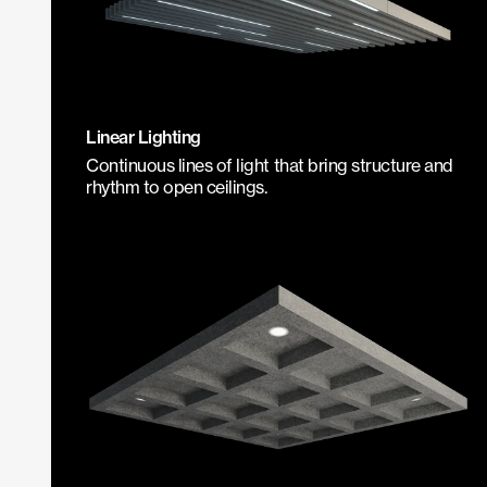
Linear Lighting
Continuous lines of light that bring structure and
rhythm to open ceilings.