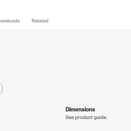
ownloads
Related
Dimensions
See product guide.