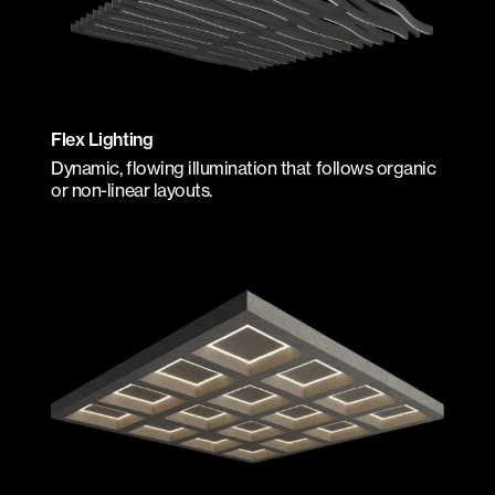
Flex Lighting
Dynamic, flowing illumination that follows organic
or non-linear layouts.