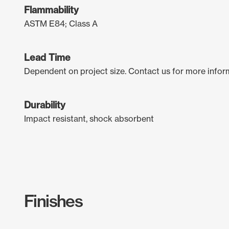
Flammability
ASTM E84; Class A
Lead Time
Dependent on project size. Contact us for more infor
Durability
Impact resistant, shock absorbent
Finishes