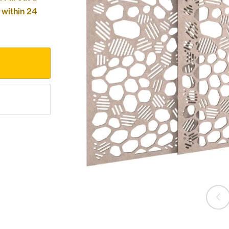
 within 24