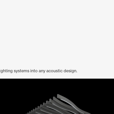
ighting systems into any acoustic design.