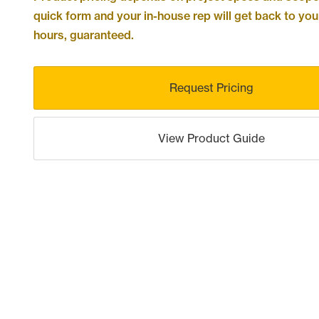
quick form and your in-house rep will get back to you
hours, guaranteed.
Request Pricing
View Product Guide