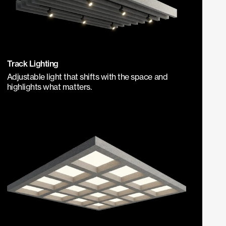
Track Lighting
Adjustable light that shifts with the space and
highlights what matters.