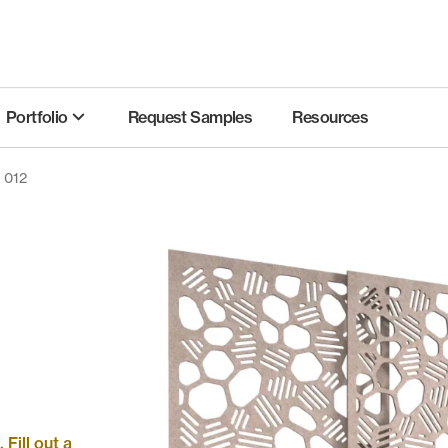
Portfolio
Request Samples
Resources
s 012
Fill out a