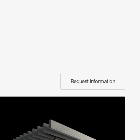
Request Information