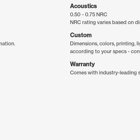
Acoustics
0.50 - 0.75 NRC
NRC rating varies based on di
Custom
mation.
Dimensions, colors, printing, 
according to your specs - con
Warranty
Comes with industry-leading 