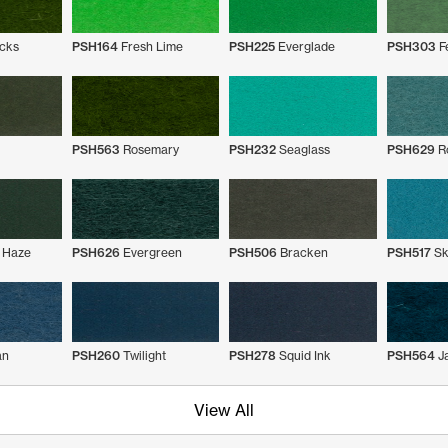
cks
PSH164
Fresh Lime
PSH225
Everglade
PSH303
F
PSH563
Rosemary
PSH232
Seaglass
PSH629
Ro
 Haze
PSH626
Evergreen
PSH506
Bracken
PSH517
Sk
an
PSH260
Twilight
PSH278
Squid Ink
PSH564
J
View All