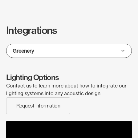
Integrations
Lighting Options
Contact us to learn more about how to integrate our
lighting systems into any acoustic design.
Request Information