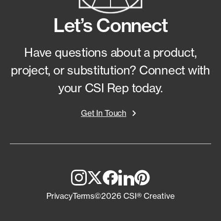
Let’s Connect
Have questions about a product,
project, or substitution?
Connect with
your CSI Rep today.
Get In Touch
Privacy
Terms
©2026 CSI® Creative