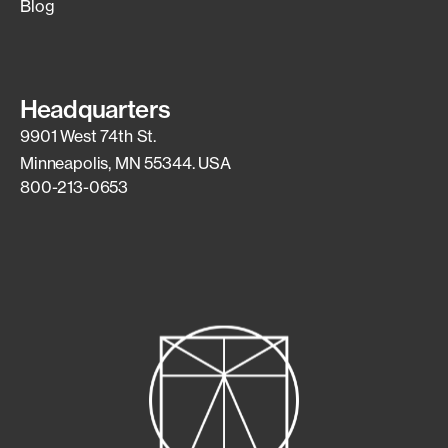
Blog
Headquarters
9901 West 74th St.
Minneapolis, MN 55344. USA
800-213-0653