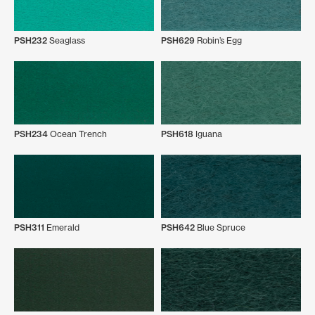
PSH232
Seaglass
PSH629
Robin’s Egg
PSH234
Ocean Trench
PSH618
Iguana
PSH311
Emerald
PSH642
Blue Spruce