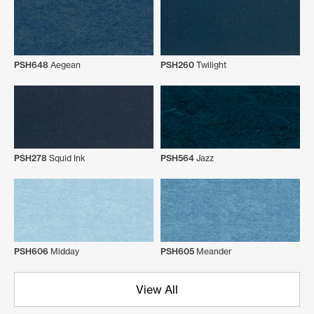
PSH648
Aegean
PSH260
Twilight
PSH278
Squid Ink
PSH564
Jazz
PSH606
Midday
PSH605
Meander
View All