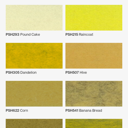
PSH293
Pound Cake
PSH215
Raincoat
PSH305
Dandelion
PSH507
Hive
PSH622
Corn
PSH541
Banana Bread