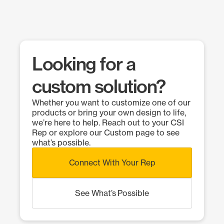
Looking for a
custom solution?
Whether you want to customize one of our
products or bring your own design to life,
we’re here to help. Reach out to your CSI
Rep or explore our Custom page to see
what’s possible.
Connect With Your Rep
See What’s Possible