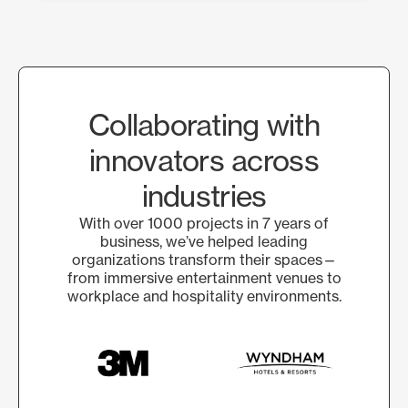
Collaborating with
innovators across
industries
With over 1000 projects in 7 years of
business, we’ve helped leading
organizations transform their spaces—
from immersive entertainment venues to
workplace and hospitality environments.