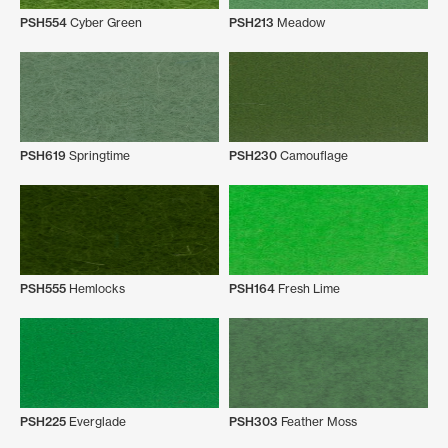
PSH554
Cyber Green
PSH213
Meadow
PSH619
Springtime
PSH230
Camouflage
PSH555
Hemlocks
PSH164
Fresh Lime
PSH225
Everglade
PSH303
Feather Moss