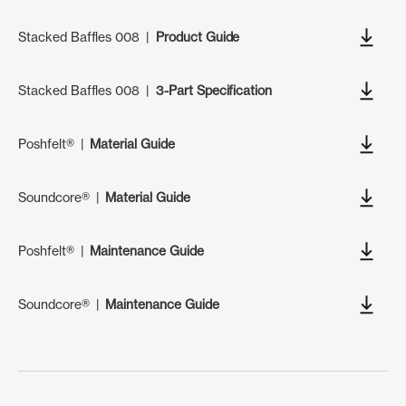
Stacked Baffles 008
|
Product Guide
Stacked Baffles 008
|
3-Part Specification
Poshfelt®
|
Material Guide
Soundcore®
|
Material Guide
Poshfelt®
|
Maintenance Guide
Soundcore®
|
Maintenance Guide