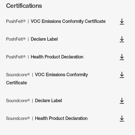
Certifications
PoshFelt®
|
VOC Emissions Conformity Certificate
PoshFelt®
|
Declare Label
PoshFelt®
|
Health Product Declaration
Soundcore®
|
VOC Emissions Conformity
Certificate
Soundcore®
|
Declare Label
Soundcore®
|
Health Product Declaration