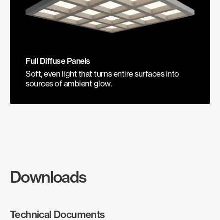
Full Diffuse Panels
Soft, even light that turns entire surfaces into
sources of ambient glow.
Downloads
Technical Documents