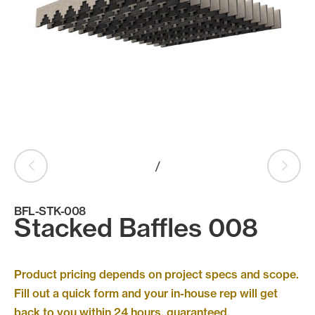
Products
search
Search
Contact Us
/
BFL-STK-008
Stacked Baffles 008
Product pricing depends on project specs and scope.
Fill out a quick form and your in-house rep will get
back to you within 24 hours, guaranteed.