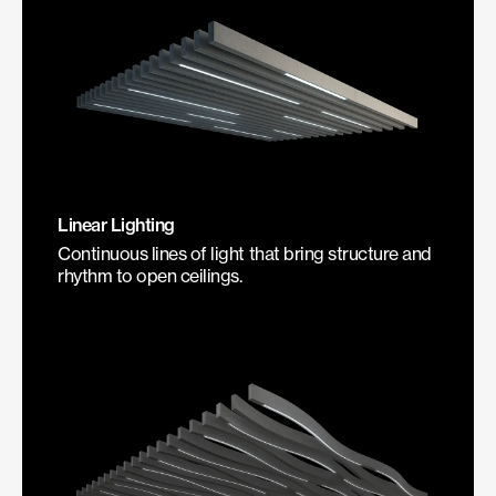
Linear Lighting
Continuous lines of light that bring structure and
rhythm to open ceilings.