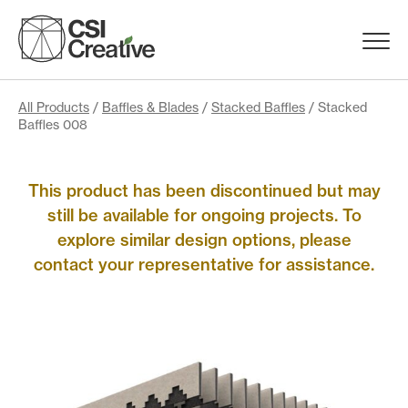
Skip
to
Menu
content
Trigge
Products
All Products
/
Baffles & Blades
/
Stacked Baffles
/ Stacked
Baffles 008
Capabilities
This product has been discontinued but may
still be available for ongoing projects. To
Portfolio
explore similar design options, please
contact your representative for assistance.
Materials
Request Samples
Resources