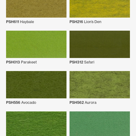
PSH611
Haybale
PSH216
Lion’s Den
PSH013
Parakeet
PSH312
Safari
PSH556
Avocado
PSH562
Aurora