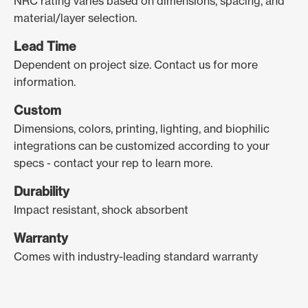
NRC rating varies based on dimensions, spacing, and
material/layer selection.
Lead Time
Dependent on project size. Contact us for more
information.
Custom
Dimensions, colors, printing, lighting, and biophilic
integrations can be customized according to your
specs - contact your rep to learn more.
Durability
Impact resistant, shock absorbent
Warranty
Comes with industry-leading standard warranty