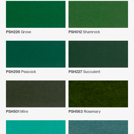
PSH226
Grove
PSH012
Shamrock
PSH298
Peacock
PSH227
Succulent
PSH501
Mire
PSH563
Rosemary