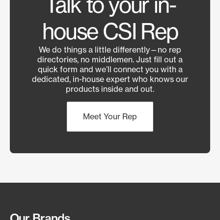
Talk to your in-
house CSI Rep
We do things a little differently—no rep
directories, no middlemen. Just fill out a
quick form and we’ll connect you with a
dedicated, in-house expert who knows our
products inside and out.
Meet Your Rep
Our Brands