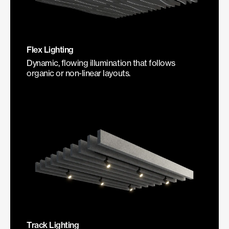
Flex Lighting
Dynamic, flowing illumination that follows
organic or non-linear layouts.
Track Lighting