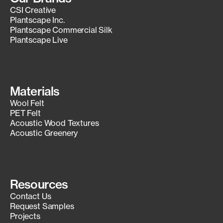
CSI Creative
Plantscape Inc.
Plantscape Commercial Silk
Plantscape Live
Materials
Wool Felt
PET Felt
Acoustic Wood Textures
Acoustic Greenery
Resources
Contact Us
Request Samples
Projects