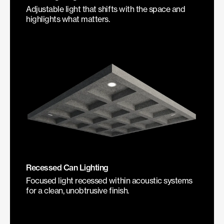
Adjustable light that shifts with the space and
highlights what matters.
Recessed Can Lighting
Focused light recessed within acoustic systems
for a clean, unobtrusive finish.