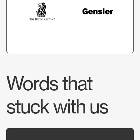
Words that
stuck with us