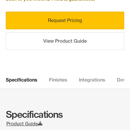
Request Pricing
View Product Guide
Specifications
Finishes
Integrations
Down
Specifications
Product Guide