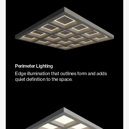
Perimeter Lighting
Edge illumination that outlines form and adds
quiet definition to the space.