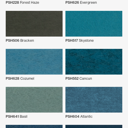
PSH228
Forest Haze
PSH626
Evergreen
PSH506
Bracken
PSH517
Skystone
PSH628
Cozumel
PSH552
Cancun
PSH641
Basil
PSH604
Atlantic