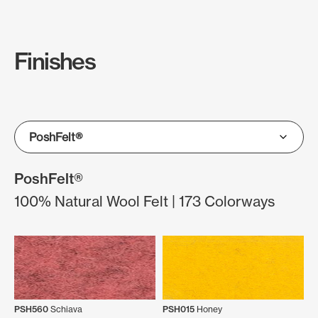
Finishes
PoshFelt®
100% Natural Wool Felt | 173 Colorways
PSH560
Schiava
PSH015
Honey