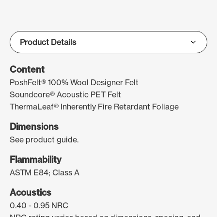
Content
PoshFelt® 100% Wool Designer Felt
Soundcore® Acoustic PET Felt
ThermaLeaf® Inherently Fire Retardant Foliage
Dimensions
See product guide.
Flammability
ASTM E84; Class A
Acoustics
0.40 - 0.95 NRC