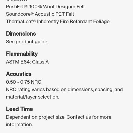
PoshFelt® 100% Wool Designer Felt
Soundcore® Acoustic PET Felt
ThermaLeaf® Inherently Fire Retardant Foliage
Dimensions
See product guide.
Flammability
ASTM E84; Class A
Acoustics
0.50 - 0.75 NRC
NRC rating varies based on dimensions, spacing, and
material/layer selection.
Lead Time
Dependent on project size. Contact us for more
information.