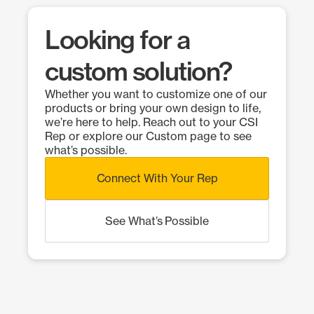
Looking for a
custom solution?
Whether you want to customize one of our
products or bring your own design to life,
we’re here to help. Reach out to your CSI
Rep or explore our Custom page to see
what’s possible.
Connect With Your Rep
See What’s Possible