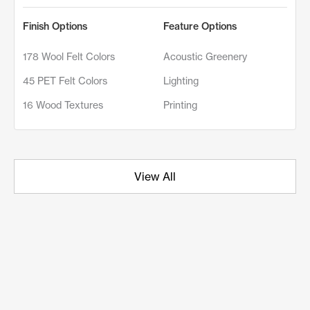
Finish Options
Feature Options
178 Wool Felt Colors
Acoustic Greenery
45 PET Felt Colors
Lighting
16 Wood Textures
Printing
View All