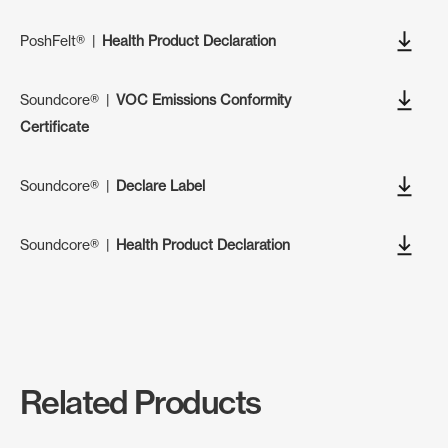
PoshFelt®
|
Health Product Declaration
Soundcore®
|
VOC Emissions Conformity
Certificate
Soundcore®
|
Declare Label
Soundcore®
|
Health Product Declaration
Related Products