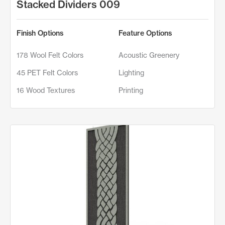
Stacked Dividers 009
Finish Options
Feature Options
178 Wool Felt Colors
Acoustic Greenery
45 PET Felt Colors
Lighting
16 Wood Textures
Printing