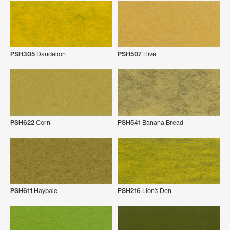
PSH305
Dandelion
PSH507
Hive
PSH622
Corn
PSH541
Banana Bread
PSH611
Haybale
PSH216
Lion’s Den