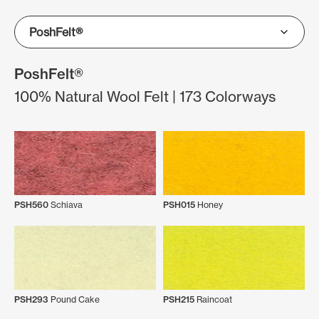
PoshFelt®
100% Natural Wool Felt | 173 Colorways
PSH560
Schiava
PSH015
Honey
PSH293
Pound Cake
PSH215
Raincoat