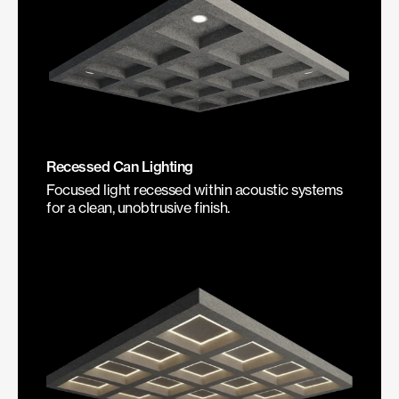
Recessed Can Lighting
Focused light recessed within acoustic systems
for a clean, unobtrusive finish.