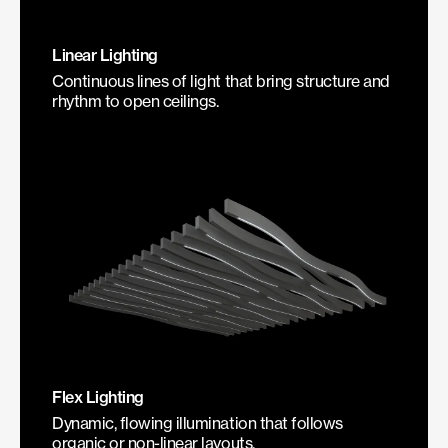
Linear Lighting
Continuous lines of light that bring structure and
rhythm to open ceilings.
Flex Lighting
Dynamic, flowing illumination that follows
organic or non-linear layouts.