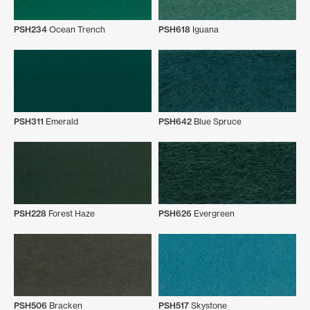
PSH234
Ocean Trench
PSH618
Iguana
PSH311
Emerald
PSH642
Blue Spruce
PSH228
Forest Haze
PSH626
Evergreen
PSH506
Bracken
PSH517
Skystone