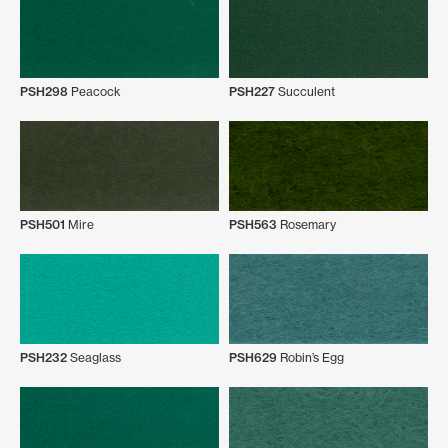
PSH298
Peacock
PSH227
Succulent
PSH501
Mire
PSH563
Rosemary
PSH232
Seaglass
PSH629
Robin’s Egg