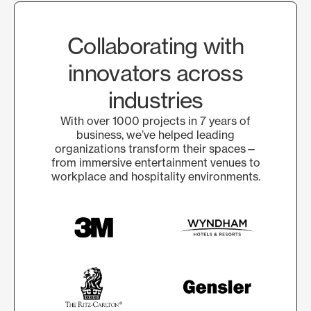
Collaborating with
innovators across
industries
With over 1000 projects in 7 years of
business, we’ve helped leading
organizations transform their spaces—
from immersive entertainment venues to
workplace and hospitality environments.