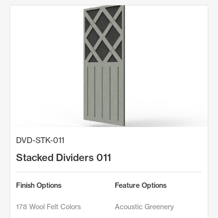
DVD-STK-011
Stacked Dividers 011
Finish Options
Feature Options
178 Wool Felt Colors
Acoustic Greenery