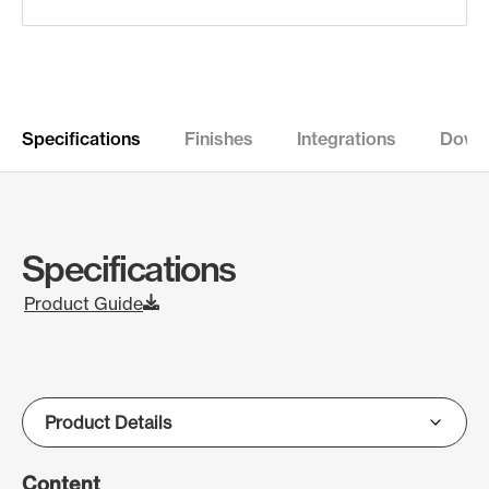
Specifications
Finishes
Integrations
Down
Specifications
Product Guide
Content