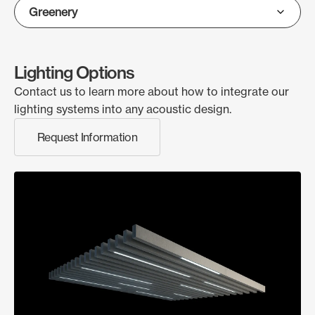
Lighting Options
Contact us to learn more about how to integrate our
lighting systems into any acoustic design.
Request Information