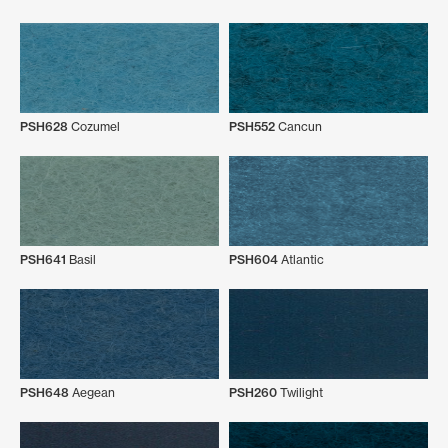
PSH628
Cozumel
PSH552
Cancun
PSH641
Basil
PSH604
Atlantic
PSH648
Aegean
PSH260
Twilight