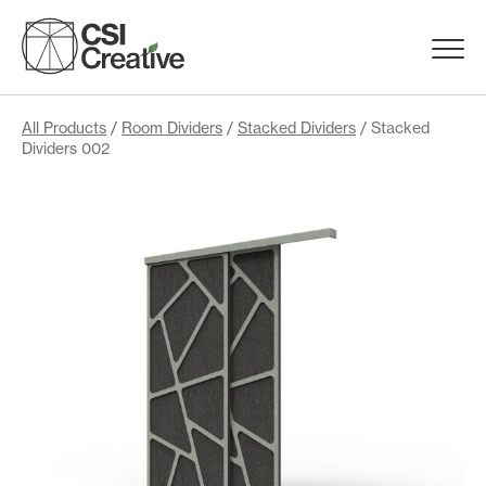
Skip
to
Menu
content
Trigge
Products
All Products
/
Room Dividers
/
Stacked Dividers
/ Stacked
Dividers 002
Capabilities
Portfolio
Materials
Request Samples
Resources