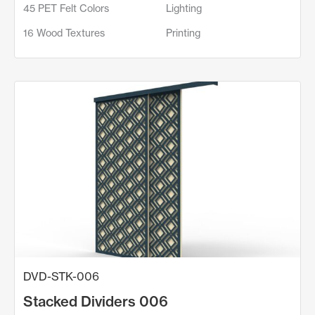
45 PET Felt Colors
Lighting
16 Wood Textures
Printing
DVD-STK-006
Stacked Dividers 006