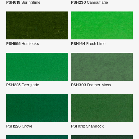
PSH619
Springtime
PSH230
Camouflage
PSH555
Hemlocks
PSH164
Fresh Lime
PSH225
Everglade
PSH303
Feather Moss
PSH226
Grove
PSH012
Shamrock