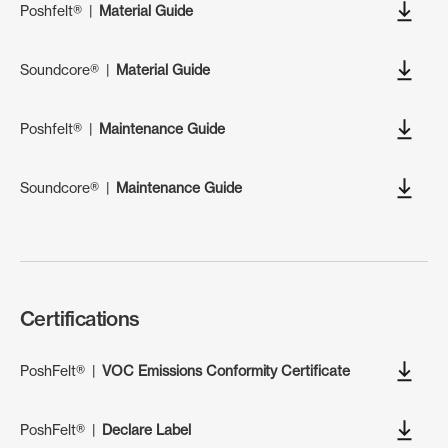
Poshfelt®
|
Material Guide
Soundcore®
|
Material Guide
Poshfelt®
|
Maintenance Guide
Soundcore®
|
Maintenance Guide
Certifications
PoshFelt®
|
VOC Emissions Conformity Certificate
PoshFelt®
|
Declare Label