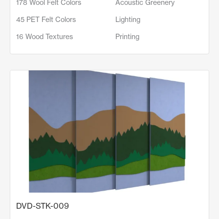
178 Wool Felt Colors
Acoustic Greenery
45 PET Felt Colors
Lighting
16 Wood Textures
Printing
DVD-STK-009