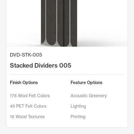
DVD-STK-005
Stacked Dividers 005
Finish Options
Feature Options
178 Wool Felt Colors
Acoustic Greenery
45 PET Felt Colors
Lighting
16 Wood Textures
Printing