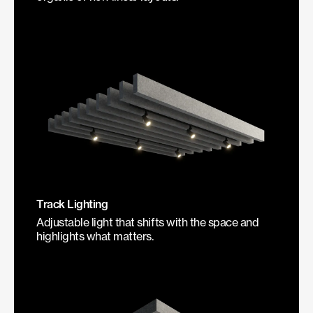
Track Lighting
Adjustable light that shifts with the space and
highlights what matters.