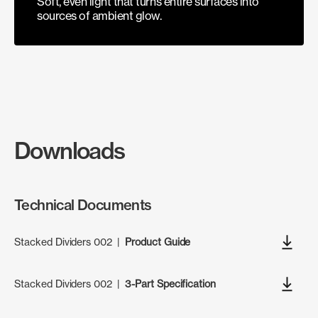
Soft, even light that turns entire surfaces into
sources of ambient glow.
Downloads
Technical Documents
Stacked Dividers 002
|
Product Guide
Stacked Dividers 002
|
3-Part Specification