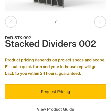
Products
search
Search
/
DVD-STK-002
Contact Us
Stacked Dividers 002
Product pricing depends on project specs and scope.
Fill out a quick form and your in-house rep will get
back to you within 24 hours, guaranteed.
Request Pricing
View Product Guide