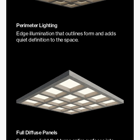
Perimeter Lighting
Edge illumination that outlines form and adds
quiet definition to the space.
Full Diffuse Panels