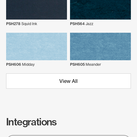
PSH278
Squid Ink
PSH564
Jazz
PSH606
Midday
PSH605
Meander
View All
Integrations