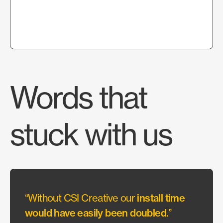
Words that
stuck with us
“Without CSI Creative our
install time
“They
would have easily been doubled.
”
allow