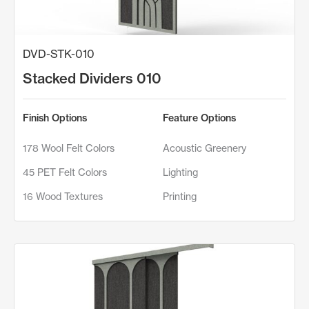
DVD-STK-010
Stacked Dividers 010
Finish Options
Feature Options
178 Wool Felt Colors
Acoustic Greenery
45 PET Felt Colors
Lighting
16 Wood Textures
Printing