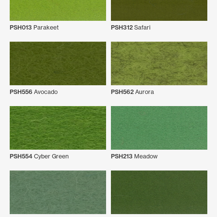
PSH013
Parakeet
PSH312
Safari
PSH556
Avocado
PSH562
Aurora
PSH554
Cyber Green
PSH213
Meadow