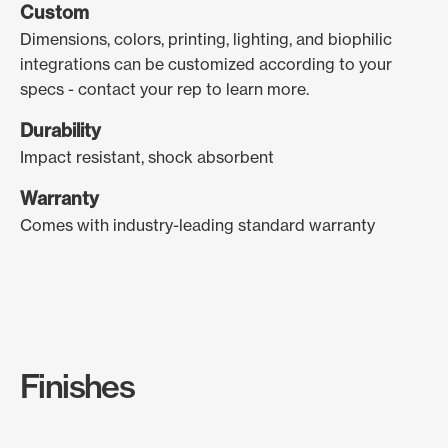
Custom
Dimensions, colors, printing, lighting, and biophilic
integrations can be customized according to your
specs - contact your rep to learn more.
Durability
Impact resistant, shock absorbent
Warranty
Comes with industry-leading standard warranty
Finishes