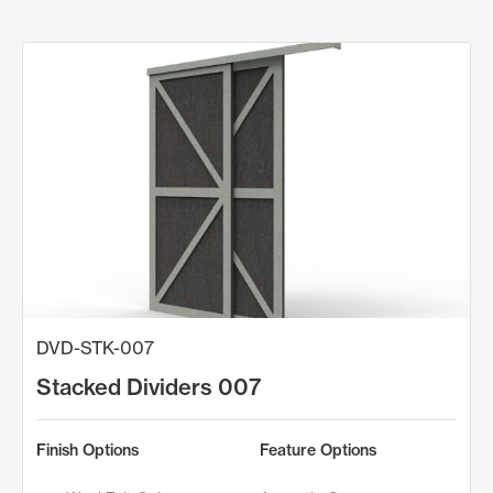
DVD-STK-007
Stacked Dividers 007
Finish Options
Feature Options