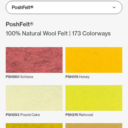
PoshFelt®
100% Natural Wool Felt | 173 Colorways
PSH560
Schiava
PSH015
Honey
PSH293
Pound Cake
PSH215
Raincoat