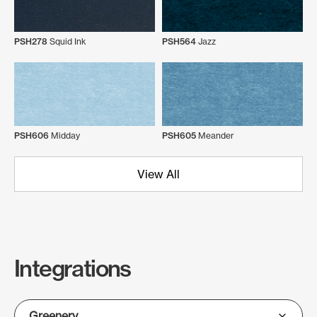
PSH278
Squid Ink
PSH564
Jazz
PSH606
Midday
PSH605
Meander
View All
Integrations