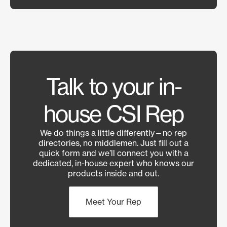
Talk to your in-
house CSI Rep
We do things a little differently—no rep
directories, no middlemen. Just fill out a
quick form and we’ll connect you with a
dedicated, in-house expert who knows our
products inside and out.
Meet Your Rep