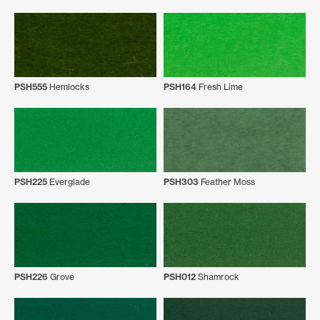
PSH555
Hemlocks
PSH164
Fresh Lime
PSH225
Everglade
PSH303
Feather Moss
PSH226
Grove
PSH012
Shamrock