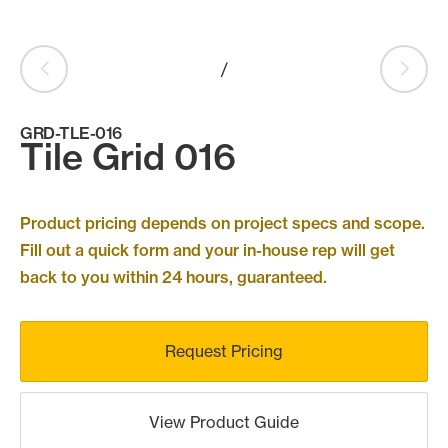
Products
search
Search
/
GRD-TLE-016
Tile Grid 016
Contact Us
Product pricing depends on project specs and scope.
Fill out a quick form and your in-house rep will get
back to you within 24 hours, guaranteed.
Request Pricing
View Product Guide