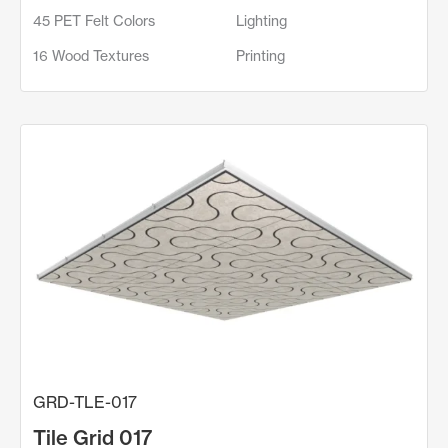
45 PET Felt Colors
Lighting
16 Wood Textures
Printing
GRD-TLE-017
Tile Grid 017