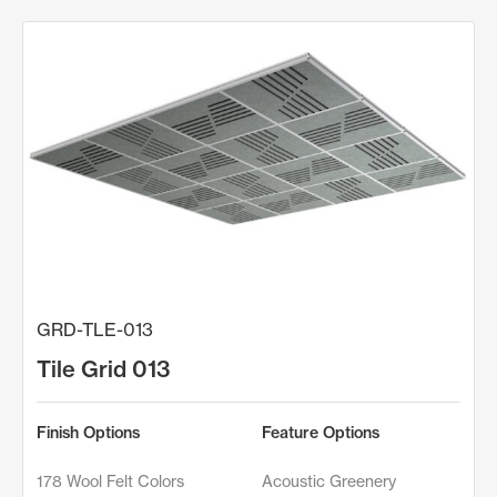
GRD-TLE-013
Tile Grid 013
Finish Options
Feature Options
178 Wool Felt Colors
Acoustic Greenery