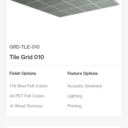
GRD-TLE-010
Tile Grid 010
Finish Options
Feature Options
178 Wool Felt Colors
Acoustic Greenery
45 PET Felt Colors
Lighting
16 Wood Textures
Printing