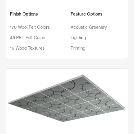
Finish Options
Feature Options
178 Wool Felt Colors
Acoustic Greenery
45 PET Felt Colors
Lighting
16 Wood Textures
Printing