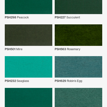
PSH298
Peacock
PSH227
Succulent
PSH501
Mire
PSH563
Rosemary
PSH232
Seaglass
PSH629
Robin’s Egg