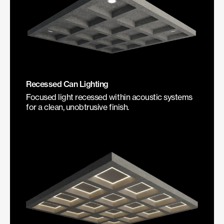
Recessed Can Lighting
Focused light recessed within acoustic systems
for a clean, unobtrusive finish.