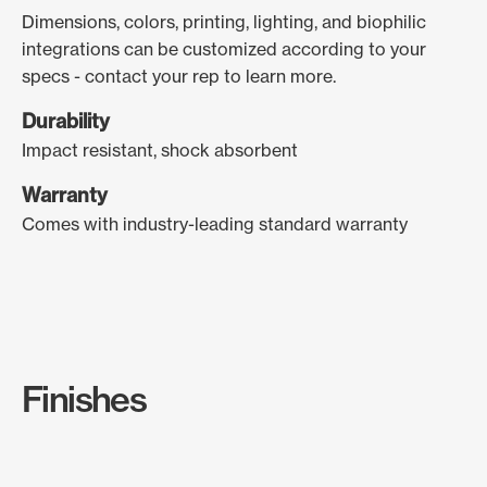
Dimensions, colors, printing, lighting, and biophilic
integrations can be customized according to your
specs - contact your rep to learn more.
Durability
Impact resistant, shock absorbent
Warranty
Comes with industry-leading standard warranty
Finishes