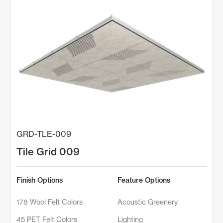
GRD-TLE-009
Tile Grid 009
Finish Options
Feature Options
178 Wool Felt Colors
Acoustic Greenery
45 PET Felt Colors
Lighting