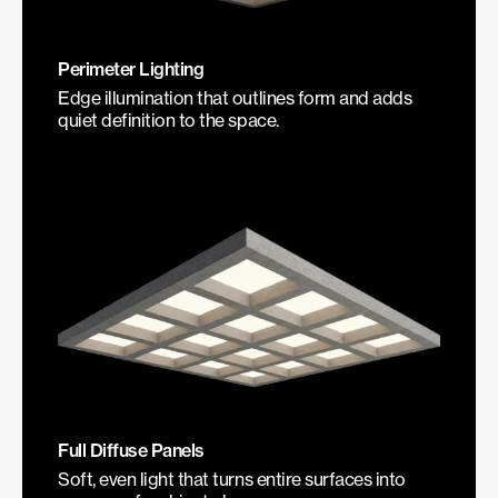
Perimeter Lighting
Edge illumination that outlines form and adds
quiet definition to the space.
Full Diffuse Panels
Soft, even light that turns entire surfaces into