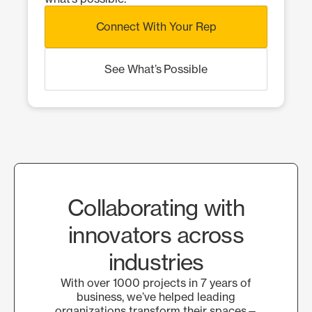
Connect With Your Rep
See What’s Possible
Collaborating with
innovators across
industries
With over 1000 projects in 7 years of
business, we’ve helped leading
organizations transform their spaces—