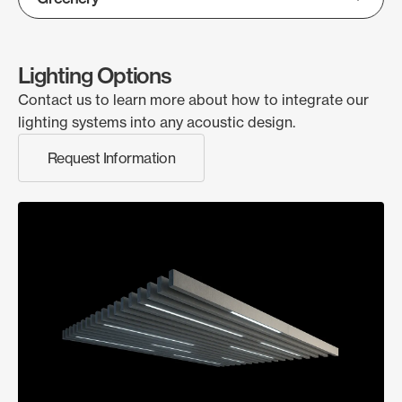
Lighting Options
Contact us to learn more about how to integrate our
lighting systems into any acoustic design.
Request Information