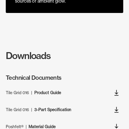
sources of ambient glow.
Downloads
Technical Documents
Tile Grid 016
|
Product Guide
Tile Grid 016
|
3-Part Specification
Poshfelt®
|
Material Guide