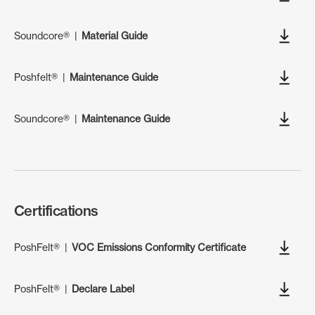
Soundcore®
|
Material Guide
Poshfelt®
|
Maintenance Guide
Soundcore®
|
Maintenance Guide
Certifications
PoshFelt®
|
VOC Emissions Conformity Certificate
PoshFelt®
|
Declare Label