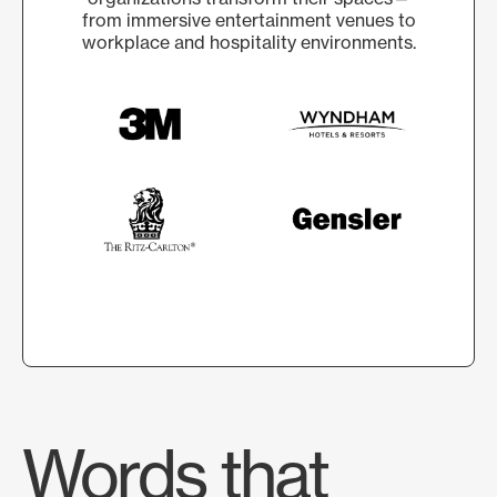
from immersive entertainment venues to
workplace and hospitality environments.
Words that