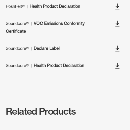
PoshFelt®
|
Health Product Declaration
Soundcore®
|
VOC Emissions Conformity
Certificate
Soundcore®
|
Declare Label
Soundcore®
|
Health Product Declaration
Related Products