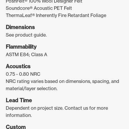
PoshFelt® 100% Wool Designer Felt
Soundcore® Acoustic PET Felt
ThermaLeaf® Inherently Fire Retardant Foliage
Dimensions
See product guide.
Flammability
ASTM E84; Class A
Acoustics
0.75 - 0.80 NRC
NRC rating varies based on dimensions, spacing, and
material/layer selection.
Lead Time
Dependent on project size. Contact us for more
information.
Custom