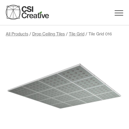
Skip
to
Menu
content
Trigge
Products
All Products
/
Drop Ceiling Tiles
/
Tile Grid
/ Tile Grid 016
Capabilities
Portfolio
Materials
Request Samples
Resources