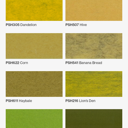
PSH305
Dandelion
PSH507
Hive
PSH622
Corn
PSH541
Banana Bread
PSH611
Haybale
PSH216
Lion’s Den