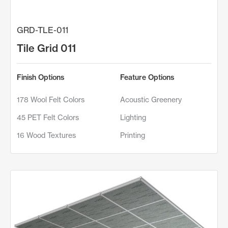
GRD-TLE-011
Tile Grid 011
Finish Options
Feature Options
178 Wool Felt Colors
Acoustic Greenery
45 PET Felt Colors
Lighting
16 Wood Textures
Printing