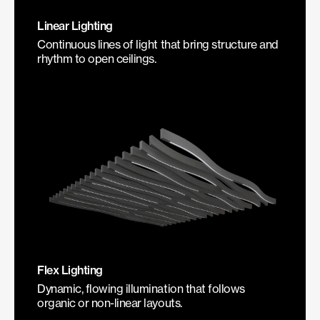
Linear Lighting
Continuous lines of light that bring structure and
rhythm to open ceilings.
Flex Lighting
Dynamic, flowing illumination that follows
organic or non-linear layouts.