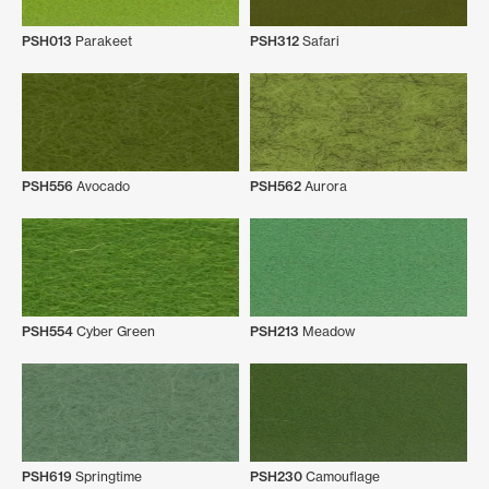
PSH013
Parakeet
PSH312
Safari
PSH556
Avocado
PSH562
Aurora
PSH554
Cyber Green
PSH213
Meadow
PSH619
Springtime
PSH230
Camouflage