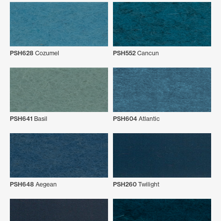
PSH628
Cozumel
PSH552
Cancun
PSH641
Basil
PSH604
Atlantic
PSH648
Aegean
PSH260
Twilight