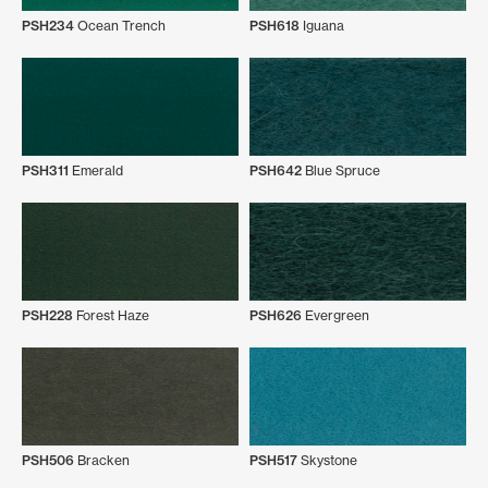
PSH234
Ocean Trench
PSH618
Iguana
PSH311
Emerald
PSH642
Blue Spruce
PSH228
Forest Haze
PSH626
Evergreen
PSH506
Bracken
PSH517
Skystone