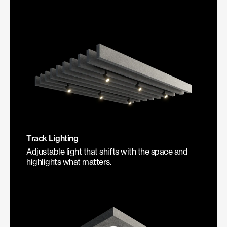
Track Lighting
Adjustable light that shifts with the space and
highlights what matters.