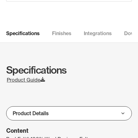
Specifications
Finishes
Integrations
Down
Specifications
Product Guide
Content