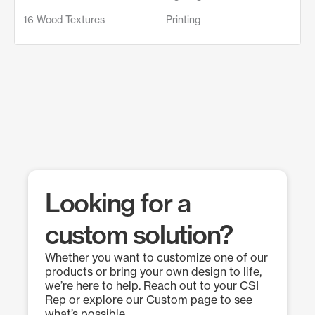
16 Wood Textures
Printing
Looking for a
custom solution?
Whether you want to customize one of our
products or bring your own design to life,
we’re here to help. Reach out to your CSI
Rep or explore our Custom page to see
what’s possible.