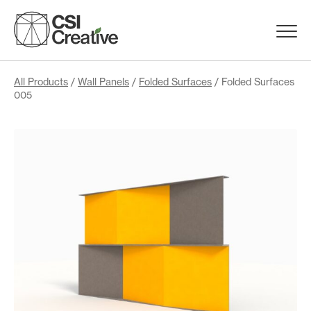
Skip
to
Menu
content
Trigge
Products
All Products
/
Wall Panels
/
Folded Surfaces
/ Folded Surfaces
005
Capabilities
Portfolio
Materials
Request Samples
Resources