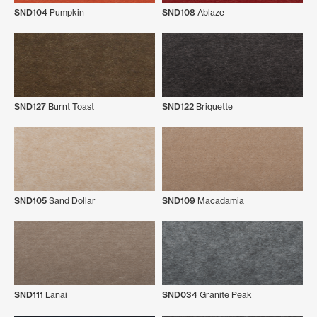
SND104
Pumpkin
SND108
Ablaze
SND127
Burnt Toast
SND122
Briquette
SND105
Sand Dollar
SND109
Macadamia
SND111
Lanai
SND034
Granite Peak