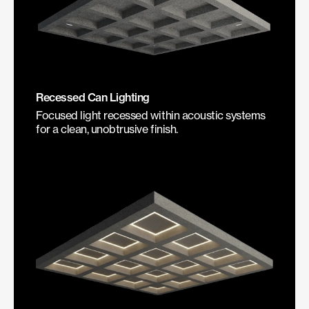
Recessed Can Lighting
Focused light recessed within acoustic systems
for a clean, unobtrusive finish.