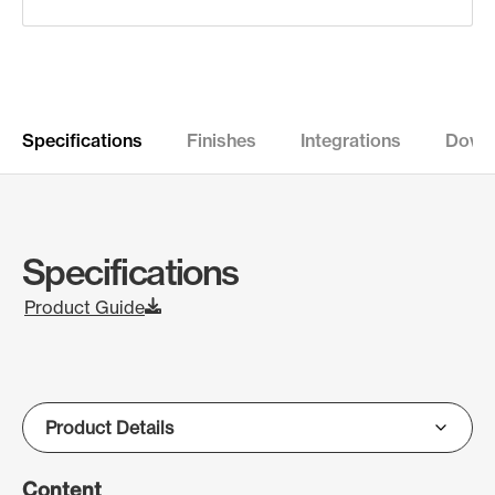
Specifications
Finishes
Integrations
Down
Specifications
Product Guide
Content