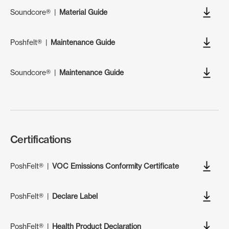
Soundcore®
|
Material Guide
Poshfelt®
|
Maintenance Guide
Soundcore®
|
Maintenance Guide
Certifications
PoshFelt®
|
VOC Emissions Conformity Certificate
PoshFelt®
|
Declare Label
PoshFelt®
|
Health Product Declaration