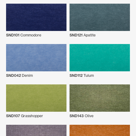
SND101
Commodore
SND121
Apatite
SND042
Denim
SND112
Tulum
SND107
Grasshopper
SND143
Olive