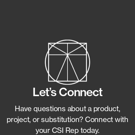
Let’s Connect
Have questions about a product,
project, or substitution?
Connect with
your CSI Rep today.