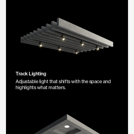
Track Lighting
Adjustable light that shifts with the space and
highlights what matters.