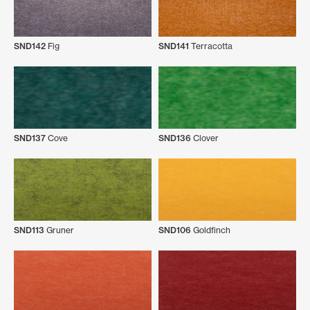
SND142
Fig
SND141
Terracotta
SND137
Cove
SND136
Clover
SND113
Gruner
SND106
Goldfinch