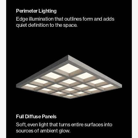
Perimeter Lighting
Edge illumination that outlines form and adds
quiet definition to the space.
Full Diffuse Panels
Soft, even light that turns entire surfaces into
sources of ambient glow.