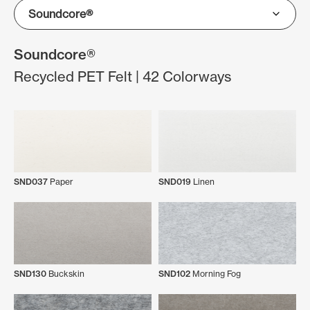
Soundcore®
Recycled PET Felt | 42 Colorways
SND037
Paper
SND019
Linen
SND130
Buckskin
SND102
Morning Fog