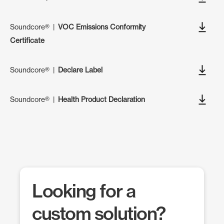
Soundcore®
|
VOC Emissions Conformity
Certificate
Soundcore®
|
Declare Label
Soundcore®
|
Health Product Declaration
Looking for a
custom solution?