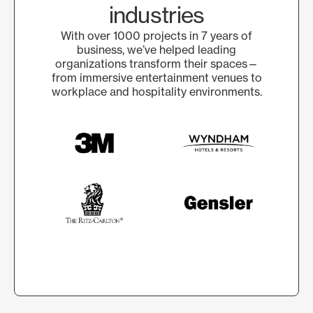
industries
With over 1000 projects in 7 years of
business, we’ve helped leading
organizations transform their spaces—
from immersive entertainment venues to
workplace and hospitality environments.