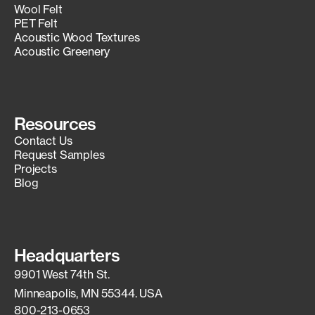
Wool Felt
PET Felt
Acoustic Wood Textures
Acoustic Greenery
Resources
Contact Us
Request Samples
Projects
Blog
Headquarters
9901 West 74th St.
Minneapolis, MN 55344. USA
800-213-0653