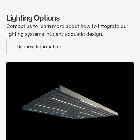
Lighting Options
Contact us to learn more about how to integrate our
lighting systems into any acoustic design.
Request Information