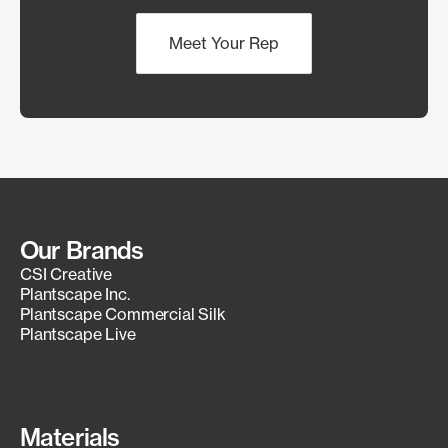
Meet Your Rep
Our Brands
CSI Creative
Plantscape Inc.
Plantscape Commercial Silk
Plantscape Live
Materials