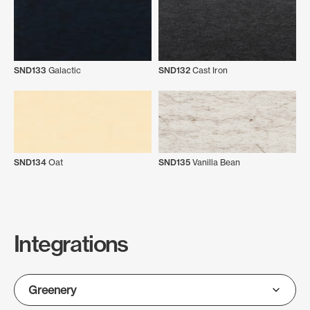
SND133
Galactic
SND132
Cast Iron
SND134
Oat
SND135
Vanilla Bean
Integrations