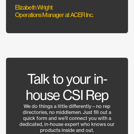
Elizabeth Wright
Operations Manager at ACER Inc.
Sonus 
Talk to your in-
house CSI Rep
We do things a little differently—no rep
directories, no middlemen. Just fill out a
quick form and we’ll connect you with a
dedicated, in-house expert who knows our
products inside and out.