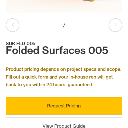
Products
search
Search
/
SUR-FLD-005
Contact Us
Folded Surfaces 005
Product pricing depends on project specs and scope.
Fill out a quick form and your in-house rep will get
back to you within 24 hours, guaranteed.
Request Pricing
View Product Guide