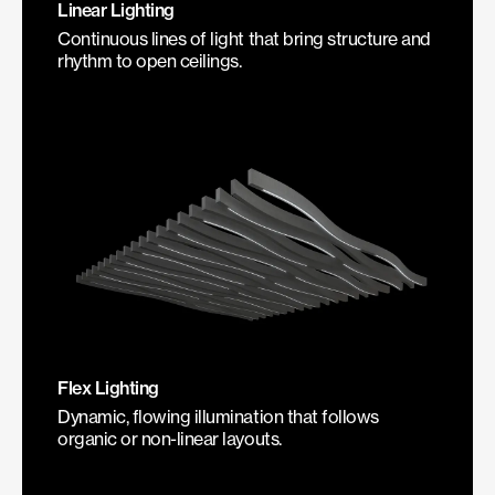
Linear Lighting
Continuous lines of light that bring structure and
rhythm to open ceilings.
Flex Lighting
Dynamic, flowing illumination that follows
organic or non-linear layouts.