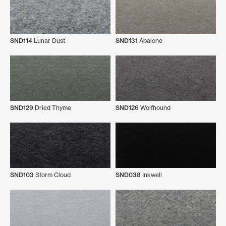
SND114
Lunar Dust
SND131
Abalone
SND129
Dried Thyme
SND126
Wolfhound
SND103
Storm Cloud
SND038
Inkwell