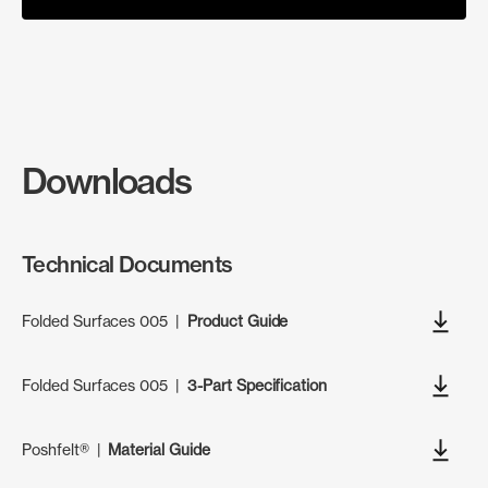
Downloads
Technical Documents
Folded Surfaces 005
|
Product Guide
Folded Surfaces 005
|
3-Part Specification
Poshfelt®
|
Material Guide