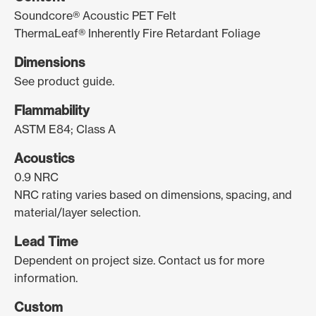
Soundcore® Acoustic PET Felt
ThermaLeaf® Inherently Fire Retardant Foliage
Dimensions
See product guide.
Flammability
ASTM E84; Class A
Acoustics
0.9 NRC
NRC rating varies based on dimensions, spacing, and
material/layer selection.
Lead Time
Dependent on project size. Contact us for more
information.
Custom