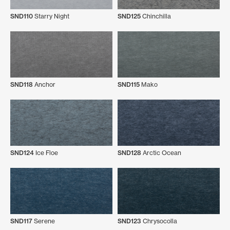
SND110
Starry Night
SND125
Chinchilla
SND118
Anchor
SND115
Mako
SND124
Ice Floe
SND128
Arctic Ocean
SND117
Serene
SND123
Chrysocolla