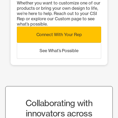
Whether you want to customize one of our
products or bring your own design to life,
we’re here to help. Reach out to your CSI
Rep or explore our Custom page to see
what’s possible.
Connect With Your Rep
See What’s Possible
Collaborating with
innovators across