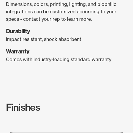
Dimensions, colors, printing, lighting, and biophilic
integrations can be customized according to your
specs - contact your rep to learn more.
Durability
Impact resistant, shock absorbent
Warranty
Comes with industry-leading standard warranty
Finishes