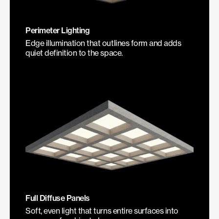
Perimeter Lighting
Edge illumination that outlines form and adds
quiet definition to the space.
Full Diffuse Panels
Soft, even light that turns entire surfaces into