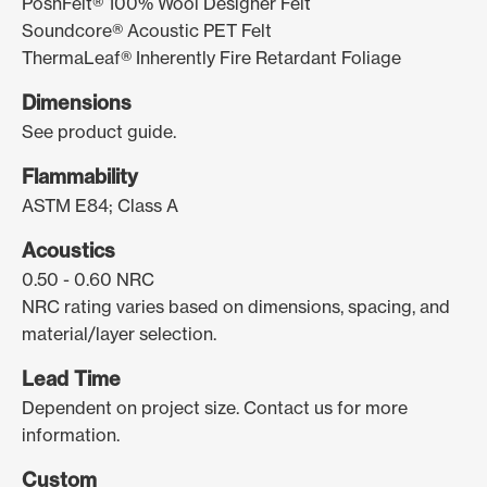
PoshFelt® 100% Wool Designer Felt
Soundcore® Acoustic PET Felt
ThermaLeaf® Inherently Fire Retardant Foliage
Dimensions
See product guide.
Flammability
ASTM E84; Class A
Acoustics
0.50 - 0.60 NRC
NRC rating varies based on dimensions, spacing, and
material/layer selection.
Lead Time
Dependent on project size. Contact us for more
information.
Custom