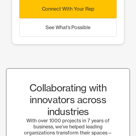
Connect With Your Rep
See What’s Possible
Collaborating with
innovators across
industries
With over 1000 projects in 7 years of
business, we’ve helped leading
organizations transform their spaces—