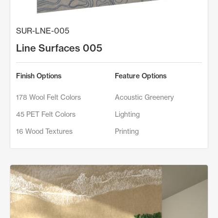
SUR-LNE-005
Line Surfaces 005
Finish Options
Feature Options
178 Wool Felt Colors
Acoustic Greenery
45 PET Felt Colors
Lighting
16 Wood Textures
Printing