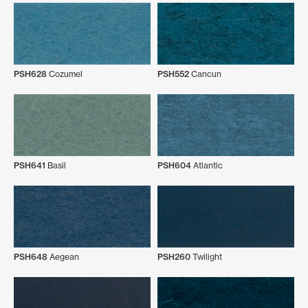
PSH628
Cozumel
PSH552
Cancun
PSH641
Basil
PSH604
Atlantic
PSH648
Aegean
PSH260
Twilight