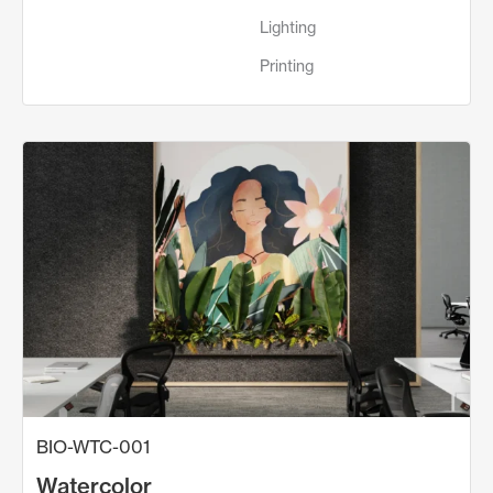
Lighting
Printing
BIO-WTC-001
Watercolor