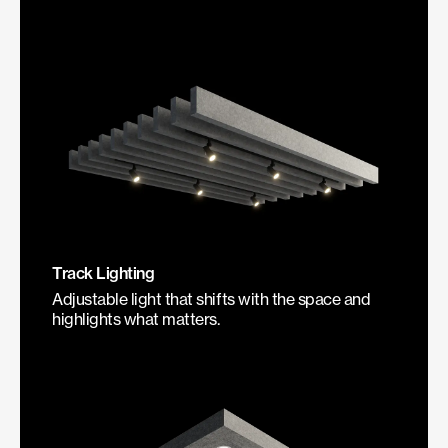
Track Lighting
Adjustable light that shifts with the space and
highlights what matters.