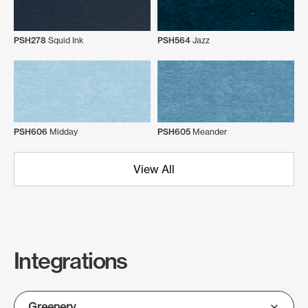
PSH278
Squid Ink
PSH564
Jazz
PSH606
Midday
PSH605
Meander
View All
Integrations