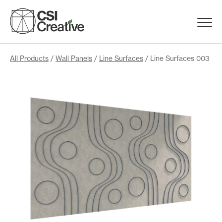
Skip
to
Menu
content
Trigge
Products
All Products
/
Wall Panels
/
Line Surfaces
/ Line Surfaces 003
Capabilities
Portfolio
Materials
Request Samples
Resources