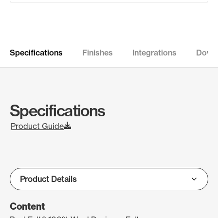
Specifications
Finishes
Integrations
Down
Specifications
Product Guide
Content