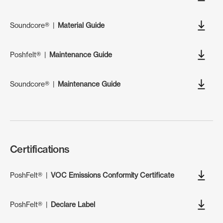
Soundcore®
|
Material Guide
Poshfelt®
|
Maintenance Guide
Soundcore®
|
Maintenance Guide
Certifications
PoshFelt®
|
VOC Emissions Conformity Certificate
PoshFelt®
|
Declare Label