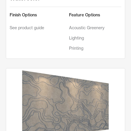
Finish Options
Feature Options
See product guide
Acoustic Greenery
Lighting
Printing