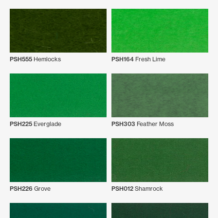
PSH555
Hemlocks
PSH164
Fresh Lime
PSH225
Everglade
PSH303
Feather Moss
PSH226
Grove
PSH012
Shamrock