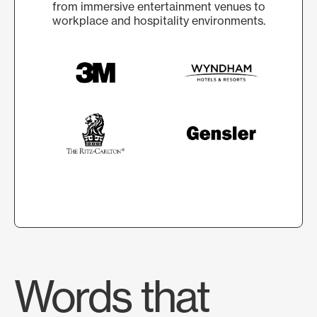
from immersive entertainment venues to
workplace and hospitality environments.
Words that