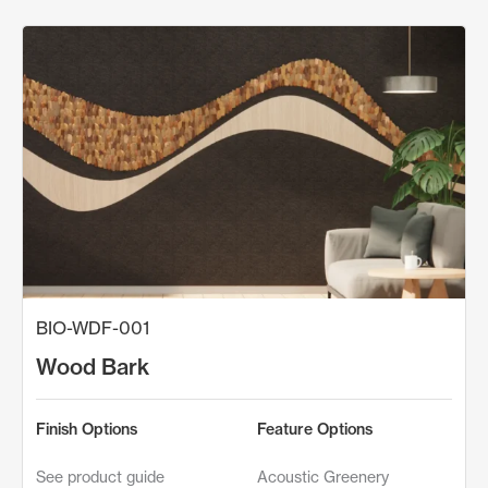
BIO-WDF-001
Wood Bark
Finish Options
Feature Options
See product guide
Acoustic Greenery