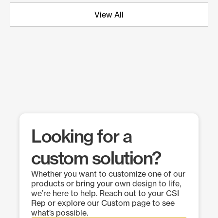
View All
Looking for a
custom solution?
Whether you want to customize one of our
products or bring your own design to life,
we’re here to help. Reach out to your CSI
Rep or explore our Custom page to see
what’s possible.