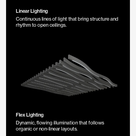
Linear Lighting
Continuous lines of light that bring structure and
rhythm to open ceilings.
Flex Lighting
Dynamic, flowing illumination that follows
organic or non-linear layouts.