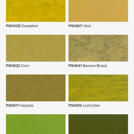
PSH305
Dandelion
PSH507
Hive
PSH622
Corn
PSH541
Banana Bread
PSH611
Haybale
PSH216
Lion’s Den