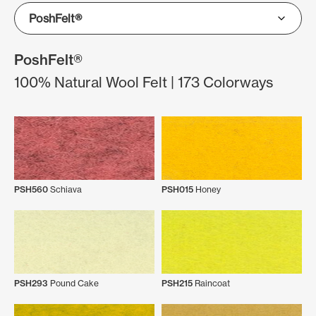
PoshFelt®
100% Natural Wool Felt | 173 Colorways
PSH560
Schiava
PSH015
Honey
PSH293
Pound Cake
PSH215
Raincoat