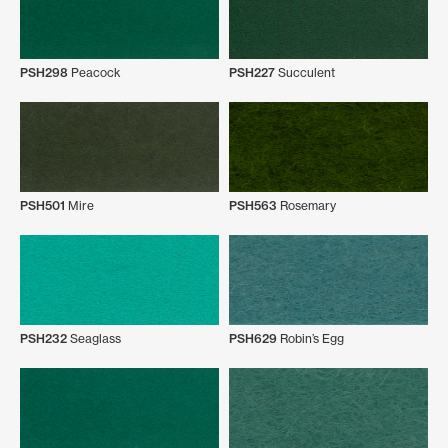
PSH298
Peacock
PSH227
Succulent
PSH501
Mire
PSH563
Rosemary
PSH232
Seaglass
PSH629
Robin’s Egg