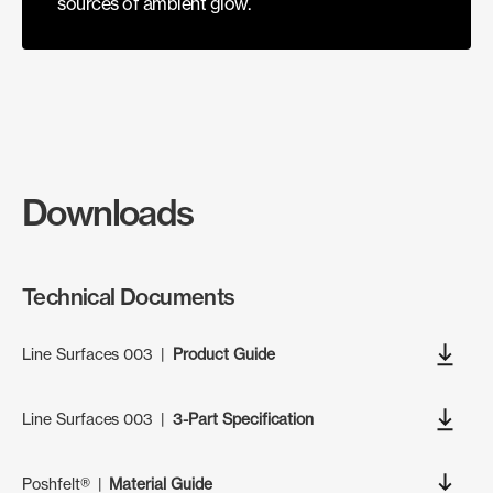
sources of ambient glow.
Downloads
Technical Documents
Line Surfaces 003
|
Product Guide
Line Surfaces 003
|
3-Part Specification
Poshfelt®
|
Material Guide