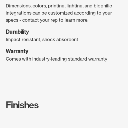
Dimensions, colors, printing, lighting, and biophilic
integrations can be customized according to your
specs - contact your rep to learn more.
Durability
Impact resistant, shock absorbent
Warranty
Comes with industry-leading standard warranty
Finishes