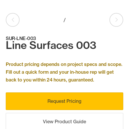
Products
search
Search
/
SUR-LNE-003
Line Surfaces 003
Contact Us
Product pricing depends on project specs and scope.
Fill out a quick form and your in-house rep will get
back to you within 24 hours, guaranteed.
Request Pricing
View Product Guide