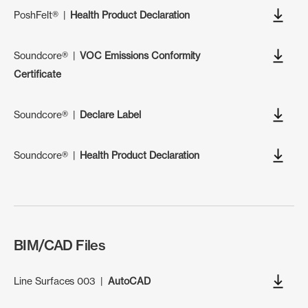
PoshFelt®
|
Health Product Declaration
Soundcore®
|
VOC Emissions Conformity
Certificate
Soundcore®
|
Declare Label
Soundcore®
|
Health Product Declaration
BIM/CAD Files
Line Surfaces 003
|
AutoCAD