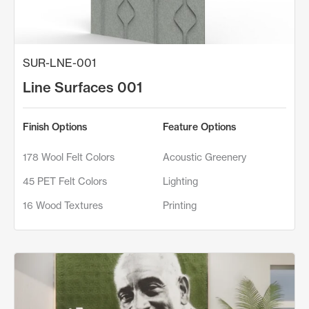
SUR-LNE-001
Line Surfaces 001
Finish Options
Feature Options
178 Wool Felt Colors
Acoustic Greenery
45 PET Felt Colors
Lighting
16 Wood Textures
Printing