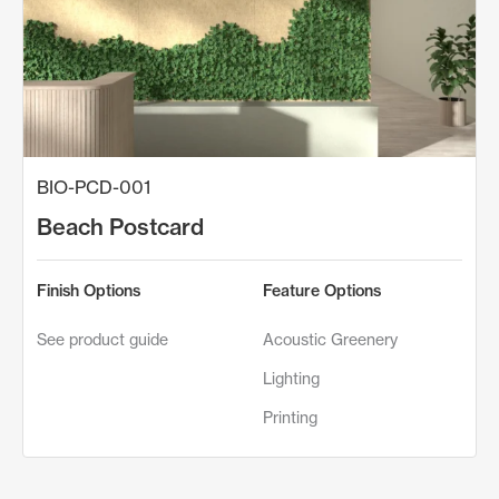
BIO-PCD-001
Beach Postcard
Finish Options
Feature Options
See product guide
Acoustic Greenery
Lighting
Printing