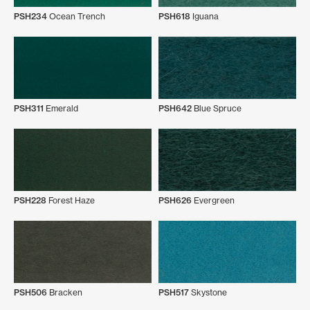
PSH234
Ocean Trench
PSH618
Iguana
PSH311
Emerald
PSH642
Blue Spruce
PSH228
Forest Haze
PSH626
Evergreen
PSH506
Bracken
PSH517
Skystone