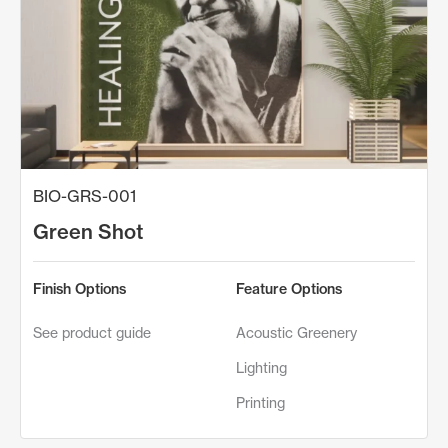
BIO-GRS-001
Green Shot
Finish Options
Feature Options
See product guide
Acoustic Greenery
Lighting
Printing