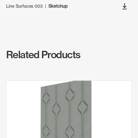
Line Surfaces 003
|
Sketchup
Related Products