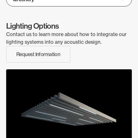
Lighting Options
Contact us to learn more about how to integrate our
lighting systems into any acoustic design.
Request Information