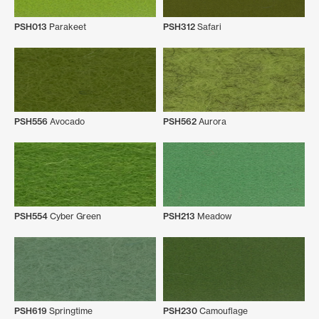
PSH013
Parakeet
PSH312
Safari
PSH556
Avocado
PSH562
Aurora
PSH554
Cyber Green
PSH213
Meadow
PSH619
Springtime
PSH230
Camouflage