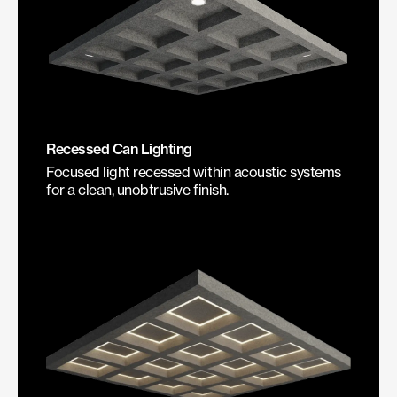
Recessed Can Lighting
Focused light recessed within acoustic systems
for a clean, unobtrusive finish.