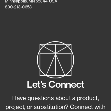
Minneapolis, MN 55344. USA
800-213-0653
Let’s Connect
Have questions about a product,
project, or substitution?
Connect with