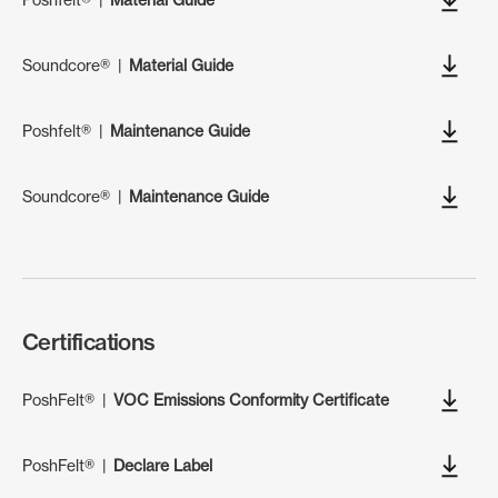
Soundcore®
|
Material Guide
Poshfelt®
|
Maintenance Guide
Soundcore®
|
Maintenance Guide
Certifications
PoshFelt®
|
VOC Emissions Conformity Certificate
PoshFelt®
|
Declare Label