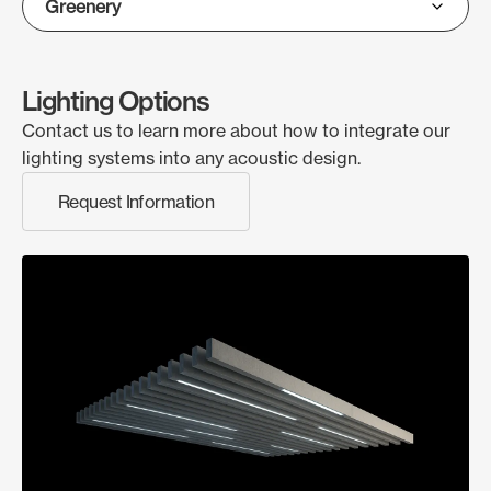
Lighting Options
Contact us to learn more about how to integrate our
lighting systems into any acoustic design.
Request Information