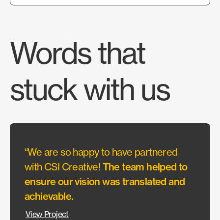
Words that
stuck with us
“We are so happy to have partnered
CSI h
with CSI Creative!
The team helped to
work 
ensure our vision was translated and
ceili
achievable.
the re
View Project
View P