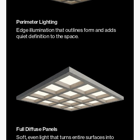
Perimeter Lighting
Edge illumination that outlines form and adds
quiet definition to the space.
Full Diffuse Panels
Soft, even light that turns entire surfaces into