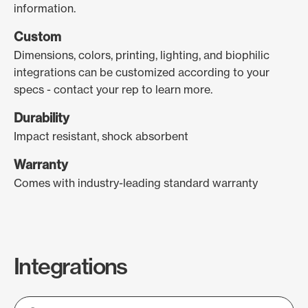
information.
Custom
Dimensions, colors, printing, lighting, and biophilic
integrations can be customized according to your
specs - contact your rep to learn more.
Durability
Impact resistant, shock absorbent
Warranty
Comes with industry-leading standard warranty
Integrations