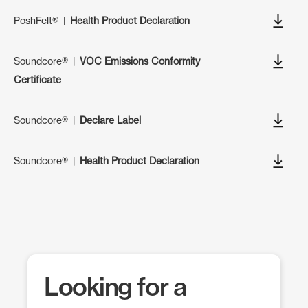
PoshFelt®
|
Health Product Declaration
Soundcore®
|
VOC Emissions Conformity
Certificate
Soundcore®
|
Declare Label
Soundcore®
|
Health Product Declaration
Looking for a