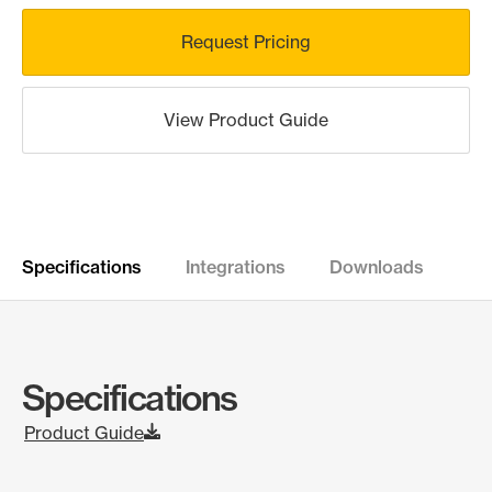
Request Pricing
View Product Guide
Specifications
Integrations
Downloads
Specifications
Product Guide