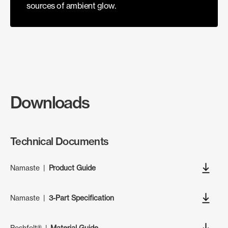
sources of ambient glow.
Downloads
Technical Documents
Namaste
|
Product Guide
Namaste
|
3-Part Specification
Poshfelt®
|
Material Guide