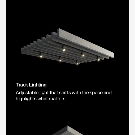
Track Lighting
Adjustable light that shifts with the space and
highlights what matters.