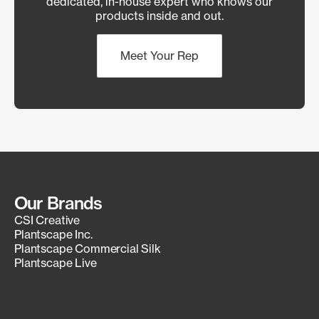
dedicated, in-house expert who knows our
products inside and out.
Meet Your Rep
Our Brands
CSI Creative
Plantscape Inc.
Plantscape Commercial Silk
Plantscape Live