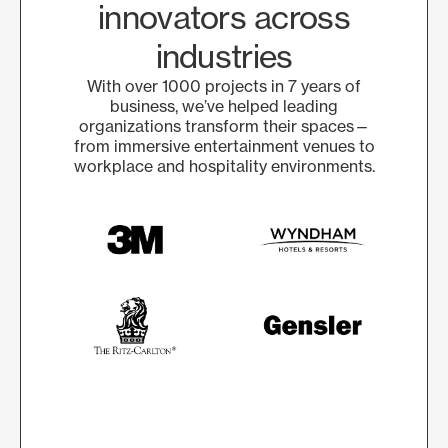
innovators across
industries
With over 1000 projects in 7 years of
business, we’ve helped leading
organizations transform their spaces—
from immersive entertainment venues to
workplace and hospitality environments.