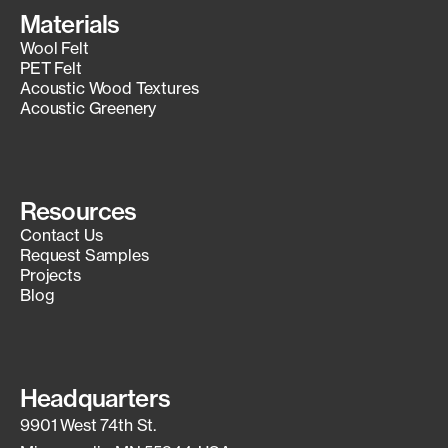
Materials
Wool Felt
PET Felt
Acoustic Wood Textures
Acoustic Greenery
Resources
Contact Us
Request Samples
Projects
Blog
Headquarters
9901 West 74th St.