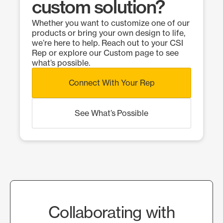
custom solution?
Whether you want to customize one of our
products or bring your own design to life,
we’re here to help. Reach out to your CSI
Rep or explore our Custom page to see
what’s possible.
Connect With Your Rep
See What’s Possible
Collaborating with