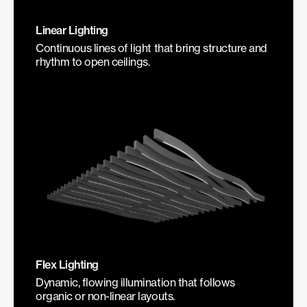
Linear Lighting
Continuous lines of light that bring structure and
rhythm to open ceilings.
Flex Lighting
Dynamic, flowing illumination that follows
organic or non-linear layouts.