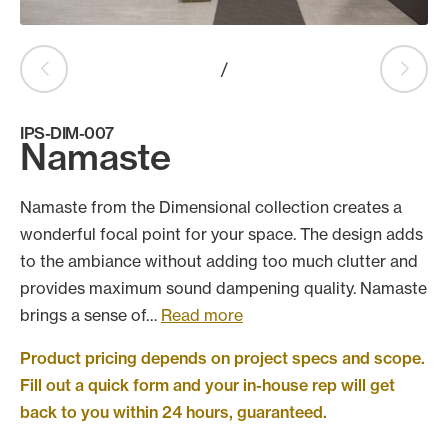
Products
search
Search
/
IPS-DIM-007
Namaste
Contact Us
Namaste from the Dimensional collection creates a
wonderful focal point for your space. The design adds
to the ambiance without adding too much clutter and
provides maximum sound dampening quality. Namaste
brings a sense of…
Read more
Product pricing depends on project specs and scope.
Fill out a quick form and your in-house rep will get
back to you within 24 hours, guaranteed.