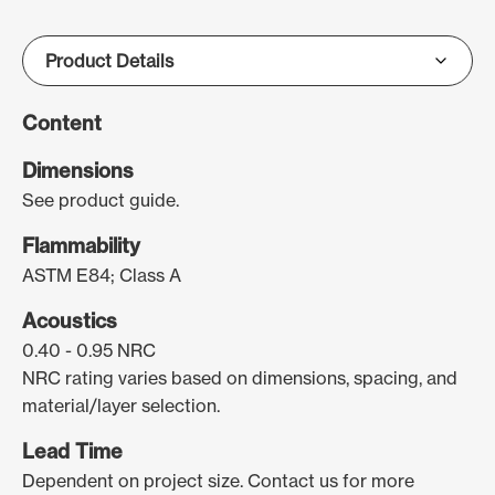
Content
Dimensions
See product guide.
Flammability
ASTM E84; Class A
Acoustics
0.40 - 0.95 NRC
NRC rating varies based on dimensions, spacing, and
material/layer selection.
Lead Time
Dependent on project size. Contact us for more