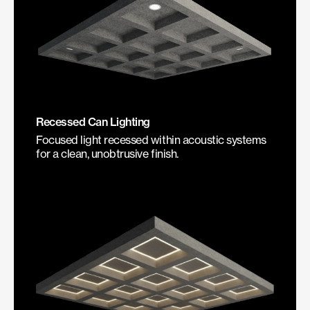
Recessed Can Lighting
Focused light recessed within acoustic systems
for a clean, unobtrusive finish.