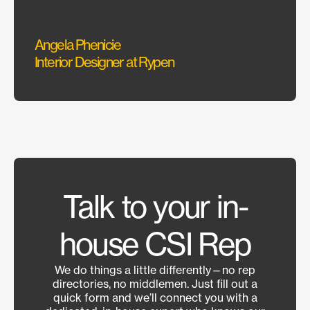
Angela Phenicie
Alex 
Interior Designer at Rypen
Constr
Talk to your in-
house CSI Rep
We do things a little differently—no rep
directories, no middlemen. Just fill out a
quick form and we’ll connect you with a