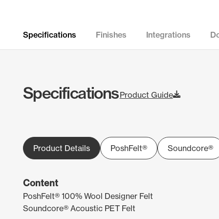
Specifications
Finishes
Integrations
D
Specifications
Product Guide
Product Details
PoshFelt®
Soundcore®
Content
PoshFelt® 100% Wool Designer Felt
Soundcore® Acoustic PET Felt