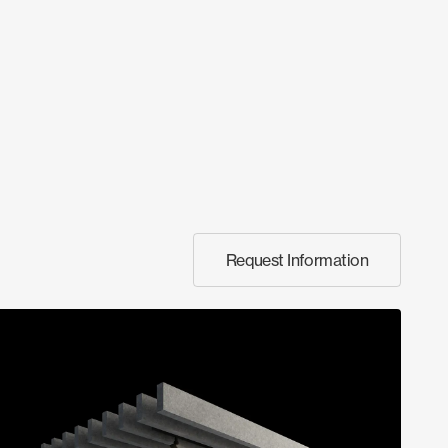
Request Information