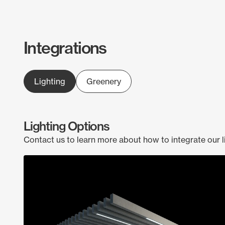
Integrations
Lighting
Greenery
Lighting Options
Contact us to learn more about how to integrate our l