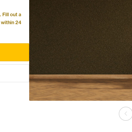
Fill out a
 within 24