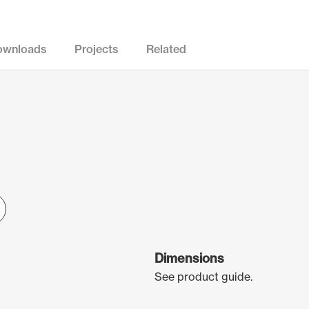
ownloads
Projects
Related
Dimensions
See product guide.