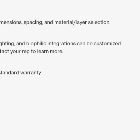
mensions, spacing, and material/layer selection.
lighting, and biophilic integrations can be customized
tact your rep to learn more.
standard warranty