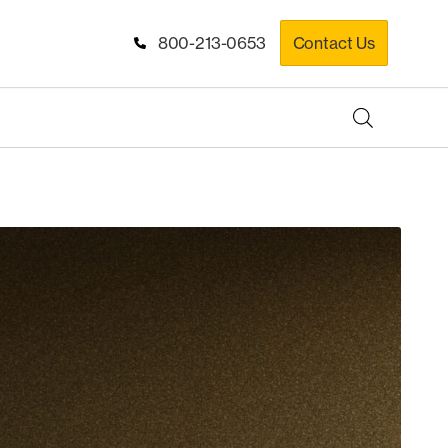
800-213-0653
Contact Us