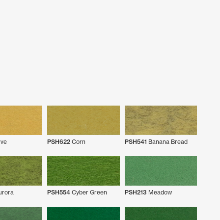
ve
PSH622
Corn
PSH541
Banana Bread
rora
PSH554
Cyber Green
PSH213
Meadow