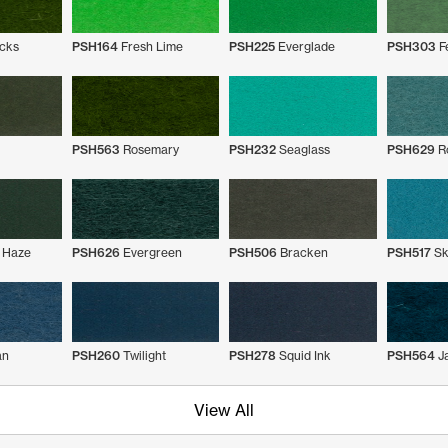
cks
PSH164
Fresh Lime
PSH225
Everglade
PSH303
F
PSH563
Rosemary
PSH232
Seaglass
PSH629
Ro
 Haze
PSH626
Evergreen
PSH506
Bracken
PSH517
Sk
an
PSH260
Twilight
PSH278
Squid Ink
PSH564
J
View All