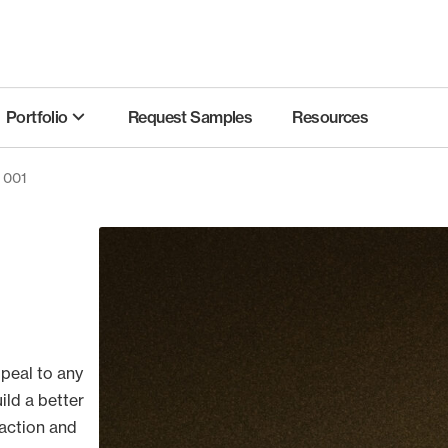
Portfolio
Request Samples
Resources
s 001
ppeal to any
ild a better
action and