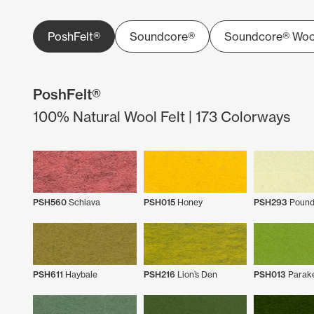
PoshFelt®
Soundcore®
Soundcore® Woo
PoshFelt®
100% Natural Wool Felt | 173 Colorways
PSH560
Schiava
PSH015
Honey
PSH293
Pound
PSH611
Haybale
PSH216
Lion’s Den
PSH013
Parak