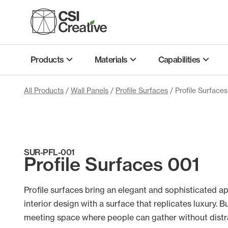
Skip
to
content
Products
Materials
Capabilities
All Products
/
Wall Panels
/
Profile Surfaces
/ Profile Surface
SUR-PFL-001
Profile Surfaces 001
Profile surfaces bring an elegant and sophisticated a
interior design with a surface that replicates luxury. Bu
meeting space where people can gather without distr