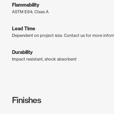
Flammability
ASTM E84; Class A
Lead Time
Dependent on project size. Contact us for more infor
Durability
Impact resistant, shock absorbent
Finishes