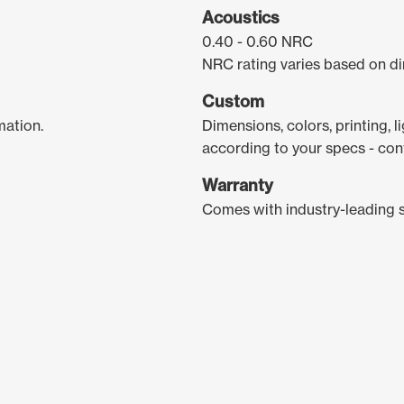
Acoustics
0.40 - 0.60 NRC
NRC rating varies based on di
Custom
mation.
Dimensions, colors, printing, 
according to your specs - con
Warranty
Comes with industry-leading 