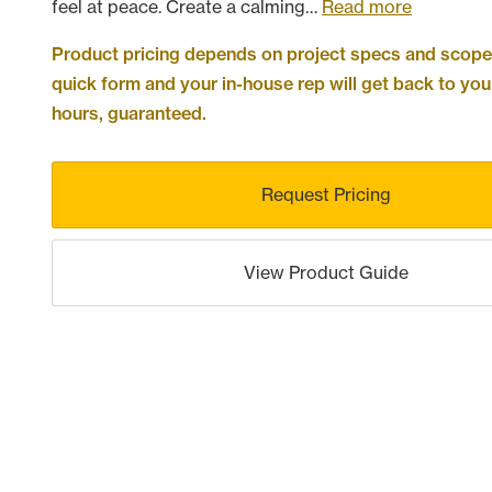
feel at peace. Create a calming…
Read more
Product pricing depends on project specs and scope. 
quick form and your in-house rep will get back to you
hours, guaranteed.
Request Pricing
View Product Guide