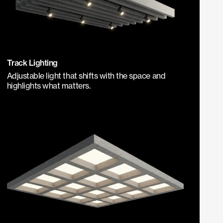
Track Lighting
Adjustable light that shifts with the space and
highlights what matters.