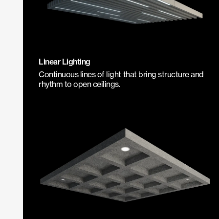
Linear Lighting
Continuous lines of light that bring structure and
rhythm to open ceilings.