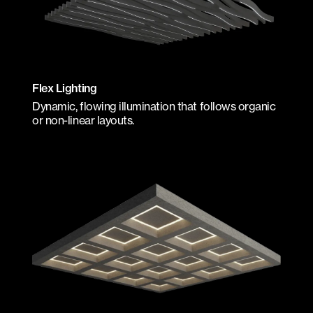
Flex Lighting
Dynamic, flowing illumination that follows organic
or non-linear layouts.