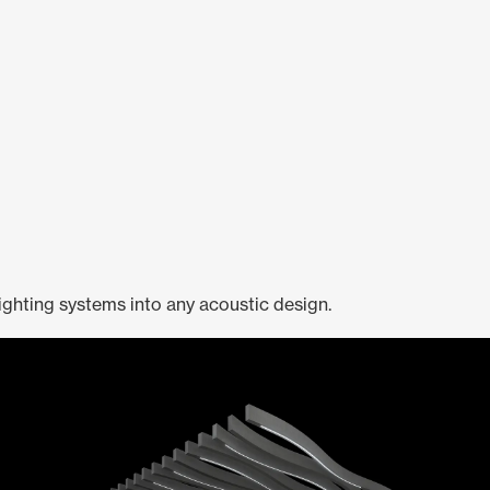
ighting systems into any acoustic design.