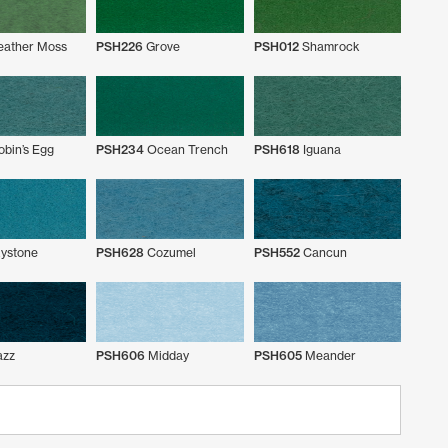
eather Moss
PSH226
Grove
PSH012
Shamrock
bin’s Egg
PSH234
Ocean Trench
PSH618
Iguana
ystone
PSH628
Cozumel
PSH552
Cancun
azz
PSH606
Midday
PSH605
Meander