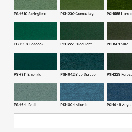
PSH619
Springtime
PSH230
Camouflage
PSH555
Hemlo
PSH298
Peacock
PSH227
Succulent
PSH501
Mire
PSH311
Emerald
PSH642
Blue Spruce
PSH228
Forest
PSH641
Basil
PSH604
Atlantic
PSH648
Aege