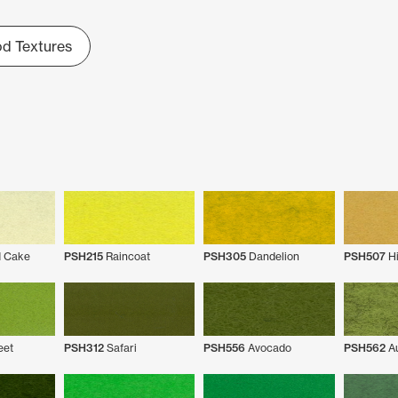
d Textures
 Cake
PSH215
Raincoat
PSH305
Dandelion
PSH507
Hi
eet
PSH312
Safari
PSH556
Avocado
PSH562
Au