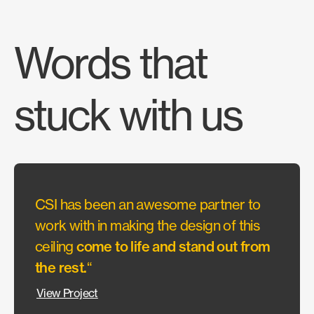
Words that
stuck with us
CSI has been an awesome partner to
“They
work with in making the design of this
allow
ceiling
come to life and stand out from
wante
the rest.
“
Our c
could
View Project