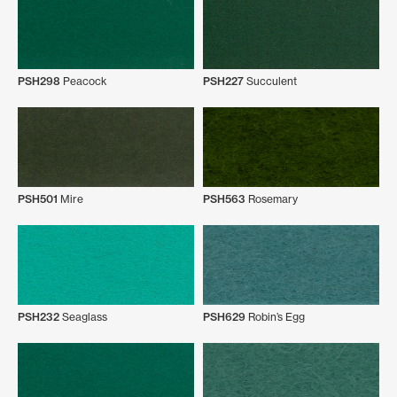
PSH298
Peacock
PSH227
Succulent
PSH501
Mire
PSH563
Rosemary
PSH232
Seaglass
PSH629
Robin’s Egg