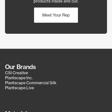
products inside and out.
Meet Your Rep
Our Brands
CSI Creative
Plantscape Inc.
Plantscape Commercial Silk
Plantscape Live