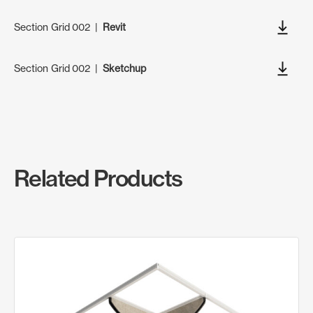
Section Grid 002
|
Revit
Section Grid 002
|
Sketchup
Related Products