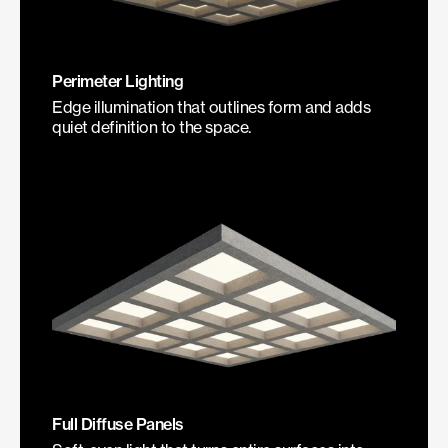
Perimeter Lighting
Edge illumination that outlines form and adds
quiet definition to the space.
Full Diffuse Panels