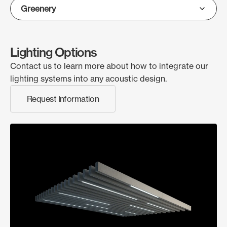
Lighting Options
Contact us to learn more about how to integrate our
lighting systems into any acoustic design.
Request Information