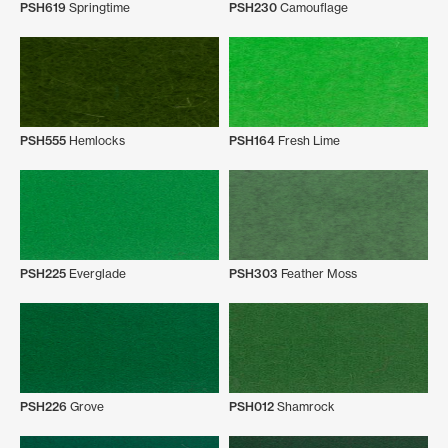
PSH619
Springtime
PSH230
Camouflage
PSH555
Hemlocks
PSH164
Fresh Lime
PSH225
Everglade
PSH303
Feather Moss
PSH226
Grove
PSH012
Shamrock