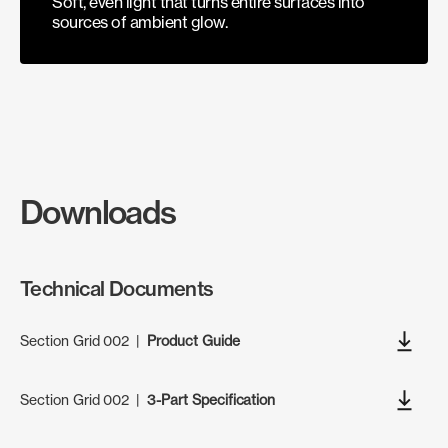
Soft, even light that turns entire surfaces into
sources of ambient glow.
Downloads
Technical Documents
Section Grid 002
|
Product Guide
Section Grid 002
|
3-Part Specification