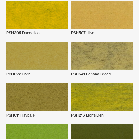
PSH305
Dandelion
PSH507
Hive
PSH622
Corn
PSH541
Banana Bread
PSH611
Haybale
PSH216
Lion’s Den