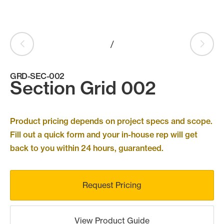
Products
search
Search
/
GRD-SEC-002
Contact Us
Section Grid 002
Product pricing depends on project specs and scope.
Fill out a quick form and your in-house rep will get
back to you within 24 hours, guaranteed.
Request Pricing
View Product Guide