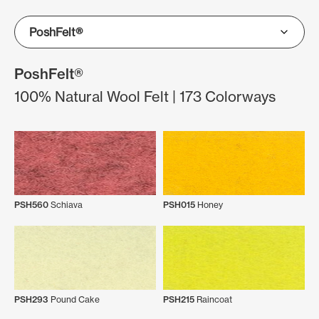
PoshFelt®
100% Natural Wool Felt | 173 Colorways
PSH560
Schiava
PSH015
Honey
PSH293
Pound Cake
PSH215
Raincoat