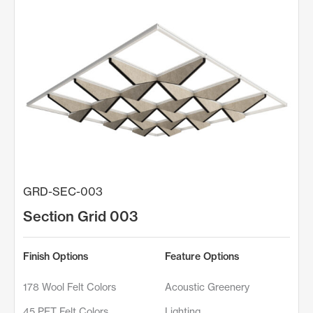
GRD-SEC-003
Section Grid 003
Finish Options
Feature Options
178 Wool Felt Colors
Acoustic Greenery
45 PET Felt Colors
Lighting