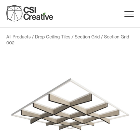
Skip
to
Menu
content
Trigge
Products
All Products
/
Drop Ceiling Tiles
/
Section Grid
/ Section Grid
002
Capabilities
Portfolio
Materials
Request Samples
Resources