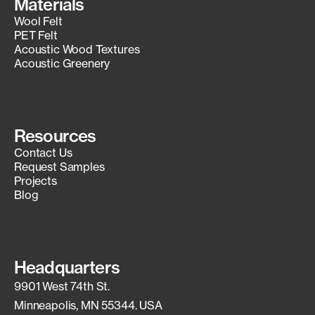
Materials
Wool Felt
PET Felt
Acoustic Wood Textures
Acoustic Greenery
Resources
Contact Us
Request Samples
Projects
Blog
Headquarters
9901 West 74th St.
Minneapolis, MN 55344. USA