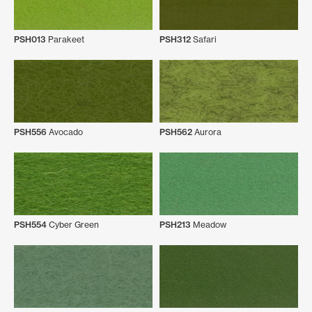
PSH013
Parakeet
PSH312
Safari
PSH556
Avocado
PSH562
Aurora
PSH554
Cyber Green
PSH213
Meadow