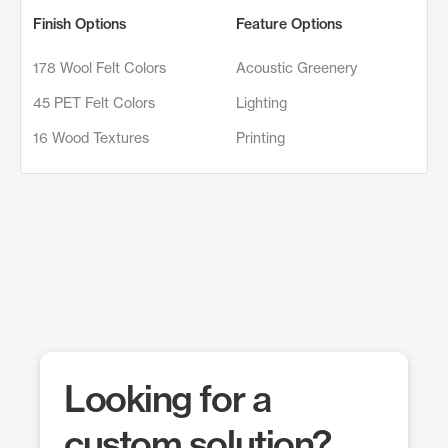
Finish Options
Feature Options
178 Wool Felt Colors
Acoustic Greenery
45 PET Felt Colors
Lighting
16 Wood Textures
Printing
Looking for a
custom solution?