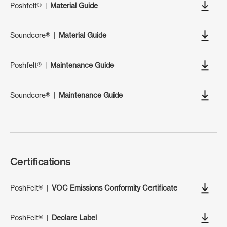
Poshfelt®
|
Material Guide
Soundcore®
|
Material Guide
Poshfelt®
|
Maintenance Guide
Soundcore®
|
Maintenance Guide
Certifications
PoshFelt®
|
VOC Emissions Conformity Certificate
PoshFelt®
|
Declare Label