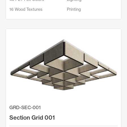
16 Wood Textures
Printing
GRD-SEC-001
Section Grid 001