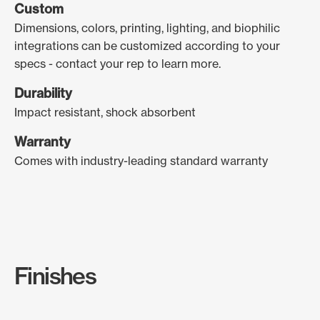
Custom
Dimensions, colors, printing, lighting, and biophilic
integrations can be customized according to your
specs - contact your rep to learn more.
Durability
Impact resistant, shock absorbent
Warranty
Comes with industry-leading standard warranty
Finishes