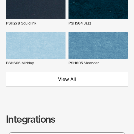
PSH278
Squid Ink
PSH564
Jazz
PSH606
Midday
PSH605
Meander
View All
Integrations