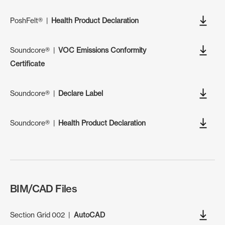
PoshFelt®
|
Health Product Declaration
Soundcore®
|
VOC Emissions Conformity
Certificate
Soundcore®
|
Declare Label
Soundcore®
|
Health Product Declaration
BIM/CAD Files
Section Grid 002
|
AutoCAD