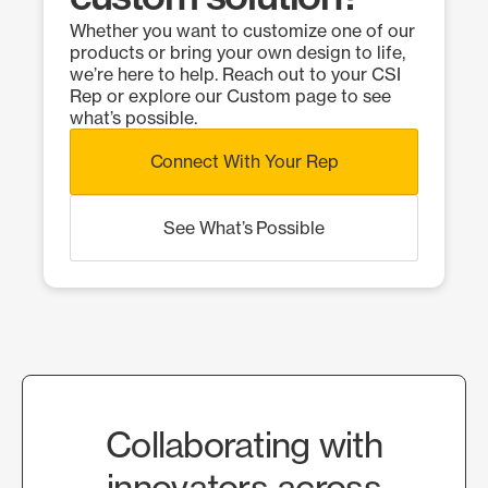
Whether you want to customize one of our
products or bring your own design to life,
we’re here to help. Reach out to your CSI
Rep or explore our Custom page to see
what’s possible.
Connect With Your Rep
See What’s Possible
Collaborating with
innovators across