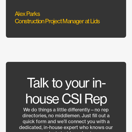
Sarah
Alex Parks
Interi
Construction Project Manager at Lids
Talk to your in-
house CSI Rep
We do things a little differently—no rep
directories, no middlemen. Just fill out a
quick form and we’ll connect you with a
dedicated, in-house expert who knows our