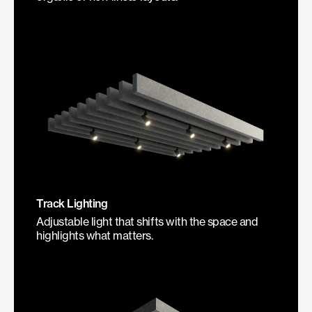
Track Lighting
Adjustable light that shifts with the space and
highlights what matters.