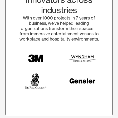
industries
With over 1000 projects in 7 years of
business, we’ve helped leading
organizations transform their spaces—
from immersive entertainment venues to
workplace and hospitality environments.