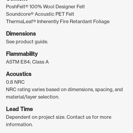
PoshFelt® 100% Wool Designer Felt
Soundcore® Acoustic PET Felt
ThermaLeaf® Inherently Fire Retardant Foliage
Dimensions
See product guide.
Flammability
ASTM E84; Class A
Acoustics
0.8 NRC
NRC rating varies based on dimensions, spacing, and
material/layer selection.
Lead Time
Dependent on project size. Contact us for more
information.