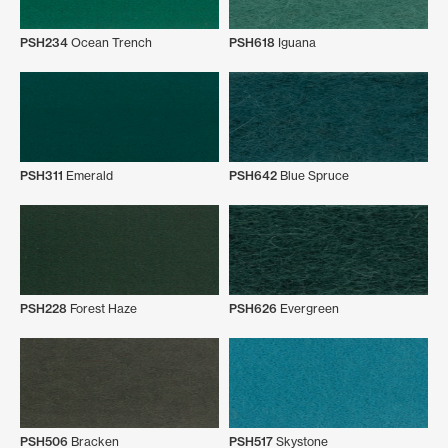
PSH234
Ocean Trench
PSH618
Iguana
PSH311
Emerald
PSH642
Blue Spruce
PSH228
Forest Haze
PSH626
Evergreen
PSH506
Bracken
PSH517
Skystone