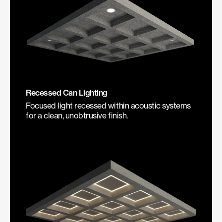
Recessed Can Lighting
Focused light recessed within acoustic systems
for a clean, unobtrusive finish.