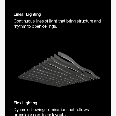
Linear Lighting
Continuous lines of light that bring structure and
rhythm to open ceilings.
Flex Lighting
Dynamic, flowing illumination that follows
organic or non-linear layouts.