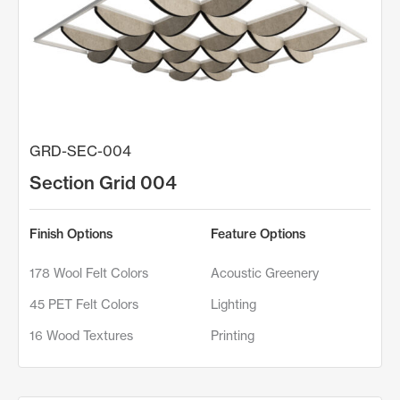
GRD-SEC-004
Section Grid 004
Finish Options
Feature Options
178 Wool Felt Colors
Acoustic Greenery
45 PET Felt Colors
Lighting
16 Wood Textures
Printing