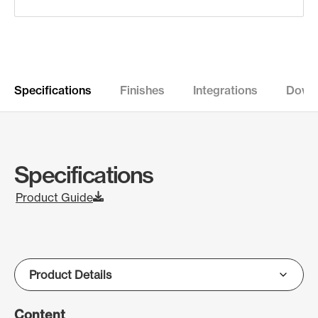
Specifications
Finishes
Integrations
Down
Specifications
Product Guide
Content