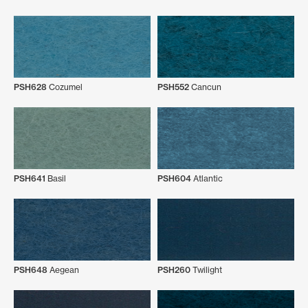
PSH628
Cozumel
PSH552
Cancun
PSH641
Basil
PSH604
Atlantic
PSH648
Aegean
PSH260
Twilight