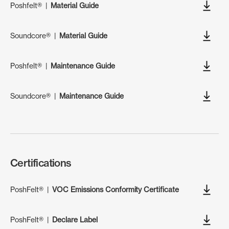
Poshfelt®
|
Material Guide
Soundcore®
|
Material Guide
Poshfelt®
|
Maintenance Guide
Soundcore®
|
Maintenance Guide
Certifications
PoshFelt®
|
VOC Emissions Conformity Certificate
PoshFelt®
|
Declare Label