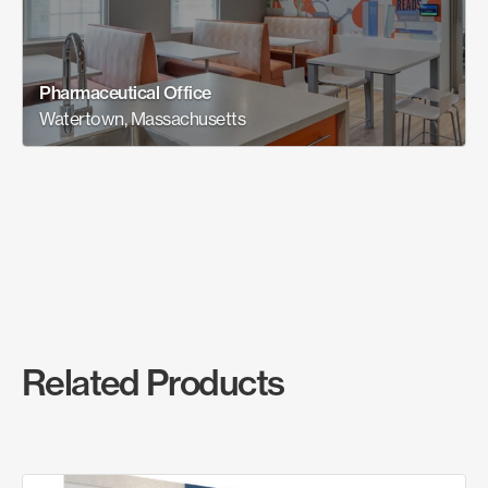
Pharmaceutical Office
Watertown, Massachusetts
Related Products