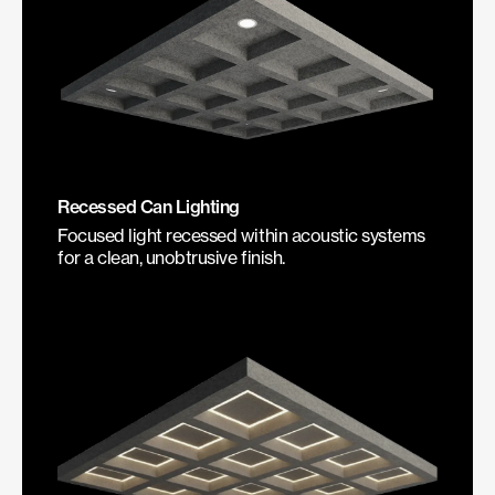
Recessed Can Lighting
Focused light recessed within acoustic systems
for a clean, unobtrusive finish.