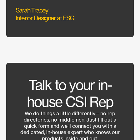
Sarah Tracey
Hanna
Interior Designer at ESG
Managi
Talk to your in-
house CSI Rep
We do things a little differently—no rep
directories, no middlemen. Just fill out a
quick form and we’ll connect you with a
dedicated, in-house expert who knows our
products inside and out.