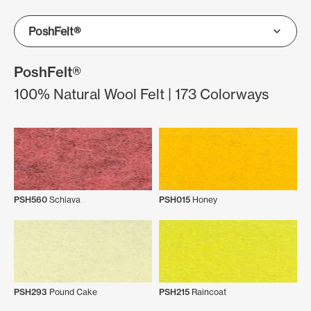
PoshFelt®
100% Natural Wool Felt | 173 Colorways
PSH560
Schiava
PSH015
Honey
PSH293
Pound Cake
PSH215
Raincoat