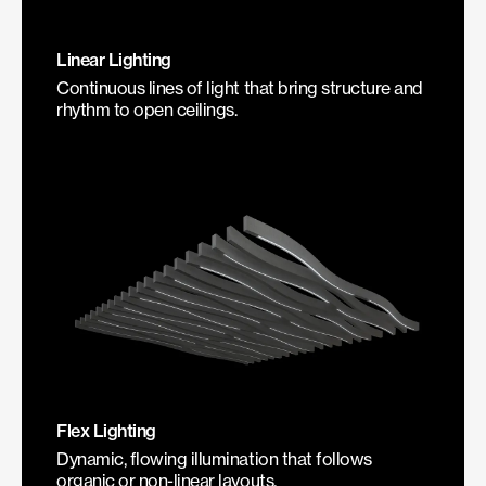
Linear Lighting
Continuous lines of light that bring structure and
rhythm to open ceilings.
Flex Lighting
Dynamic, flowing illumination that follows
organic or non-linear layouts.