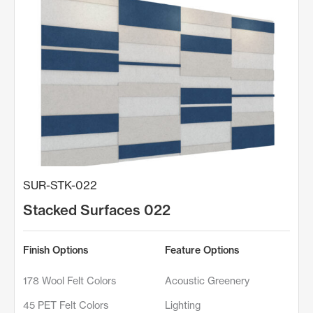
SUR-STK-022
Stacked Surfaces 022
Finish Options
Feature Options
178 Wool Felt Colors
Acoustic Greenery
45 PET Felt Colors
Lighting