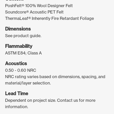
PoshFelt® 100% Wool Designer Felt
Soundcore® Acoustic PET Felt
ThermaLeaf® Inherently Fire Retardant Foliage
Dimensions
See product guide.
Flammability
ASTM E84; Class A
Acoustics
0.50 - 0.60 NRC
NRC rating varies based on dimensions, spacing, and
material/layer selection.
Lead Time
Dependent on project size. Contact us for more
information.