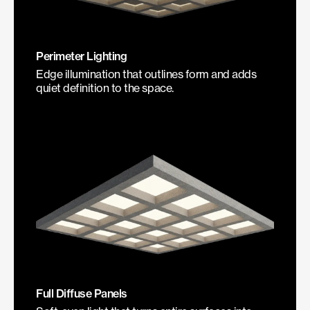
Perimeter Lighting
Edge illumination that outlines form and adds
quiet definition to the space.
Full Diffuse Panels