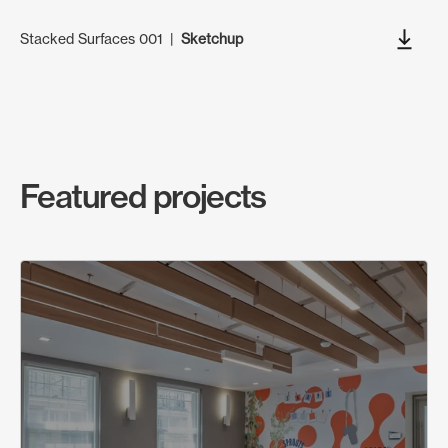
Stacked Surfaces 001
|
Sketchup
Featured projects