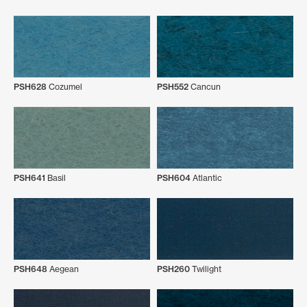
PSH628
Cozumel
PSH552
Cancun
PSH641
Basil
PSH604
Atlantic
PSH648
Aegean
PSH260
Twilight