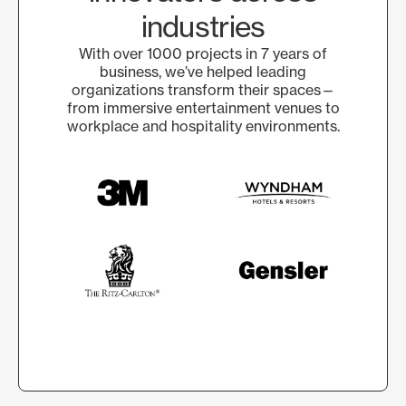
industries
With over 1000 projects in 7 years of
business, we’ve helped leading
organizations transform their spaces—
from immersive entertainment venues to
workplace and hospitality environments.