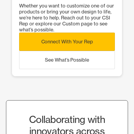
Whether you want to customize one of our
products or bring your own design to life,
we’re here to help. Reach out to your CSI
Rep or explore our Custom page to see
what’s possible.
Connect With Your Rep
See What’s Possible
Collaborating with
innovators across