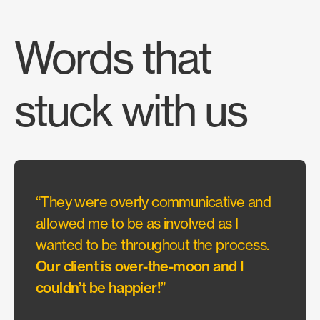
Words that
stuck with us
“They were overly communicative and
“Acou
allowed me to be as involved as I
appro
wanted to be throughout the process.
with 
Our client is over-the-moon and I
CSI C
couldn’t be happier!
”