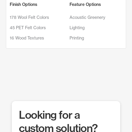
Finish Options
Feature Options
178 Wool Felt Colors
Acoustic Greenery
45 PET Felt Colors
Lighting
16 Wood Textures
Printing
Looking for a
custom solution?