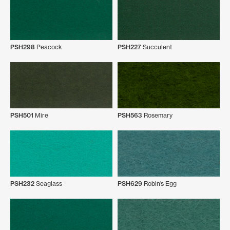
PSH298
Peacock
PSH227
Succulent
PSH501
Mire
PSH563
Rosemary
PSH232
Seaglass
PSH629
Robin’s Egg