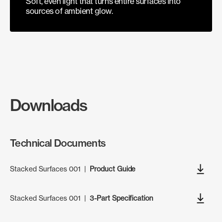
Soft, even light that turns entire surfaces into
sources of ambient glow.
Downloads
Technical Documents
Stacked Surfaces 001
|
Product Guide
Stacked Surfaces 001
|
3-Part Specification