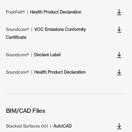
PoshFelt®
|
Health Product Declaration
Soundcore®
|
VOC Emissions Conformity
Certificate
Soundcore®
|
Declare Label
Soundcore®
|
Health Product Declaration
BIM/CAD Files
Stacked Surfaces 001
|
AutoCAD