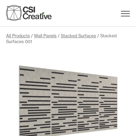
Skip
to
Menu
content
Trigge
Products
All Products
/
Wall Panels
/
Stacked Surfaces
/ Stacked
Surfaces 001
Capabilities
Portfolio
Materials
Request Samples
Resources