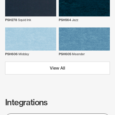
PSH278
Squid Ink
PSH564
Jazz
PSH606
Midday
PSH605
Meander
View All
Integrations