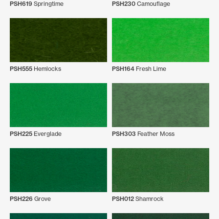
PSH619
Springtime
PSH230
Camouflage
PSH555
Hemlocks
PSH164
Fresh Lime
PSH225
Everglade
PSH303
Feather Moss
PSH226
Grove
PSH012
Shamrock