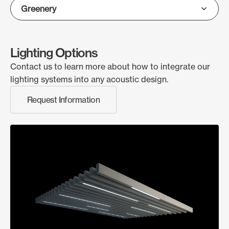
Lighting Options
Contact us to learn more about how to integrate our
lighting systems into any acoustic design.
Request Information