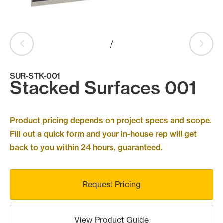
Products
search
Search
/
SUR-STK-001
Contact Us
Stacked Surfaces 001
Product pricing depends on project specs and scope.
Fill out a quick form and your in-house rep will get
back to you within 24 hours, guaranteed.
Request Pricing
View Product Guide