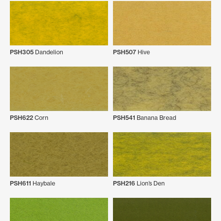
PSH305
Dandelion
PSH507
Hive
PSH622
Corn
PSH541
Banana Bread
PSH611
Haybale
PSH216
Lion’s Den