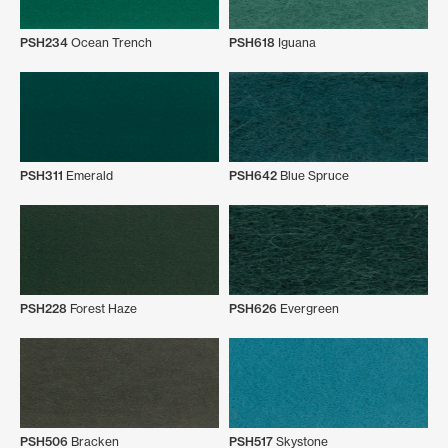
PSH234
Ocean Trench
PSH618
Iguana
PSH311
Emerald
PSH642
Blue Spruce
PSH228
Forest Haze
PSH626
Evergreen
PSH506
Bracken
PSH517
Skystone