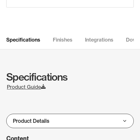
Specifications
Finishes
Integrations
Down
Specifications
Product Guide
Content