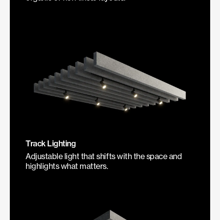
Track Lighting
Adjustable light that shifts with the space and
highlights what matters.