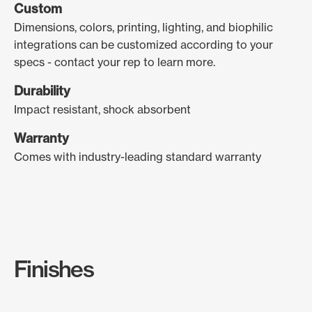
Custom
Dimensions, colors, printing, lighting, and biophilic
integrations can be customized according to your
specs - contact your rep to learn more.
Durability
Impact resistant, shock absorbent
Warranty
Comes with industry-leading standard warranty
Finishes