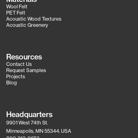
Wool Felt
PET Felt
Acoustic Wood Textures
Acoustic Greenery
Resources
Contact Us
Request Samples
Projects
Blog
Headquarters
9901 West 74th St.
Minneapolis, MN 55344. USA