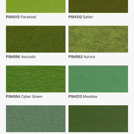
PSH013
Parakeet
PSH312
Safari
PSH556
Avocado
PSH562
Aurora
PSH554
Cyber Green
PSH213
Meadow