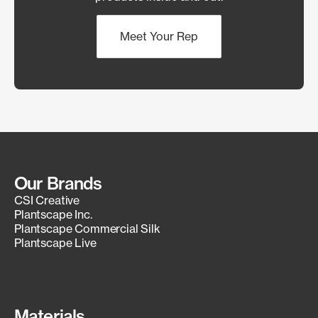
Meet Your Rep
Our Brands
CSI Creative
Plantscape Inc.
Plantscape Commercial Silk
Plantscape Live
Materials