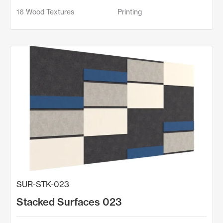
16 Wood Textures
Printing
SUR-STK-023
Stacked Surfaces 023