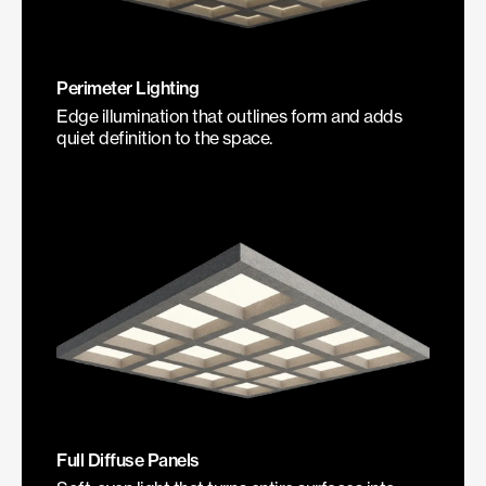
Perimeter Lighting
Edge illumination that outlines form and adds
quiet definition to the space.
Full Diffuse Panels