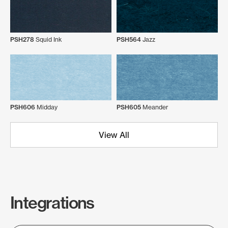
PSH278
Squid Ink
PSH564
Jazz
PSH606
Midday
PSH605
Meander
View All
Integrations