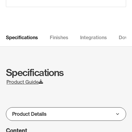
Specifications
Finishes
Integrations
Down
Specifications
Product Guide
Content