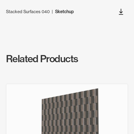
Stacked Surfaces 040
|
Sketchup
Related Products