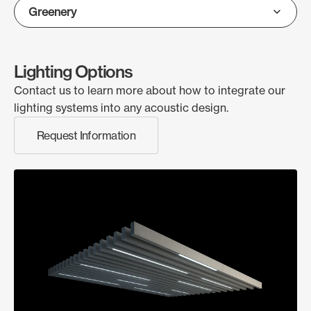
Lighting Options
Contact us to learn more about how to integrate our
lighting systems into any acoustic design.
Request Information