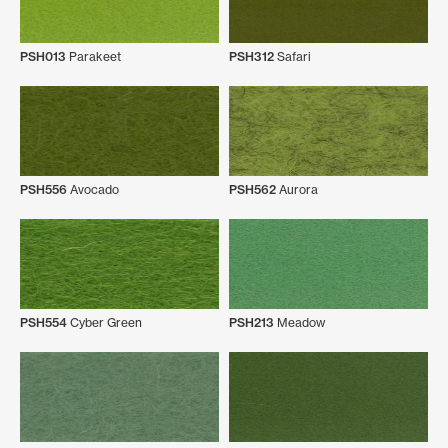
PSH013
Parakeet
PSH312
Safari
PSH556
Avocado
PSH562
Aurora
PSH554
Cyber Green
PSH213
Meadow