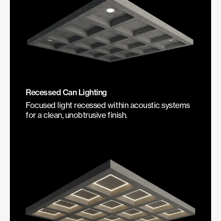
Recessed Can Lighting
Focused light recessed within acoustic systems
for a clean, unobtrusive finish.