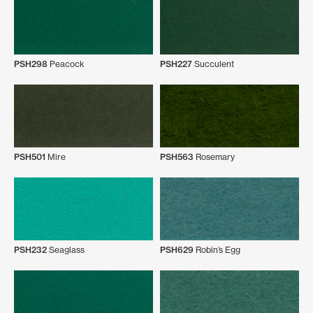
PSH298
Peacock
PSH227
Succulent
PSH501
Mire
PSH563
Rosemary
PSH232
Seaglass
PSH629
Robin’s Egg