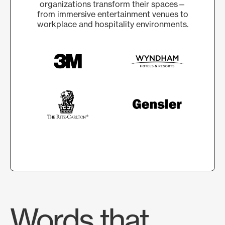
organizations transform their spaces—
from immersive entertainment venues to
workplace and hospitality environments.
Words that