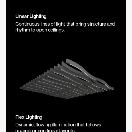
Linear Lighting
Continuous lines of light that bring structure and
rhythm to open ceilings.
Flex Lighting
Dynamic, flowing illumination that follows
organic or non-linear layouts.