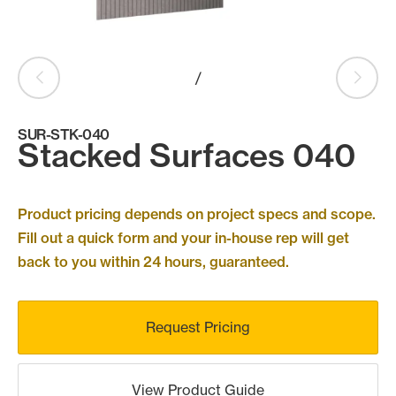
Products
search
Search
/
SUR-STK-040
Contact Us
Stacked Surfaces 040
Product pricing depends on project specs and scope.
Fill out a quick form and your in-house rep will get
back to you within 24 hours, guaranteed.
Request Pricing
View Product Guide