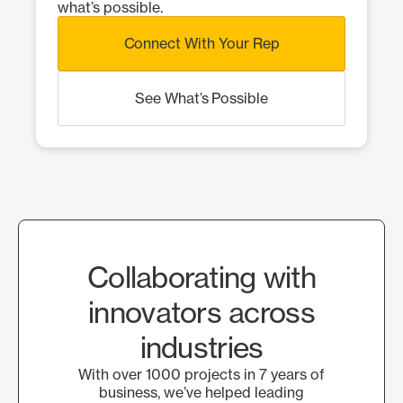
what’s possible.
Connect With Your Rep
See What’s Possible
Collaborating with
innovators across
industries
With over 1000 projects in 7 years of
business, we’ve helped leading