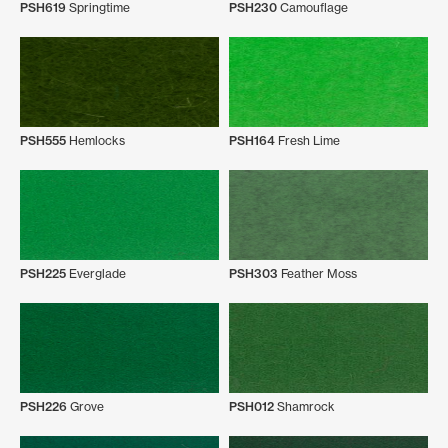
PSH619
Springtime
PSH230
Camouflage
PSH555
Hemlocks
PSH164
Fresh Lime
PSH225
Everglade
PSH303
Feather Moss
PSH226
Grove
PSH012
Shamrock