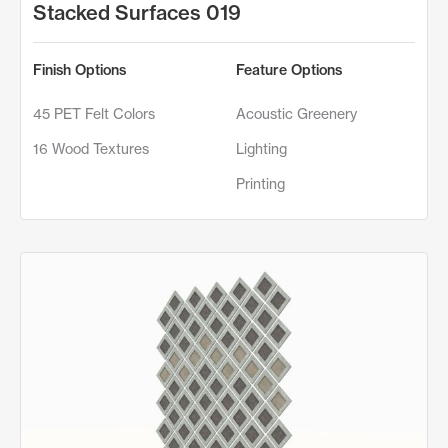
Stacked Surfaces 019
Finish Options
Feature Options
45 PET Felt Colors
Acoustic Greenery
16 Wood Textures
Lighting
Printing