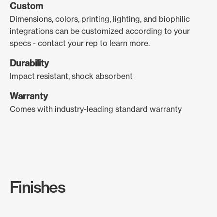
Custom
Dimensions, colors, printing, lighting, and biophilic
integrations can be customized according to your
specs - contact your rep to learn more.
Durability
Impact resistant, shock absorbent
Warranty
Comes with industry-leading standard warranty
Finishes