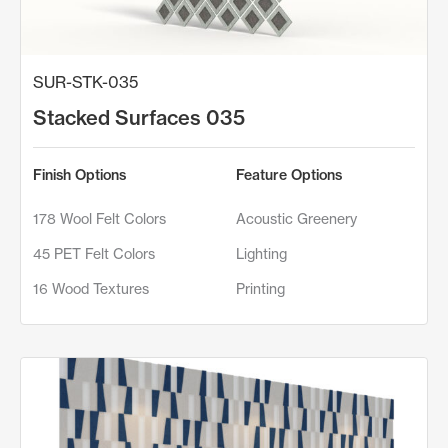
SUR-STK-035
Stacked Surfaces 035
Finish Options
Feature Options
178 Wool Felt Colors
Acoustic Greenery
45 PET Felt Colors
Lighting
16 Wood Textures
Printing