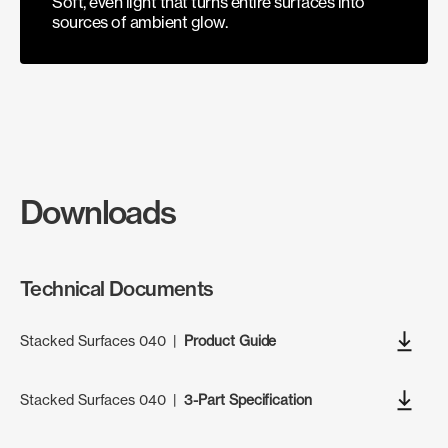
Soft, even light that turns entire surfaces into
sources of ambient glow.
Downloads
Technical Documents
Stacked Surfaces 040
|
Product Guide
Stacked Surfaces 040
|
3-Part Specification