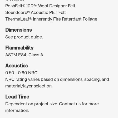
PoshFelt® 100% Wool Designer Felt
Soundcore® Acoustic PET Felt
ThermaLeaf® Inherently Fire Retardant Foliage
Dimensions
See product guide.
Flammability
ASTM E84; Class A
Acoustics
0.50 - 0.60 NRC
NRC rating varies based on dimensions, spacing, and
material/layer selection.
Lead Time
Dependent on project size. Contact us for more
information.