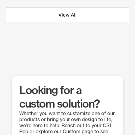
View All
Looking for a
custom solution?
Whether you want to customize one of our
products or bring your own design to life,
we’re here to help. Reach out to your CSI
Rep or explore our Custom page to see