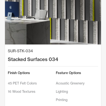
SUR-STK-034
Stacked Surfaces 034
Finish Options
Feature Options
45 PET Felt Colors
Acoustic Greenery
16 Wood Textures
Lighting
Printing