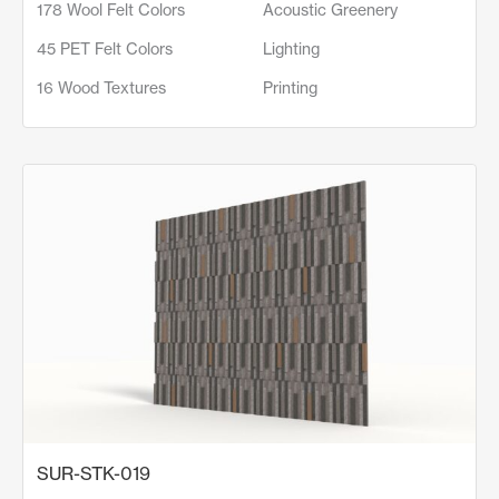
178 Wool Felt Colors
Acoustic Greenery
45 PET Felt Colors
Lighting
16 Wood Textures
Printing
SUR-STK-019