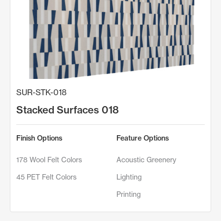
SUR-STK-018
Stacked Surfaces 018
Finish Options
Feature Options
178 Wool Felt Colors
Acoustic Greenery
45 PET Felt Colors
Lighting
Printing