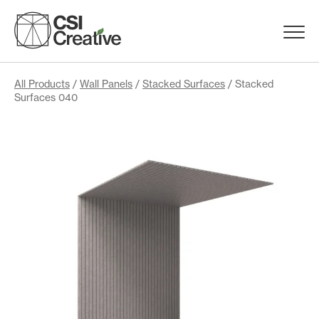
Skip
to
Menu
content
Trigge
Products
All Products
/
Wall Panels
/
Stacked Surfaces
/ Stacked
Surfaces 040
Capabilities
Portfolio
Materials
Request Samples
Resources