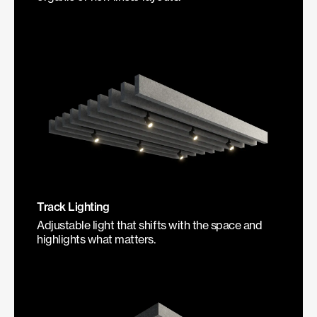
Track Lighting
Adjustable light that shifts with the space and
highlights what matters.