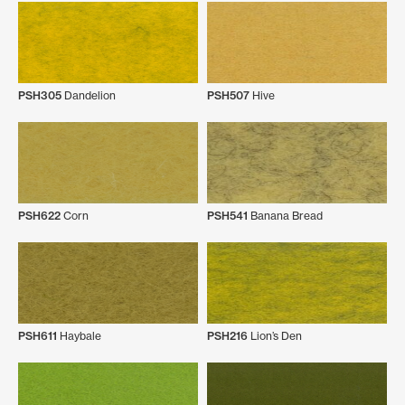
PSH305
Dandelion
PSH507
Hive
PSH622
Corn
PSH541
Banana Bread
PSH611
Haybale
PSH216
Lion’s Den