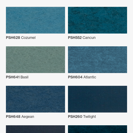
PSH628
Cozumel
PSH552
Cancun
PSH641
Basil
PSH604
Atlantic
PSH648
Aegean
PSH260
Twilight