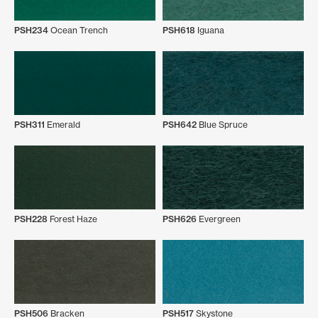
PSH234
Ocean Trench
PSH618
Iguana
PSH311
Emerald
PSH642
Blue Spruce
PSH228
Forest Haze
PSH626
Evergreen
PSH506
Bracken
PSH517
Skystone