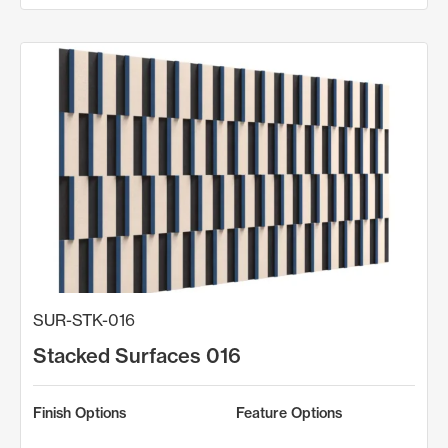
SUR-STK-016
Stacked Surfaces 016
Finish Options
Feature Options