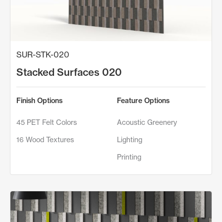
SUR-STK-020
Stacked Surfaces 020
Finish Options
Feature Options
45 PET Felt Colors
Acoustic Greenery
16 Wood Textures
Lighting
Printing