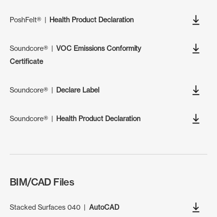
PoshFelt®
|
Health Product Declaration
Soundcore®
|
VOC Emissions Conformity
Certificate
Soundcore®
|
Declare Label
Soundcore®
|
Health Product Declaration
BIM/CAD Files
Stacked Surfaces 040
|
AutoCAD