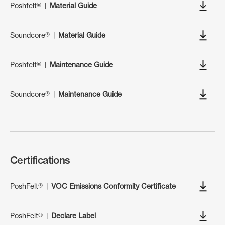
Poshfelt®
|
Material Guide
Soundcore®
|
Material Guide
Poshfelt®
|
Maintenance Guide
Soundcore®
|
Maintenance Guide
Certifications
PoshFelt®
|
VOC Emissions Conformity Certificate
PoshFelt®
|
Declare Label