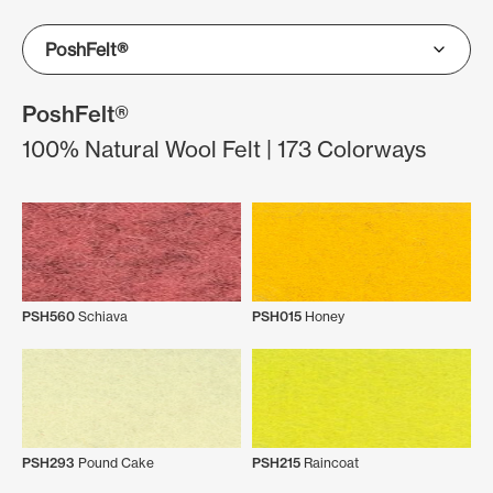
PoshFelt®
100% Natural Wool Felt | 173 Colorways
PSH560
Schiava
PSH015
Honey
PSH293
Pound Cake
PSH215
Raincoat