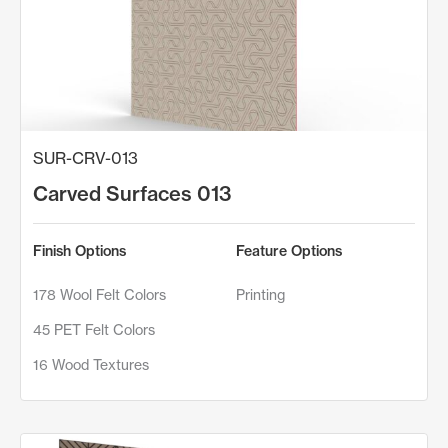
SUR-CRV-013
Carved Surfaces 013
Finish Options
Feature Options
178 Wool Felt Colors
Printing
45 PET Felt Colors
16 Wood Textures