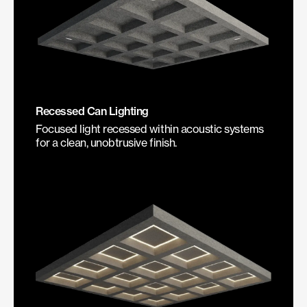
Recessed Can Lighting
Focused light recessed within acoustic systems
for a clean, unobtrusive finish.