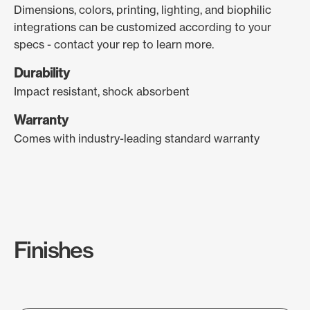
Dimensions, colors, printing, lighting, and biophilic
integrations can be customized according to your
specs - contact your rep to learn more.
Durability
Impact resistant, shock absorbent
Warranty
Comes with industry-leading standard warranty
Finishes