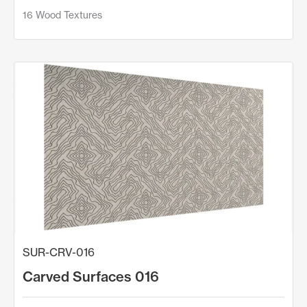
16 Wood Textures
SUR-CRV-016
Carved Surfaces 016