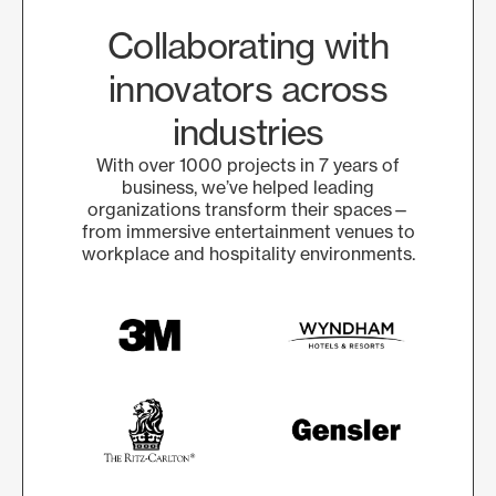
Collaborating with
innovators across
industries
With over 1000 projects in 7 years of
business, we’ve helped leading
organizations transform their spaces—
from immersive entertainment venues to
workplace and hospitality environments.