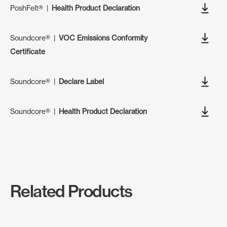
PoshFelt®
|
Health Product Declaration
Soundcore®
|
VOC Emissions Conformity
Certificate
Soundcore®
|
Declare Label
Soundcore®
|
Health Product Declaration
Related Products