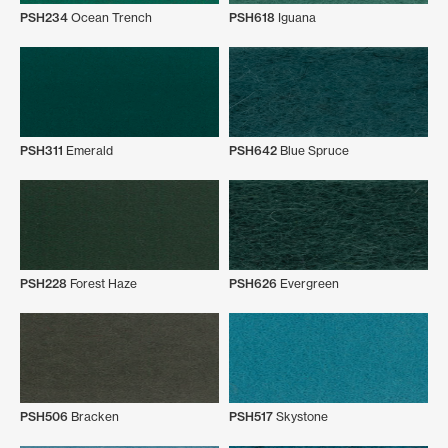
PSH234
Ocean Trench
PSH618
Iguana
PSH311
Emerald
PSH642
Blue Spruce
PSH228
Forest Haze
PSH626
Evergreen
PSH506
Bracken
PSH517
Skystone