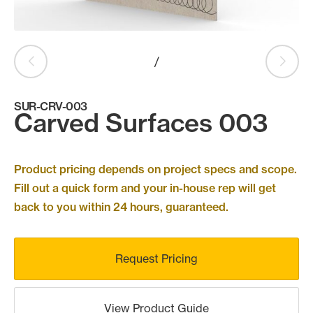
Products
search
Search
/
SUR-CRV-003
Contact Us
Carved Surfaces 003
Product pricing depends on project specs and scope.
Fill out a quick form and your in-house rep will get
back to you within 24 hours, guaranteed.
Request Pricing
View Product Guide