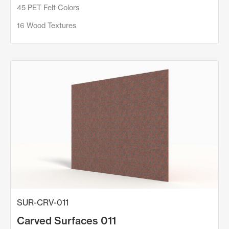
45 PET Felt Colors
16 Wood Textures
SUR-CRV-011
Carved Surfaces 011