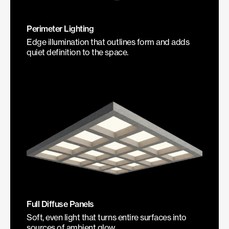
Perimeter Lighting
Edge illumination that outlines form and adds
quiet definition to the space.
Full Diffuse Panels
Soft, even light that turns entire surfaces into
sources of ambient glow.