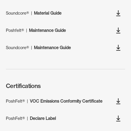
Soundcore®
|
Material Guide
Poshfelt®
|
Maintenance Guide
Soundcore®
|
Maintenance Guide
Certifications
PoshFelt®
|
VOC Emissions Conformity Certificate
PoshFelt®
|
Declare Label