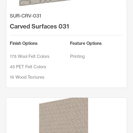
SUR-CRV-031
Carved Surfaces 031
Finish Options
Feature Options
178 Wool Felt Colors
Printing
45 PET Felt Colors
16 Wood Textures