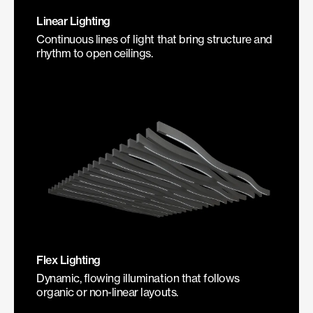
Linear Lighting
Continuous lines of light that bring structure and
rhythm to open ceilings.
Flex Lighting
Dynamic, flowing illumination that follows
organic or non-linear layouts.