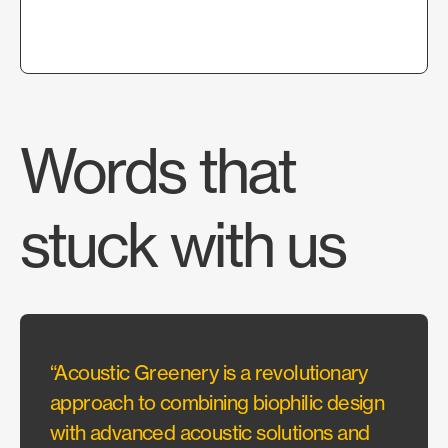
Words that
stuck with us
“Acoustic Greenery is a revolutionary
“It’s
approach to combining biophilic design
View P
with advanced acoustic solutions and