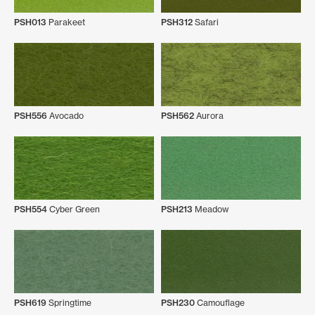
PSH013
Parakeet
PSH312
Safari
PSH556
Avocado
PSH562
Aurora
PSH554
Cyber Green
PSH213
Meadow
PSH619
Springtime
PSH230
Camouflage