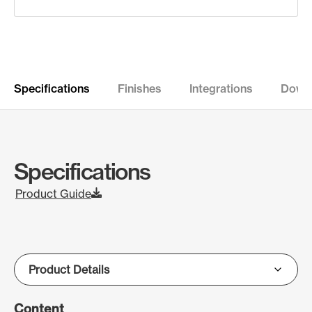
Specifications
Finishes
Integrations
Down
Specifications
Product Guide
Content