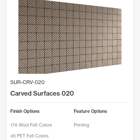
SUR-CRV-020
Carved Surfaces 020
Finish Options
Feature Options
178 Wool Felt Colors
Printing
45 PET Felt Colors