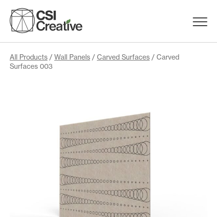
Skip
to
Menu
content
Trigge
Products
All Products
/
Wall Panels
/
Carved Surfaces
/ Carved
Surfaces 003
Capabilities
Portfolio
Materials
Request Samples
Resources