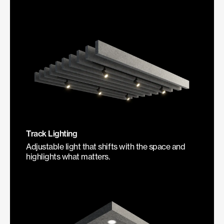
Track Lighting
Adjustable light that shifts with the space and
highlights what matters.