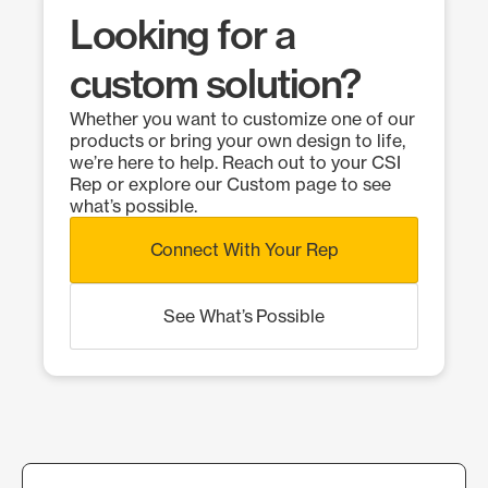
Looking for a
custom solution?
Whether you want to customize one of our
products or bring your own design to life,
we’re here to help. Reach out to your CSI
Rep or explore our Custom page to see
what’s possible.
Connect With Your Rep
See What’s Possible