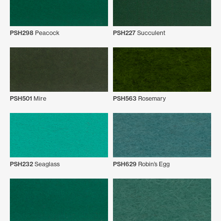
PSH298
Peacock
PSH227
Succulent
PSH501
Mire
PSH563
Rosemary
PSH232
Seaglass
PSH629
Robin’s Egg