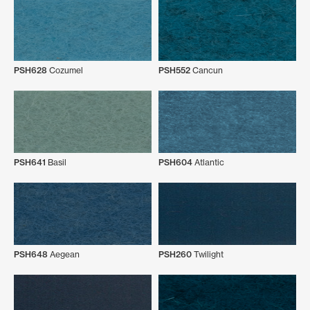
PSH628
Cozumel
PSH552
Cancun
PSH641
Basil
PSH604
Atlantic
PSH648
Aegean
PSH260
Twilight