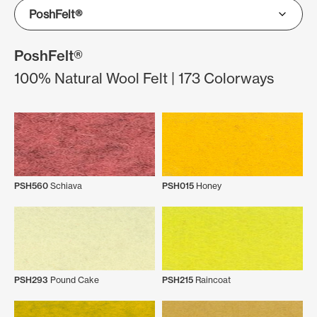
PoshFelt®
100% Natural Wool Felt | 173 Colorways
PSH560
Schiava
PSH015
Honey
PSH293
Pound Cake
PSH215
Raincoat