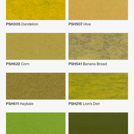
PSH305
Dandelion
PSH507
Hive
PSH622
Corn
PSH541
Banana Bread
PSH611
Haybale
PSH216
Lion’s Den