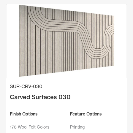
SUR-CRV-030
Carved Surfaces 030
Finish Options
Feature Options
178 Wool Felt Colors
Printing