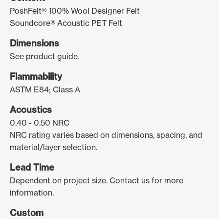
PoshFelt® 100% Wool Designer Felt
Soundcore® Acoustic PET Felt
Dimensions
See product guide.
Flammability
ASTM E84; Class A
Acoustics
0.40 - 0.50 NRC
NRC rating varies based on dimensions, spacing, and
material/layer selection.
Lead Time
Dependent on project size. Contact us for more
information.
Custom