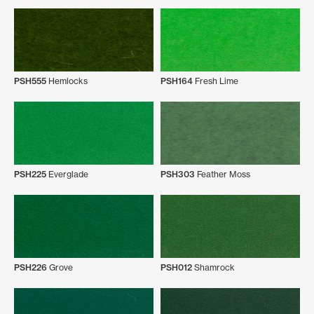
PSH555
Hemlocks
PSH164
Fresh Lime
PSH225
Everglade
PSH303
Feather Moss
PSH226
Grove
PSH012
Shamrock