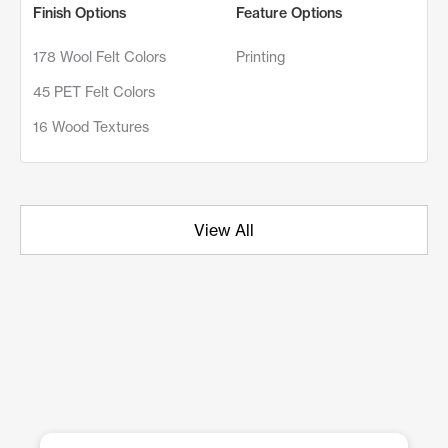
Finish Options
Feature Options
178 Wool Felt Colors
Printing
45 PET Felt Colors
16 Wood Textures
View All