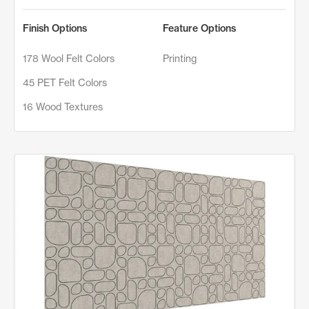
Finish Options
Feature Options
178 Wool Felt Colors
Printing
45 PET Felt Colors
16 Wood Textures