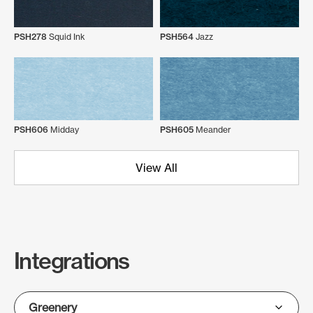
PSH278
Squid Ink
PSH564
Jazz
PSH606
Midday
PSH605
Meander
View All
Integrations