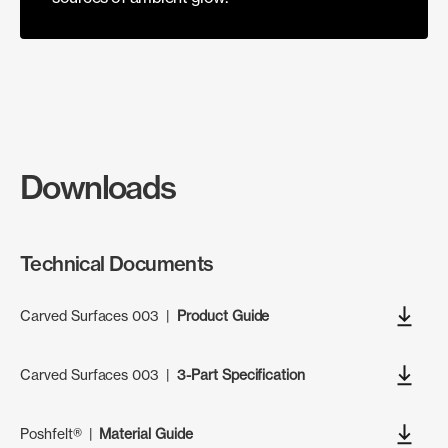
Downloads
Technical Documents
Carved Surfaces 003
|
Product Guide
Carved Surfaces 003
|
3-Part Specification
Poshfelt®
|
Material Guide