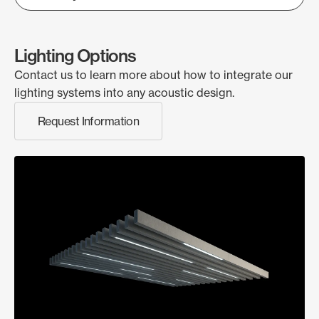
Lighting Options
Contact us to learn more about how to integrate our
lighting systems into any acoustic design.
Request Information