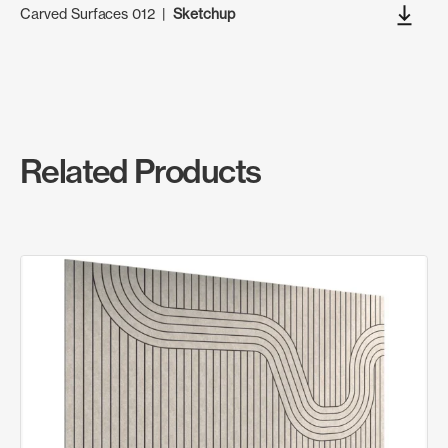
Carved Surfaces 012
|
Sketchup
Related Products