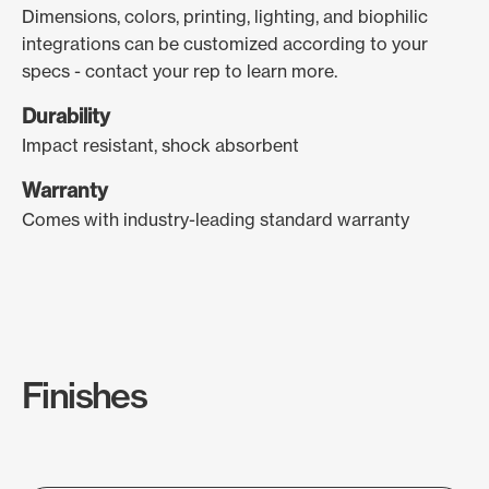
Dimensions, colors, printing, lighting, and biophilic
integrations can be customized according to your
specs - contact your rep to learn more.
Durability
Impact resistant, shock absorbent
Warranty
Comes with industry-leading standard warranty
Finishes