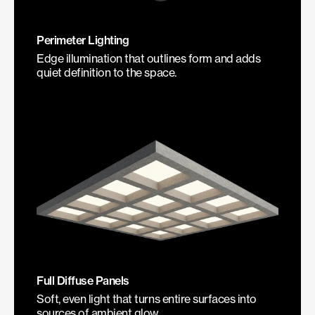
Perimeter Lighting
Edge illumination that outlines form and adds
quiet definition to the space.
Full Diffuse Panels
Soft, even light that turns entire surfaces into
sources of ambient glow.