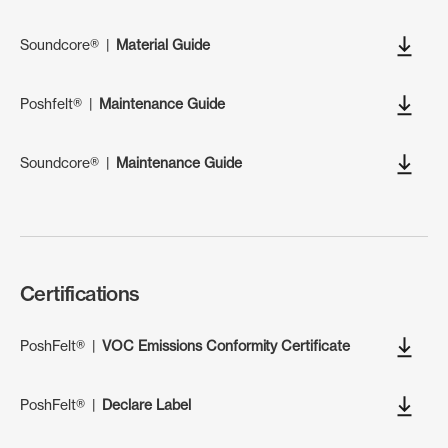
Soundcore®
|
Material Guide
Poshfelt®
|
Maintenance Guide
Soundcore®
|
Maintenance Guide
Certifications
PoshFelt®
|
VOC Emissions Conformity Certificate
PoshFelt®
|
Declare Label