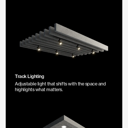
Track Lighting
Adjustable light that shifts with the space and
highlights what matters.