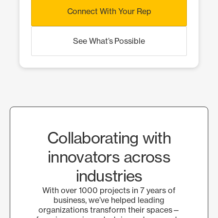
Connect With Your Rep
See What’s Possible
Collaborating with
innovators across
industries
With over 1000 projects in 7 years of
business, we’ve helped leading
organizations transform their spaces—