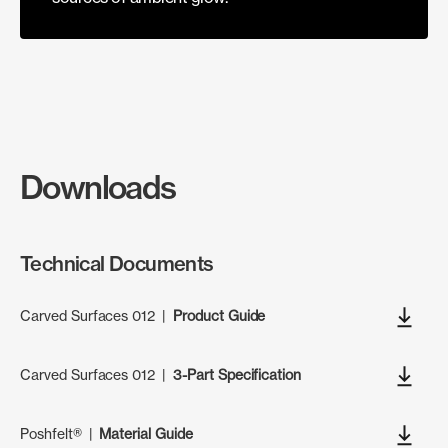
Downloads
Technical Documents
Carved Surfaces 012
|
Product Guide
Carved Surfaces 012
|
3-Part Specification
Poshfelt®
|
Material Guide