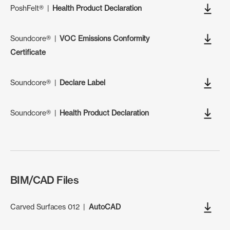
PoshFelt®
|
Health Product Declaration
Soundcore®
|
VOC Emissions Conformity
Certificate
Soundcore®
|
Declare Label
Soundcore®
|
Health Product Declaration
BIM/CAD Files
Carved Surfaces 012
|
AutoCAD