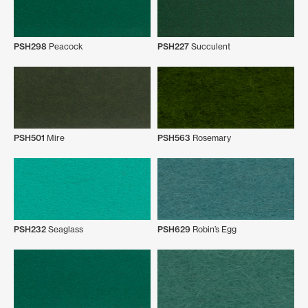
PSH298
Peacock
PSH227
Succulent
PSH501
Mire
PSH563
Rosemary
PSH232
Seaglass
PSH629
Robin’s Egg