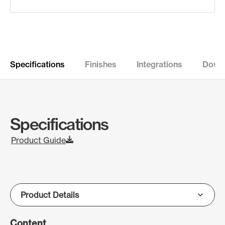
Specifications
Finishes
Integrations
Down
Specifications
Product Guide
Content