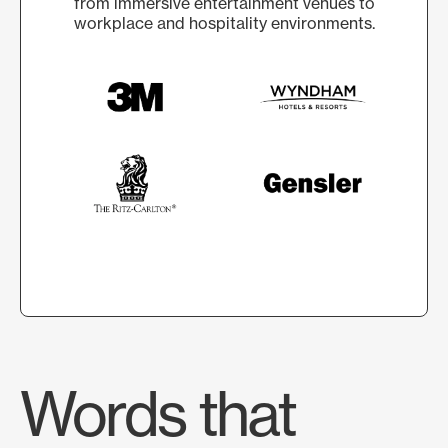
from immersive entertainment venues to
workplace and hospitality environments.
Words that