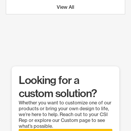
View All
Looking for a
custom solution?
Whether you want to customize one of our
products or bring your own design to life,
we’re here to help. Reach out to your CSI
Rep or explore our Custom page to see
what’s possible.