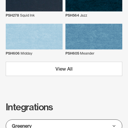
PSH278
Squid Ink
PSH564
Jazz
PSH606
Midday
PSH605
Meander
View All
Integrations