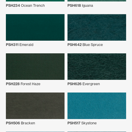
PSH234
Ocean Trench
PSH618
Iguana
PSH311
Emerald
PSH642
Blue Spruce
PSH228
Forest Haze
PSH626
Evergreen
PSH506
Bracken
PSH517
Skystone