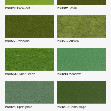
PSH013
Parakeet
PSH312
Safari
PSH556
Avocado
PSH562
Aurora
PSH554
Cyber Green
PSH213
Meadow
PSH619
Springtime
PSH230
Camouflage