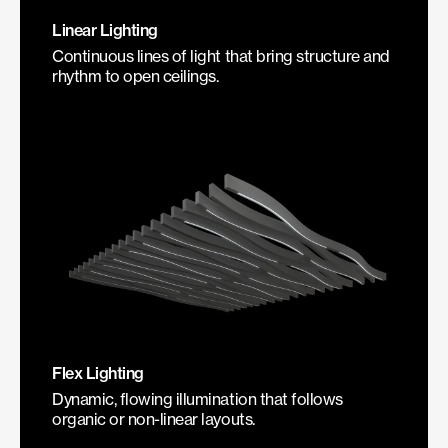
Linear Lighting
Continuous lines of light that bring structure and
rhythm to open ceilings.
Flex Lighting
Dynamic, flowing illumination that follows
organic or non-linear layouts.