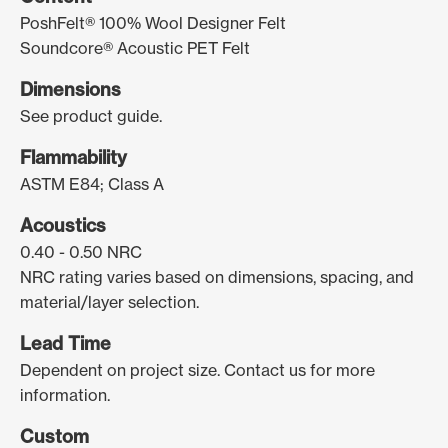
PoshFelt® 100% Wool Designer Felt
Soundcore® Acoustic PET Felt
Dimensions
See product guide.
Flammability
ASTM E84; Class A
Acoustics
0.40 - 0.50 NRC
NRC rating varies based on dimensions, spacing, and
material/layer selection.
Lead Time
Dependent on project size. Contact us for more
information.
Custom