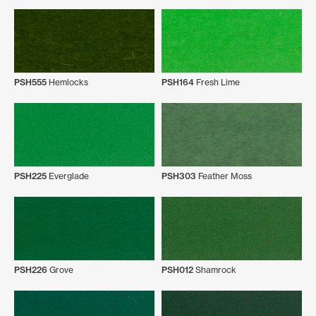
PSH555
Hemlocks
PSH164
Fresh Lime
PSH225
Everglade
PSH303
Feather Moss
PSH226
Grove
PSH012
Shamrock