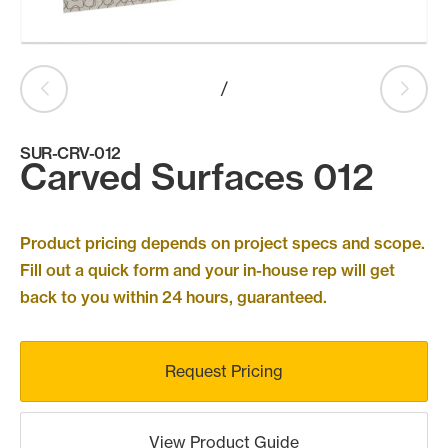
Products
search
Search
/
SUR-CRV-012
Contact Us
Carved Surfaces 012
Product pricing depends on project specs and scope.
Fill out a quick form and your in-house rep will get
back to you within 24 hours, guaranteed.
Request Pricing
View Product Guide