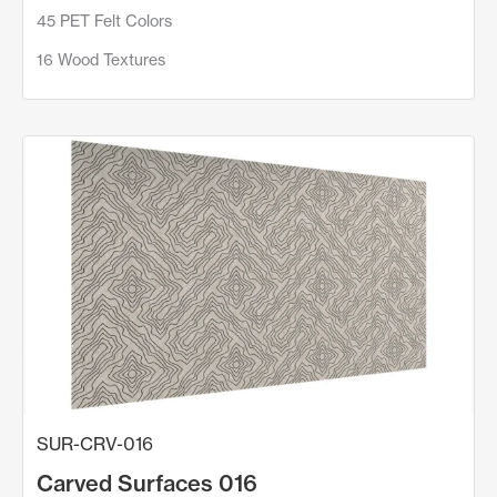
45 PET Felt Colors
16 Wood Textures
SUR-CRV-016
Carved Surfaces 016