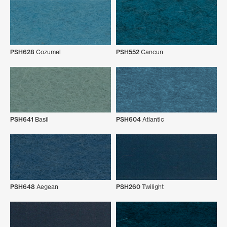
PSH628
Cozumel
PSH552
Cancun
PSH641
Basil
PSH604
Atlantic
PSH648
Aegean
PSH260
Twilight