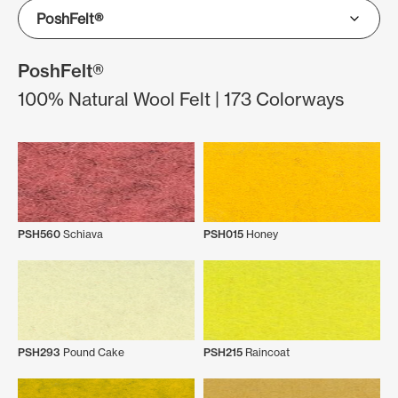
PoshFelt®
100% Natural Wool Felt | 173 Colorways
PSH560
Schiava
PSH015
Honey
PSH293
Pound Cake
PSH215
Raincoat