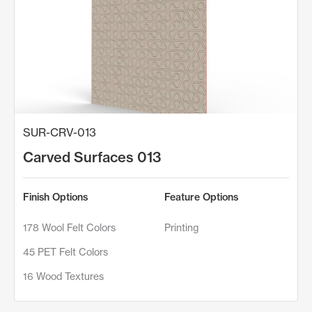
SUR-CRV-013
Carved Surfaces 013
Finish Options
Feature Options
178 Wool Felt Colors
Printing
45 PET Felt Colors
16 Wood Textures