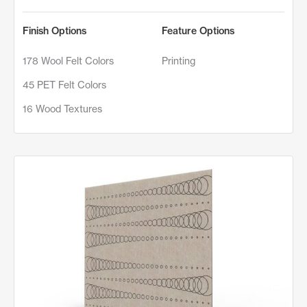
Finish Options
Feature Options
178 Wool Felt Colors
Printing
45 PET Felt Colors
16 Wood Textures