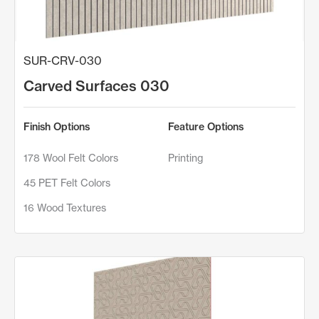
SUR-CRV-030
Carved Surfaces 030
Finish Options
Feature Options
178 Wool Felt Colors
Printing
45 PET Felt Colors
16 Wood Textures