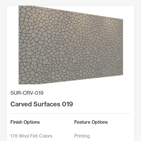
SUR-CRV-019
Carved Surfaces 019
Finish Options
Feature Options
178 Wool Felt Colors
Printing