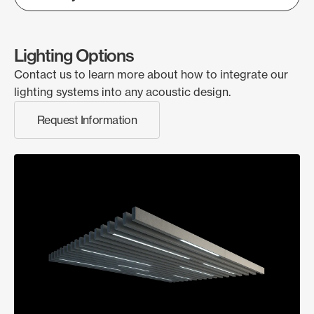
Lighting Options
Contact us to learn more about how to integrate our
lighting systems into any acoustic design.
Request Information