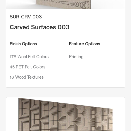
SUR-CRV-003
Carved Surfaces 003
Finish Options
Feature Options
178 Wool Felt Colors
Printing
45 PET Felt Colors
16 Wood Textures