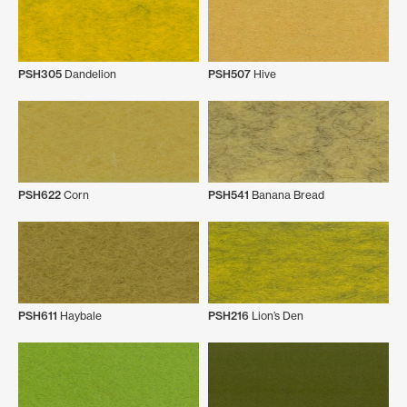
PSH305
Dandelion
PSH507
Hive
PSH622
Corn
PSH541
Banana Bread
PSH611
Haybale
PSH216
Lion’s Den