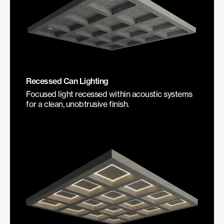
Recessed Can Lighting
Focused light recessed within acoustic systems
for a clean, unobtrusive finish.