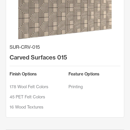
SUR-CRV-015
Carved Surfaces 015
Finish Options
Feature Options
178 Wool Felt Colors
Printing
45 PET Felt Colors
16 Wood Textures