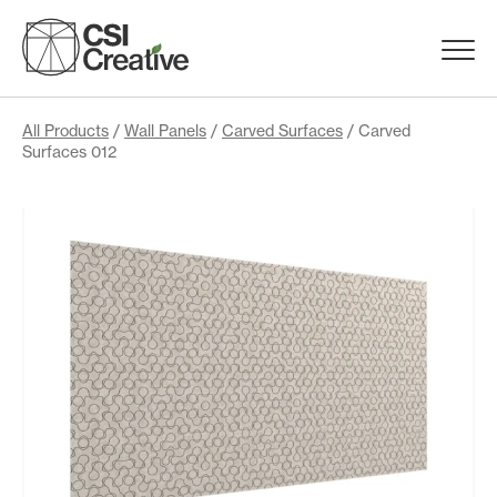
Skip
to
Menu
content
Trigge
Products
All Products
/
Wall Panels
/
Carved Surfaces
/ Carved
Surfaces 012
Capabilities
Portfolio
Materials
Request Samples
Resources