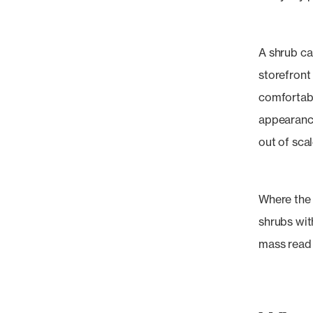
A shrub ca
storefront 
comfortably
appearance
out of scal
Where the 
shrubs wi
mass read 