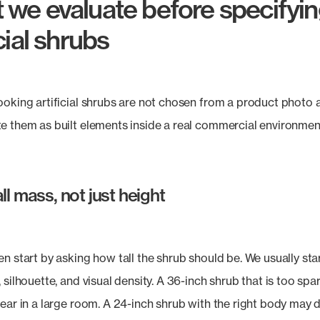
 we evaluate before specifyi
icial shrubs
ooking artificial shrubs are not chosen from a product photo 
e them as built elements inside a real commercial environmen
ll mass, not just height
en start by asking how tall the shrub should be. We usually sta
 silhouette, and visual density. A 36-inch shrub that is too spa
pear in a large room. A 24-inch shrub with the right body may 