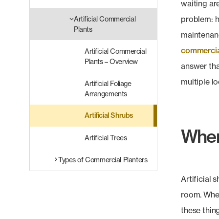
waiting ar
problem: h
Artificial Commercial
Plants
maintenanc
commercial
Artificial Commercial
Plants – Overview
answer tha
multiple lo
Artificial Foliage
Arrangements
Artificial Shrubs
Where
Artificial Trees
Types of Commercial Planters
Artificial
room. When
these thing