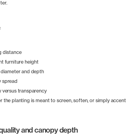
ter.
:
g distance
t furniture height
 diameter and depth
 spread
y versus transparency
 the planting is meant to screen, soften, or simply accent
 quality and canopy depth