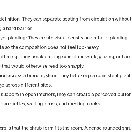
efinition: They can separate seating from circulation without
g a hard barrier.
yer planting: They create visual density under taller planting
s so the composition does not feel top-heavy.
ftening: They break up long runs of millwork, glazing, or hard
 that would otherwise read too sharply.
ion across a brand system: They help keep a consistent plant
e across different sites.
 support: In open interiors, they can create a perceived buffer
banquettes, waiting zones, and meeting nooks.
rs is that the shrub form fits the room. A dense rounded shr