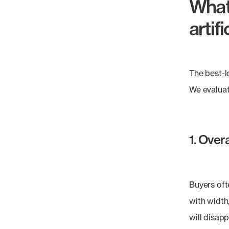
What
artif
The best-l
We evaluat
1. Overa
Buyers oft
with width,
will disap