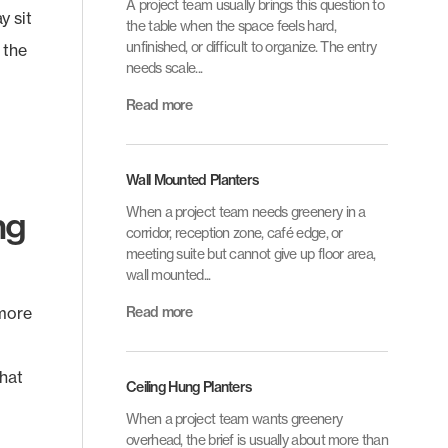
A project team usually brings this question to
y sit
the table when the space feels hard,
unfinished, or difficult to organize. The entry
 the
needs scale...
Read more
Wall Mounted Planters
ng
When a project team needs greenery in a
corridor, reception zone, café edge, or
meeting suite but cannot give up floor area,
wall mounted...
 more
Read more
That
Ceiling Hung Planters
When a project team wants greenery
overhead, the brief is usually about more than