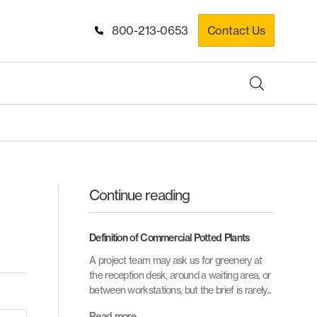
800-213-0653
Contact Us
Continue reading
Definition of Commercial Potted Plants
A project team may ask us for greenery at
the reception desk, around a waiting area, or
between workstations, but the brief is rarely...
Read more