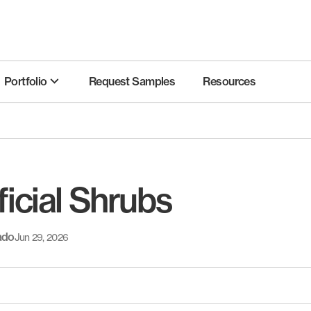
Portfolio
Request Samples
Resources
ficial Shrubs
ado
Jun 29, 2026