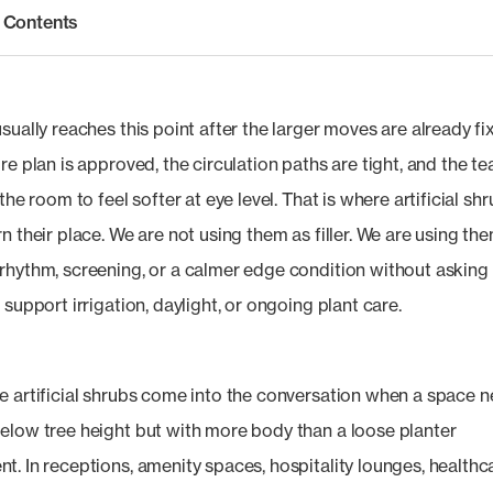
f Contents
sually reaches this point after the larger moves are already fi
re plan is approved, the circulation paths are tight, and the t
 the room to feel softer at eye level. That is where artificial sh
n their place. We are not using them as filler. We are using th
rhythm, screening, or a calmer edge condition without asking
 support irrigation, daylight, or ongoing plant care.
e artificial shrubs come into the conversation when a space 
elow tree height but with more body than a loose planter
t. In receptions, amenity spaces, hospitality lounges, healthc