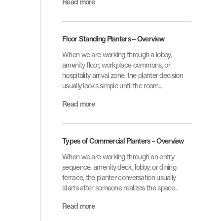
Read more
Floor Standing Planters – Overview
When we are working through a lobby,
amenity floor, workplace commons, or
hospitality arrival zone, the planter decision
usually looks simple until the room...
Read more
Types of Commercial Planters – Overview
When we are working through an entry
sequence, amenity deck, lobby, or dining
terrace, the planter conversation usually
starts after someone realizes the space...
Read more