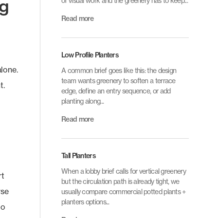
ng
of visual work and the greenery has to keep...
Read more
Low Profile Planters
alone.
A common brief goes like this: the design
team wants greenery to soften a terrace
t.
edge, define an entry sequence, or add
planting along...
Read more
Tall Planters
When a lobby brief calls for vertical greenery
rt
but the circulation path is already tight, we
rse
usually compare commercial potted plants +
planters options...
do