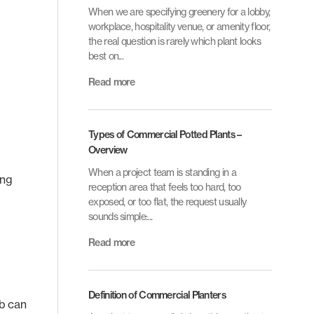
When we are specifying greenery for a lobby,
workplace, hospitality venue, or amenity floor,
the real question is rarely which plant looks
best on...
Read more
Types of Commercial Potted Plants –
Overview
When a project team is standing in a
ing
reception area that feels too hard, too
exposed, or too flat, the request usually
sounds simple:...
Read more
Definition of Commercial Planters
ub can