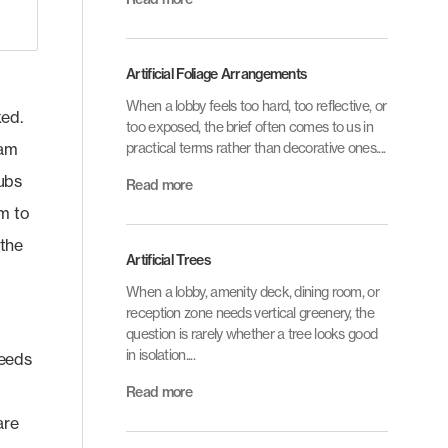
Artificial Foliage Arrangements
When a lobby feels too hard, too reflective, or
xed.
too exposed, the brief often comes to us in
eam
practical terms rather than decorative ones....
rubs
Read more
em to
 the
Artificial Trees
When a lobby, amenity deck, dining room, or
reception zone needs vertical greenery, the
question is rarely whether a tree looks good
in isolation....
needs
Read more
are