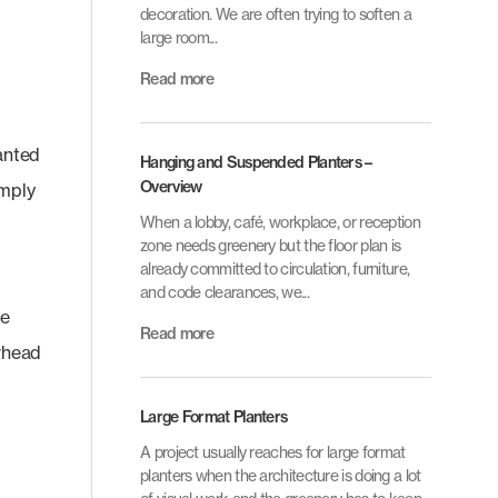
decoration. We are often trying to soften a
large room...
Read more
lanted
Hanging and Suspended Planters –
Overview
imply
When a lobby, café, workplace, or reception
zone needs greenery but the floor plan is
already committed to circulation, furniture,
and code clearances, we...
te
Read more
erhead
Large Format Planters
A project usually reaches for large format
planters when the architecture is doing a lot