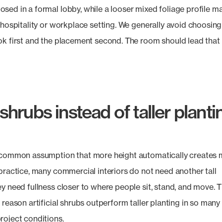
sed in a formal lobby, while a looser mixed foliage profile ma
a hospitality or workplace setting. We generally avoid choosing
ok first and the placement second. The room should lead that
hrubs instead of taller planti
 common assumption that more height automatically creates
 practice, many commercial interiors do not need another tall
ey need fullness closer to where people sit, stand, and move. 
 reason artificial shrubs outperform taller planting in so many
roject conditions.