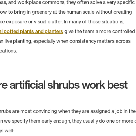
eas, and workplace commons, they often solve a very specific
ow to bring in greenery at the human scale without creating
e exposure or visual clutter. In many of those situations,
 potted plants and planters
give the team a more controlled
n live planting, especially when consistency matters across
cations.
 artificial shrubs work best
 shrubs are most convincing when they are assigned a job in the
 we specify them early enough, they usually do one or more 
s well: