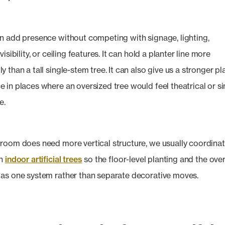
n add presence without competing with signage, lighting,
visibility, or ceiling features. It can hold a planter line more
 than a tall single-stem tree. It can also give us a stronger p
 in places where an oversized tree would feel theatrical or s
e.
room does need more vertical structure, we usually coordina
th
indoor artificial trees
so the floor-level planting and the ov
as one system rather than separate decorative moves.