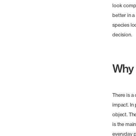
look compo
better in 
species lo
decision.
Why s
There is a
impact. In
object. Th
is the main
everyday p