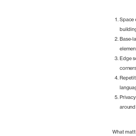
Space d
buildin
Base-la
element
Edge so
corners
Repetit
languag
Privacy
around 
What matte