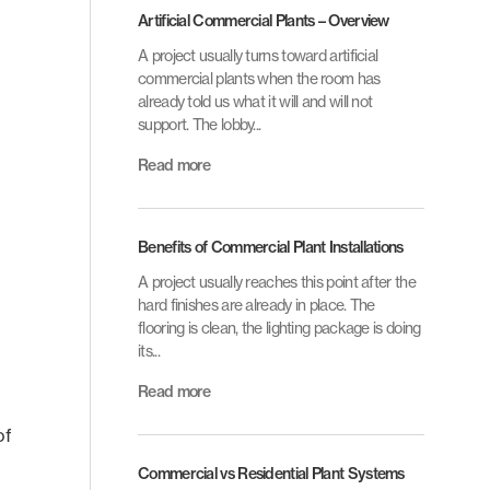
Artificial Commercial Plants – Overview
A project usually turns toward artificial
commercial plants when the room has
already told us what it will and will not
support. The lobby...
Read more
Benefits of Commercial Plant Installations
A project usually reaches this point after the
hard finishes are already in place. The
flooring is clean, the lighting package is doing
its...
Read more
of
Commercial vs Residential Plant Systems