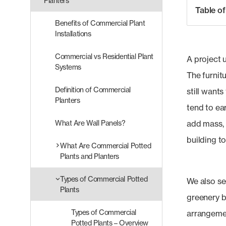
Planters
Table o
Benefits of Commercial Plant
Installations
Commercial vs Residential Plant
A project u
Systems
The furnitu
Definition of Commercial
still wants
Planters
tend to ear
What Are Wall Panels?
add mass, 
building to
What Are Commercial Potted
Plants and Planters
Types of Commercial Potted
We also se
Plants
greenery b
Types of Commercial
arrangemen
Potted Plants – Overview