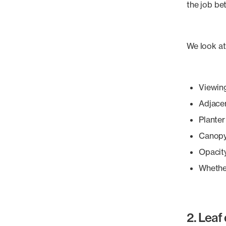
the job bet
We look at
Viewin
Adjacen
Planter
Canopy
Opacit
Whether
2. Leaf