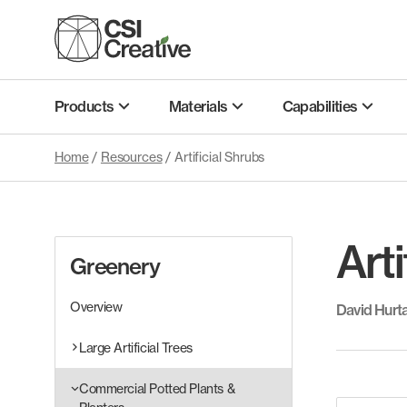
Skip
to
content
Products
Materials
Capabilities
Home
/
Resources
/
Artificial Shrubs
Arti
Greenery
Overview
David Hurt
Large Artificial Trees
Commercial Potted Plants &