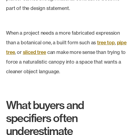
part of the design statement.
When a project needs a more fabricated expression
than a botanical one, a built form such as
tree top
,
pipe
tree
, or
sliced tree
can make more sense than trying to
force a naturalistic canopy into a space that wants a
cleaner object language.
What buyers and
specifiers often
underestimate