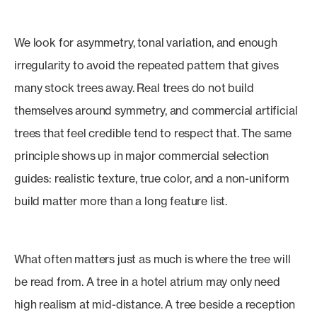
We look for asymmetry, tonal variation, and enough
irregularity to avoid the repeated pattern that gives
many stock trees away. Real trees do not build
themselves around symmetry, and commercial artificial
trees that feel credible tend to respect that. The same
principle shows up in major commercial selection
guides: realistic texture, true color, and a non-uniform
build matter more than a long feature list.
What often matters just as much is where the tree will
be read from. A tree in a hotel atrium may only need
high realism at mid-distance. A tree beside a reception