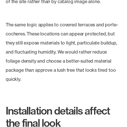
of the site rather than by catalog image alone.
The same logic applies to covered terraces and porte-
cocheres. These locations can appear protected, but
they still expose materials to light, particulate buildup,
and fluctuating humidity. We would rather reduce
foliage density and choose a better-suited material
package than approve a lush tree that looks tired too
quickly.
Installation details affect
the final look