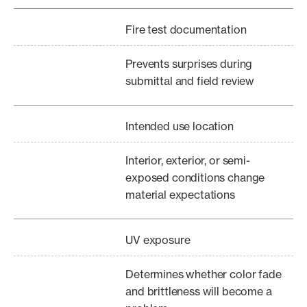
Fire test documentation
Prevents surprises during
submittal and field review
Intended use location
Interior, exterior, or semi-
exposed conditions change
material expectations
UV exposure
Determines whether color fade
and brittleness will become a