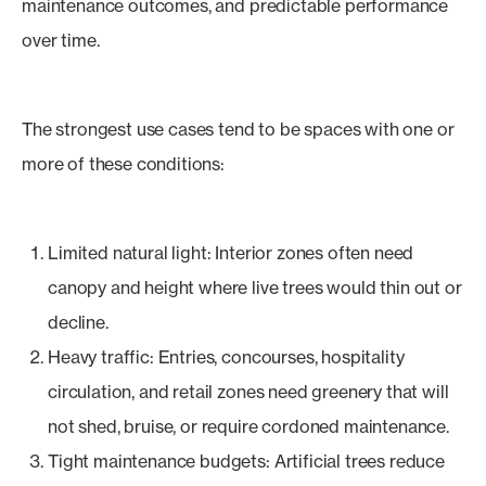
maintenance outcomes, and predictable performance
over time.
The strongest use cases tend to be spaces with one or
more of these conditions:
Limited natural light: Interior zones often need
canopy and height where live trees would thin out or
decline.
Heavy traffic: Entries, concourses, hospitality
circulation, and retail zones need greenery that will
not shed, bruise, or require cordoned maintenance.
Tight maintenance budgets: Artificial trees reduce