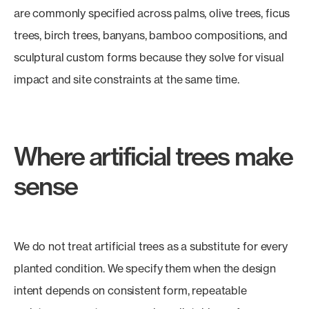
are commonly specified across palms, olive trees, ficus
trees, birch trees, banyans, bamboo compositions, and
sculptural custom forms because they solve for visual
impact and site constraints at the same time.
Where artificial trees make
sense
We do not treat artificial trees as a substitute for every
planted condition. We specify them when the design
intent depends on consistent form, repeatable