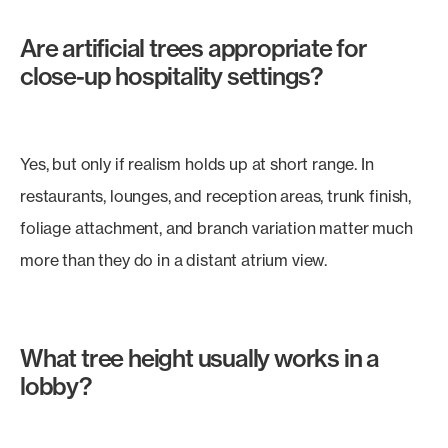
Are artificial trees appropriate for
close-up hospitality settings?
Yes, but only if realism holds up at short range. In
restaurants, lounges, and reception areas, trunk finish,
foliage attachment, and branch variation matter much
more than they do in a distant atrium view.
What tree height usually works in a
lobby?