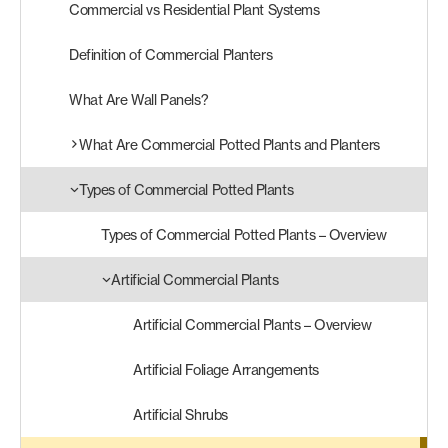
Commercial vs Residential Plant Systems
Products
Definition of Commercial Planters
search
Search
What Are Wall Panels?
What Are Commercial Potted Plants and Planters
Contact Us
Types of Commercial Potted Plants
Types of Commercial Potted Plants – Overview
Artificial Commercial Plants
Artificial Commercial Plants – Overview
Artificial Foliage Arrangements
Artificial Shrubs