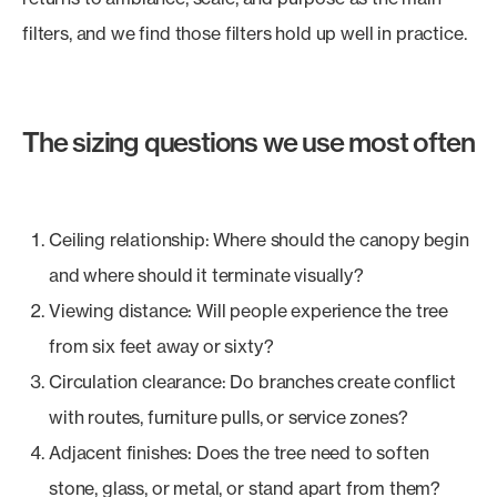
filters, and we find those filters hold up well in practice.
The sizing questions we use most often
Ceiling relationship: Where should the canopy begin
and where should it terminate visually?
Viewing distance: Will people experience the tree
from six feet away or sixty?
Circulation clearance: Do branches create conflict
with routes, furniture pulls, or service zones?
Adjacent finishes: Does the tree need to soften
stone, glass, or metal, or stand apart from them?