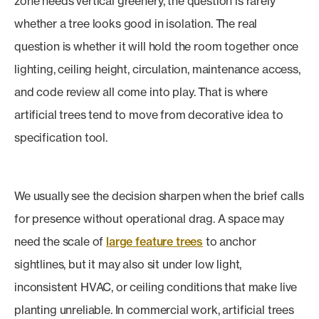
zone needs vertical greenery, the question is rarely
whether a tree looks good in isolation. The real
question is whether it will hold the room together once
lighting, ceiling height, circulation, maintenance access,
and code review all come into play. That is where
artificial trees tend to move from decorative idea to
specification tool.
We usually see the decision sharpen when the brief calls
for presence without operational drag. A space may
need the scale of
large feature trees
to anchor
sightlines, but it may also sit under low light,
inconsistent HVAC, or ceiling conditions that make live
planting unreliable. In commercial work, artificial trees