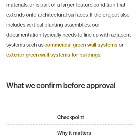
materials, or is part of a larger feature condition that
extends onto architectural surfaces. If the project also
includes vertical planting assemblies, our
documentation typically needs to line up with adjacent
systems such as
commercial green wall systems
or
exterior green wall systems for buildings
.
What we confirm before approval
Checkpoint
Why it matters