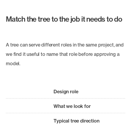
Match the tree to the job it needs to do
A tree can serve different roles in the same project, and
we find it useful to name that role before approving a
model.
Design role
What we look for
Typical tree direction