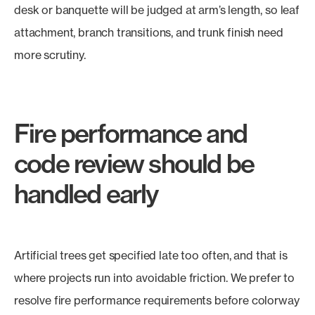
desk or banquette will be judged at arm’s length, so leaf
attachment, branch transitions, and trunk finish need
more scrutiny.
Fire performance and
code review should be
handled early
Artificial trees get specified late too often, and that is
where projects run into avoidable friction. We prefer to
resolve fire performance requirements before colorway