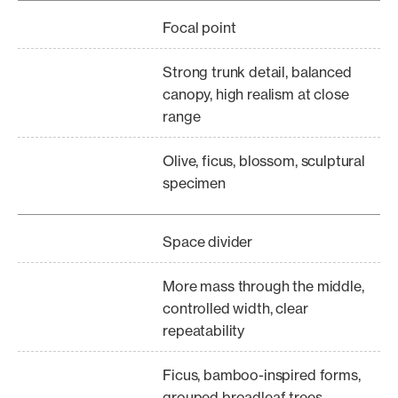
Focal point
Strong trunk detail, balanced
canopy, high realism at close
range
Olive, ficus, blossom, sculptural
specimen
Space divider
More mass through the middle,
controlled width, clear
repeatability
Ficus, bamboo-inspired forms,
grouped broadleaf trees