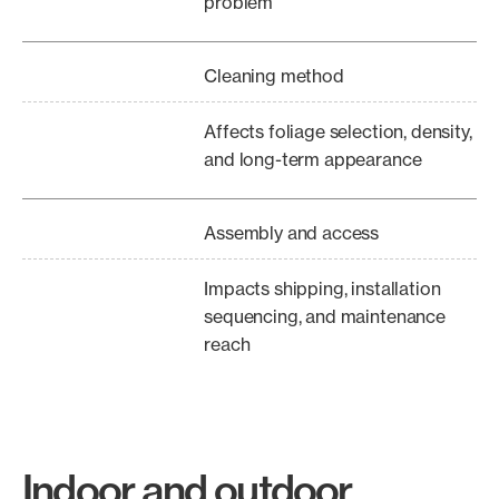
problem
Cleaning method
Affects foliage selection, density,
and long-term appearance
Assembly and access
Impacts shipping, installation
sequencing, and maintenance
reach
Indoor and outdoor