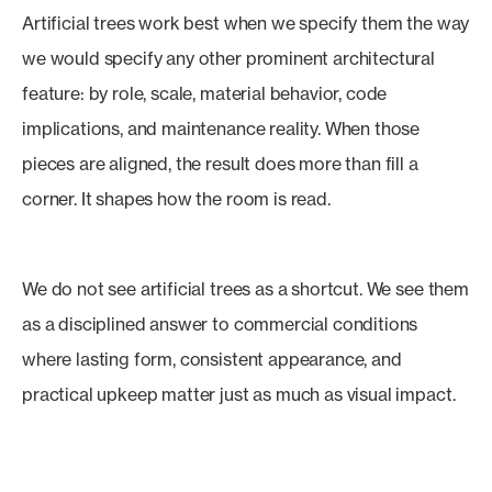
Artificial trees work best when we specify them the way
we would specify any other prominent architectural
feature: by role, scale, material behavior, code
implications, and maintenance reality. When those
pieces are aligned, the result does more than fill a
corner. It shapes how the room is read.
We do not see artificial trees as a shortcut. We see them
as a disciplined answer to commercial conditions
where lasting form, consistent appearance, and
practical upkeep matter just as much as visual impact.