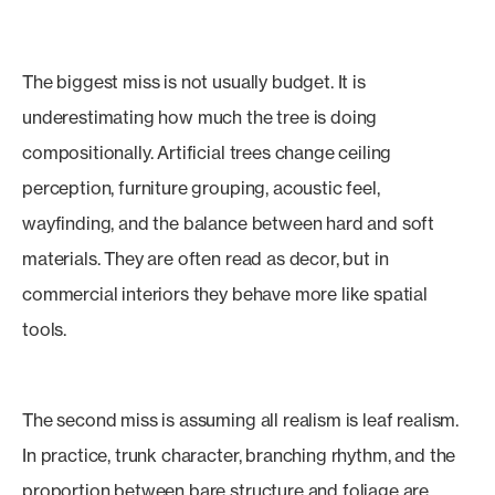
The biggest miss is not usually budget. It is
underestimating how much the tree is doing
compositionally. Artificial trees change ceiling
perception, furniture grouping, acoustic feel,
wayfinding, and the balance between hard and soft
materials. They are often read as decor, but in
commercial interiors they behave more like spatial
tools.
The second miss is assuming all realism is leaf realism.
In practice, trunk character, branching rhythm, and the
proportion between bare structure and foliage are