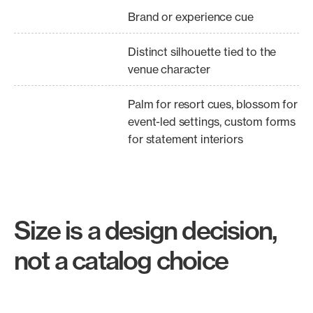
Brand or experience cue
Distinct silhouette tied to the
venue character
Palm for resort cues, blossom for
event-led settings, custom forms
for statement interiors
Size is a design decision,
not a catalog choice