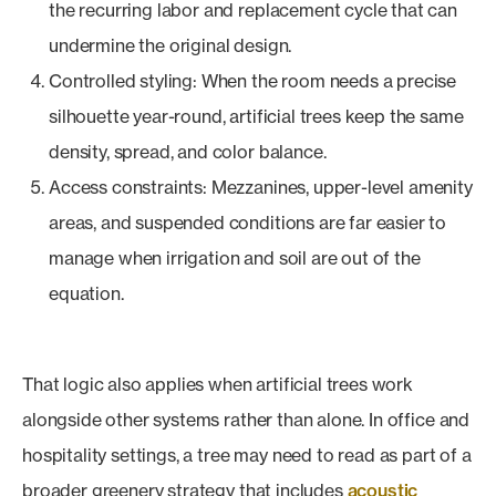
the recurring labor and replacement cycle that can
undermine the original design.
Controlled styling: When the room needs a precise
silhouette year-round, artificial trees keep the same
density, spread, and color balance.
Access constraints: Mezzanines, upper-level amenity
areas, and suspended conditions are far easier to
manage when irrigation and soil are out of the
equation.
That logic also applies when artificial trees work
alongside other systems rather than alone. In office and
hospitality settings, a tree may need to read as part of a
broader greenery strategy that includes
acoustic