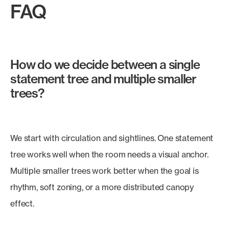
FAQ
How do we decide between a single
statement tree and multiple smaller
trees?
We start with circulation and sightlines. One statement
tree works well when the room needs a visual anchor.
Multiple smaller trees work better when the goal is
rhythm, soft zoning, or a more distributed canopy
effect.