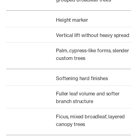
Height marker
Vertical lift without heavy spread
Palm, cypress-like forms, slender
custom trees
Softening hard finishes
Fuller leaf volume and softer
branch structure
Ficus, mixed broadleaf, layered
canopy trees