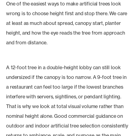
One of the easiest ways to make artificial trees look
wrong is to choose height first and stop there. We care
at least as much about spread, canopy start, planter
height, and how the eye reads the tree from approach
and from distance.
A 12-foot tree in a double-height lobby can still look
undersized if the canopy is too narrow. A 9-foot tree in
a restaurant can feel too large if the lowest branches
interfere with servers, sightlines, or pendant lighting.
That is why we look at total visual volume rather than
nominal height alone. Good commercial guidance on
outdoor and indoor artificial tree selection consistently
returns to ambiance, scale, and purpose as the main