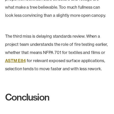
what make a tree believable. Too much fullness can
look less convincing than a slightly more open canopy.
The third miss is delaying standards review. When a
project team understands the role of fire testing earlier,
whether that means NFPA 701 for textiles and films or
ASTM E84
for relevant exposed surface applications,
selection tends to move faster and with less rework.
Conclusion