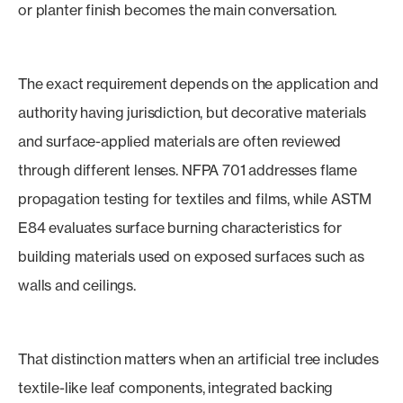
or planter finish becomes the main conversation.
The exact requirement depends on the application and
authority having jurisdiction, but decorative materials
and surface-applied materials are often reviewed
through different lenses. NFPA 701 addresses flame
propagation testing for textiles and films, while ASTM
E84 evaluates surface burning characteristics for
building materials used on exposed surfaces such as
walls and ceilings.
That distinction matters when an artificial tree includes
textile-like leaf components, integrated backing