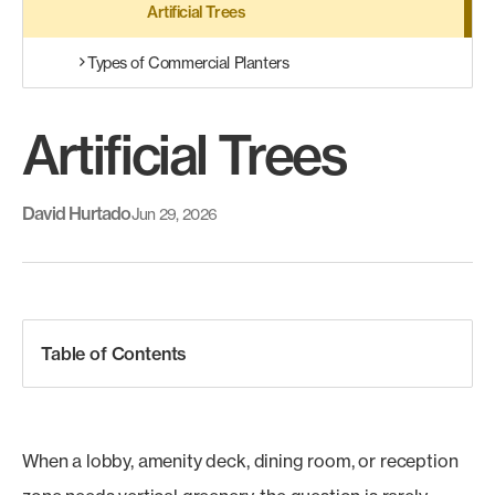
Artificial Trees
Types of Commercial Planters
Artificial Trees
David Hurtado
Jun 29, 2026
Table of Contents
When a lobby, amenity deck, dining room, or reception