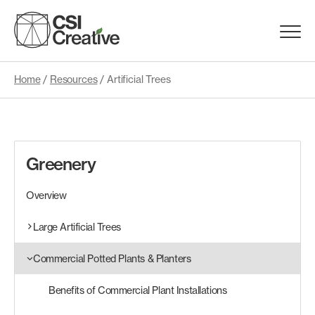
Skip
to
Menu
content
Trigge
Home
/
Resources
/
Artificial Trees
Products
Capabilities
Greenery
Portfolio
Overview
Materials
Large Artificial Trees
Commercial Potted Plants & Planters
Request Samples
Benefits of Commercial Plant Installations
Resources