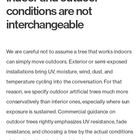
conditions are not
interchangeable
We are careful not to assume a tree that works indoors
can simply move outdoors. Exterior or semi-exposed
installations bring UV, moisture, wind, dust, and
temperature cycling into the conversation. For that
reason, we specify outdoor artificial trees much more
conservatively than interior ones, especially where sun
exposure is sustained. Commercial guidance on
outdoor trees rightly emphasizes UV resistance, fade
resistance, and choosing a tree by the actual conditions