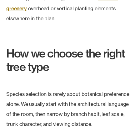
greenery
overhead or vertical planting elements
elsewhere in the plan.
How we choose the right
tree type
Species selection is rarely about botanical preference
alone. We usually start with the architectural language
of the room, then narrow by branch habit, leaf scale,
trunk character, and viewing distance.