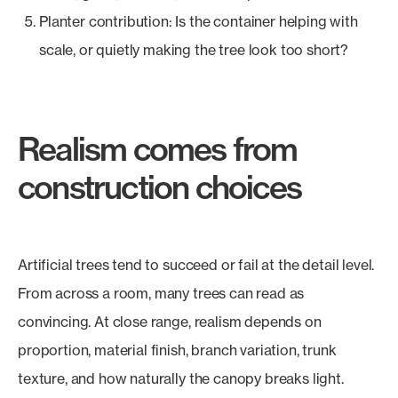
Planter contribution: Is the container helping with
scale, or quietly making the tree look too short?
Realism comes from
construction choices
Artificial trees tend to succeed or fail at the detail level.
From across a room, many trees can read as
convincing. At close range, realism depends on
proportion, material finish, branch variation, trunk
texture, and how naturally the canopy breaks light.