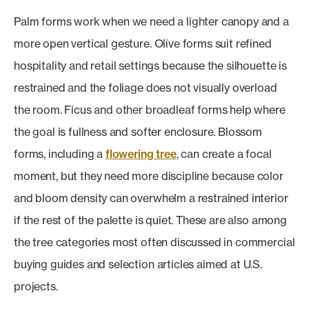
Palm forms work when we need a lighter canopy and a
more open vertical gesture. Olive forms suit refined
hospitality and retail settings because the silhouette is
restrained and the foliage does not visually overload
the room. Ficus and other broadleaf forms help where
the goal is fullness and softer enclosure. Blossom
forms, including a
flowering tree
, can create a focal
moment, but they need more discipline because color
and bloom density can overwhelm a restrained interior
if the rest of the palette is quiet. These are also among
the tree categories most often discussed in commercial
buying guides and selection articles aimed at U.S.
projects.