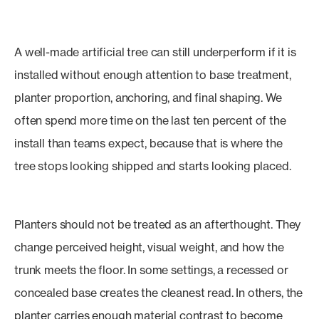
A well-made artificial tree can still underperform if it is
installed without enough attention to base treatment,
planter proportion, anchoring, and final shaping. We
often spend more time on the last ten percent of the
install than teams expect, because that is where the
tree stops looking shipped and starts looking placed.
Planters should not be treated as an afterthought. They
change perceived height, visual weight, and how the
trunk meets the floor. In some settings, a recessed or
concealed base creates the cleanest read. In others, the
planter carries enough material contrast to become