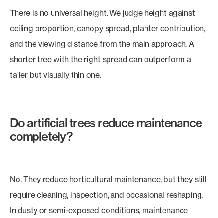
There is no universal height. We judge height against
ceiling proportion, canopy spread, planter contribution,
and the viewing distance from the main approach. A
shorter tree with the right spread can outperform a
taller but visually thin one.
Do artificial trees reduce maintenance
completely?
No. They reduce horticultural maintenance, but they still
require cleaning, inspection, and occasional reshaping.
In dusty or semi-exposed conditions, maintenance