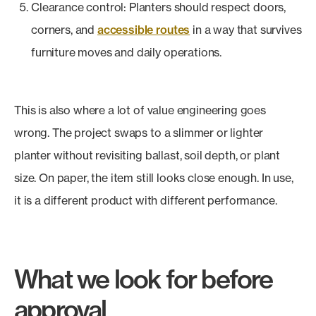
Clearance control: Planters should respect doors,
corners, and
accessible routes
in a way that survives
furniture moves and daily operations.
This is also where a lot of value engineering goes
wrong. The project swaps to a slimmer or lighter
planter without revisiting ballast, soil depth, or plant
size. On paper, the item still looks close enough. In use,
it is a different product with different performance.
What we look for before
approval