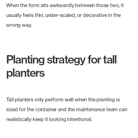
When the form sits awkwardly between those two, it
usually feels thin, under-scaled, or decorative in the
wrong way.
Planting strategy for tall
planters
Tall planters only perform well when the planting is
sized for the container and the maintenance team can
realistically keep it looking intentional.