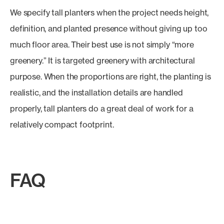
We specify tall planters when the project needs height,
definition, and planted presence without giving up too
much floor area. Their best use is not simply “more
greenery.” It is targeted greenery with architectural
purpose. When the proportions are right, the planting is
realistic, and the installation details are handled
properly, tall planters do a great deal of work for a
relatively compact footprint.
FAQ