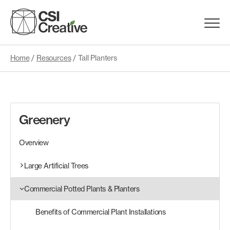
Skip
to
Menu
content
Trigge
Home
/
Resources
/
Tall Planters
Products
Capabilities
Greenery
Portfolio
Overview
Materials
Large Artificial Trees
Commercial Potted Plants & Planters
Request Samples
Benefits of Commercial Plant Installations
Resources