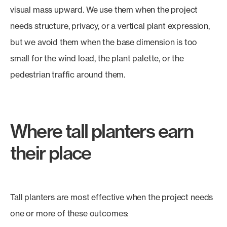
visual mass upward. We use them when the project
needs structure, privacy, or a vertical plant expression,
but we avoid them when the base dimension is too
small for the wind load, the plant palette, or the
pedestrian traffic around them.
Where tall planters earn
their place
Tall planters are most effective when the project needs
one or more of these outcomes: