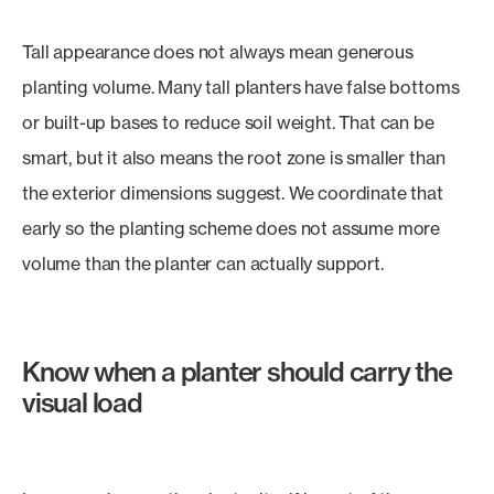
Tall appearance does not always mean generous
planting volume. Many tall planters have false bottoms
or built-up bases to reduce soil weight. That can be
smart, but it also means the root zone is smaller than
the exterior dimensions suggest. We coordinate that
early so the planting scheme does not assume more
volume than the planter can actually support.
Know when a planter should carry the
visual load