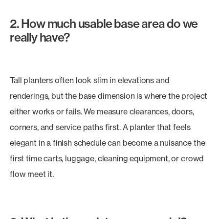
2. How much usable base area do we
really have?
Tall planters often look slim in elevations and
renderings, but the base dimension is where the project
either works or fails. We measure clearances, doors,
corners, and service paths first. A planter that feels
elegant in a finish schedule can become a nuisance the
first time carts, luggage, cleaning equipment, or crowd
flow meet it.