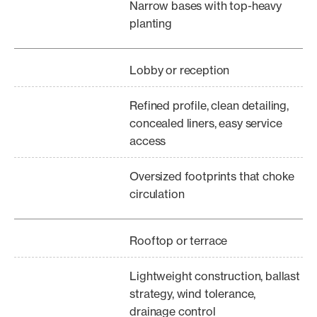
Narrow bases with top-heavy
planting
Lobby or reception
Refined profile, clean detailing,
concealed liners, easy service
access
Oversized footprints that choke
circulation
Rooftop or terrace
Lightweight construction, ballast
strategy, wind tolerance,
drainage control