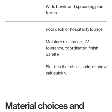
Wide bowls and spreading plant
forms
Pool deck or hospitality lounge
Moisture resistance, UV
tolerance, coordinated finish
palette
Finishes that chalk, stain, or show
salt quickly
Material choices and