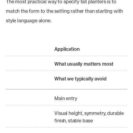
The most practical way to specify tall planters is to
match the form to the setting rather than starting with
style language alone.
Application
What usually matters most
What we typically avoid
Main entry
Visual height, symmetry, durable
finish, stable base