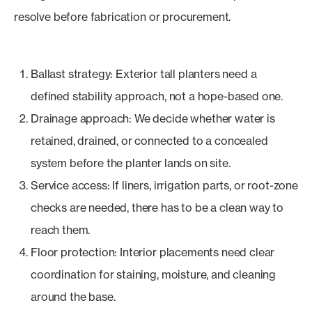
resolve before fabrication or procurement.
Ballast strategy: Exterior tall planters need a
defined stability approach, not a hope-based one.
Drainage approach: We decide whether water is
retained, drained, or connected to a concealed
system before the planter lands on site.
Service access: If liners, irrigation parts, or root-zone
checks are needed, there has to be a clean way to
reach them.
Floor protection: Interior placements need clear
coordination for staining, moisture, and cleaning
around the base.