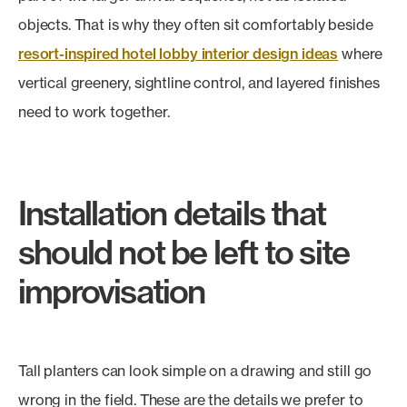
objects. That is why they often sit comfortably beside
resort-inspired hotel lobby interior design ideas
where
vertical greenery, sightline control, and layered finishes
need to work together.
Installation details that
should not be left to site
improvisation
Tall planters can look simple on a drawing and still go
wrong in the field. These are the details we prefer to