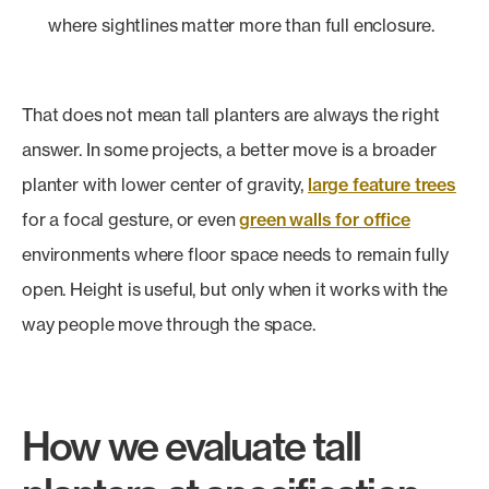
where sightlines matter more than full enclosure.
That does not mean tall planters are always the right
answer. In some projects, a better move is a broader
planter with lower center of gravity,
large feature trees
for a focal gesture, or even
green walls for office
environments where floor space needs to remain fully
open. Height is useful, but only when it works with the
way people move through the space.
How we evaluate tall