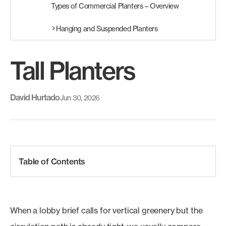
Types of Commercial Planters – Overview
Hanging and Suspended Planters
Tall Planters
David Hurtado
Jun 30, 2026
Table of Contents
When a lobby brief calls for vertical greenery but the