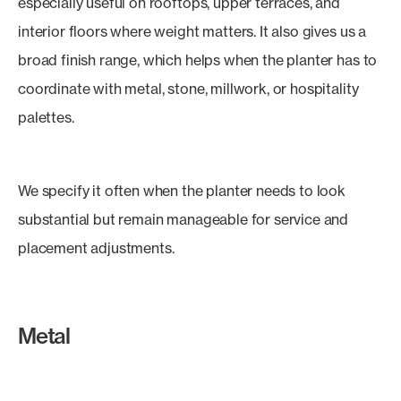
especially useful on rooftops, upper terraces, and
interior floors where weight matters. It also gives us a
broad finish range, which helps when the planter has to
coordinate with metal, stone, millwork, or hospitality
palettes.
We specify it often when the planter needs to look
substantial but remain manageable for service and
placement adjustments.
Metal