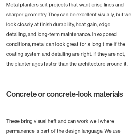
Metal planters suit projects that want crisp lines and
sharper geometry. They can be excellent visually, but we
look closely at finish durability, heat gain, edge
detailing, and long-term maintenance. In exposed
conditions, metal can look great for a long time if the
coating system and detailing are right. If they are not,
the planter ages faster than the architecture around it.
Concrete or concrete-look materials
These bring visual heft and can work well where
permanence is part of the design language. We use