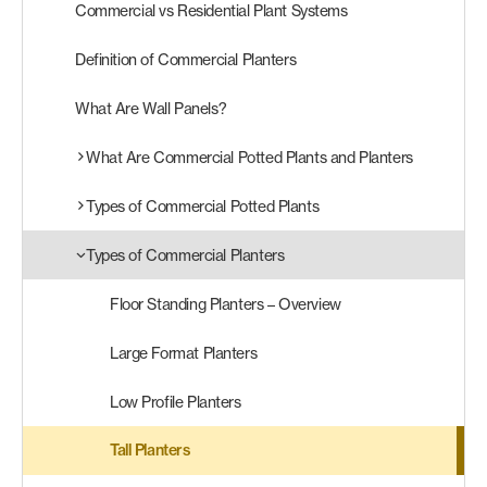
Commercial vs Residential Plant Systems
Products
Definition of Commercial Planters
search
Search
What Are Wall Panels?
What Are Commercial Potted Plants and Planters
Contact Us
Types of Commercial Potted Plants
Types of Commercial Planters
Floor Standing Planters – Overview
Large Format Planters
Low Profile Planters
Tall Planters