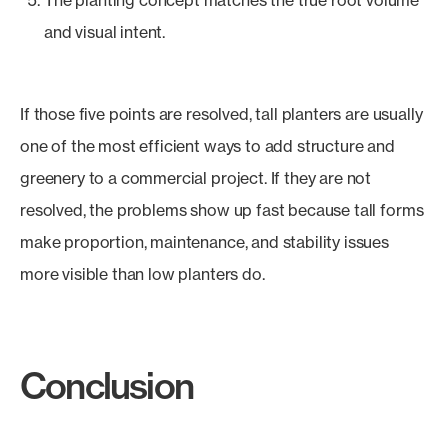
The planting concept matches the true root volume
and visual intent.
If those five points are resolved, tall planters are usually
one of the most efficient ways to add structure and
greenery to a commercial project. If they are not
resolved, the problems show up fast because tall forms
make proportion, maintenance, and stability issues
more visible than low planters do.
Conclusion