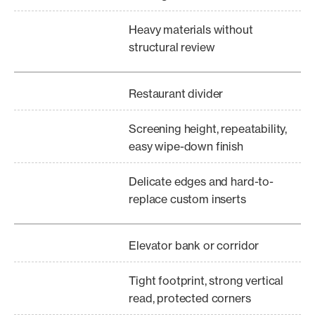
Heavy materials without
structural review
Restaurant divider
Screening height, repeatability,
easy wipe-down finish
Delicate edges and hard-to-
replace custom inserts
Elevator bank or corridor
Tight footprint, strong vertical
read, protected corners