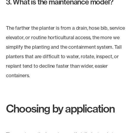
3. What is the maintenance model?
The farther the planter is from a drain, hose bib, service
elevator, or routine horticultural access, the more we
simplify the planting and the containment system. Tall
planters that are difficult to water, rotate, inspect, or
replant tend to decline faster than wider, easier
containers.
Choosing by application