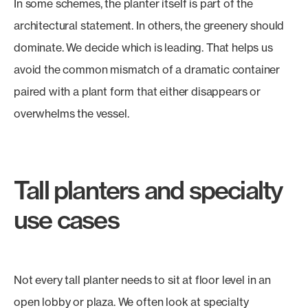
In some schemes, the planter itself is part of the
architectural statement. In others, the greenery should
dominate. We decide which is leading. That helps us
avoid the common mismatch of a dramatic container
paired with a plant form that either disappears or
overwhelms the vessel.
Tall planters and specialty
use cases
Not every tall planter needs to sit at floor level in an
open lobby or plaza. We often look at specialty