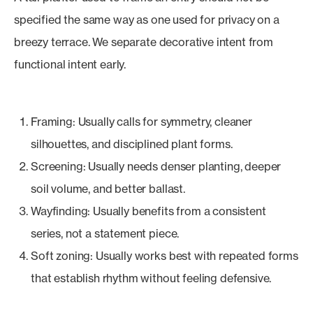
specified the same way as one used for privacy on a
breezy terrace. We separate decorative intent from
functional intent early.
Framing: Usually calls for symmetry, cleaner
silhouettes, and disciplined plant forms.
Screening: Usually needs denser planting, deeper
soil volume, and better ballast.
Wayfinding: Usually benefits from a consistent
series, not a statement piece.
Soft zoning: Usually works best with repeated forms
that establish rhythm without feeling defensive.