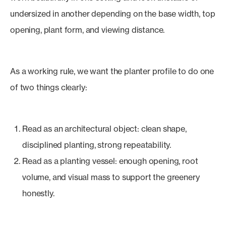
undersized in another depending on the base width, top
opening, plant form, and viewing distance.
As a working rule, we want the planter profile to do one
of two things clearly:
Read as an architectural object: clean shape,
disciplined planting, strong repeatability.
Read as a planting vessel: enough opening, root
volume, and visual mass to support the greenery
honestly.