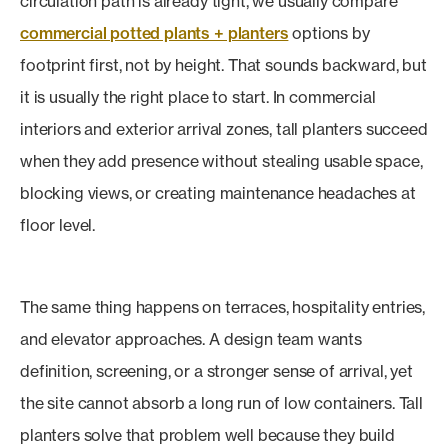
circulation path is already tight, we usually compare
commercial potted plants + planters
options by
footprint first, not by height. That sounds backward, but
it is usually the right place to start. In commercial
interiors and exterior arrival zones, tall planters succeed
when they add presence without stealing usable space,
blocking views, or creating maintenance headaches at
floor level.
The same thing happens on terraces, hospitality entries,
and elevator approaches. A design team wants
definition, screening, or a stronger sense of arrival, yet
the site cannot absorb a long run of low containers. Tall
planters solve that problem well because they build