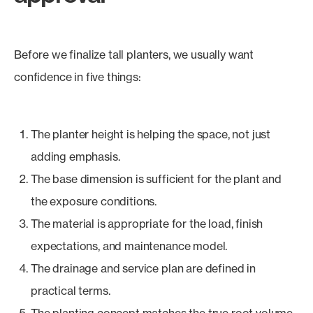
Before we finalize tall planters, we usually want
confidence in five things:
The planter height is helping the space, not just
adding emphasis.
The base dimension is sufficient for the plant and
the exposure conditions.
The material is appropriate for the load, finish
expectations, and maintenance model.
The drainage and service plan are defined in
practical terms.