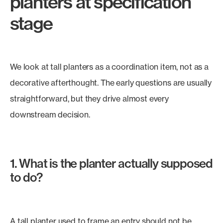
planters at specification
stage
We look at tall planters as a coordination item, not as a
decorative afterthought. The early questions are usually
straightforward, but they drive almost every
downstream decision.
1. What is the planter actually supposed
to do?
A tall planter used to frame an entry should not be