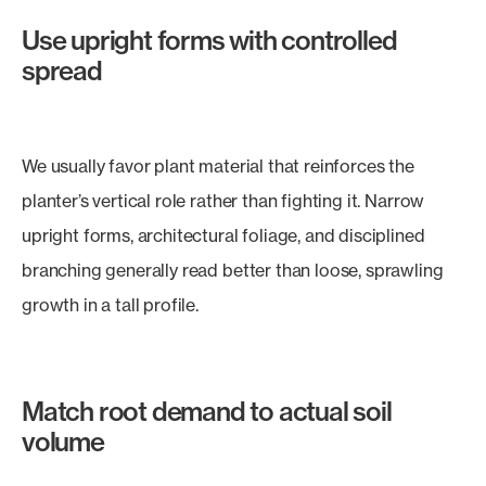
Use upright forms with controlled
spread
We usually favor plant material that reinforces the
planter’s vertical role rather than fighting it. Narrow
upright forms, architectural foliage, and disciplined
branching generally read better than loose, sprawling
growth in a tall profile.
Match root demand to actual soil
volume