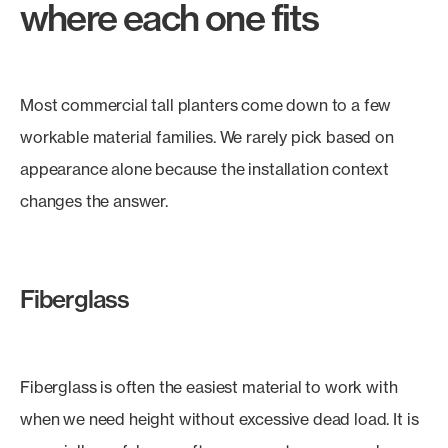
where each one fits
Most commercial tall planters come down to a few
workable material families. We rarely pick based on
appearance alone because the installation context
changes the answer.
Fiberglass
Fiberglass is often the easiest material to work with
when we need height without excessive dead load. It is