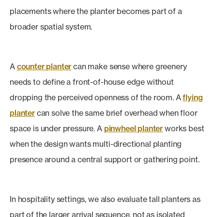
placements where the planter becomes part of a
broader spatial system.
A
counter planter
can make sense where greenery
needs to define a front-of-house edge without
dropping the perceived openness of the room. A
flying
planter
can solve the same brief overhead when floor
space is under pressure. A
pinwheel planter
works best
when the design wants multi-directional planting
presence around a central support or gathering point.
In hospitality settings, we also evaluate tall planters as
part of the larger arrival sequence, not as isolated