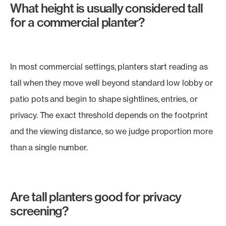
What height is usually considered tall
for a commercial planter?
In most commercial settings, planters start reading as
tall when they move well beyond standard low lobby or
patio pots and begin to shape sightlines, entries, or
privacy. The exact threshold depends on the footprint
and the viewing distance, so we judge proportion more
than a single number.
Are tall planters good for privacy
screening?