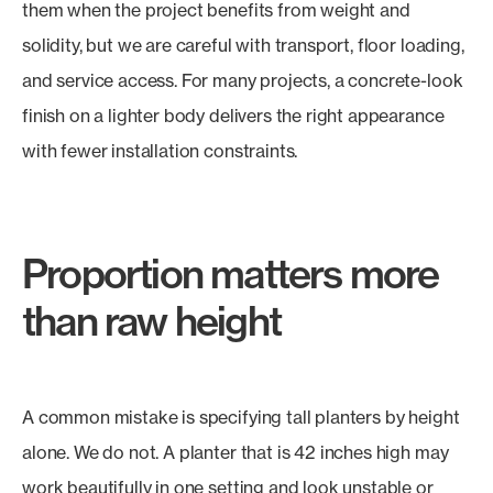
them when the project benefits from weight and
solidity, but we are careful with transport, floor loading,
and service access. For many projects, a concrete-look
finish on a lighter body delivers the right appearance
with fewer installation constraints.
Proportion matters more
than raw height
A common mistake is specifying tall planters by height
alone. We do not. A planter that is 42 inches high may
work beautifully in one setting and look unstable or