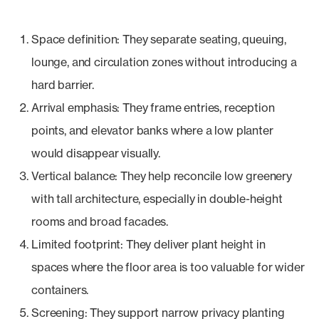
Space definition: They separate seating, queuing,
lounge, and circulation zones without introducing a
hard barrier.
Arrival emphasis: They frame entries, reception
points, and elevator banks where a low planter
would disappear visually.
Vertical balance: They help reconcile low greenery
with tall architecture, especially in double-height
rooms and broad facades.
Limited footprint: They deliver plant height in
spaces where the floor area is too valuable for wider
containers.
Screening: They support narrow privacy planting