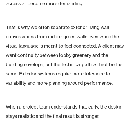
access all become more demanding.
That is why we often separate exterior living wall
conversations from indoor green walls even when the
visual language is meant to feel connected. A client may
want continuity between lobby greenery and the
building envelope, but the technical path will not be the
same. Exterior systems require more tolerance for
variability and more planning around performance.
When a project team understands that early, the design
stays realistic and the final result is stronger.