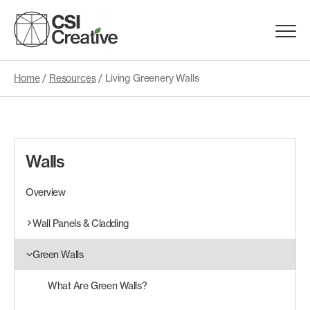
Skip
to
Menu
content
Trigge
Home
/
Resources
/
Living Greenery Walls
Products
Capabilities
Walls
Portfolio
Overview
Materials
Wall Panels & Cladding
Green Walls
Request Samples
What Are Green Walls?
Resources