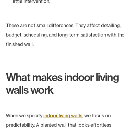
little intervention.
These are not small differences. They affect detailing,
budget, scheduling, and long-term satisfaction with the
finished wall.
What makes indoor living
walls work
When we specify
indoor living walls
, we focus on
predictability. A planted wall that looks effortless