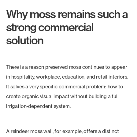
Why moss remains such a
strong commercial
solution
There is a reason preserved moss continues to appear
in hospitality, workplace, education, and retail interiors.
It solves a very specific commercial problem: how to
create organic visual impact without building a full
irrigation-dependent system.
A reindeer moss wall, for example, offers a distinct