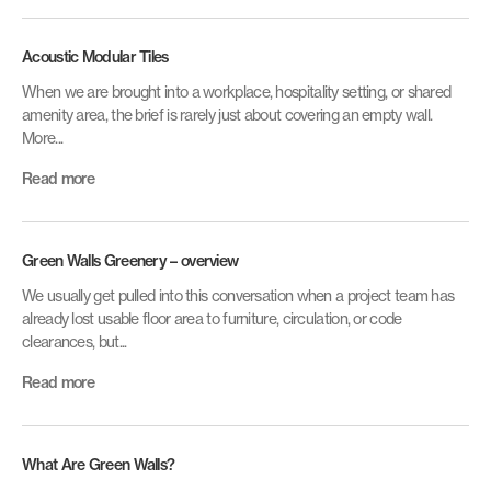
Acoustic Modular Tiles
When we are brought into a workplace, hospitality setting, or shared
amenity area, the brief is rarely just about covering an empty wall.
More...
Read more
Green Walls Greenery – overview
We usually get pulled into this conversation when a project team has
already lost usable floor area to furniture, circulation, or code
clearances, but...
Read more
What Are Green Walls?