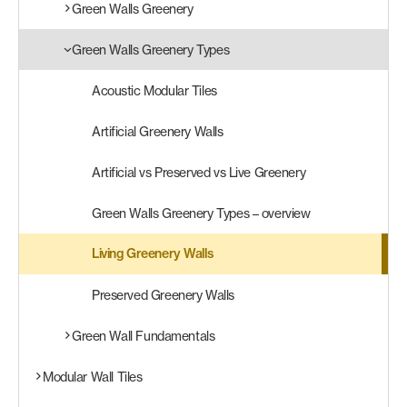
Green Walls Greenery
Products
Green Walls Greenery Types
search
Search
Acoustic Modular Tiles
Artificial Greenery Walls
Contact Us
Artificial vs Preserved vs Live Greenery
Green Walls Greenery Types – overview
Living Greenery Walls
Preserved Greenery Walls
Green Wall Fundamentals
Modular Wall Tiles