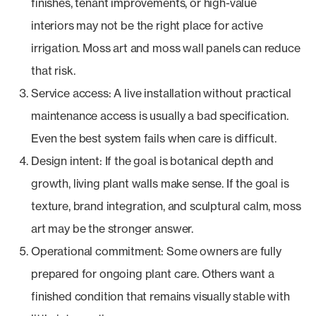
finishes, tenant improvements, or high-value
interiors may not be the right place for active
irrigation. Moss art and moss wall panels can reduce
that risk.
Service access: A live installation without practical
maintenance access is usually a bad specification.
Even the best system fails when care is difficult.
Design intent: If the goal is botanical depth and
growth, living plant walls make sense. If the goal is
texture, brand integration, and sculptural calm, moss
art may be the stronger answer.
Operational commitment: Some owners are fully
prepared for ongoing plant care. Others want a
finished condition that remains visually stable with