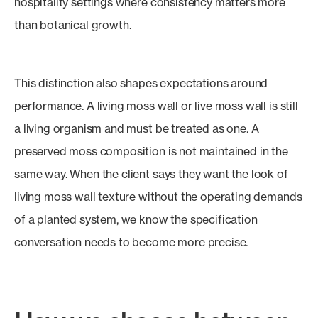
hospitality settings where consistency matters more
than botanical growth.
This distinction also shapes expectations around
performance. A living moss wall or live moss wall is still
a living organism and must be treated as one. A
preserved moss composition is not maintained in the
same way. When the client says they want the look of
living moss wall texture without the operating demands
of a planted system, we know the specification
conversation needs to become more precise.