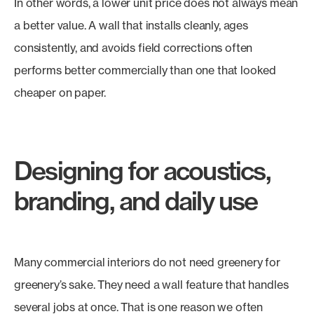
In other words, a lower unit price does not always mean
a better value. A wall that installs cleanly, ages
consistently, and avoids field corrections often
performs better commercially than one that looked
cheaper on paper.
Designing for acoustics,
branding, and daily use
Many commercial interiors do not need greenery for
greenery’s sake. They need a wall feature that handles
several jobs at once. That is one reason we often