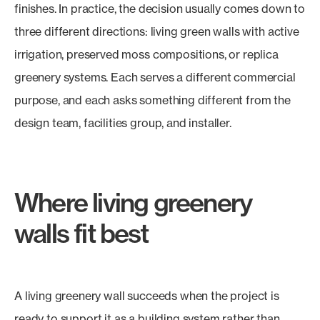
finishes. In practice, the decision usually comes down to
three different directions: living green walls with active
irrigation, preserved moss compositions, or replica
greenery systems. Each serves a different commercial
purpose, and each asks something different from the
design team, facilities group, and installer.
Where living greenery
walls fit best
A living greenery wall succeeds when the project is
ready to support it as a building system rather than