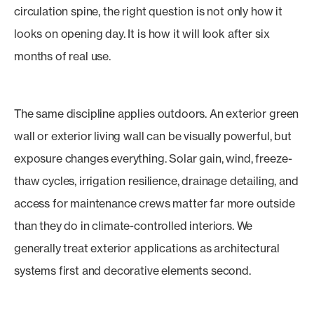
circulation spine, the right question is not only how it
looks on opening day. It is how it will look after six
months of real use.
The same discipline applies outdoors. An exterior green
wall or exterior living wall can be visually powerful, but
exposure changes everything. Solar gain, wind, freeze-
thaw cycles, irrigation resilience, drainage detailing, and
access for maintenance crews matter far more outside
than they do in climate-controlled interiors. We
generally treat exterior applications as architectural
systems first and decorative elements second.