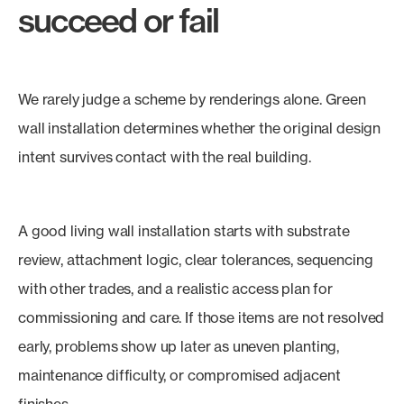
succeed or fail
We rarely judge a scheme by renderings alone. Green
wall installation determines whether the original design
intent survives contact with the real building.
A good living wall installation starts with substrate
review, attachment logic, clear tolerances, sequencing
with other trades, and a realistic access plan for
commissioning and care. If those items are not resolved
early, problems show up later as uneven planting,
maintenance difficulty, or compromised adjacent