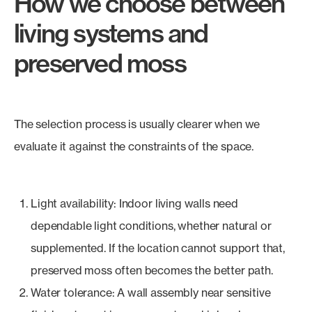
How we choose between
living systems and
preserved moss
The selection process is usually clearer when we
evaluate it against the constraints of the space.
Light availability: Indoor living walls need
dependable light conditions, whether natural or
supplemented. If the location cannot support that,
preserved moss often becomes the better path.
Water tolerance: A wall assembly near sensitive