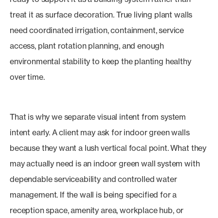
treat it as surface decoration. True living plant walls
need coordinated irrigation, containment, service
access, plant rotation planning, and enough
environmental stability to keep the planting healthy
over time.
That is why we separate visual intent from system
intent early. A client may ask for indoor green walls
because they want a lush vertical focal point. What they
may actually need is an indoor green wall system with
dependable serviceability and controlled water
management. If the wall is being specified for a
reception space, amenity area, workplace hub, or