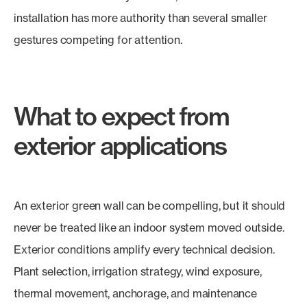
installation has more authority than several smaller
gestures competing for attention.
What to expect from
exterior applications
An exterior green wall can be compelling, but it should
never be treated like an indoor system moved outside.
Exterior conditions amplify every technical decision.
Plant selection, irrigation strategy, wind exposure,
thermal movement, anchorage, and maintenance