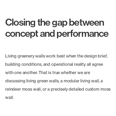
Closing the gap between
concept and performance
Living greenery walls work best when the design brief,
building conditions, and operational reality all agree
with one another. That is true whether we are
discussing living green walls, a modular living wall, a
reindeer moss wall, or a precisely detailed custom moss
wall.