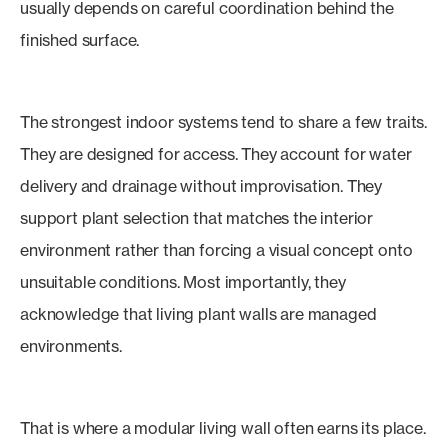
usually depends on careful coordination behind the
finished surface.
The strongest indoor systems tend to share a few traits.
They are designed for access. They account for water
delivery and drainage without improvisation. They
support plant selection that matches the interior
environment rather than forcing a visual concept onto
unsuitable conditions. Most importantly, they
acknowledge that living plant walls are managed
environments.
That is where a modular living wall often earns its place.