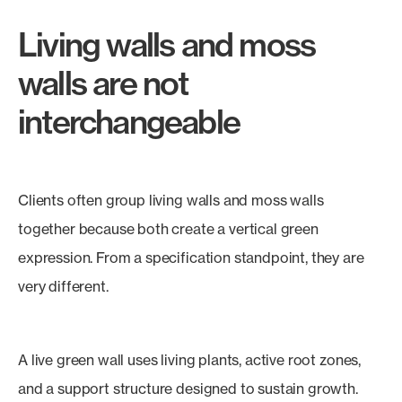
Living walls and moss
walls are not
interchangeable
Clients often group living walls and moss walls
together because both create a vertical green
expression. From a specification standpoint, they are
very different.
A live green wall uses living plants, active root zones,
and a support structure designed to sustain growth.