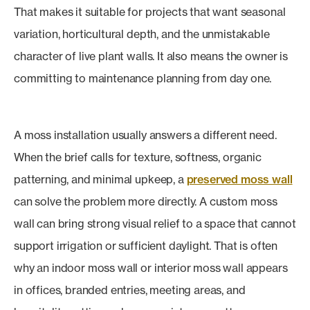
That makes it suitable for projects that want seasonal
variation, horticultural depth, and the unmistakable
character of live plant walls. It also means the owner is
committing to maintenance planning from day one.
A moss installation usually answers a different need.
When the brief calls for texture, softness, organic
patterning, and minimal upkeep, a
preserved moss wall
can solve the problem more directly. A custom moss
wall can bring strong visual relief to a space that cannot
support irrigation or sufficient daylight. That is often
why an indoor moss wall or interior moss wall appears
in offices, branded entries, meeting areas, and