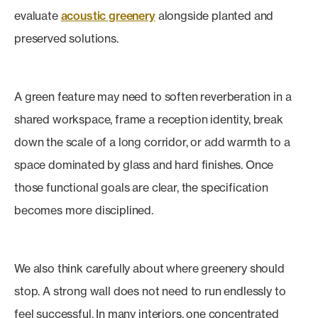
evaluate
acoustic greenery
alongside planted and
preserved solutions.
A green feature may need to soften reverberation in a
shared workspace, frame a reception identity, break
down the scale of a long corridor, or add warmth to a
space dominated by glass and hard finishes. Once
those functional goals are clear, the specification
becomes more disciplined.
We also think carefully about where greenery should
stop. A strong wall does not need to run endlessly to
feel successful. In many interiors, one concentrated