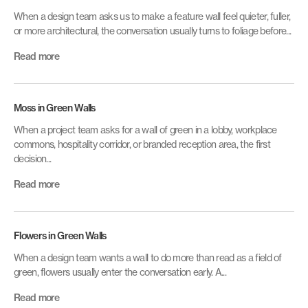
When a design team asks us to make a feature wall feel quieter, fuller,
or more architectural, the conversation usually turns to foliage before...
Read more
Moss in Green Walls
When a project team asks for a wall of green in a lobby, workplace
commons, hospitality corridor, or branded reception area, the first
decision...
Read more
Flowers in Green Walls
When a design team wants a wall to do more than read as a field of
green, flowers usually enter the conversation early. A...
Read more