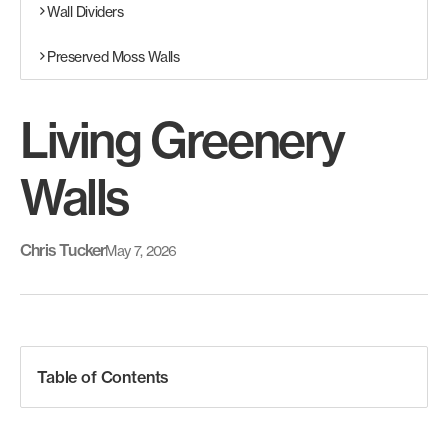
Wall Dividers
Preserved Moss Walls
Living Greenery
Walls
Chris Tucker
May 7, 2026
Table of Contents