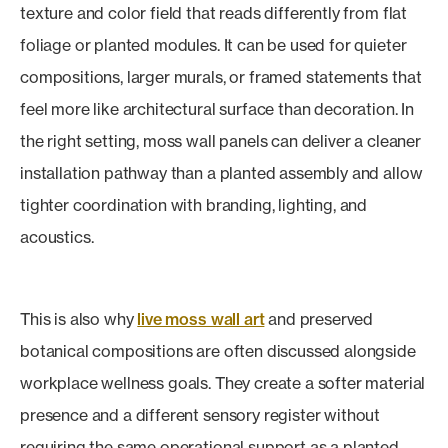
texture and color field that reads differently from flat
foliage or planted modules. It can be used for quieter
compositions, larger murals, or framed statements that
feel more like architectural surface than decoration. In
the right setting, moss wall panels can deliver a cleaner
installation pathway than a planted assembly and allow
tighter coordination with branding, lighting, and
acoustics.
This is also why
live moss wall art
and preserved
botanical compositions are often discussed alongside
workplace wellness goals. They create a softer material
presence and a different sensory register without
requiring the same operational support as a planted