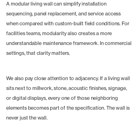
A modular living wall can simplify installation
sequencing, panel replacement, and service access
when compared with custom-built field conditions. For
facilities teams, modularity also creates a more
understandable maintenance framework. In commercial
settings, that clarity matters.
We also pay close attention to adjacency. If a living wall
sits next to millwork, stone, acoustic finishes, signage,
or digital displays, every one of those neighboring
elements becomes part of the specification. The wall is
never just the wall.