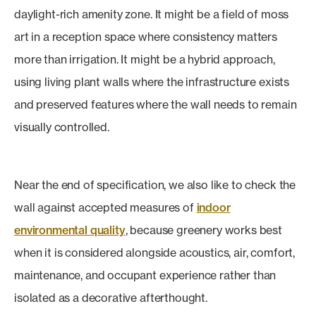
daylight-rich amenity zone. It might be a field of moss
art in a reception space where consistency matters
more than irrigation. It might be a hybrid approach,
using living plant walls where the infrastructure exists
and preserved features where the wall needs to remain
visually controlled.
Near the end of specification, we also like to check the
wall against accepted measures of
indoor
environmental quality
, because greenery works best
when it is considered alongside acoustics, air, comfort,
maintenance, and occupant experience rather than
isolated as a decorative afterthought.