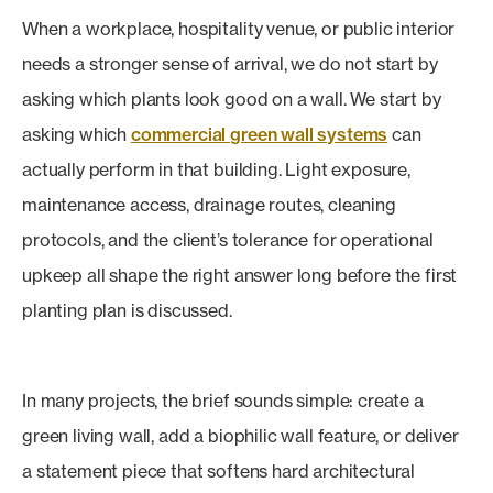
When a workplace, hospitality venue, or public interior
needs a stronger sense of arrival, we do not start by
asking which plants look good on a wall. We start by
asking which
commercial green wall systems
can
actually perform in that building. Light exposure,
maintenance access, drainage routes, cleaning
protocols, and the client’s tolerance for operational
upkeep all shape the right answer long before the first
planting plan is discussed.
In many projects, the brief sounds simple: create a
green living wall, add a biophilic wall feature, or deliver
a statement piece that softens hard architectural