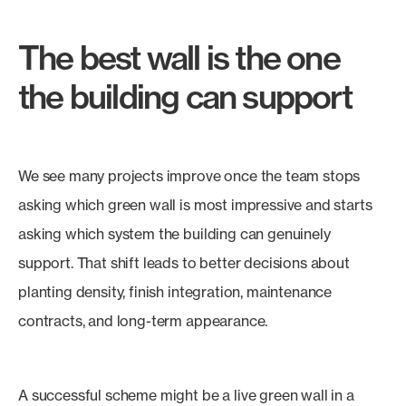
The best wall is the one
the building can support
We see many projects improve once the team stops
asking which green wall is most impressive and starts
asking which system the building can genuinely
support. That shift leads to better decisions about
planting density, finish integration, maintenance
contracts, and long-term appearance.
A successful scheme might be a live green wall in a