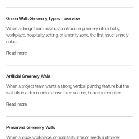
Green Walls Greenery Types – overview
When a design team asks us to introduce greenery into a lobby,
workplace, hospitality setting, or amenity zone, the first issue is rarely
color...
Read more
Artificial Greenery Walls
When a project team wants a strong vertical planting feature but the
wall sits in a dim corridor, above fixed seating, behind a reception...
Read more
Preserved Greenery Walls
When a lobby, workplace, or hospitality interior needs a stronger