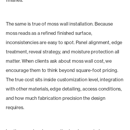
finishes.
The same is true of moss wall installation. Because
moss reads as a refined finished surface,
inconsistencies are easy to spot. Panel alignment, edge
treatment, reveal strategy, and moisture protection all
matter. When clients ask about moss wall cost, we
encourage them to think beyond square-foot pricing.
The true cost sits inside customization level, integration
with other materials, edge detailing, access conditions,
and how much fabrication precision the design
requires.