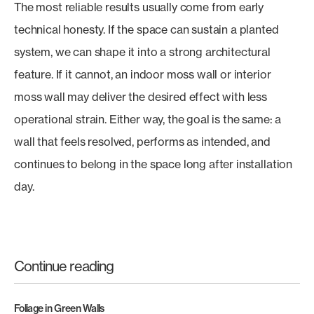
The most reliable results usually come from early
technical honesty. If the space can sustain a planted
system, we can shape it into a strong architectural
feature. If it cannot, an indoor moss wall or interior
moss wall may deliver the desired effect with less
operational strain. Either way, the goal is the same: a
wall that feels resolved, performs as intended, and
continues to belong in the space long after installation
day.
Continue reading
Foliage in Green Walls