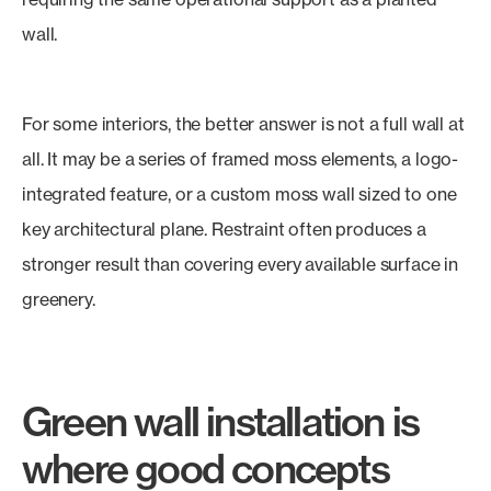
wall.
For some interiors, the better answer is not a full wall at
all. It may be a series of framed moss elements, a logo-
integrated feature, or a custom moss wall sized to one
key architectural plane. Restraint often produces a
stronger result than covering every available surface in
greenery.
Green wall installation is
where good concepts