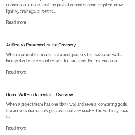
connection to nature but the project cannot support irrigation, grow
lighting, drainage, or routine...
Read more
Artificial vs Preserved vs Live Greenery
When a project team asks us to add greenery to a reception wall, a
lounge divider, or a double-height feature zone, the first question...
Read more
Green Wall Fundamentals – Overview
When a project team has one blank wall and several competing goals,
the conversation usually gets practical very quickly. The wall may need
to...
Read more