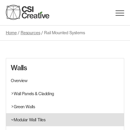
Skip
to
Menu
content
Trigge
Home
/
Resources
/
Rail Mounted Systems
Products
Capabilities
Walls
Portfolio
Overview
Materials
Wall Panels & Cladding
Green Walls
Request Samples
Modular Wall Tiles
Resources