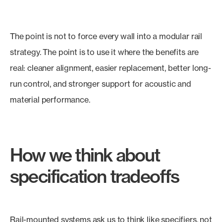
The point is not to force every wall into a modular rail
strategy. The point is to use it where the benefits are
real: cleaner alignment, easier replacement, better long-
run control, and stronger support for acoustic and
material performance.
How we think about
specification tradeoffs
Rail-mounted systems ask us to think like specifiers, not