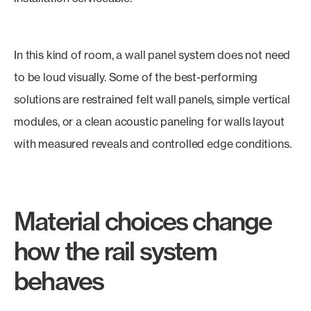
In this kind of room, a wall panel system does not need
to be loud visually. Some of the best-performing
solutions are restrained felt wall panels, simple vertical
modules, or a clean acoustic paneling for walls layout
with measured reveals and controlled edge conditions.
Material choices change
how the rail system
behaves