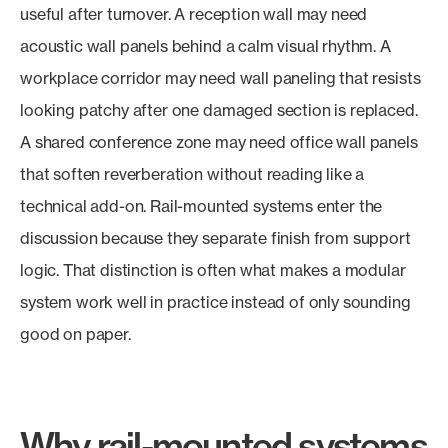
useful after turnover. A reception wall may need
acoustic wall panels behind a calm visual rhythm. A
workplace corridor may need wall paneling that resists
looking patchy after one damaged section is replaced.
A shared conference zone may need office wall panels
that soften reverberation without reading like a
technical add-on. Rail-mounted systems enter the
discussion because they separate finish from support
logic. That distinction is often what makes a modular
system work well in practice instead of only sounding
good on paper.
Why rail-mounted systems