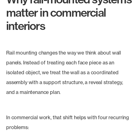
matter in commercial
interiors
Rail mounting changes the way we think about wall
panels. Instead of treating each face piece as an
isolated object, we treat the wall as a coordinated
assembly with a support structure, a reveal strategy,
and a maintenance plan.
In commercial work, that shift helps with four recurring
problems: