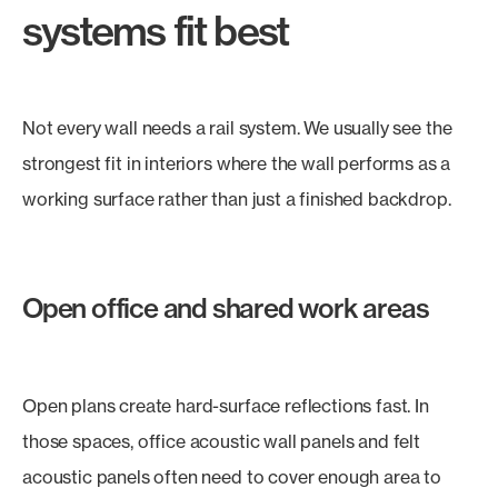
systems fit best
Not every wall needs a rail system. We usually see the
strongest fit in interiors where the wall performs as a
working surface rather than just a finished backdrop.
Open office and shared work areas
Open plans create hard-surface reflections fast. In
those spaces, office acoustic wall panels and felt
acoustic panels often need to cover enough area to