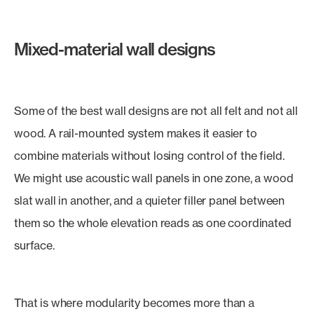
Mixed-material wall designs
Some of the best wall designs are not all felt and not all
wood. A rail-mounted system makes it easier to
combine materials without losing control of the field.
We might use acoustic wall panels in one zone, a wood
slat wall in another, and a quieter filler panel between
them so the whole elevation reads as one coordinated
surface.
That is where modularity becomes more than a