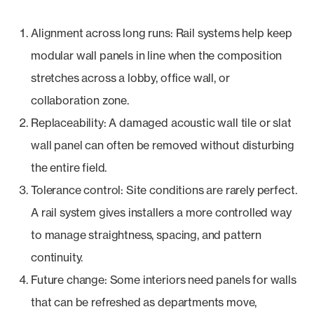
Alignment across long runs: Rail systems help keep
modular wall panels in line when the composition
stretches across a lobby, office wall, or
collaboration zone.
Replaceability: A damaged acoustic wall tile or slat
wall panel can often be removed without disturbing
the entire field.
Tolerance control: Site conditions are rarely perfect.
A rail system gives installers a more controlled way
to manage straightness, spacing, and pattern
continuity.
Future change: Some interiors need panels for walls
that can be refreshed as departments move,