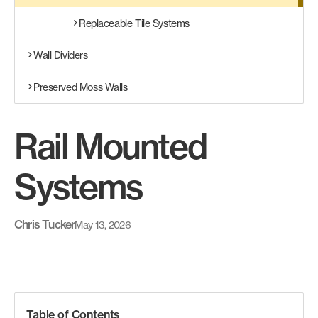
Replaceable Tile Systems
Wall Dividers
Preserved Moss Walls
Rail Mounted
Systems
Chris Tucker
May 13, 2026
Table of Contents