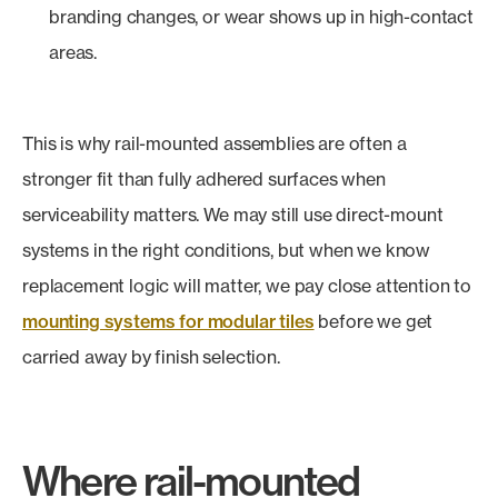
branding changes, or wear shows up in high-contact
areas.
This is why rail-mounted assemblies are often a
stronger fit than fully adhered surfaces when
serviceability matters. We may still use direct-mount
systems in the right conditions, but when we know
replacement logic will matter, we pay close attention to
mounting systems for modular tiles
before we get
carried away by finish selection.
Where rail-mounted