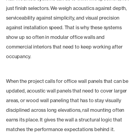
just finish selectors. We weigh acoustics against depth,
serviceability against simplicity, and visual precision
against installation speed. That is why these systems
show up so often in modular office walls and
commercial interiors that need to keep working after
occupancy.
When the project calls for office wall panels that can be
updated, acoustic wall panels that need to cover larger
areas, or wood wall paneling that has to stay visually
disciplined across long elevations, rail mounting often
earns its place. It gives the wall a structural logic that
matches the performance expectations behind it.