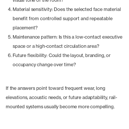
visual tone of the room?
Material sensitivity: Does the selected face material
benefit from controlled support and repeatable
placement?
Maintenance pattern: Is this a low-contact executive
space or a high-contact circulation area?
Future flexibility: Could the layout, branding, or
occupancy change over time?
If the answers point toward frequent wear, long
elevations, acoustic needs, or future adaptability, rail-
mounted systems usually become more compelling.