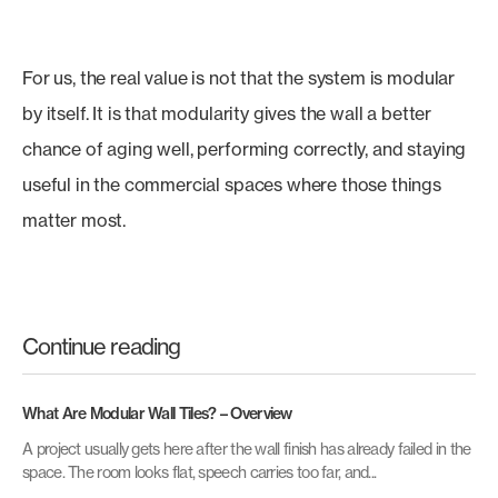
For us, the real value is not that the system is modular
by itself. It is that modularity gives the wall a better
chance of aging well, performing correctly, and staying
useful in the commercial spaces where those things
matter most.
Continue reading
What Are Modular Wall Tiles? – Overview
A project usually gets here after the wall finish has already failed in the
space. The room looks flat, speech carries too far, and...