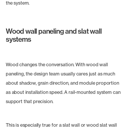
the system.
Wood wall paneling and slat wall
systems
Wood changes the conversation. With wood wall
paneling, the design team usually cares just as much
about shadow, grain direction, and module proportion
as about installation speed. A rail-mounted system can
support that precision.
This is especially true for a slat wall or wood slat wall