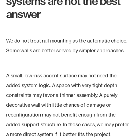
systems are not the best
answer
We do not treat rail mounting as the automatic choice.
Some walls are better served by simpler approaches.
A small, low-risk accent surface may not need the
added system logic. A space with very tight depth
constraints may favor a thinner assembly. A purely
decorative wall with little chance of damage or
reconfiguration may not benefit enough from the
added support structure. In those cases, we may prefer
a more direct system if it better fits the project.