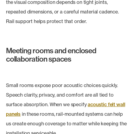
the visual composition depends on tight joints,
repeated dimensions, or a careful material cadence.
Rail support helps protect that order.
Meeting rooms and enclosed
collaboration spaces
Small rooms expose poor acoustic choices quickly.
Speech clarity, privacy, and comfort are all tied to
surface absorption. When we specify
acoustic felt wall
panels
in these rooms, rail-mounted systems can help
us create enough coverage to matter while keeping the
installation serviceable.