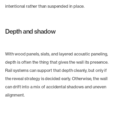
intentional rather than suspended in place.
Depth and shadow
With wood panels, slats, and layered acoustic paneling,
depth is often the thing that gives the wall its presence.
Rail systems can support that depth cleanly, but only if
the reveal strategy is decided early. Otherwise, the wall
can drift into a mix of accidental shadows and uneven
alignment.