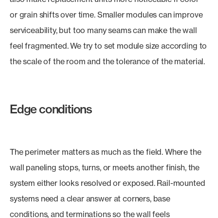
or grain shifts over time. Smaller modules can improve
serviceability, but too many seams can make the wall
feel fragmented. We try to set module size according to
the scale of the room and the tolerance of the material.
Edge conditions
The perimeter matters as much as the field. Where the
wall paneling stops, turns, or meets another finish, the
system either looks resolved or exposed. Rail-mounted
systems need a clear answer at corners, base
conditions, and terminations so the wall feels