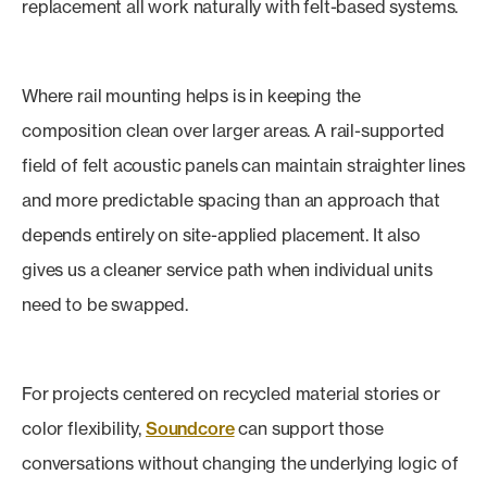
replacement all work naturally with felt-based systems.
Where rail mounting helps is in keeping the
composition clean over larger areas. A rail-supported
field of felt acoustic panels can maintain straighter lines
and more predictable spacing than an approach that
depends entirely on site-applied placement. It also
gives us a cleaner service path when individual units
need to be swapped.
For projects centered on recycled material stories or
color flexibility,
Soundcore
can support those
conversations without changing the underlying logic of