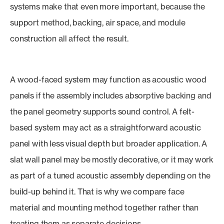
systems make that even more important, because the
support method, backing, air space, and module
construction all affect the result.
A wood-faced system may function as acoustic wood
panels if the assembly includes absorptive backing and
the panel geometry supports sound control. A felt-
based system may act as a straightforward acoustic
panel with less visual depth but broader application. A
slat wall panel may be mostly decorative, or it may work
as part of a tuned acoustic assembly depending on the
build-up behind it. That is why we compare face
material and mounting method together rather than
treating them as separate decisions.