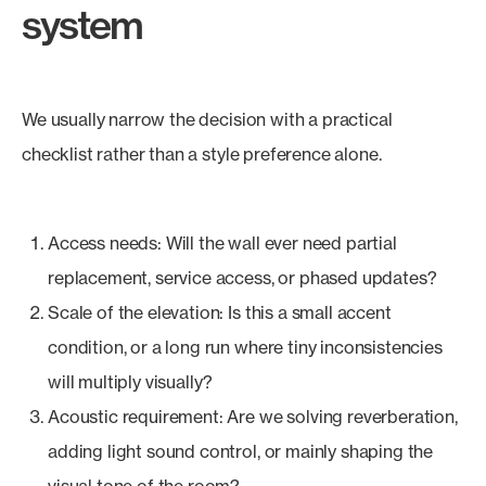
system
We usually narrow the decision with a practical
checklist rather than a style preference alone.
Access needs: Will the wall ever need partial
replacement, service access, or phased updates?
Scale of the elevation: Is this a small accent
condition, or a long run where tiny inconsistencies
will multiply visually?
Acoustic requirement: Are we solving reverberation,
adding light sound control, or mainly shaping the