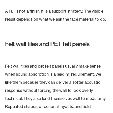
A rail is not a finish. It is a support strategy. The visible
result depends on what we ask the face material to do.
Felt wall tiles and PET felt panels
Felt wall tiles and pet felt panels usually make sense
when sound absorption is a leading requirement. We
like them because they can deliver a softer acoustic
response without forcing the wall to look overly
technical. They also lend themselves well to modularity.
Repeated shapes, directional layouts, and field