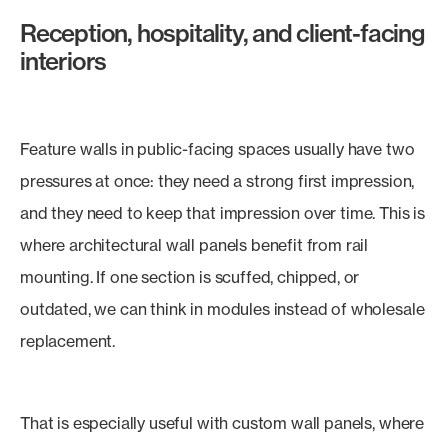
Reception, hospitality, and client-facing
interiors
Feature walls in public-facing spaces usually have two
pressures at once: they need a strong first impression,
and they need to keep that impression over time. This is
where architectural wall panels benefit from rail
mounting. If one section is scuffed, chipped, or
outdated, we can think in modules instead of wholesale
replacement.
That is especially useful with custom wall panels, where