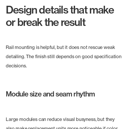
Design details that make
or break the result
Rail mounting is helpful, but it does not rescue weak
detailing. The finish still depends on good specification
decisions.
Module size and seam rhythm
Large modules can reduce visual busyness, but they
also make replacement units more noticeable if color