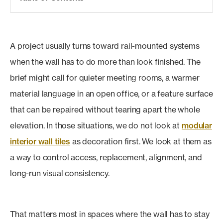
A project usually turns toward rail-mounted systems
when the wall has to do more than look finished. The
brief might call for quieter meeting rooms, a warmer
material language in an open office, or a feature surface
that can be repaired without tearing apart the whole
elevation. In those situations, we do not look at
modular
interior wall tiles
as decoration first. We look at them as
a way to control access, replacement, alignment, and
long-run visual consistency.
That matters most in spaces where the wall has to stay