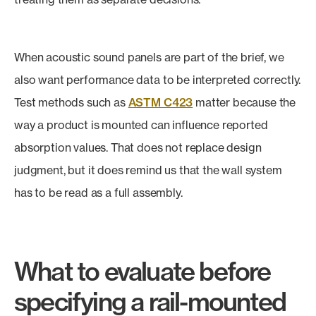
When acoustic sound panels are part of the brief, we
also want performance data to be interpreted correctly.
Test methods such as
ASTM C423
matter because the
way a product is mounted can influence reported
absorption values. That does not replace design
judgment, but it does remind us that the wall system
has to be read as a full assembly.
What to evaluate before
specifying a rail-mounted