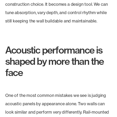
construction choice. It becomes a design tool. We can
tune absorption, vary depth, and control rhythm while
still keeping the wall buildable and maintainable.
Acoustic performance is
shaped by more than the
face
One of the most common mistakes we see is judging
acoustic panels by appearance alone. Two walls can
look similar and perform very differently. Rail-mounted