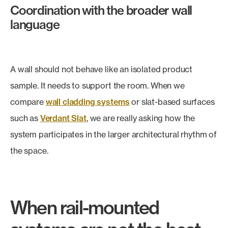
Coordination with the broader wall
language
A wall should not behave like an isolated product
sample. It needs to support the room. When we
compare
wall cladding systems
or slat-based surfaces
such as
Verdant Slat
, we are really asking how the
system participates in the larger architectural rhythm of
the space.
When rail-mounted