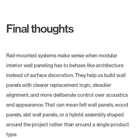
Final thoughts
Rail-mounted systems make sense when modular
interior wall paneling has to behave like architecture
instead of surface decoration. They help us build wall
panels with clearer replacement logic, steadier
alignment, and more deliberate control over acoustics
and appearance. That can mean felt wall panels, wood
panels, slat wall panels, or a hybrid assembly shaped
around the project rather than around a single product
type.