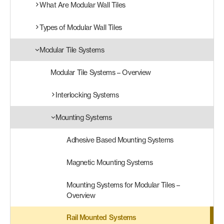
What Are Modular Wall Tiles
Products
Types of Modular Wall Tiles
search
Search
Modular Tile Systems
Modular Tile Systems – Overview
Contact Us
Interlocking Systems
Mounting Systems
Adhesive Based Mounting Systems
Magnetic Mounting Systems
Mounting Systems for Modular Tiles –
Overview
Rail Mounted Systems