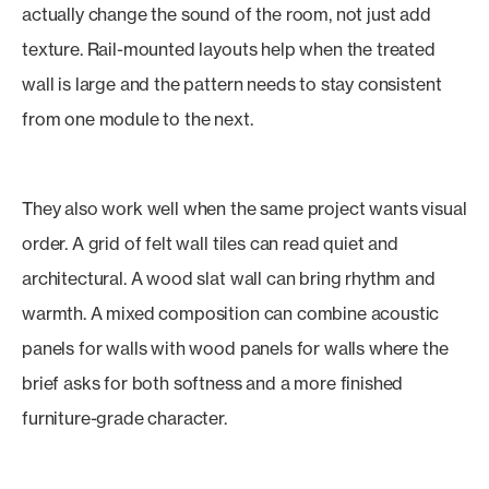
actually change the sound of the room, not just add
texture. Rail-mounted layouts help when the treated
wall is large and the pattern needs to stay consistent
from one module to the next.
They also work well when the same project wants visual
order. A grid of felt wall tiles can read quiet and
architectural. A wood slat wall can bring rhythm and
warmth. A mixed composition can combine acoustic
panels for walls with wood panels for walls where the
brief asks for both softness and a more finished
furniture-grade character.