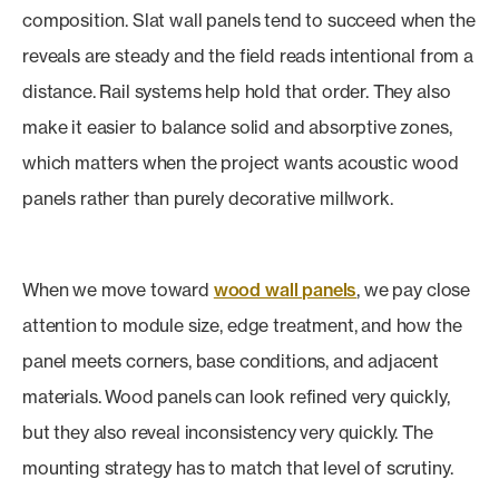
composition. Slat wall panels tend to succeed when the
reveals are steady and the field reads intentional from a
distance. Rail systems help hold that order. They also
make it easier to balance solid and absorptive zones,
which matters when the project wants acoustic wood
panels rather than purely decorative millwork.
When we move toward
wood wall panels
, we pay close
attention to module size, edge treatment, and how the
panel meets corners, base conditions, and adjacent
materials. Wood panels can look refined very quickly,
but they also reveal inconsistency very quickly. The
mounting strategy has to match that level of scrutiny.