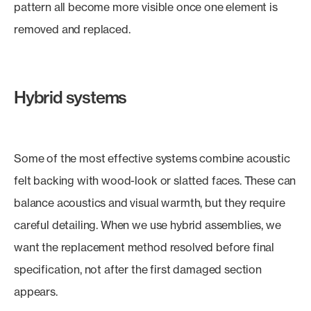
pattern all become more visible once one element is
removed and replaced.
Hybrid systems
Some of the most effective systems combine acoustic
felt backing with wood-look or slatted faces. These can
balance acoustics and visual warmth, but they require
careful detailing. When we use hybrid assemblies, we
want the replacement method resolved before final
specification, not after the first damaged section
appears.