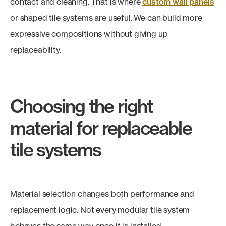
contact and cleaning. That is where
custom wall panels
or shaped tile systems are useful. We can build more
expressive compositions without giving up
replaceability.
Choosing the right
material for replaceable
tile systems
Material selection changes both performance and
replacement logic. Not every modular tile system