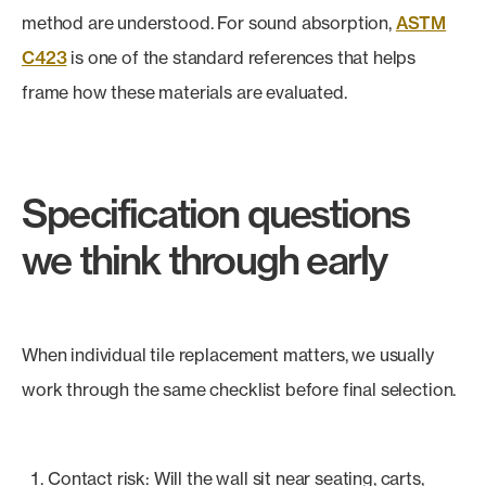
method are understood. For sound absorption,
ASTM
C423
is one of the standard references that helps
frame how these materials are evaluated.
Specification questions
we think through early
When individual tile replacement matters, we usually
work through the same checklist before final selection.
Contact risk: Will the wall sit near seating, carts,