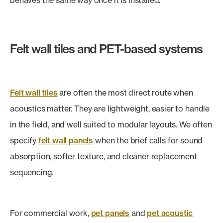
behaves the same way once it is installed.
Felt wall tiles and PET-based systems
Felt wall tiles
are often the most direct route when
acoustics matter. They are lightweight, easier to handle
in the field, and well suited to modular layouts. We often
specify
felt wall panels
when the brief calls for sound
absorption, softer texture, and cleaner replacement
sequencing.
For commercial work,
pet panels
and
pet acoustic