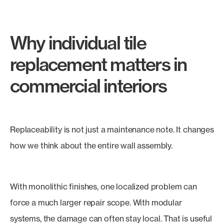
Why individual tile
replacement matters in
commercial interiors
Replaceability is not just a maintenance note. It changes
how we think about the entire wall assembly.
With monolithic finishes, one localized problem can
force a much larger repair scope. With modular
systems, the damage can often stay local. That is useful