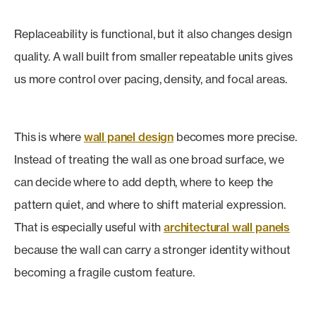
Replaceability is functional, but it also changes design
quality. A wall built from smaller repeatable units gives
us more control over pacing, density, and focal areas.
This is where
wall panel design
becomes more precise.
Instead of treating the wall as one broad surface, we
can decide where to add depth, where to keep the
pattern quiet, and where to shift material expression.
That is especially useful with
architectural wall panels
because the wall can carry a stronger identity without
becoming a fragile custom feature.