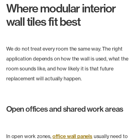
Where modular interior
wall tiles fit best
We do not treat every room the same way. The right
application depends on how the wall is used, what the
room sounds like, and how likely it is that future
replacement will actually happen.
Open offices and shared work areas
In open work zones,
office wall panels
usually need to