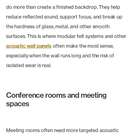
do more than create a finished backdrop. They help
reduce reflected sound, support focus, and break up
the hardness of glass, metal, and other smooth
surfaces. This is where modular felt systems and other
acoustic wall panels
often make the most sense,
especially when the wall runs long and the risk of
isolated wear is real.
Conference rooms and meeting
spaces
Meeting rooms often need more targeted acoustic