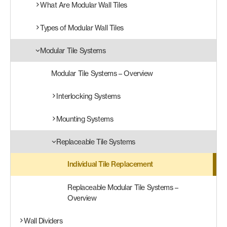
What Are Modular Wall Tiles
Products
Types of Modular Wall Tiles
search
Search
Modular Tile Systems
Modular Tile Systems – Overview
Contact Us
Interlocking Systems
Mounting Systems
Replaceable Tile Systems
Individual Tile Replacement
Replaceable Modular Tile Systems –
Overview
Wall Dividers