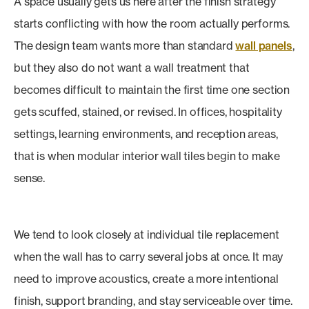
A space usually gets us here after the finish strategy
starts conflicting with how the room actually performs.
The design team wants more than standard
wall panels
,
but they also do not want a wall treatment that
becomes difficult to maintain the first time one section
gets scuffed, stained, or revised. In offices, hospitality
settings, learning environments, and reception areas,
that is when modular interior wall tiles begin to make
sense.
We tend to look closely at individual tile replacement
when the wall has to carry several jobs at once. It may
need to improve acoustics, create a more intentional
finish, support branding, and stay serviceable over time.