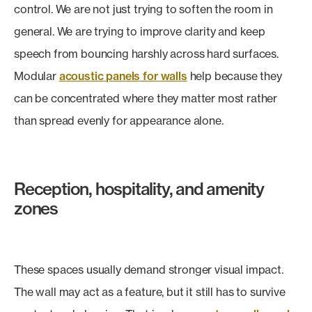
control. We are not just trying to soften the room in
general. We are trying to improve clarity and keep
speech from bouncing harshly across hard surfaces.
Modular
acoustic panels for walls
help because they
can be concentrated where they matter most rather
than spread evenly for appearance alone.
Reception, hospitality, and amenity
zones
These spaces usually demand stronger visual impact.
The wall may act as a feature, but it still has to survive