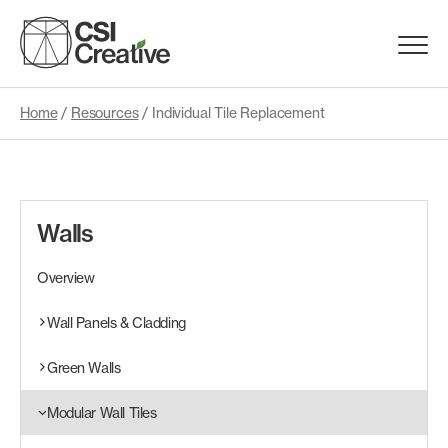
Skip
to
Menu
content
Trigge
Home
/
Resources
/
Individual Tile Replacement
Products
Capabilities
Walls
Portfolio
Overview
Materials
Wall Panels & Cladding
Green Walls
Request Samples
Modular Wall Tiles
Resources