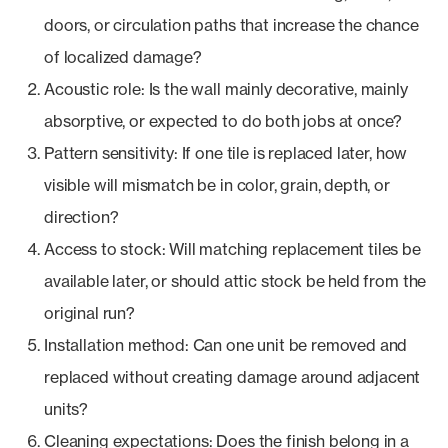
doors, or circulation paths that increase the chance
of localized damage?
Acoustic role: Is the wall mainly decorative, mainly
absorptive, or expected to do both jobs at once?
Pattern sensitivity: If one tile is replaced later, how
visible will mismatch be in color, grain, depth, or
direction?
Access to stock: Will matching replacement tiles be
available later, or should attic stock be held from the
original run?
Installation method: Can one unit be removed and
replaced without creating damage around adjacent
units?
Cleaning expectations: Does the finish belong in a