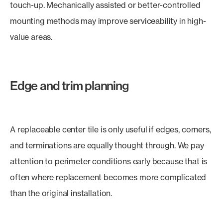
touch-up. Mechanically assisted or better-controlled
mounting methods may improve serviceability in high-
value areas.
Edge and trim planning
A replaceable center tile is only useful if edges, corners,
and terminations are equally thought through. We pay
attention to perimeter conditions early because that is
often where replacement becomes more complicated
than the original installation.