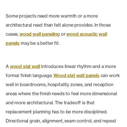
Some projects need more warmth or a more
architectural read than felt alone provides. In those
cases,
wood wall paneling
or
wood acoustic wall
panels
may be a better fit.
A
wood slat wall
introduces linear rhythm and a more
formal finish language.
Wood slat wall panels
can work
well in boardrooms, hospitality zones, and reception
areas where the finish needs to feel more dimensional
and more architectural. The tradeoff is that
replacement planning has to be more disciplined.
Directional grain, alignment, seam control, and repeat