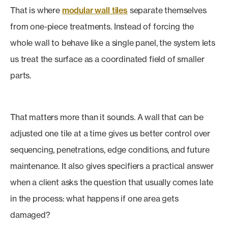
That is where
modular wall tiles
separate themselves
from one-piece treatments. Instead of forcing the
whole wall to behave like a single panel, the system lets
us treat the surface as a coordinated field of smaller
parts.
That matters more than it sounds. A wall that can be
adjusted one tile at a time gives us better control over
sequencing, penetrations, edge conditions, and future
maintenance. It also gives specifiers a practical answer
when a client asks the question that usually comes late
in the process: what happens if one area gets
damaged?