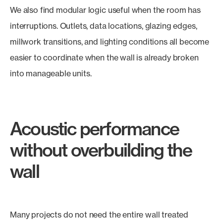
We also find modular logic useful when the room has
interruptions. Outlets, data locations, glazing edges,
millwork transitions, and lighting conditions all become
easier to coordinate when the wall is already broken
into manageable units.
Acoustic performance
without overbuilding the
wall
Many projects do not need the entire wall treated