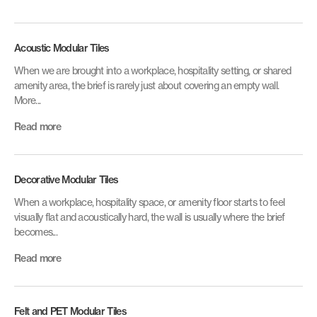
Acoustic Modular Tiles
When we are brought into a workplace, hospitality setting, or shared
amenity area, the brief is rarely just about covering an empty wall.
More...
Read more
Decorative Modular Tiles
When a workplace, hospitality space, or amenity floor starts to feel
visually flat and acoustically hard, the wall is usually where the brief
becomes...
Read more
Felt and PET Modular Tiles