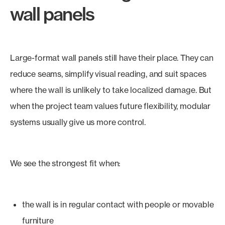
wall panels
Large-format wall panels still have their place. They can
reduce seams, simplify visual reading, and suit spaces
where the wall is unlikely to take localized damage. But
when the project team values future flexibility, modular
systems usually give us more control.
We see the strongest fit when:
the wall is in regular contact with people or movable
furniture