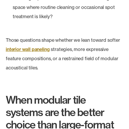
space where routine cleaning or occasional spot
treatment is likely?
Those questions shape whether we lean toward softer
interior wall paneling
strategies, more expressive
feature compositions, or a restrained field of modular
acoustical tiles.
When modular tile
systems are the better
choice than large-format