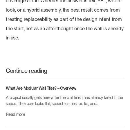
coverage alone. Whether the answer is felt, PET, wood-
look, or a hybrid assembly, the best result comes from
treating replaceability as part of the design intent from
the start, not as an afterthought once the wall is already
in use.
Continue reading
What Are Modular Wall Tiles? – Overview
A project usually gets here after the wall finish has already failed in the
space. The room looks flat, speech carries too far, and...
Read more