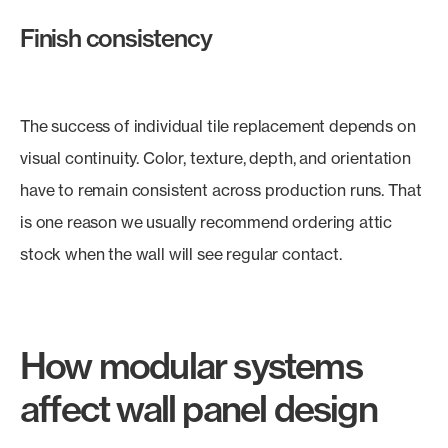
Finish consistency
The success of individual tile replacement depends on
visual continuity. Color, texture, depth, and orientation
have to remain consistent across production runs. That
is one reason we usually recommend ordering attic
stock when the wall will see regular contact.
How modular systems
affect wall panel design