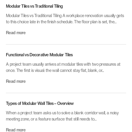
Modular Tiles vs Traditional Tiling
Modular Tiles vs Traditional Tiling A workplace renovation usually gets
to this choice late in the finish schedule. The floor plan is set, the...
Read more
Functional vs Decorative Modular Tiles
A project team usually arrives at modular tiles with two pressures at
once. The first is visual: the wall cannot stay flat, blank, or...
Read more
Types of Modular Wall Tiles – Overview
When a project team asks us to solve a blank corridor wall, a noisy
meeting zone, or a feature surface that still needs to...
Read more