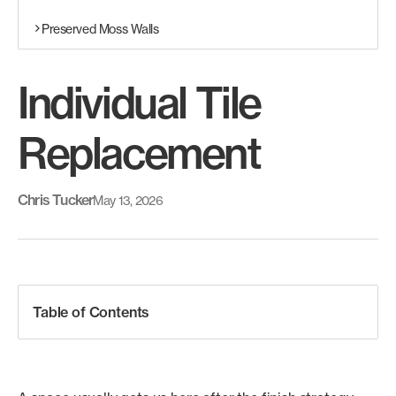
Preserved Moss Walls
Individual Tile
Replacement
Chris Tucker
May 13, 2026
Table of Contents