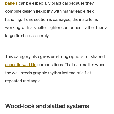
panels
can be especially practical because they
combine design flexibility with manageable field
handling. If one section is damaged, the installer is
working with a smaller, lighter component rather than a
large finished assembly.
This category also gives us strong options for shaped
acoustic wall tile
compositions. That can matter when
the wall needs graphic rhythm instead of a flat
repeated rectangle.
Wood-look and slatted systems