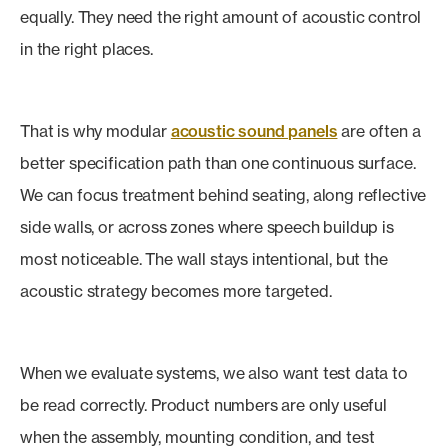
equally. They need the right amount of acoustic control
in the right places.
That is why modular
acoustic sound panels
are often a
better specification path than one continuous surface.
We can focus treatment behind seating, along reflective
side walls, or across zones where speech buildup is
most noticeable. The wall stays intentional, but the
acoustic strategy becomes more targeted.
When we evaluate systems, we also want test data to
be read correctly. Product numbers are only useful
when the assembly, mounting condition, and test