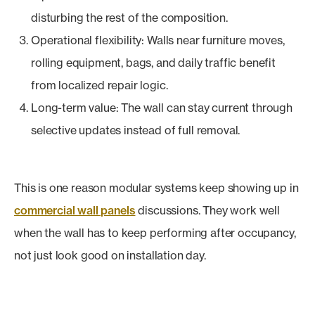
disturbing the rest of the composition.
Operational flexibility: Walls near furniture moves,
rolling equipment, bags, and daily traffic benefit
from localized repair logic.
Long-term value: The wall can stay current through
selective updates instead of full removal.
This is one reason modular systems keep showing up in
commercial wall panels
discussions. They work well
when the wall has to keep performing after occupancy,
not just look good on installation day.