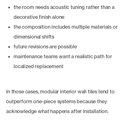
the room needs acoustic tuning rather than a
decorative finish alone
the composition includes multiple materials or
dimensional shifts
future revisions are possible
maintenance teams want a realistic path for
localized replacement
In those cases, modular interior wall tiles tend to
outperform one-piece systems because they
acknowledge what happens after installation.