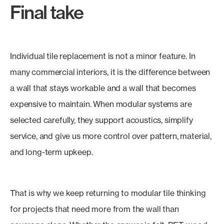
Final take
Individual tile replacement is not a minor feature. In
many commercial interiors, it is the difference between
a wall that stays workable and a wall that becomes
expensive to maintain. When modular systems are
selected carefully, they support acoustics, simplify
service, and give us more control over pattern, material,
and long-term upkeep.
That is why we keep returning to modular tile thinking
for projects that need more from the wall than