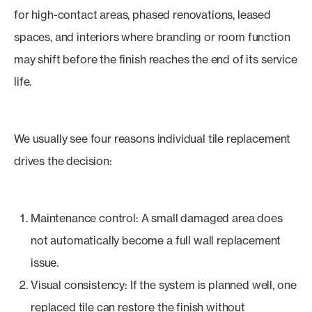
for high-contact areas, phased renovations, leased
spaces, and interiors where branding or room function
may shift before the finish reaches the end of its service
life.
We usually see four reasons individual tile replacement
drives the decision:
Maintenance control: A small damaged area does
not automatically become a full wall replacement
issue.
Visual consistency: If the system is planned well, one
replaced tile can restore the finish without