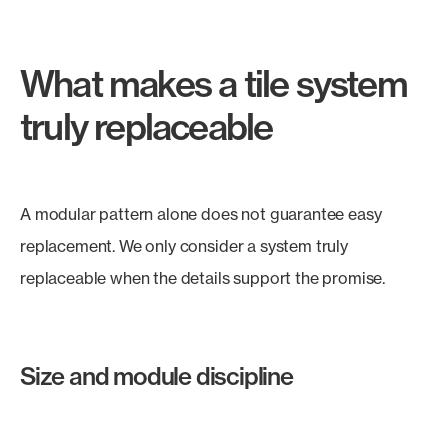
What makes a tile system
truly replaceable
A modular pattern alone does not guarantee easy
replacement. We only consider a system truly
replaceable when the details support the promise.
Size and module discipline