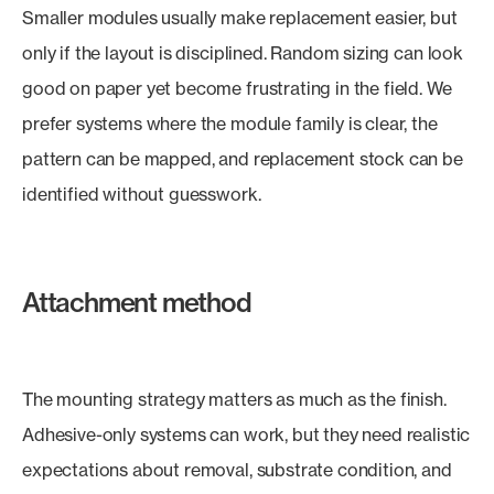
Smaller modules usually make replacement easier, but
only if the layout is disciplined. Random sizing can look
good on paper yet become frustrating in the field. We
prefer systems where the module family is clear, the
pattern can be mapped, and replacement stock can be
identified without guesswork.
Attachment method
The mounting strategy matters as much as the finish.
Adhesive-only systems can work, but they need realistic
expectations about removal, substrate condition, and