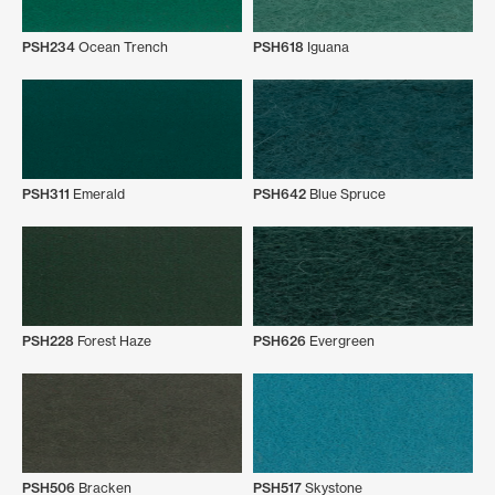
PSH234
Ocean Trench
PSH618
Iguana
PSH311
Emerald
PSH642
Blue Spruce
PSH228
Forest Haze
PSH626
Evergreen
PSH506
Bracken
PSH517
Skystone