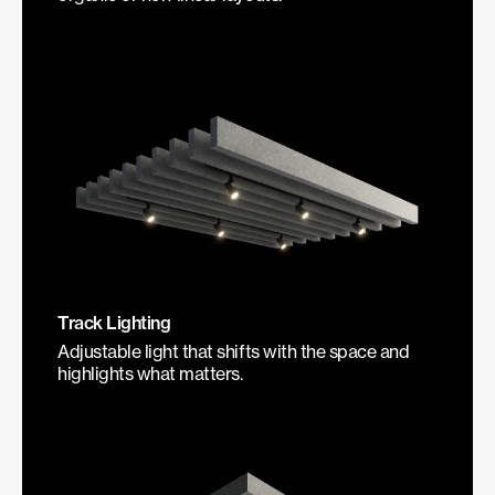
Track Lighting
Adjustable light that shifts with the space and
highlights what matters.