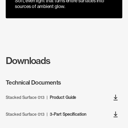
Soft, even light that turns entire surfaces into
sources of ambient glow.
Downloads
Technical Documents
Stacked Surface 013
|
Product Guide
Stacked Surface 013
|
3-Part Specification