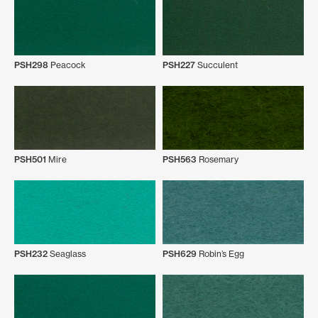
PSH298
Peacock
PSH227
Succulent
PSH501
Mire
PSH563
Rosemary
PSH232
Seaglass
PSH629
Robin’s Egg