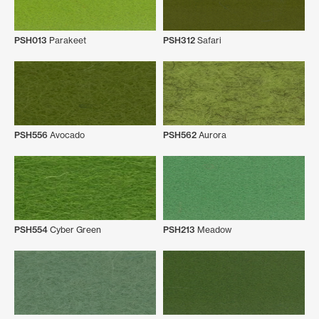
PSH013
Parakeet
PSH312
Safari
PSH556
Avocado
PSH562
Aurora
PSH554
Cyber Green
PSH213
Meadow