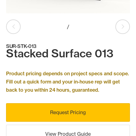
Products
search
Search
/
SUR-STK-013
Contact Us
Stacked Surface 013
Product pricing depends on project specs and scope.
Fill out a quick form and your in-house rep will get
back to you within 24 hours, guaranteed.
Request Pricing
View Product Guide