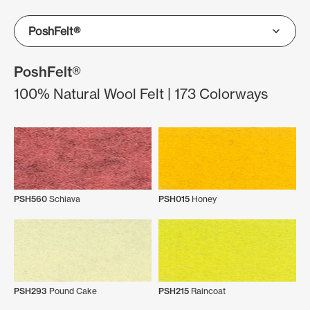
PoshFelt®
100% Natural Wool Felt | 173 Colorways
PSH560
Schiava
PSH015
Honey
PSH293
Pound Cake
PSH215
Raincoat