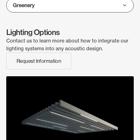
Lighting Options
Contact us to learn more about how to integrate our
lighting systems into any acoustic design.
Request Information