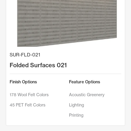
SUR-FLD-021
Folded Surfaces 021
Finish Options
Feature Options
178 Wool Felt Colors
Acoustic Greenery
45 PET Felt Colors
Lighting
Printing