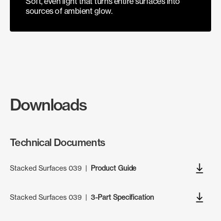
Soft, even light that turns entire surfaces into
sources of ambient glow.
Downloads
Technical Documents
Stacked Surfaces 039
|
Product Guide
Stacked Surfaces 039
|
3-Part Specification