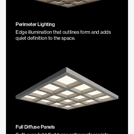
Perimeter Lighting
Edge illumination that outlines form and adds
quiet definition to the space.
Full Diffuse Panels