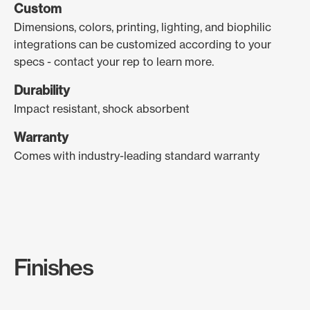
Custom
Dimensions, colors, printing, lighting, and biophilic
integrations can be customized according to your
specs - contact your rep to learn more.
Durability
Impact resistant, shock absorbent
Warranty
Comes with industry-leading standard warranty
Finishes