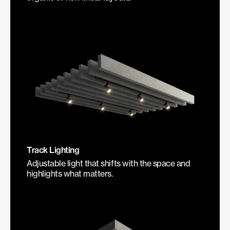
Track Lighting
Adjustable light that shifts with the space and
highlights what matters.