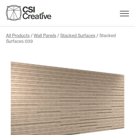
Skip
to
Menu
content
Trigge
Products
All Products
/
Wall Panels
/
Stacked Surfaces
/ Stacked
Surfaces 039
Capabilities
Portfolio
Materials
Request Samples
Resources