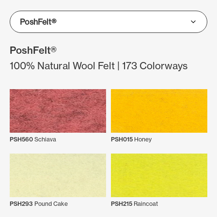
PoshFelt®
100% Natural Wool Felt | 173 Colorways
PSH560
Schiava
PSH015
Honey
PSH293
Pound Cake
PSH215
Raincoat