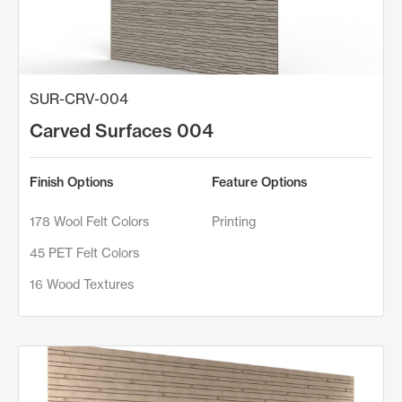
SUR-CRV-004
Carved Surfaces 004
Finish Options
Feature Options
178 Wool Felt Colors
Printing
45 PET Felt Colors
16 Wood Textures