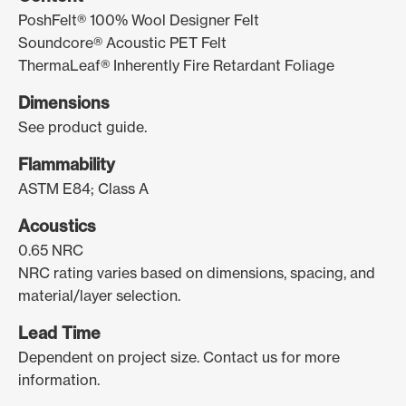
PoshFelt® 100% Wool Designer Felt
Soundcore® Acoustic PET Felt
ThermaLeaf® Inherently Fire Retardant Foliage
Dimensions
See product guide.
Flammability
ASTM E84; Class A
Acoustics
0.65 NRC
NRC rating varies based on dimensions, spacing, and
material/layer selection.
Lead Time
Dependent on project size. Contact us for more
information.