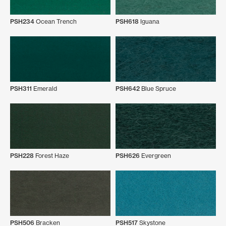
PSH234
Ocean Trench
PSH618
Iguana
PSH311
Emerald
PSH642
Blue Spruce
PSH228
Forest Haze
PSH626
Evergreen
PSH506
Bracken
PSH517
Skystone