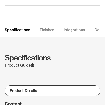
Specifications
Finishes
Integrations
Down
Specifications
Product Guide
Content