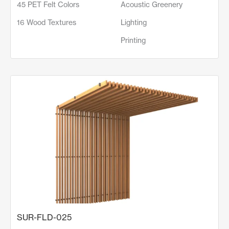
45 PET Felt Colors
Acoustic Greenery
16 Wood Textures
Lighting
Printing
SUR-FLD-025