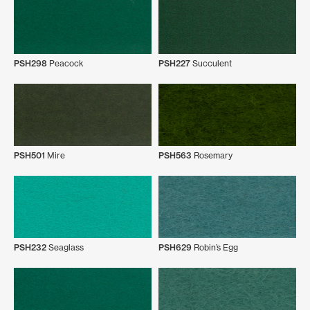
PSH298
Peacock
PSH227
Succulent
PSH501
Mire
PSH563
Rosemary
PSH232
Seaglass
PSH629
Robin’s Egg