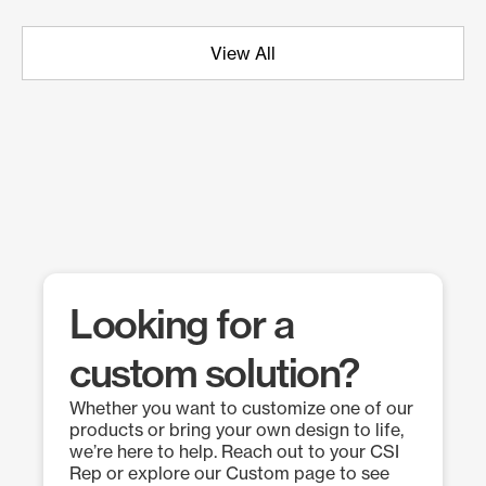
View All
Looking for a
custom solution?
Whether you want to customize one of our
products or bring your own design to life,
we’re here to help. Reach out to your CSI
Rep or explore our Custom page to see