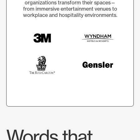
organizations transform their spaces—
from immersive entertainment venues to
workplace and hospitality environments.
Words that