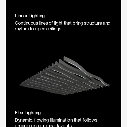
Linear Lighting
Continuous lines of light that bring structure and
rhythm to open ceilings.
Flex Lighting
Dynamic, flowing illumination that follows
organic or non-linear layouts.