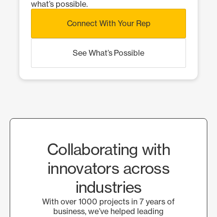
what’s possible.
Connect With Your Rep
See What’s Possible
Collaborating with
innovators across
industries
With over 1000 projects in 7 years of
business, we’ve helped leading