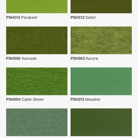
PSH013
Parakeet
PSH312
Safari
PSH556
Avocado
PSH562
Aurora
PSH554
Cyber Green
PSH213
Meadow