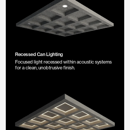
Recessed Can Lighting
Focused light recessed within acoustic systems
for a clean, unobtrusive finish.