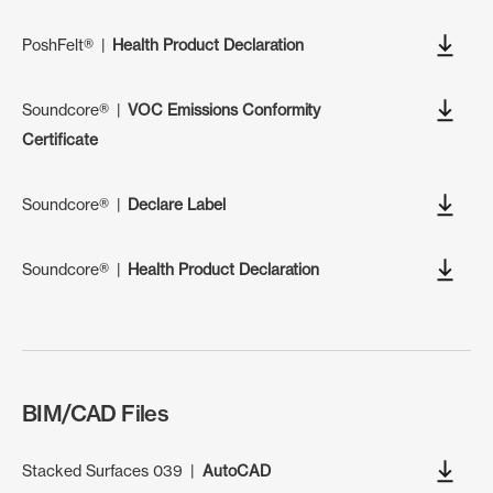
PoshFelt®
|
Health Product Declaration
Soundcore®
|
VOC Emissions Conformity
Certificate
Soundcore®
|
Declare Label
Soundcore®
|
Health Product Declaration
BIM/CAD Files
Stacked Surfaces 039
|
AutoCAD