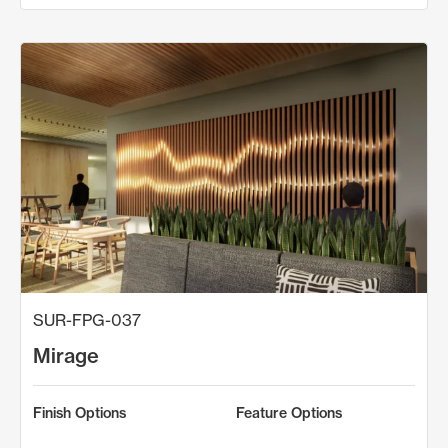
SUR-FPG-037
Mirage
Finish Options
Feature Options