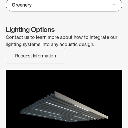
Lighting Options
Contact us to learn more about how to integrate our
lighting systems into any acoustic design.
Request Information