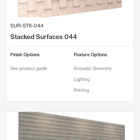
SUR-STK-044
Stacked Surfaces 044
Finish Options
Feature Options
See product guide
Acoustic Greenery
Lighting
Printing