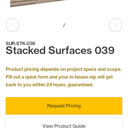
Products
search
Search
/
SUR-STK-039
Contact Us
Stacked Surfaces 039
Product pricing depends on project specs and scope.
Fill out a quick form and your in-house rep will get
back to you within 24 hours, guaranteed.
Request Pricing
View Product Guide