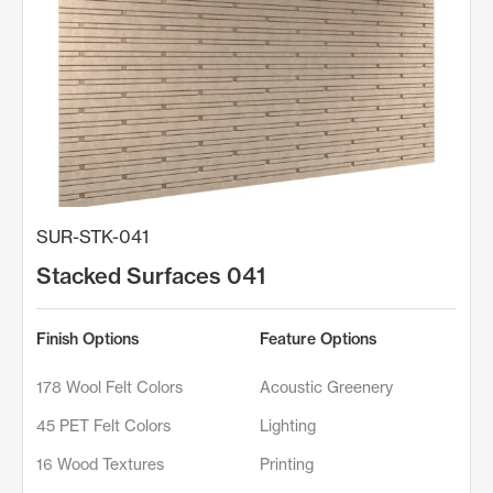
SUR-STK-041
Stacked Surfaces 041
Finish Options
Feature Options
178 Wool Felt Colors
Acoustic Greenery
45 PET Felt Colors
Lighting
16 Wood Textures
Printing