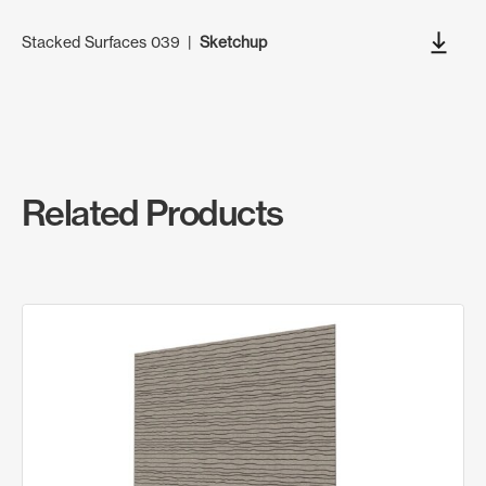
Stacked Surfaces 039
|
Sketchup
Related Products