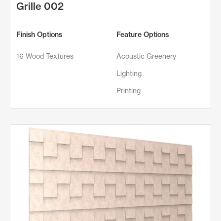
Grille 002
Finish Options
Feature Options
16 Wood Textures
Acoustic Greenery
Lighting
Printing