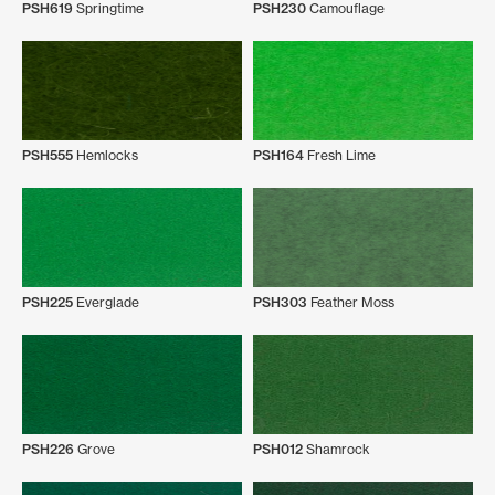
PSH619
Springtime
PSH230
Camouflage
PSH555
Hemlocks
PSH164
Fresh Lime
PSH225
Everglade
PSH303
Feather Moss
PSH226
Grove
PSH012
Shamrock