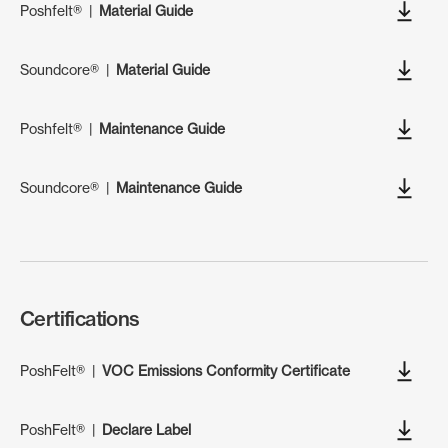
Poshfelt®
|
Material Guide
Soundcore®
|
Material Guide
Poshfelt®
|
Maintenance Guide
Soundcore®
|
Maintenance Guide
Certifications
PoshFelt®
|
VOC Emissions Conformity Certificate
PoshFelt®
|
Declare Label