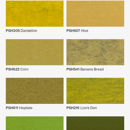
PSH305
Dandelion
PSH507
Hive
PSH622
Corn
PSH541
Banana Bread
PSH611
Haybale
PSH216
Lion’s Den