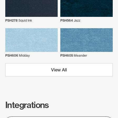
PSH278
Squid Ink
PSH564
Jazz
PSH606
Midday
PSH605
Meander
View All
Integrations