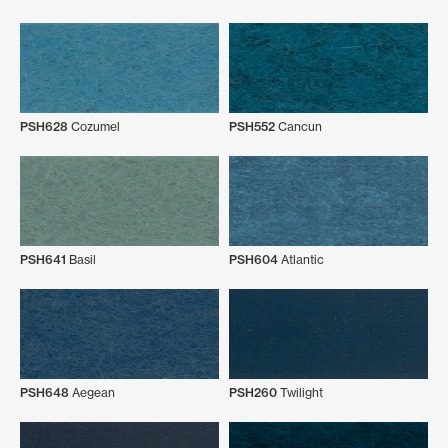
PSH628
Cozumel
PSH552
Cancun
PSH641
Basil
PSH604
Atlantic
PSH648
Aegean
PSH260
Twilight