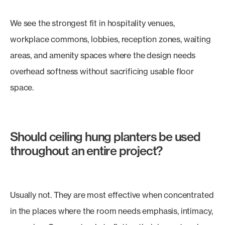
We see the strongest fit in hospitality venues,
workplace commons, lobbies, reception zones, waiting
areas, and amenity spaces where the design needs
overhead softness without sacrificing usable floor
space.
Should ceiling hung planters be used
throughout an entire project?
Usually not. They are most effective when concentrated
in the places where the room needs emphasis, intimacy,