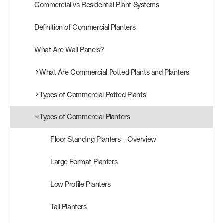
Commercial vs Residential Plant Systems
Products
Definition of Commercial Planters
search
Search
What Are Wall Panels?
What Are Commercial Potted Plants and Planters
Contact Us
Types of Commercial Potted Plants
Types of Commercial Planters
Floor Standing Planters – Overview
Large Format Planters
Low Profile Planters
Tall Planters