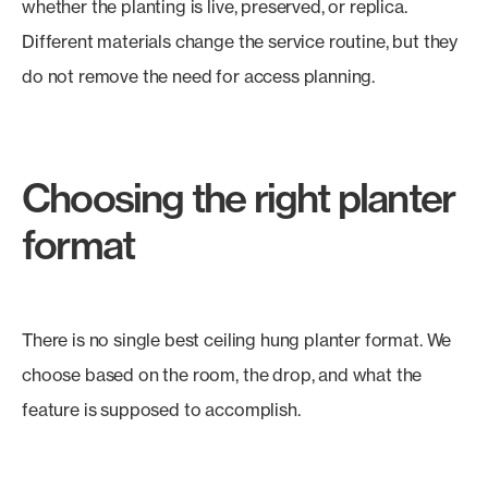
whether the planting is live, preserved, or replica.
Different materials change the service routine, but they
do not remove the need for access planning.
Choosing the right planter
format
There is no single best ceiling hung planter format. We
choose based on the room, the drop, and what the
feature is supposed to accomplish.