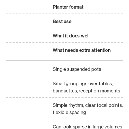
Planter format
Best use
What it does well
What needs extra attention
Single suspended pots
Small groupings over tables,
banquettes, reception moments
Simple rhythm, clear focal points,
flexible spacing
Can look sparse in large volumes