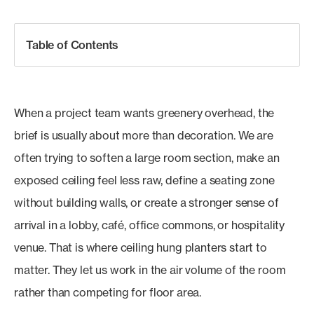
Table of Contents
When a project team wants greenery overhead, the
brief is usually about more than decoration. We are
often trying to soften a large room section, make an
exposed ceiling feel less raw, define a seating zone
without building walls, or create a stronger sense of
arrival in a lobby, café, office commons, or hospitality
venue. That is where ceiling hung planters start to
matter. They let us work in the air volume of the room
rather than competing for floor area.