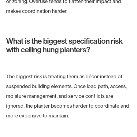
or zoning. Overuse tends to flatten their impact and
makes coordination harder.
What is the biggest specification risk
with ceiling hung planters?
The biggest risk is treating them as décor instead of
suspended building elements. Once load path, access,
moisture management, and service conflicts are
ignored, the planter becomes harder to coordinate and
more expensive to maintain.