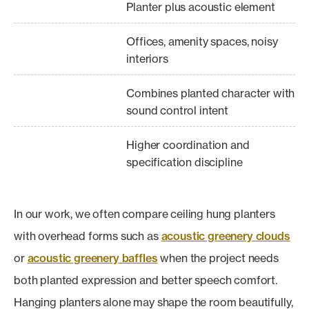
Planter plus acoustic element
Offices, amenity spaces, noisy
interiors
Combines planted character with
sound control intent
Higher coordination and
specification discipline
In our work, we often compare ceiling hung planters
with overhead forms such as
acoustic greenery clouds
or
acoustic greenery baffles
when the project needs
both planted expression and better speech comfort.
Hanging planters alone may shape the room beautifully,