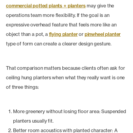
commercial potted plants + planters
may give the
operations team more flexibility. If the goal is an
expressive overhead feature that feels more like an
object than a pot, a
flying planter
or
pinwheel planter
type of form can create a clearer design gesture.
That comparison matters because clients often ask for
ceiling hung planters when what they really want is one
of three things:
More greenery without losing floor area: Suspended
planters usually fit.
Better room acoustics with planted character: A