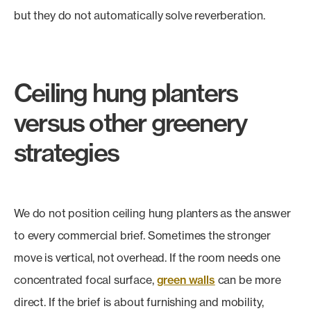
but they do not automatically solve reverberation.
Ceiling hung planters
versus other greenery
strategies
We do not position ceiling hung planters as the answer
to every commercial brief. Sometimes the stronger
move is vertical, not overhead. If the room needs one
concentrated focal surface,
green walls
can be more
direct. If the brief is about furnishing and mobility,