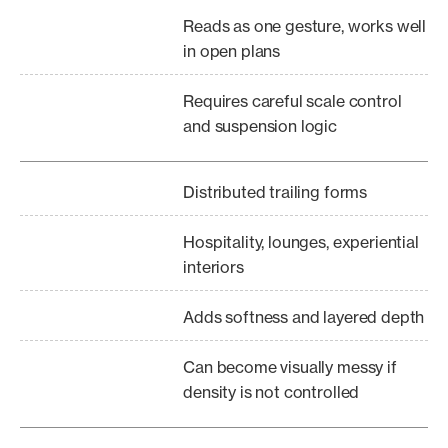
Reads as one gesture, works well
in open plans
Requires careful scale control
and suspension logic
Distributed trailing forms
Hospitality, lounges, experiential
interiors
Adds softness and layered depth
Can become visually messy if
density is not controlled