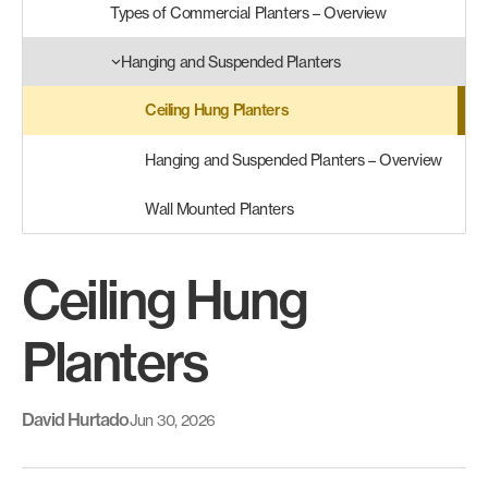
Types of Commercial Planters – Overview
Hanging and Suspended Planters
Ceiling Hung Planters
Hanging and Suspended Planters – Overview
Wall Mounted Planters
Ceiling Hung
Planters
David Hurtado
Jun 30, 2026