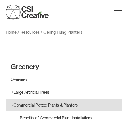
Skip
to
Menu
content
Trigge
Home
/
Resources
/
Ceiling Hung Planters
Products
Capabilities
Greenery
Portfolio
Overview
Materials
Large Artificial Trees
Commercial Potted Plants & Planters
Request Samples
Benefits of Commercial Plant Installations
Resources