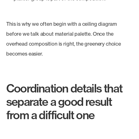
This is why we often begin with a ceiling diagram
before we talk about material palette. Once the
overhead composition is right, the greenery choice
becomes easier.
Coordination details that
separate a good result
from a difficult one