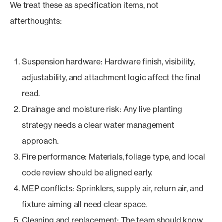
We treat these as specification items, not
afterthoughts:
Suspension hardware: Hardware finish, visibility,
adjustability, and attachment logic affect the final
read.
Drainage and moisture risk: Any live planting
strategy needs a clear water management
approach.
Fire performance: Materials, foliage type, and local
code review should be aligned early.
MEP conflicts: Sprinklers, supply air, return air, and
fixture aiming all need clear space.
Cleaning and replacement: The team should know