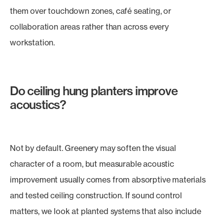
them over touchdown zones, café seating, or
collaboration areas rather than across every
workstation.
Do ceiling hung planters improve
acoustics?
Not by default. Greenery may soften the visual
character of a room, but measurable acoustic
improvement usually comes from absorptive materials
and tested ceiling construction. If sound control
matters, we look at planted systems that also include