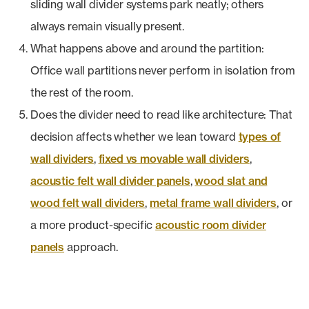
sliding wall divider systems park neatly; others
always remain visually present.
What happens above and around the partition:
Office wall partitions never perform in isolation from
the rest of the room.
Does the divider need to read like architecture: That
decision affects whether we lean toward
types of
wall dividers
,
fixed vs movable wall dividers
,
acoustic felt wall divider panels
,
wood slat and
wood felt wall dividers
,
metal frame wall dividers
, or
a more product-specific
acoustic room divider
panels
approach.