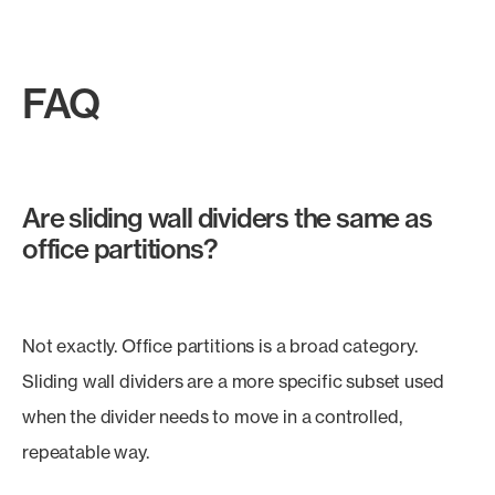
FAQ
Are sliding wall dividers the same as
office partitions?
Not exactly. Office partitions is a broad category.
Sliding wall dividers are a more specific subset used
when the divider needs to move in a controlled,
repeatable way.