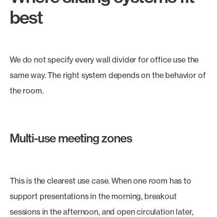
best
We do not specify every wall divider for office use the
same way. The right system depends on the behavior of
the room.
Multi-use meeting zones
This is the clearest use case. When one room has to
support presentations in the morning, breakout
sessions in the afternoon, and open circulation later,