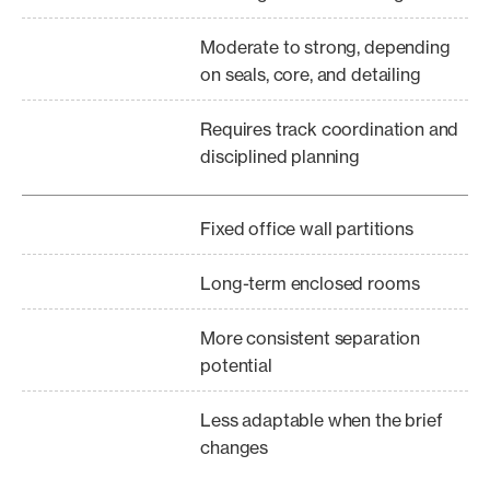
Moderate to strong, depending
on seals, core, and detailing
Requires track coordination and
disciplined planning
Fixed office wall partitions
Long-term enclosed rooms
More consistent separation
potential
Less adaptable when the brief
changes