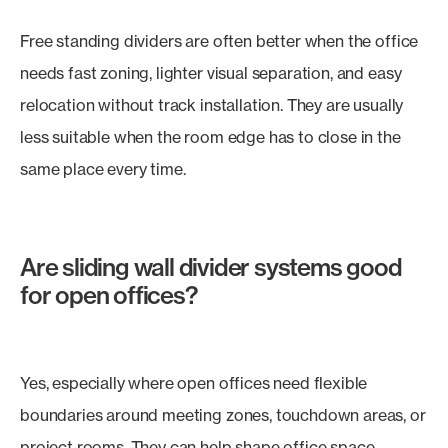
Free standing dividers are often better when the office
needs fast zoning, lighter visual separation, and easy
relocation without track installation. They are usually
less suitable when the room edge has to close in the
same place every time.
Are sliding wall divider systems good
for open offices?
Yes, especially where open offices need flexible
boundaries around meeting zones, touchdown areas, or
project rooms. They can help shape office space