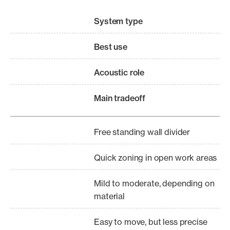
System type
Best use
Acoustic role
Main tradeoff
Free standing wall divider
Quick zoning in open work areas
Mild to moderate, depending on
material
Easy to move, but less precise