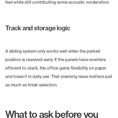
feel while still contributing some acoustic moderation.
Track and storage logic
A sliding system only works well when the parked
position is resolved early. If the panels have nowhere
efficient to stack, the office gains flexibility on paper
and loses it in daily use. That planning issue matters just
as much as finish selection.
What to ask before you