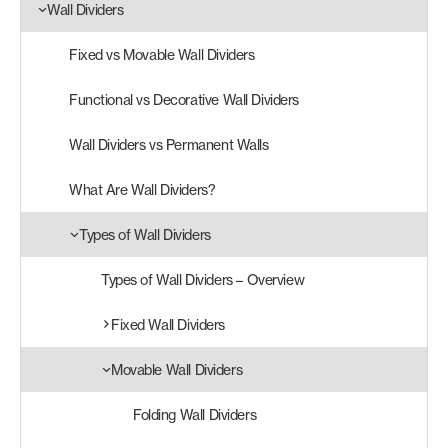
Wall Dividers
Products
Fixed vs Movable Wall Dividers
search
Search
Functional vs Decorative Wall Dividers
Wall Dividers vs Permanent Walls
Contact Us
What Are Wall Dividers?
Types of Wall Dividers
Types of Wall Dividers – Overview
Fixed Wall Dividers
Movable Wall Dividers
Folding Wall Dividers