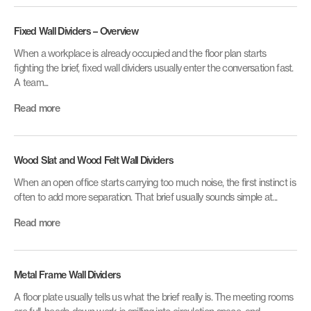
Fixed Wall Dividers – Overview
When a workplace is already occupied and the floor plan starts
fighting the brief, fixed wall dividers usually enter the conversation fast.
A team...
Read more
Wood Slat and Wood Felt Wall Dividers
When an open office starts carrying too much noise, the first instinct is
often to add more separation. That brief usually sounds simple at...
Read more
Metal Frame Wall Dividers
A floor plate usually tells us what the brief really is. The meeting rooms