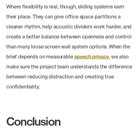
Where flexibility is real, though, sliding systems earn
their place. They can give office space partitions a
cleaner rhythm, help acoustic dividers work harder, and
create a better balance between openness and control
than many loose screen wall system options. When the
brief depends on measurable
speech privacy
, we also
make sure the project team understands the difference
between reducing distraction and creating true
confidentiality.
Conclusion