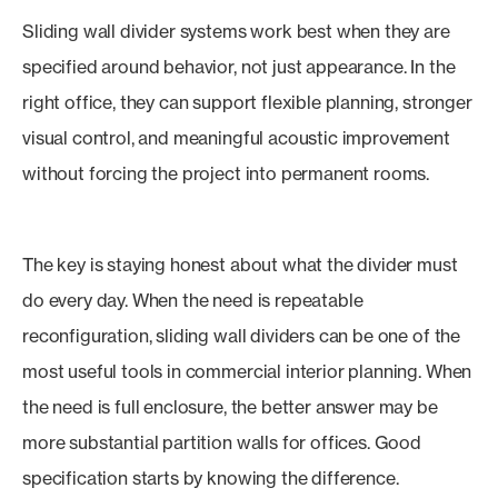
Sliding wall divider systems work best when they are
specified around behavior, not just appearance. In the
right office, they can support flexible planning, stronger
visual control, and meaningful acoustic improvement
without forcing the project into permanent rooms.
The key is staying honest about what the divider must
do every day. When the need is repeatable
reconfiguration, sliding wall dividers can be one of the
most useful tools in commercial interior planning. When
the need is full enclosure, the better answer may be
more substantial partition walls for offices. Good
specification starts by knowing the difference.