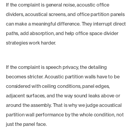
If the complaint is general noise, acoustic office
dividers, acoustical screens, and office partition panels
can make a meaningful difference. They interrupt direct
paths, add absorption, and help office space divider
strategies work harder.
If the complaint is speech privacy, the detailing
becomes stricter. Acoustic partition walls have to be
considered with ceiling conditions, panel edges,
adjacent surfaces, and the way sound leaks above or
around the assembly. That is why we judge acoustical
partition wall performance by the whole condition, not
just the panel face.