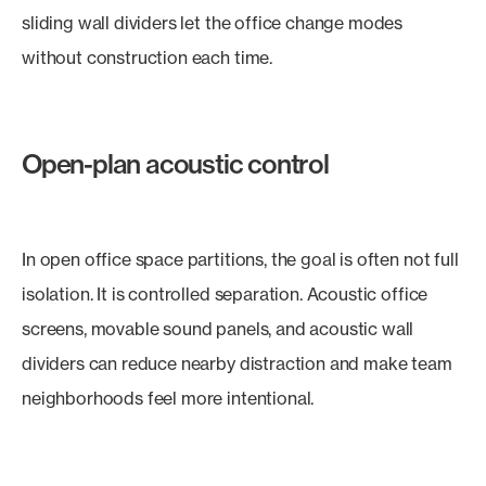
sliding wall dividers let the office change modes
without construction each time.
Open-plan acoustic control
In open office space partitions, the goal is often not full
isolation. It is controlled separation. Acoustic office
screens, movable sound panels, and acoustic wall
dividers can reduce nearby distraction and make team
neighborhoods feel more intentional.