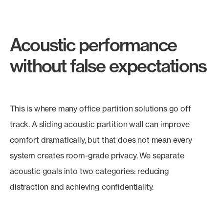
Acoustic performance
without false expectations
This is where many office partition solutions go off
track. A sliding acoustic partition wall can improve
comfort dramatically, but that does not mean every
system creates room-grade privacy. We separate
acoustic goals into two categories: reducing
distraction and achieving confidentiality.