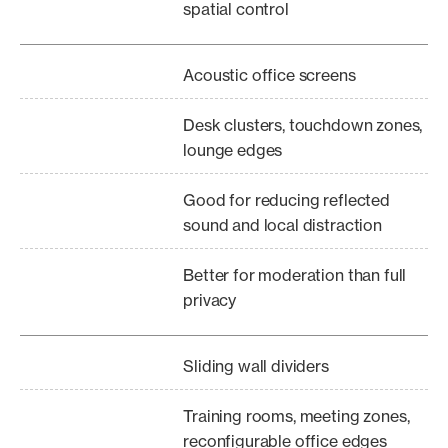
spatial control
Acoustic office screens
Desk clusters, touchdown zones,
lounge edges
Good for reducing reflected
sound and local distraction
Better for moderation than full
privacy
Sliding wall dividers
Training rooms, meeting zones,
reconfigurable office edges