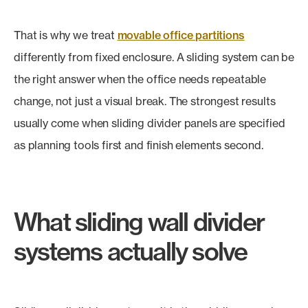
That is why we treat
movable office partitions
differently from fixed enclosure. A sliding system can be
the right answer when the office needs repeatable
change, not just a visual break. The strongest results
usually come when sliding divider panels are specified
as planning tools first and finish elements second.
What sliding wall divider
systems actually solve