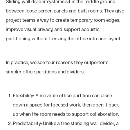
Sliding wall divider systems sit in the middle ground
between loose screen panels and built rooms. They give
project teams a way to create temporary room edges,
improve visual privacy, and support acoustic
partitioning without freezing the office into one layout.
In practice, we see four reasons they outperform
simpler office partitions and dividers:
Flexibility: A movable office partition can close
down a space for focused work, then open it back
up when the room needs to support collaboration.
Predictability: Unlike a free standing wall divider, a