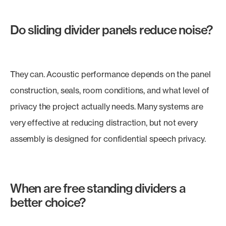
Do sliding divider panels reduce noise?
They can. Acoustic performance depends on the panel
construction, seals, room conditions, and what level of
privacy the project actually needs. Many systems are
very effective at reducing distraction, but not every
assembly is designed for confidential speech privacy.
When are free standing dividers a
better choice?