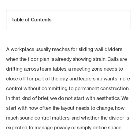
Table of Contents
A workplace usually reaches for sliding wall dividers
when the floor plan is already showing strain. Calls are
drifting across team tables, a meeting zone needs to
close off for part of the day, and leadership wants more
control without committing to permanent construction.
In that kind of brief, we do not start with aesthetics. We
start with how often the layout needs to change, how
much sound control matters, and whether the divider is
expected to manage privacy or simply define space.