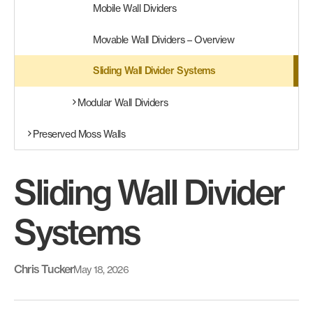
Mobile Wall Dividers
Movable Wall Dividers – Overview
Sliding Wall Divider Systems
Modular Wall Dividers
Preserved Moss Walls
Sliding Wall Divider
Systems
Chris Tucker
May 18, 2026