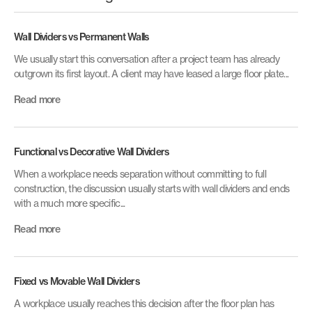
Wall Dividers vs Permanent Walls
We usually start this conversation after a project team has already
outgrown its first layout. A client may have leased a large floor plate...
Read more
Functional vs Decorative Wall Dividers
When a workplace needs separation without committing to full
construction, the discussion usually starts with wall dividers and ends
with a much more specific...
Read more
Fixed vs Movable Wall Dividers
A workplace usually reaches this decision after the floor plan has