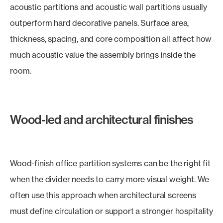
acoustic partitions and acoustic wall partitions usually
outperform hard decorative panels. Surface area,
thickness, spacing, and core composition all affect how
much acoustic value the assembly brings inside the
room.
Wood-led and architectural finishes
Wood-finish office partition systems can be the right fit
when the divider needs to carry more visual weight. We
often use this approach when architectural screens
must define circulation or support a stronger hospitality