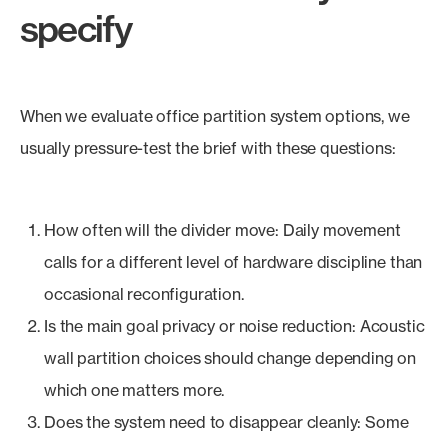
specify
When we evaluate office partition system options, we
usually pressure-test the brief with these questions:
How often will the divider move: Daily movement
calls for a different level of hardware discipline than
occasional reconfiguration.
Is the main goal privacy or noise reduction: Acoustic
wall partition choices should change depending on
which one matters more.
Does the system need to disappear cleanly: Some