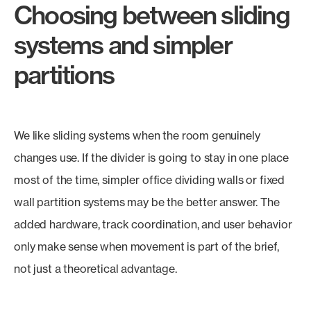
Choosing between sliding
systems and simpler
partitions
We like sliding systems when the room genuinely
changes use. If the divider is going to stay in one place
most of the time, simpler office dividing walls or fixed
wall partition systems may be the better answer. The
added hardware, track coordination, and user behavior
only make sense when movement is part of the brief,
not just a theoretical advantage.