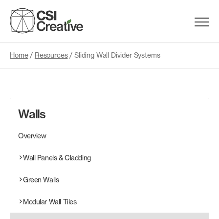
Skip
to
Menu
content
Trigge
Home
/
Resources
/
Sliding Wall Divider Systems
Products
Capabilities
Walls
Portfolio
Overview
Materials
Wall Panels & Cladding
Green Walls
Request Samples
Modular Wall Tiles
Resources