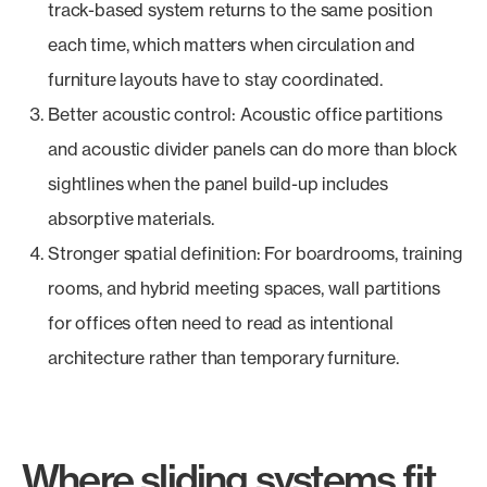
track-based system returns to the same position
each time, which matters when circulation and
furniture layouts have to stay coordinated.
Better acoustic control: Acoustic office partitions
and acoustic divider panels can do more than block
sightlines when the panel build-up includes
absorptive materials.
Stronger spatial definition: For boardrooms, training
rooms, and hybrid meeting spaces, wall partitions
for offices often need to read as intentional
architecture rather than temporary furniture.
Where sliding systems fit