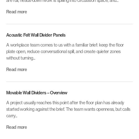
are full, heads-down work is spilling into circulation space, and...
Read more
Acoustic Felt Wall Divider Panels
A workplace team comes to us with a familiar brief: keep the floor
plate open, reduce conversational spill, and create quieter zones
without turning...
Read more
Movable Wall Dividers – Overview
A project usually reaches this point after the floor plan has already
started working against the brief. The team wants openness, but calls
carry...
Read more