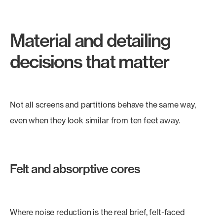
Material and detailing
decisions that matter
Not all screens and partitions behave the same way,
even when they look similar from ten feet away.
Felt and absorptive cores
Where noise reduction is the real brief, felt-faced