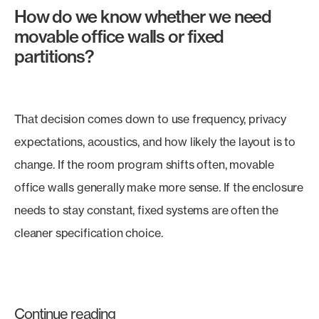
How do we know whether we need
movable office walls or fixed
partitions?
That decision comes down to use frequency, privacy
expectations, acoustics, and how likely the layout is to
change. If the room program shifts often, movable
office walls generally make more sense. If the enclosure
needs to stay constant, fixed systems are often the
cleaner specification choice.
Continue reading