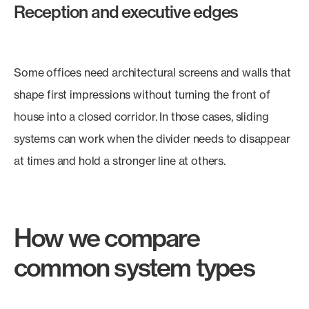
Reception and executive edges
Some offices need architectural screens and walls that
shape first impressions without turning the front of
house into a closed corridor. In those cases, sliding
systems can work when the divider needs to disappear
at times and hold a stronger line at others.
How we compare
common system types