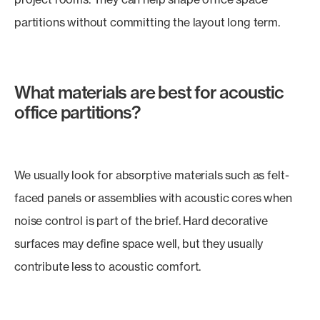
partitions without committing the layout long term.
What materials are best for acoustic
office partitions?
We usually look for absorptive materials such as felt-
faced panels or assemblies with acoustic cores when
noise control is part of the brief. Hard decorative
surfaces may define space well, but they usually
contribute less to acoustic comfort.