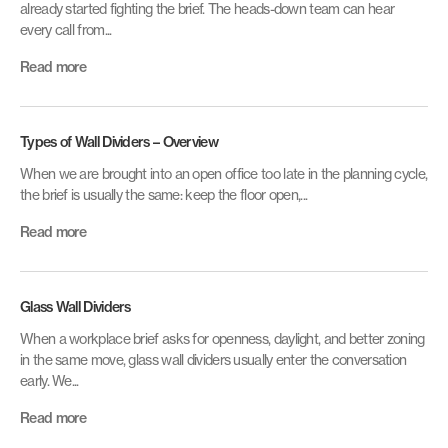
already started fighting the brief. The heads-down team can hear
every call from...
Read more
Types of Wall Dividers – Overview
When we are brought into an open office too late in the planning cycle,
the brief is usually the same: keep the floor open,...
Read more
Glass Wall Dividers
When a workplace brief asks for openness, daylight, and better zoning
in the same move, glass wall dividers usually enter the conversation
early. We...
Read more