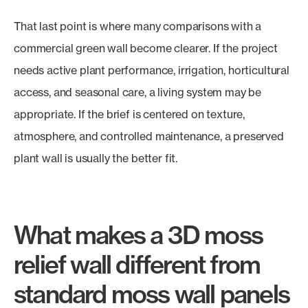
That last point is where many comparisons with a
commercial green wall become clearer. If the project
needs active plant performance, irrigation, horticultural
access, and seasonal care, a living system may be
appropriate. If the brief is centered on texture,
atmosphere, and controlled maintenance, a preserved
plant wall is usually the better fit.
What makes a 3D moss
relief wall different from
standard moss wall panels