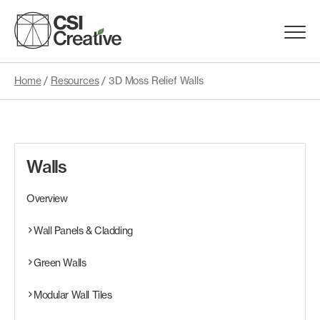
Skip
to
Menu
content
Trigge
Home
/
Resources
/
3D Moss Relief Walls
Products
Capabilities
Walls
Portfolio
Overview
Materials
Wall Panels & Cladding
Green Walls
Request Samples
Modular Wall Tiles
Resources