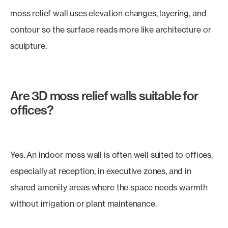
moss relief wall uses elevation changes, layering, and
contour so the surface reads more like architecture or
sculpture.
Are 3D moss relief walls suitable for
offices?
Yes. An indoor moss wall is often well suited to offices,
especially at reception, in executive zones, and in
shared amenity areas where the space needs warmth
without irrigation or plant maintenance.