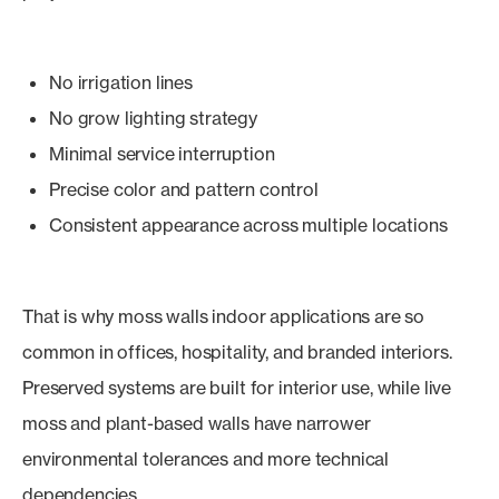
No irrigation lines
No grow lighting strategy
Minimal service interruption
Precise color and pattern control
Consistent appearance across multiple locations
That is why moss walls indoor applications are so
common in offices, hospitality, and branded interiors.
Preserved systems are built for interior use, while live
moss and plant-based walls have narrower
environmental tolerances and more technical
dependencies.