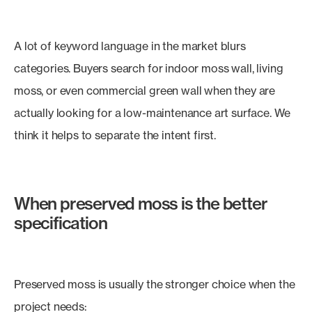
A lot of keyword language in the market blurs
categories. Buyers search for indoor moss wall, living
moss, or even commercial green wall when they are
actually looking for a low-maintenance art surface. We
think it helps to separate the intent first.
When preserved moss is the better
specification
Preserved moss is usually the stronger choice when the
project needs: