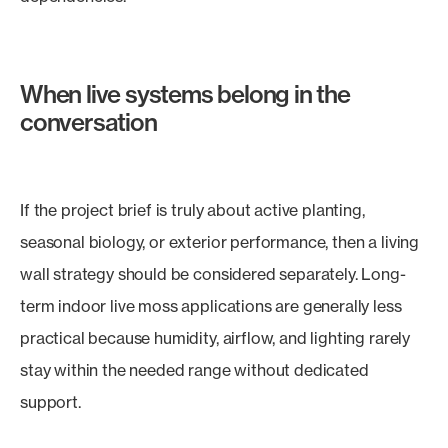
When live systems belong in the
conversation
If the project brief is truly about active planting,
seasonal biology, or exterior performance, then a living
wall strategy should be considered separately. Long-
term indoor live moss applications are generally less
practical because humidity, airflow, and lighting rarely
stay within the needed range without dedicated
support.