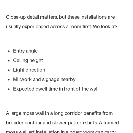
Close-up detail matters, but these installations are
usually experienced across a room first. We look at:
Entry angle
Ceiling height
Light direction
Millwork and signage nearby
Expected dwell time in front of the wall
A large moss wall in a long corridor benefits from
broader contour and slower pattern shifts. A framed
moss wall art installation in a boardroom can carry