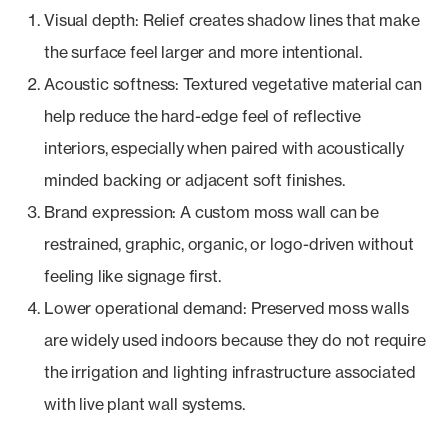
Visual depth: Relief creates shadow lines that make
the surface feel larger and more intentional.
Acoustic softness: Textured vegetative material can
help reduce the hard-edge feel of reflective
interiors, especially when paired with acoustically
minded backing or adjacent soft finishes.
Brand expression: A custom moss wall can be
restrained, graphic, organic, or logo-driven without
feeling like signage first.
Lower operational demand: Preserved moss walls
are widely used indoors because they do not require
the irrigation and lighting infrastructure associated
with live plant wall systems.