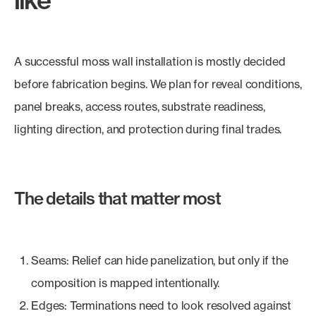
A successful moss wall installation is mostly decided
before fabrication begins. We plan for reveal conditions,
panel breaks, access routes, substrate readiness,
lighting direction, and protection during final trades.
The details that matter most
Seams: Relief can hide panelization, but only if the
composition is mapped intentionally.
Edges: Terminations need to look resolved against