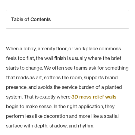
Table of Contents
When a lobby, amenity floor, or workplace commons
feels too flat, the wall finish is usually where the brief
starts to change. We often see teams ask for something
that reads as art, softens the room, supports brand
presence, and avoids the service burden of a planted
system. That is exactly where
3D moss relief walls
begin to make sense. In the right application, they
perform less like decoration and more like a spatial
surface with depth, shadow, and rhythm.