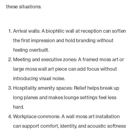
these situations:
Arrival walls: A biophilic wall at reception can soften
the first impression and hold branding without
feeling overbuilt.
Meeting and executive zones: A framed moss art or
large moss wall art piece can add focus without
introducing visual noise.
Hospitality amenity spaces: Relief helps break up
long planes and makes lounge settings feel less
hard.
Workplace commons: A wall moss art installation
can support comfort, identity, and acoustic softness