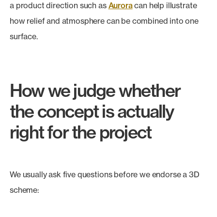
a product direction such as
Aurora
can help illustrate
how relief and atmosphere can be combined into one
surface.
How we judge whether
the concept is actually
right for the project
We usually ask five questions before we endorse a 3D
scheme: