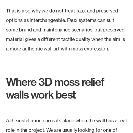
That is also why we do not treat faux and preserved
options as interchangeable. Faux systems can suit
some brand and maintenance scenarios, but preserved
material gives a different tactile quality when the aim is
a more authentic wall art with moss expression.
Where 3D moss relief
walls work best
A 3D installation earns its place when the wall has a real
role in the project. We are usually looking for one of