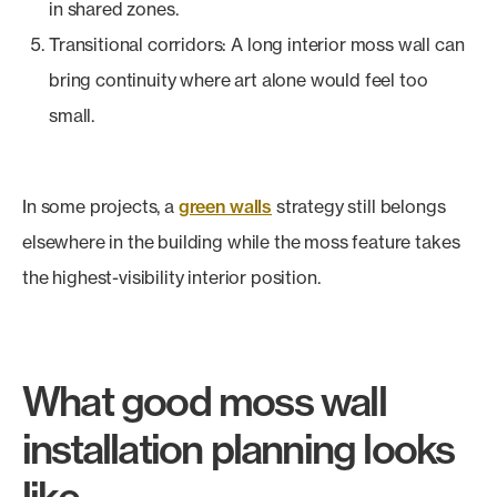
in shared zones.
Transitional corridors: A long interior moss wall can
bring continuity where art alone would feel too
small.
In some projects, a
green walls
strategy still belongs
elsewhere in the building while the moss feature takes
the highest-visibility interior position.
What good moss wall
installation planning looks
like