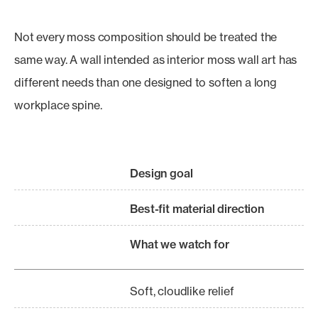
Not every moss composition should be treated the
same way. A wall intended as interior moss wall art has
different needs than one designed to soften a long
workplace spine.
Design goal
Best-fit material direction
What we watch for
Soft, cloudlike relief