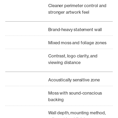
Cleaner perimeter control and
stronger artwork feel
Brand-heavy statement wall
Mixed moss and foliage zones
Contrast, logo clarity, and
viewing distance
Acoustically sensitive zone
Moss with sound-conscious
backing
Wall depth, mounting method,