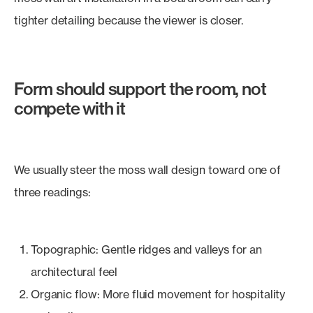
tighter detailing because the viewer is closer.
Form should support the room, not
compete with it
We usually steer the moss wall design toward one of
three readings:
Topographic: Gentle ridges and valleys for an
architectural feel
Organic flow: More fluid movement for hospitality