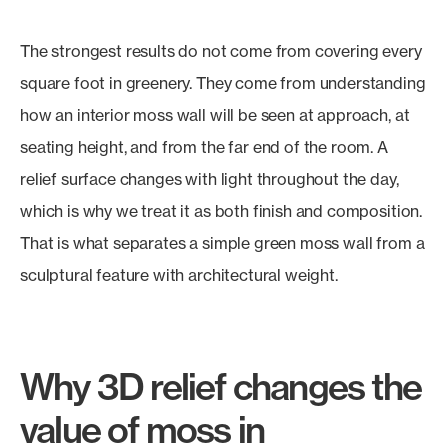
The strongest results do not come from covering every
square foot in greenery. They come from understanding
how an interior moss wall will be seen at approach, at
seating height, and from the far end of the room. A
relief surface changes with light throughout the day,
which is why we treat it as both finish and composition.
That is what separates a simple green moss wall from a
sculptural feature with architectural weight.
Why 3D relief changes the
value of moss in