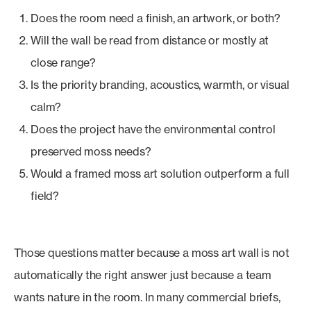
Does the room need a finish, an artwork, or both?
Will the wall be read from distance or mostly at
close range?
Is the priority branding, acoustics, warmth, or visual
calm?
Does the project have the environmental control
preserved moss needs?
Would a framed moss art solution outperform a full
field?
Those questions matter because a moss art wall is not
automatically the right answer just because a team
wants nature in the room. In many commercial briefs,