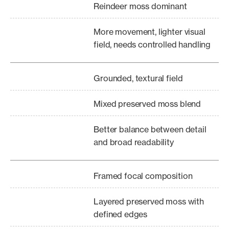
Reindeer moss dominant
More movement, lighter visual
field, needs controlled handling
Grounded, textural field
Mixed preserved moss blend
Better balance between detail
and broad readability
Framed focal composition
Layered preserved moss with
defined edges