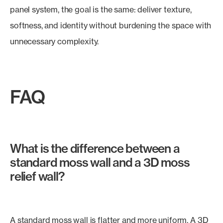
panel system, the goal is the same: deliver texture,
softness, and identity without burdening the space with
unnecessary complexity.
FAQ
What is the difference between a
standard moss wall and a 3D moss
relief wall?
A standard moss wall is flatter and more uniform. A 3D