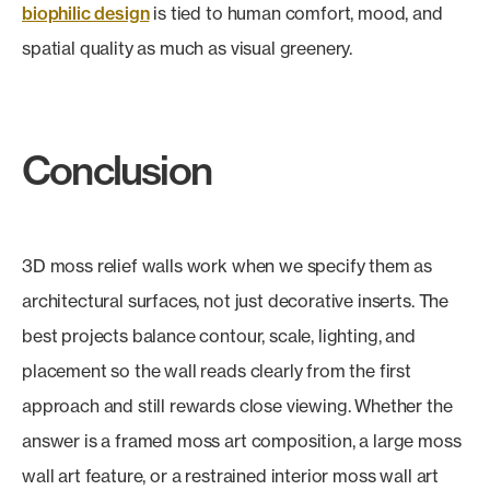
biophilic design
is tied to human comfort, mood, and
spatial quality as much as visual greenery.
Conclusion
3D moss relief walls work when we specify them as
architectural surfaces, not just decorative inserts. The
best projects balance contour, scale, lighting, and
placement so the wall reads clearly from the first
approach and still rewards close viewing. Whether the
answer is a framed moss art composition, a large moss
wall art feature, or a restrained interior moss wall art