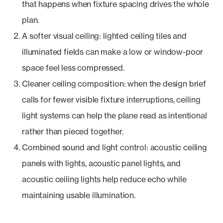
that happens when fixture spacing drives the whole
plan.
A softer visual ceiling: lighted ceiling tiles and
illuminated fields can make a low or window-poor
space feel less compressed.
Cleaner ceiling composition: when the design brief
calls for fewer visible fixture interruptions, ceiling
light systems can help the plane read as intentional
rather than pieced together.
Combined sound and light control: acoustic ceiling
panels with lights, acoustic panel lights, and
acoustic ceiling lights help reduce echo while
maintaining usable illumination.