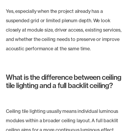
Yes, especially when the project already has a
suspended grid or limited plenum depth. We look
closely at module size, driver access, existing services,
and whether the ceiling needs to preserve or improve
acoustic performance at the same time.
What is the difference between ceiling
tile lighting and a full backlit ceiling?
Ceiling tile lighting usually means individual luminous
modules within a broader ceiling layout. A full backlit
ceiling aims for a more continuous luminous effect