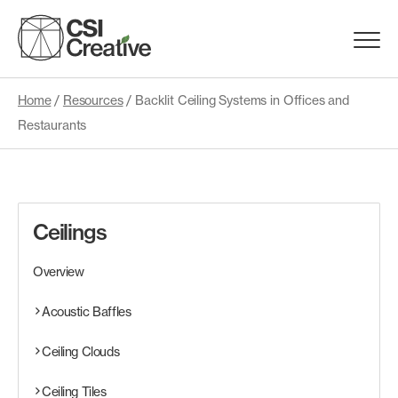
Skip
to
Menu
content
Trigge
Home
/
Resources
/
Backlit Ceiling Systems in Offices and
Products
Restaurants
Capabilities
Portfolio
Ceilings
Overview
Materials
Acoustic Baffles
Request Samples
Ceiling Clouds
Resources
Ceiling Tiles