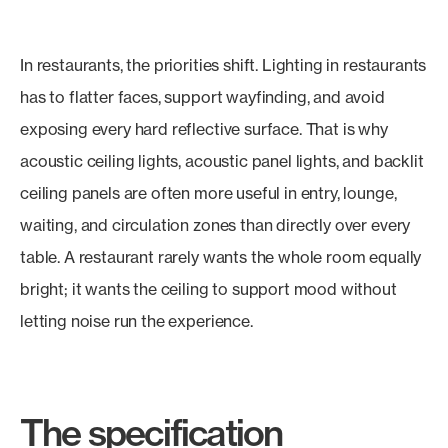
In restaurants, the priorities shift. Lighting in restaurants
has to flatter faces, support wayfinding, and avoid
exposing every hard reflective surface. That is why
acoustic ceiling lights, acoustic panel lights, and backlit
ceiling panels are often more useful in entry, lounge,
waiting, and circulation zones than directly over every
table. A restaurant rarely wants the whole room equally
bright; it wants the ceiling to support mood without
letting noise run the experience.
The specification