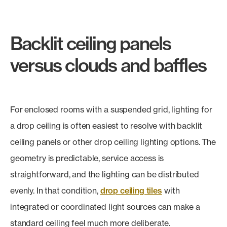
Backlit ceiling panels
versus clouds and baffles
For enclosed rooms with a suspended grid, lighting for
a drop ceiling is often easiest to resolve with backlit
ceiling panels or other drop ceiling lighting options. The
geometry is predictable, service access is
straightforward, and the lighting can be distributed
evenly. In that condition,
drop ceiling tiles
with
integrated or coordinated light sources can make a
standard ceiling feel much more deliberate.