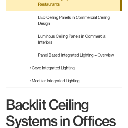
Restaurants
LED Ceiling Panels in Commercial Ceiling
Design
Luminous Ceiling Panels in Commercial
Interiors
Panel Based Integrated Lighting – Overview
Cove Integrated Lighting
Modular Integrated Lighting
Backlit Ceiling
Systems in Offices