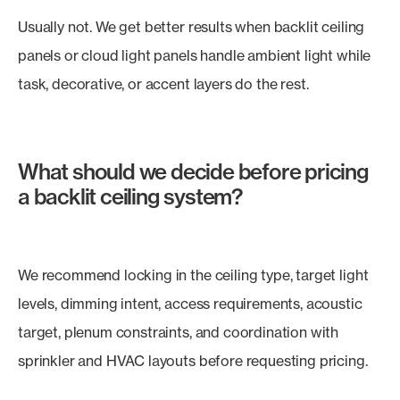
Usually not. We get better results when backlit ceiling
panels or cloud light panels handle ambient light while
task, decorative, or accent layers do the rest.
What should we decide before pricing
a backlit ceiling system?
We recommend locking in the ceiling type, target light
levels, dimming intent, access requirements, acoustic
target, plenum constraints, and coordination with
sprinkler and HVAC layouts before requesting pricing.