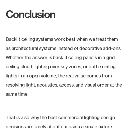
Conclusion
Backlit ceiling systems work best when we treat them
as architectural systems instead of decorative add-ons.
Whether the answer is backlit ceiling panels in a grid,
ceiling cloud lighting over key zones, or baffle ceiling
lights in an open volume, the real value comes from
resolving light, acoustics, access, and visual order at the
same time.
That is also why the best commercial lighting design
decisions are rarely about choosing a single fixture