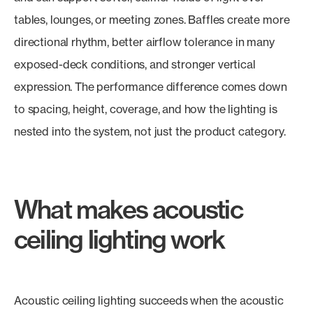
tables, lounges, or meeting zones. Baffles create more
directional rhythm, better airflow tolerance in many
exposed-deck conditions, and stronger vertical
expression. The performance difference comes down
to spacing, height, coverage, and how the lighting is
nested into the system, not just the product category.
What makes acoustic
ceiling lighting work
Acoustic ceiling lighting succeeds when the acoustic