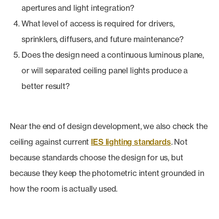
apertures and light integration?
What level of access is required for drivers,
sprinklers, diffusers, and future maintenance?
Does the design need a continuous luminous plane,
or will separated ceiling panel lights produce a
better result?
Near the end of design development, we also check the
ceiling against current
IES lighting standards
. Not
because standards choose the design for us, but
because they keep the photometric intent grounded in
how the room is actually used.