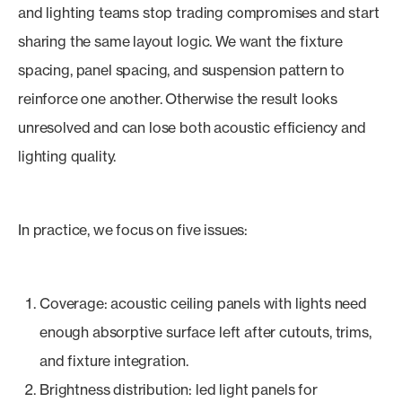
and lighting teams stop trading compromises and start
sharing the same layout logic. We want the fixture
spacing, panel spacing, and suspension pattern to
reinforce one another. Otherwise the result looks
unresolved and can lose both acoustic efficiency and
lighting quality.
In practice, we focus on five issues:
Coverage: acoustic ceiling panels with lights need
enough absorptive surface left after cutouts, trims,
and fixture integration.
Brightness distribution: led light panels for