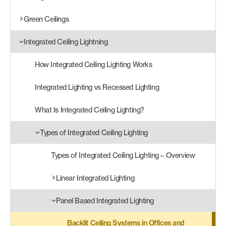
Green Ceilings
Products
search
Search
Integrated Ceiling Lightning
How Integrated Ceiling Lighting Works
Contact Us
Integrated Lighting vs Recessed Lighting
What Is Integrated Ceiling Lighting?
Types of Integrated Ceiling Lighting
Types of Integrated Ceiling Lighting – Overview
Linear Integrated Lighting
Panel Based Integrated Lighting
Backlit Ceiling Systems in Offices and