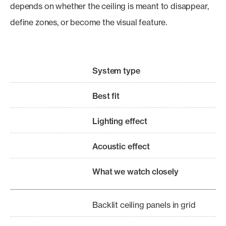
depends on whether the ceiling is meant to disappear,
define zones, or become the visual feature.
System type
Best fit
Lighting effect
Acoustic effect
What we watch closely
Backlit ceiling panels in grid