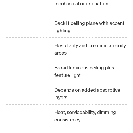
mechanical coordination
Backlit ceiling plane with accent
lighting
Hospitality and premium amenity
areas
Broad luminous ceiling plus
feature light
Depends on added absorptive
layers
Heat, serviceability, dimming
consistency