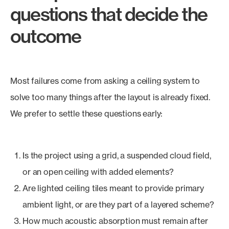
questions that decide the
outcome
Most failures come from asking a ceiling system to
solve too many things after the layout is already fixed.
We prefer to settle these questions early:
Is the project using a grid, a suspended cloud field,
or an open ceiling with added elements?
Are lighted ceiling tiles meant to provide primary
ambient light, or are they part of a layered scheme?
How much acoustic absorption must remain after