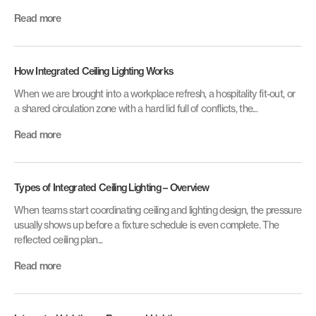
Read more
How Integrated Ceiling Lighting Works
When we are brought into a workplace refresh, a hospitality fit-out, or
a shared circulation zone with a hard lid full of conflicts, the...
Read more
Types of Integrated Ceiling Lighting – Overview
When teams start coordinating ceiling and lighting design, the pressure
usually shows up before a fixture schedule is even complete. The
reflected ceiling plan...
Read more