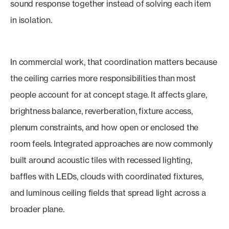
sound response together instead of solving each item
in isolation.
In commercial work, that coordination matters because
the ceiling carries more responsibilities than most
people account for at concept stage. It affects glare,
brightness balance, reverberation, fixture access,
plenum constraints, and how open or enclosed the
room feels. Integrated approaches are now commonly
built around acoustic tiles with recessed lighting,
baffles with LEDs, clouds with coordinated fixtures,
and luminous ceiling fields that spread light across a
broader plane.