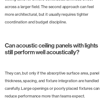
across a larger field. The second approach can feel
more architectural, but it usually requires tighter
coordination and budget discipline.
Can acoustic ceiling panels with lights
still perform well acoustically?
They can, but only if the absorptive surface area, panel
thickness, spacing, and fixture integration are handled
carefully. Large openings or poorly placed fixtures can
reduce performance more than teams expect.