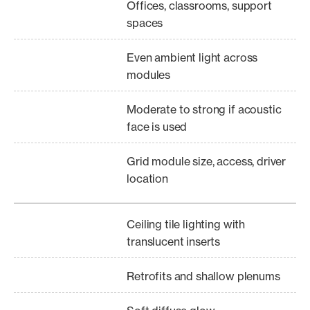
Offices, classrooms, support
spaces
Even ambient light across
modules
Moderate to strong if acoustic
face is used
Grid module size, access, driver
location
Ceiling tile lighting with
translucent inserts
Retrofits and shallow plenums