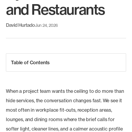
and Restaurants
David Hurtado
Jun 24, 2026
Table of Contents
When a project team wants the ceiling to do more than
hide services, the conversation changes fast. We see it
most often in workplace fit-outs, reception areas,
lounges, and dining rooms where the brief calls for
softer light, cleaner lines, and a calmer acoustic profile