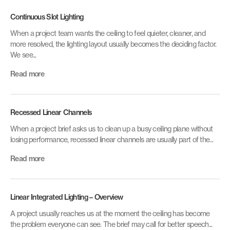
Continuous Slot Lighting
When a project team wants the ceiling to feel quieter, cleaner, and
more resolved, the lighting layout usually becomes the deciding factor.
We see...
Read more
Recessed Linear Channels
When a project brief asks us to clean up a busy ceiling plane without
losing performance, recessed linear channels are usually part of the...
Read more
Linear Integrated Lighting – Overview
A project usually reaches us at the moment the ceiling has become
the problem everyone can see. The brief may call for better speech...