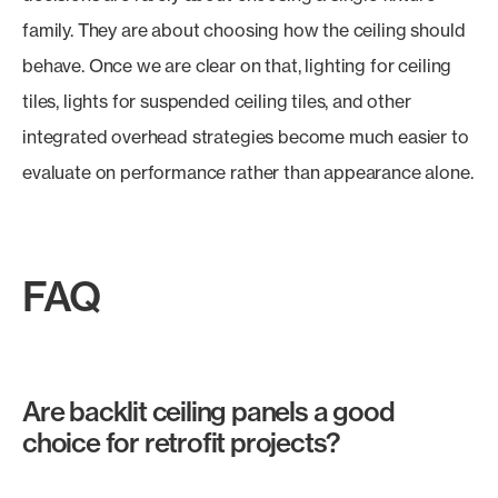
family. They are about choosing how the ceiling should
behave. Once we are clear on that, lighting for ceiling
tiles, lights for suspended ceiling tiles, and other
integrated overhead strategies become much easier to
evaluate on performance rather than appearance alone.
FAQ
Are backlit ceiling panels a good
choice for retrofit projects?