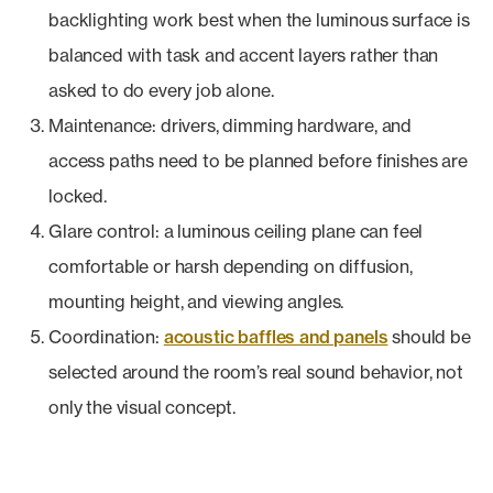
backlighting work best when the luminous surface is
balanced with task and accent layers rather than
asked to do every job alone.
Maintenance: drivers, dimming hardware, and
access paths need to be planned before finishes are
locked.
Glare control: a luminous ceiling plane can feel
comfortable or harsh depending on diffusion,
mounting height, and viewing angles.
Coordination:
acoustic baffles and panels
should be
selected around the room’s real sound behavior, not
only the visual concept.