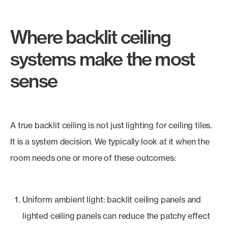
Where backlit ceiling
systems make the most
sense
A true backlit ceiling is not just lighting for ceiling tiles.
It is a system decision. We typically look at it when the
room needs one or more of these outcomes:
Uniform ambient light: backlit ceiling panels and
lighted ceiling panels can reduce the patchy effect