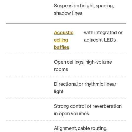
Suspension height, spacing,
shadow lines
Acoustic
with integrated or
ceiling
adjacent LEDs
baffles
Open ceilings, high-volume
rooms
Directional or rhythmic linear
light
Strong control of reverberation
in open volumes
Alignment, cable routing,