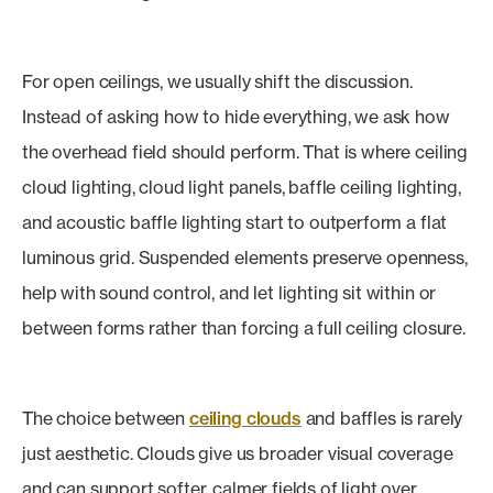
For open ceilings, we usually shift the discussion.
Instead of asking how to hide everything, we ask how
the overhead field should perform. That is where ceiling
cloud lighting, cloud light panels, baffle ceiling lighting,
and acoustic baffle lighting start to outperform a flat
luminous grid. Suspended elements preserve openness,
help with sound control, and let lighting sit within or
between forms rather than forcing a full ceiling closure.
The choice between
ceiling clouds
and baffles is rarely
just aesthetic. Clouds give us broader visual coverage
and can support softer, calmer fields of light over