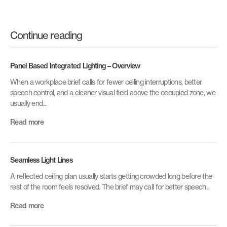
Continue reading
Panel Based Integrated Lighting – Overview
When a workplace brief calls for fewer ceiling interruptions, better
speech control, and a cleaner visual field above the occupied zone, we
usually end...
Read more
Seamless Light Lines
A reflected ceiling plan usually starts getting crowded long before the
rest of the room feels resolved. The brief may call for better speech...
Read more