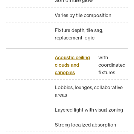
Soft diffuse glow
Varies by tile composition
Fixture depth, tile sag,
replacement logic
Acoustic ceiling
with
clouds and
coordinated
canopies
fixtures
Lobbies, lounges, collaborative
areas
Layered light with visual zoning
Strong localized absorption