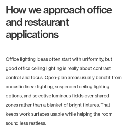
How we approach office
and restaurant
applications
Office lighting ideas often start with uniformity, but
good office ceiling lighting is really about contrast
control and focus. Open-plan areas usually benefit from
acoustic linear lighting, suspended ceiling lighting
options, and selective luminous fields over shared
zones rather than a blanket of bright fixtures. That
keeps work surfaces usable while helping the room
sound less restless.