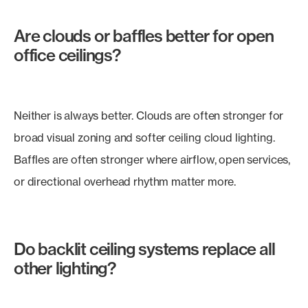
Are clouds or baffles better for open
office ceilings?
Neither is always better. Clouds are often stronger for
broad visual zoning and softer ceiling cloud lighting.
Baffles are often stronger where airflow, open services,
or directional overhead rhythm matter more.
Do backlit ceiling systems replace all
other lighting?