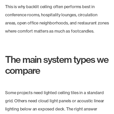
This is why backlit ceiling often performs best in
conference rooms, hospitality lounges, circulation
areas, open office neighborhoods, and restaurant zones
where comfort matters as much as footcandles.
The main system types we
compare
Some projects need lighted ceiling tiles in a standard
grid. Others need cloud light panels or acoustic linear
lighting below an exposed deck. The right answer