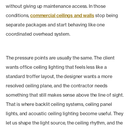
without giving up maintenance access. In those
conditions,
commercial ceilings and walls
stop being
separate packages and start behaving like one
coordinated overhead system.
The pressure points are usually the same. The client
wants office ceiling lighting that feels less like a
standard troffer layout, the designer wants a more
resolved ceiling plane, and the contractor needs
something that still makes sense above the line of sight.
That is where backlit ceiling systems, ceiling panel
lights, and acoustic ceiling lighting become useful. They
let us shape the light source, the ceiling rhythm, and the