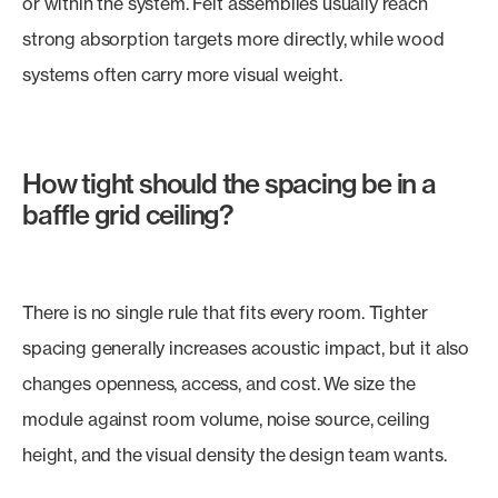
or within the system. Felt assemblies usually reach
strong absorption targets more directly, while wood
systems often carry more visual weight.
How tight should the spacing be in a
baffle grid ceiling?
There is no single rule that fits every room. Tighter
spacing generally increases acoustic impact, but it also
changes openness, access, and cost. We size the
module against room volume, noise source, ceiling
height, and the visual density the design team wants.