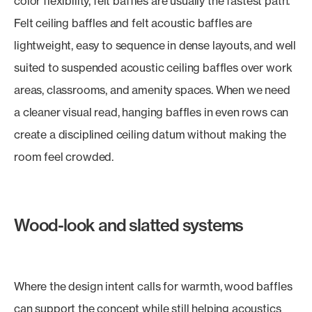
color flexibility, felt baffles are usually the fastest path.
Felt ceiling baffles and felt acoustic baffles are
lightweight, easy to sequence in dense layouts, and well
suited to suspended acoustic ceiling baffles over work
areas, classrooms, and amenity spaces. When we need
a cleaner visual read, hanging baffles in even rows can
create a disciplined ceiling datum without making the
room feel crowded.
Wood-look and slatted systems
Where the design intent calls for warmth, wood baffles
can support the concept while still helping acoustics