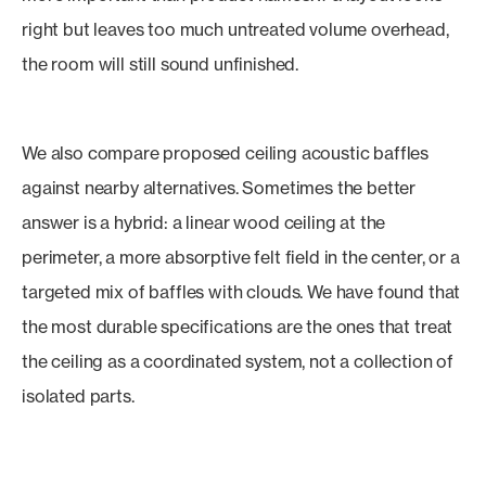
right but leaves too much untreated volume overhead,
the room will still sound unfinished.
We also compare proposed ceiling acoustic baffles
against nearby alternatives. Sometimes the better
answer is a hybrid: a linear wood ceiling at the
perimeter, a more absorptive felt field in the center, or a
targeted mix of baffles with clouds. We have found that
the most durable specifications are the ones that treat
the ceiling as a coordinated system, not a collection of
isolated parts.