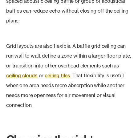
spaced acoustic ceiling baffle or group of acoustical
baffles can reduce echo without closing off the ceiling
plane.
Grid layouts are also flexible. A baffle grid ceiling can
run wall to wall, define a zone within a larger floor plate,
or transition into other overhead elements such as
ceiling clouds
or
ceiling tiles
. That flexibility is useful
when one area needs more absorption while another
needs more openness for air movement or visual
connection.