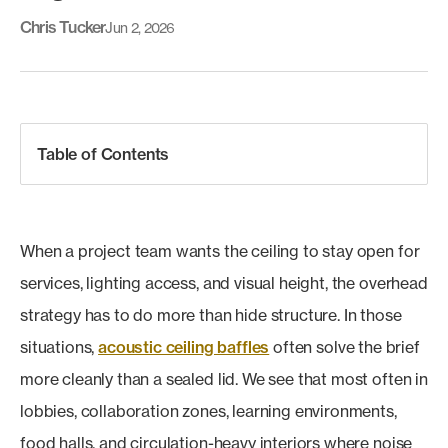
Chris Tucker
Jun 2, 2026
Table of Contents
When a project team wants the ceiling to stay open for
services, lighting access, and visual height, the overhead
strategy has to do more than hide structure. In those
situations,
acoustic ceiling baffles
often solve the brief
more cleanly than a sealed lid. We see that most often in
lobbies, collaboration zones, learning environments,
food halls, and circulation-heavy interiors where noise