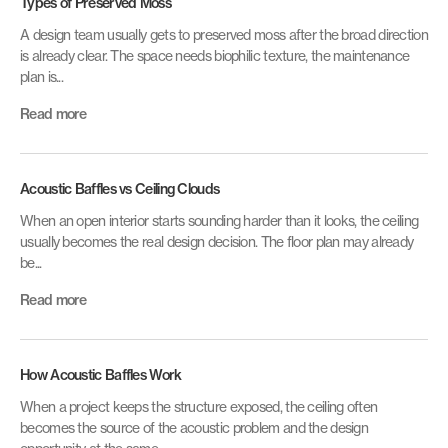
Types of Preserved Moss
A design team usually gets to preserved moss after the broad direction
is already clear. The space needs biophilic texture, the maintenance
plan is...
Read more
Acoustic Baffles vs Ceiling Clouds
When an open interior starts sounding harder than it looks, the ceiling
usually becomes the real design decision. The floor plan may already
be...
Read more
How Acoustic Baffles Work
When a project keeps the structure exposed, the ceiling often
becomes the source of the acoustic problem and the design