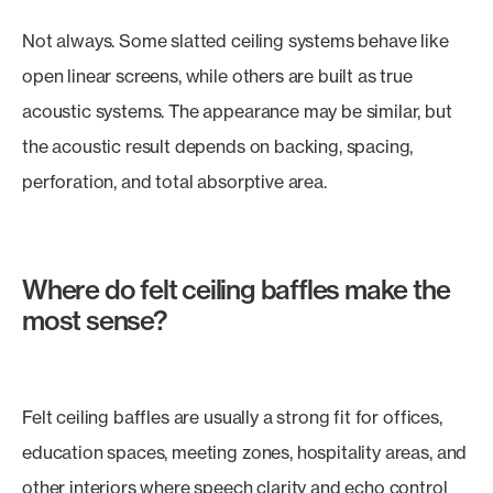
Not always. Some slatted ceiling systems behave like
open linear screens, while others are built as true
acoustic systems. The appearance may be similar, but
the acoustic result depends on backing, spacing,
perforation, and total absorptive area.
Where do felt ceiling baffles make the
most sense?
Felt ceiling baffles are usually a strong fit for offices,
education spaces, meeting zones, hospitality areas, and
other interiors where speech clarity and echo control