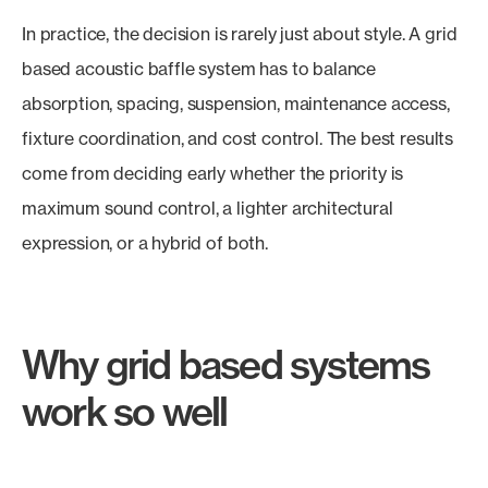
In practice, the decision is rarely just about style. A grid
based acoustic baffle system has to balance
absorption, spacing, suspension, maintenance access,
fixture coordination, and cost control. The best results
come from deciding early whether the priority is
maximum sound control, a lighter architectural
expression, or a hybrid of both.
Why grid based systems
work so well