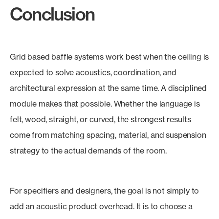
Conclusion
Grid based baffle systems work best when the ceiling is
expected to solve acoustics, coordination, and
architectural expression at the same time. A disciplined
module makes that possible. Whether the language is
felt, wood, straight, or curved, the strongest results
come from matching spacing, material, and suspension
strategy to the actual demands of the room.
For specifiers and designers, the goal is not simply to
add an acoustic product overhead. It is to choose a