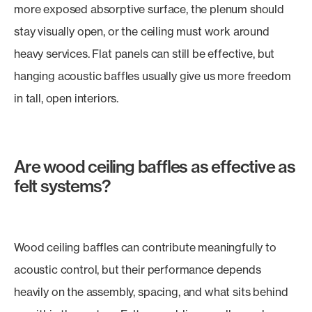
more exposed absorptive surface, the plenum should
stay visually open, or the ceiling must work around
heavy services. Flat panels can still be effective, but
hanging acoustic baffles usually give us more freedom
in tall, open interiors.
Are wood ceiling baffles as effective as
felt systems?
Wood ceiling baffles can contribute meaningfully to
acoustic control, but their performance depends
heavily on the assembly, spacing, and what sits behind