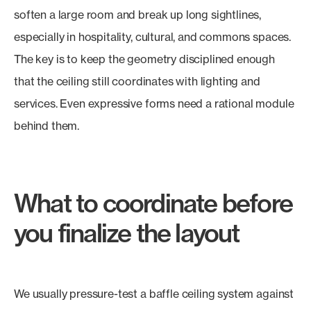
soften a large room and break up long sightlines,
especially in hospitality, cultural, and commons spaces.
The key is to keep the geometry disciplined enough
that the ceiling still coordinates with lighting and
services. Even expressive forms need a rational module
behind them.
What to coordinate before
you finalize the layout
We usually pressure-test a baffle ceiling system against