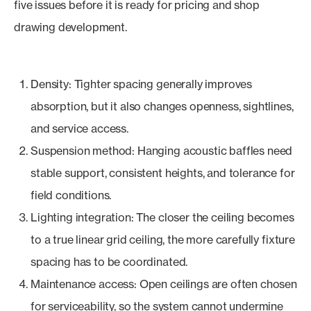
five issues before it is ready for pricing and shop
drawing development.
Density: Tighter spacing generally improves
absorption, but it also changes openness, sightlines,
and service access.
Suspension method: Hanging acoustic baffles need
stable support, consistent heights, and tolerance for
field conditions.
Lighting integration: The closer the ceiling becomes
to a true linear grid ceiling, the more carefully fixture
spacing has to be coordinated.
Maintenance access: Open ceilings are often chosen
for serviceability, so the system cannot undermine