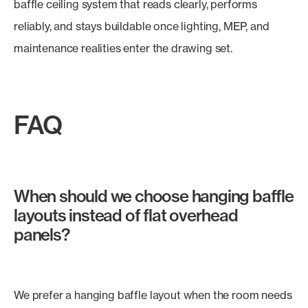
baffle ceiling system that reads clearly, performs
reliably, and stays buildable once lighting, MEP, and
maintenance realities enter the drawing set.
FAQ
When should we choose hanging baffle
layouts instead of flat overhead
panels?
We prefer a hanging baffle layout when the room needs