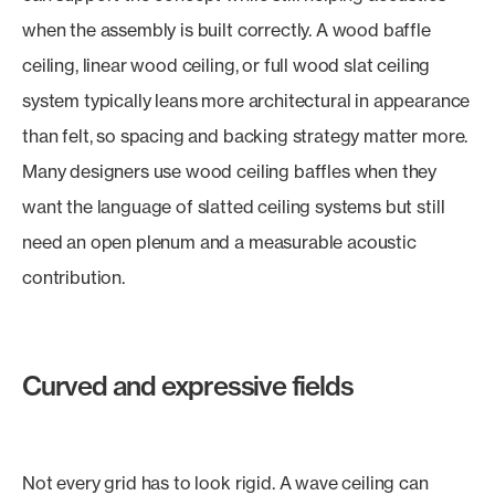
when the assembly is built correctly. A wood baffle
ceiling, linear wood ceiling, or full wood slat ceiling
system typically leans more architectural in appearance
than felt, so spacing and backing strategy matter more.
Many designers use wood ceiling baffles when they
want the language of slatted ceiling systems but still
need an open plenum and a measurable acoustic
contribution.
Curved and expressive fields
Not every grid has to look rigid. A wave ceiling can