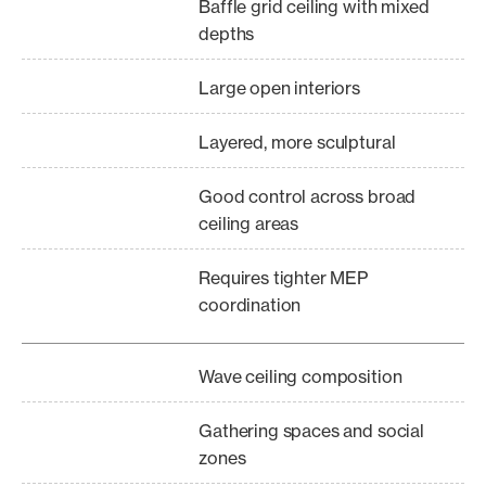
Baffle grid ceiling with mixed
depths
Large open interiors
Layered, more sculptural
Good control across broad
ceiling areas
Requires tighter MEP
coordination
Wave ceiling composition
Gathering spaces and social
zones