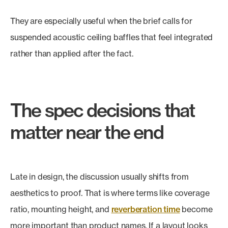
They are especially useful when the brief calls for
suspended acoustic ceiling baffles that feel integrated
rather than applied after the fact.
The spec decisions that
matter near the end
Late in design, the discussion usually shifts from
aesthetics to proof. That is where terms like coverage
ratio, mounting height, and
reverberation time
become
more important than product names. If a layout looks