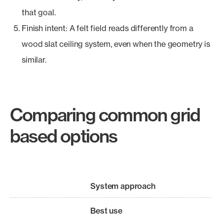
that goal.
Finish intent: A felt field reads differently from a
wood slat ceiling system, even when the geometry is
similar.
Comparing common grid
based options
System approach
Best use