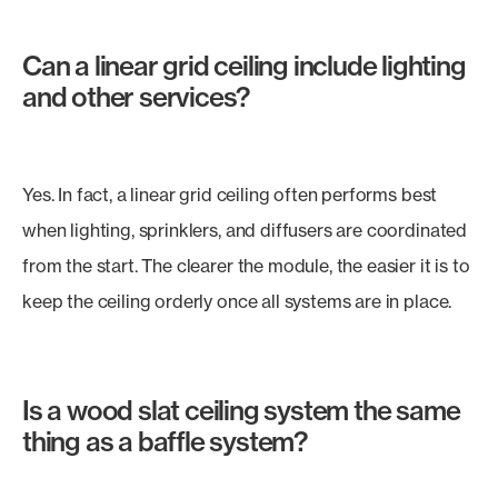
Can a linear grid ceiling include lighting
and other services?
Yes. In fact, a linear grid ceiling often performs best
when lighting, sprinklers, and diffusers are coordinated
from the start. The clearer the module, the easier it is to
keep the ceiling orderly once all systems are in place.
Is a wood slat ceiling system the same
thing as a baffle system?