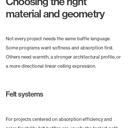
Choosing the right
material and geometry
Not every project needs the same baffle language.
Some programs want softness and absorption first.
Others need warmth, a stronger architectural profile, or
a more directional linear ceiling expression.
Felt systems
For projects centered on absorption efficiency and