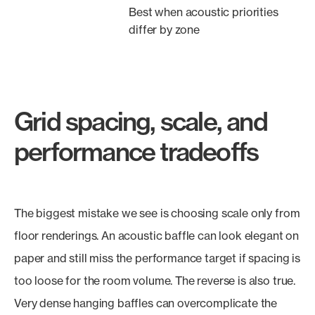
Best when acoustic priorities
differ by zone
Grid spacing, scale, and
performance tradeoffs
The biggest mistake we see is choosing scale only from
floor renderings. An acoustic baffle can look elegant on
paper and still miss the performance target if spacing is
too loose for the room volume. The reverse is also true.
Very dense hanging baffles can overcomplicate the