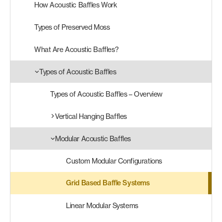
How Acoustic Baffles Work
Products
Types of Preserved Moss
search
Search
What Are Acoustic Baffles?
Types of Acoustic Baffles
Contact Us
Types of Acoustic Baffles – Overview
Vertical Hanging Baffles
Modular Acoustic Baffles
Custom Modular Configurations
Grid Based Baffle Systems
Linear Modular Systems