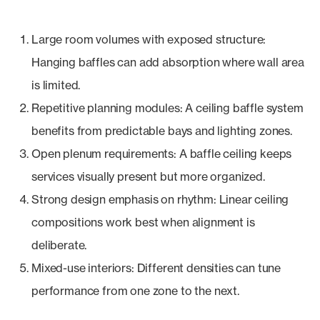
Large room volumes with exposed structure:
Hanging baffles can add absorption where wall area
is limited.
Repetitive planning modules: A ceiling baffle system
benefits from predictable bays and lighting zones.
Open plenum requirements: A baffle ceiling keeps
services visually present but more organized.
Strong design emphasis on rhythm: Linear ceiling
compositions work best when alignment is
deliberate.
Mixed-use interiors: Different densities can tune
performance from one zone to the next.