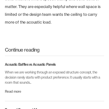
matter. They are especially helpful where wall space is
limited or the design team wants the ceiling to carry
more of the acoustic load.
Continue reading
Acoustic Baffles vs Acoustic Panels
When we are working through an exposed structure concept, the
decision rarely starts with product preference. It usually starts with a
room that sounds...
Read more