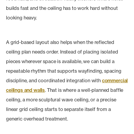
builds fast and the ceiling has to work hard without
looking heavy.
A grid-based layout also helps when the reflected
ceiling plan needs order. Instead of placing isolated
pieces wherever space is available, we can build a
repeatable rhythm that supports wayfinding, spacing
discipline, and coordinated integration with
commercial
ceilings and walls
. That is where a well-planned baffle
ceiling, a more sculptural wave ceiling, or a precise
linear grid ceiling starts to separate itself from a
generic overhead treatment.