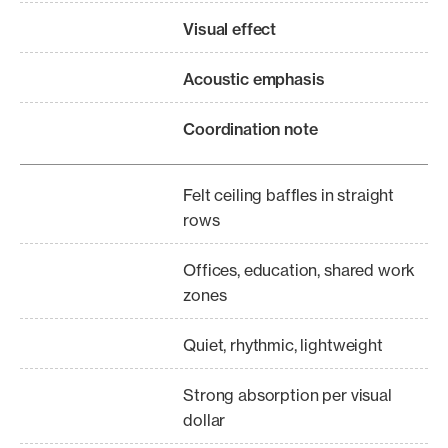
Visual effect
Acoustic emphasis
Coordination note
Felt ceiling baffles in straight
rows
Offices, education, shared work
zones
Quiet, rhythmic, lightweight
Strong absorption per visual
dollar