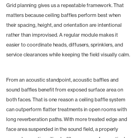
Grid planning gives us a repeatable framework. That
matters because ceiling baffles perform best when
their spacing, height, and orientation are intentional
rather than improvised. A regular module makes it
easier to coordinate heads, diffusers, sprinklers, and
service clearances while keeping the field visually calm.
From an acoustic standpoint, acoustic baffles and
sound baffles benefit from exposed surface area on
both faces. That is one reason a ceiling baffle system
can outperform flatter treatments in open rooms with
long reverberation paths. With more treated edge and
face area suspended in the sound field, a properly