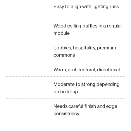
Easy to align with lighting runs
Wood ceiling baffles in a regular
module
Lobbies, hospitality, premium
commons
Warm, architectural, directional
Moderate to strong depending
on build-up
Needs careful finish and edge
consistency