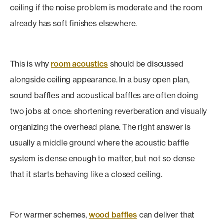
ceiling if the noise problem is moderate and the room
already has soft finishes elsewhere.
This is why
room acoustics
should be discussed
alongside ceiling appearance. In a busy open plan,
sound baffles and acoustical baffles are often doing
two jobs at once: shortening reverberation and visually
organizing the overhead plane. The right answer is
usually a middle ground where the acoustic baffle
system is dense enough to matter, but not so dense
that it starts behaving like a closed ceiling.
For warmer schemes,
wood baffles
can deliver that