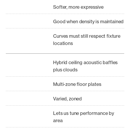
Softer, more expressive
Good when density is maintained
Curves must still respect fixture
locations
Hybrid ceiling acoustic baffles
plus clouds
Multi-zone floor plates
Varied, zoned
Lets us tune performance by
area