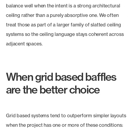
balance well when the intent is a strong architectural
ceiling rather than a purely absorptive one. We often
treat those as part of a larger family of slatted ceiling
systems so the ceiling language stays coherent across
adjacent spaces.
When grid based baffles
are the better choice
Grid based systems tend to outperform simpler layouts
when the project has one or more of these conditions: