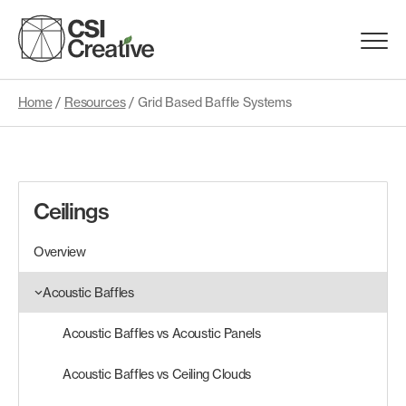
Skip
to
Menu
content
Trigge
Home
/
Resources
/
Grid Based Baffle Systems
Products
Capabilities
Ceilings
Portfolio
Overview
Materials
Acoustic Baffles
Acoustic Baffles vs Acoustic Panels
Request Samples
Acoustic Baffles vs Ceiling Clouds
Resources