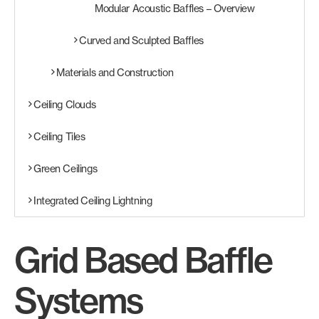
Modular Acoustic Baffles – Overview
Curved and Sculpted Baffles
Materials and Construction
Ceiling Clouds
Ceiling Tiles
Green Ceilings
Integrated Ceiling Lightning
Grid Based Baffle
Systems