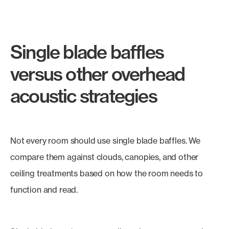
Single blade baffles
versus other overhead
acoustic strategies
Not every room should use single blade baffles. We
compare them against clouds, canopies, and other
ceiling treatments based on how the room needs to
function and read.