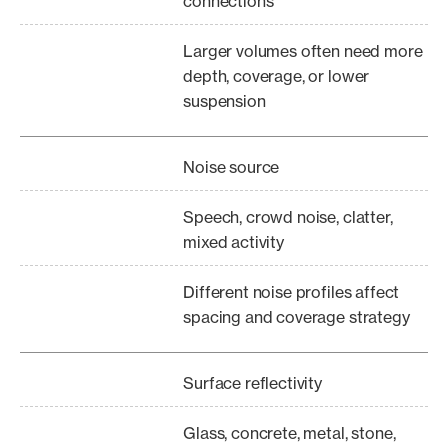
connections
Larger volumes often need more
depth, coverage, or lower
suspension
Noise source
Speech, crowd noise, clatter,
mixed activity
Different noise profiles affect
spacing and coverage strategy
Surface reflectivity
Glass, concrete, metal, stone,