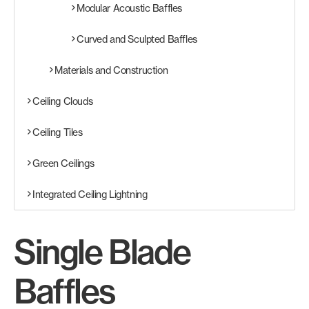
Modular Acoustic Baffles
Curved and Sculpted Baffles
Materials and Construction
Ceiling Clouds
Ceiling Tiles
Green Ceilings
Integrated Ceiling Lightning
Single Blade
Baffles