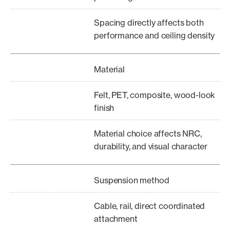
Spacing directly affects both
performance and ceiling density
Material
Felt, PET, composite, wood-look
finish
Material choice affects NRC,
durability, and visual character
Suspension method
Cable, rail, direct coordinated
attachment