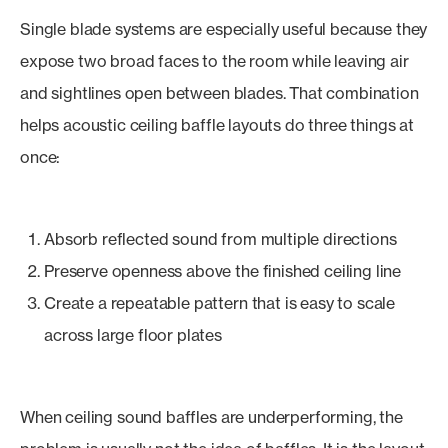
Single blade systems are especially useful because they
expose two broad faces to the room while leaving air
and sightlines open between blades. That combination
helps acoustic ceiling baffle layouts do three things at
once:
Absorb reflected sound from multiple directions
Preserve openness above the finished ceiling line
Create a repeatable pattern that is easy to scale
across large floor plates
When ceiling sound baffles are underperforming, the