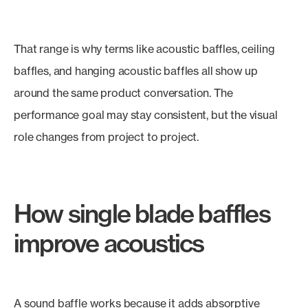
That range is why terms like acoustic baffles, ceiling
baffles, and hanging acoustic baffles all show up
around the same product conversation. The
performance goal may stay consistent, but the visual
role changes from project to project.
How single blade baffles
improve acoustics
A sound baffle works because it adds absorptive