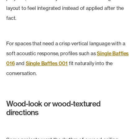
layout to feel integrated instead of applied after the
fact.
For spaces that need a crisp vertical language with a
soft acoustic response, profiles such as
Single Baffles
016
and
Single Baffles 001
fit naturally into the
conversation.
Wood-look or wood-textured
directions