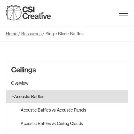
Skip
to
Menu
content
Trigge
Home
/
Resources
/
Single Blade Baffles
Products
Capabilities
Ceilings
Portfolio
Overview
Materials
Acoustic Baffles
Acoustic Baffles vs Acoustic Panels
Request Samples
Acoustic Baffles vs Ceiling Clouds
Resources