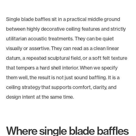
Single blade baffles sit in a practical middle ground
between highly decorative ceiling features and strictly
utilitarian acoustic treatments. They can be quiet
visually or assertive. They can read as a clean linear
datum, a repeated sculptural field, or a soft felt texture
that tempers a hard shell interior. When we specify
them well, the result is not just sound baffling. It is a
ceiling strategy that supports comfort, clarity, and
design intent at the same time.
Where single blade baffles