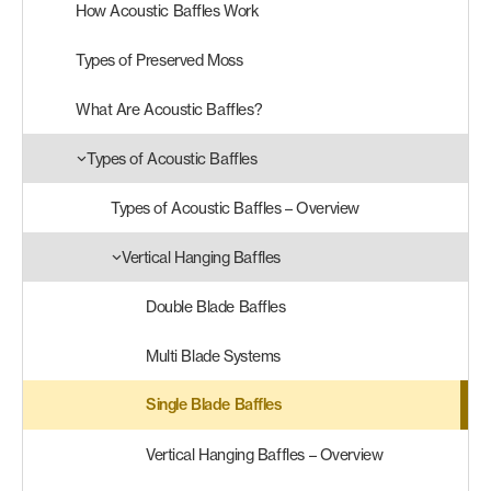
How Acoustic Baffles Work
Products
Types of Preserved Moss
search
Search
What Are Acoustic Baffles?
Types of Acoustic Baffles
Contact Us
Types of Acoustic Baffles – Overview
Vertical Hanging Baffles
Double Blade Baffles
Multi Blade Systems
Single Blade Baffles
Vertical Hanging Baffles – Overview