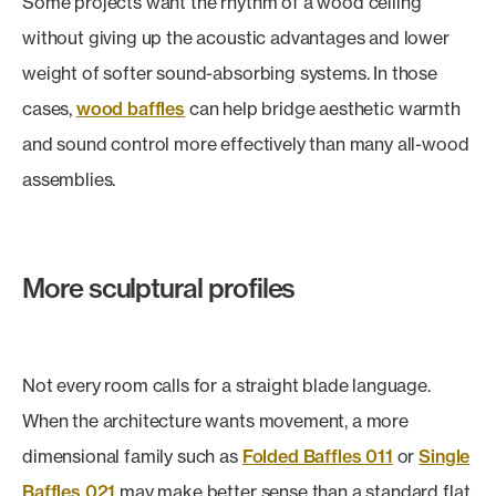
Some projects want the rhythm of a wood ceiling
without giving up the acoustic advantages and lower
weight of softer sound-absorbing systems. In those
cases,
wood baffles
can help bridge aesthetic warmth
and sound control more effectively than many all-wood
assemblies.
More sculptural profiles
Not every room calls for a straight blade language.
When the architecture wants movement, a more
dimensional family such as
Folded Baffles 011
or
Single
Baffles 021
may make better sense than a standard flat