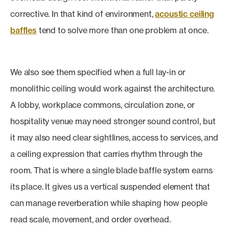
corrective. In that kind of environment,
acoustic ceiling
baffles
tend to solve more than one problem at once.
We also see them specified when a full lay-in or
monolithic ceiling would work against the architecture.
A lobby, workplace commons, circulation zone, or
hospitality venue may need stronger sound control, but
it may also need clear sightlines, access to services, and
a ceiling expression that carries rhythm through the
room. That is where a single blade baffle system earns
its place. It gives us a vertical suspended element that
can manage reverberation while shaping how people
read scale, movement, and order overhead.