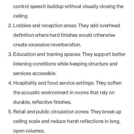
control speech buildup without visually closing the
ceiling.
Lobbies and reception areas: They add overhead
definition where hard finishes would otherwise
create excessive reverberation.
Education and training spaces: They support better
listening conditions while keeping structure and
services accessible.
Hospitality and food service settings: They soften
the acoustic environment in rooms that rely on
durable, reflective finishes.
Retail and public circulation zones: They break up
ceiling scale and reduce harsh reflections in long,
open volumes.