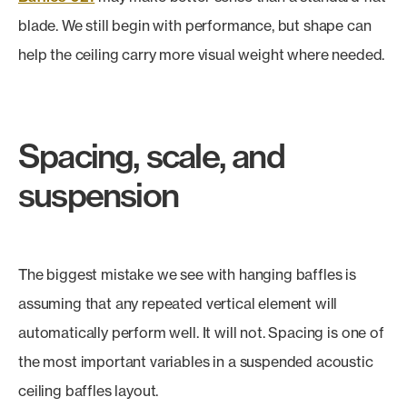
blade. We still begin with performance, but shape can
help the ceiling carry more visual weight where needed.
Spacing, scale, and
suspension
The biggest mistake we see with hanging baffles is
assuming that any repeated vertical element will
automatically perform well. It will not. Spacing is one of
the most important variables in a suspended acoustic
ceiling baffles layout.