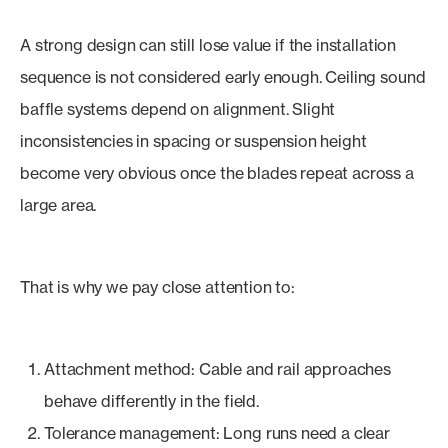
A strong design can still lose value if the installation
sequence is not considered early enough. Ceiling sound
baffle systems depend on alignment. Slight
inconsistencies in spacing or suspension height
become very obvious once the blades repeat across a
large area.
That is why we pay close attention to:
Attachment method: Cable and rail approaches
behave differently in the field.
Tolerance management: Long runs need a clear