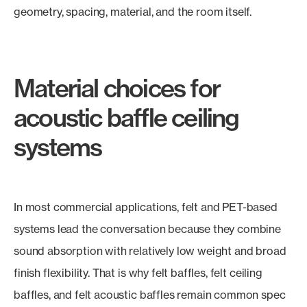
geometry, spacing, material, and the room itself.
Material choices for
acoustic baffle ceiling
systems
In most commercial applications, felt and PET-based
systems lead the conversation because they combine
sound absorption with relatively low weight and broad
finish flexibility. That is why felt baffles, felt ceiling
baffles, and felt acoustic baffles remain common spec