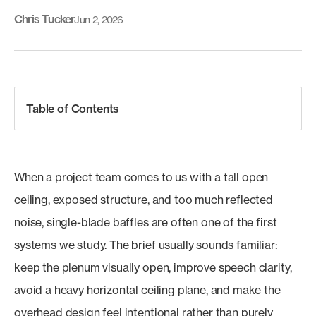
Chris Tucker
Jun 2, 2026
Table of Contents
When a project team comes to us with a tall open
ceiling, exposed structure, and too much reflected
noise, single-blade baffles are often one of the first
systems we study. The brief usually sounds familiar:
keep the plenum visually open, improve speech clarity,
avoid a heavy horizontal ceiling plane, and make the
overhead design feel intentional rather than purely