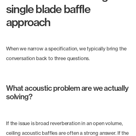
single blade baffle
approach
When we narrow a specification, we typically bring the
conversation back to three questions.
What acoustic problem are we actually
solving?
If the issue is broad reverberation in an open volume,
ceiling acoustic baffles are often a strong answer. If the