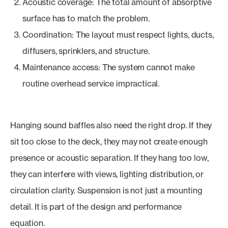
Acoustic coverage: The total amount of absorptive
surface has to match the problem.
Coordination: The layout must respect lights, ducts,
diffusers, sprinklers, and structure.
Maintenance access: The system cannot make
routine overhead service impractical.
Hanging sound baffles also need the right drop. If they
sit too close to the deck, they may not create enough
presence or acoustic separation. If they hang too low,
they can interfere with views, lighting distribution, or
circulation clarity. Suspension is not just a mounting
detail. It is part of the design and performance
equation.