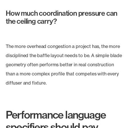
How much coordination pressure can
the ceiling carry?
The more overhead congestion a project has, the more
disciplined the baffle layout needs to be. A simple blade
geometry often performs better in real construction
than a more complex profile that competes with every
diffuser and fixture.
Performance language
specifiers should pay