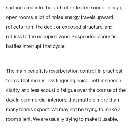
surface area into the path of reflected sound. In high,
open rooms, a lot of noise energy travels upward,
reflects from the deck or exposed structure, and
returns to the occupied zone. Suspended acoustic
baffles interrupt that cycle.
The main benefit is reverberation control. In practical
terms, that means less lingering noise, better speech
clarity, and less acoustic fatigue over the course of the
day. In commercial interiors, that matters more than
many teams expect. We may not be trying to make a
room silent. We are usually trying to make it usable.