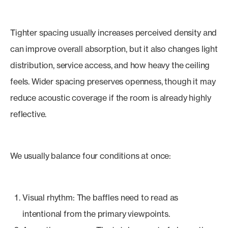
Tighter spacing usually increases perceived density and
can improve overall absorption, but it also changes light
distribution, service access, and how heavy the ceiling
feels. Wider spacing preserves openness, though it may
reduce acoustic coverage if the room is already highly
reflective.
We usually balance four conditions at once:
Visual rhythm: The baffles need to read as
intentional from the primary viewpoints.