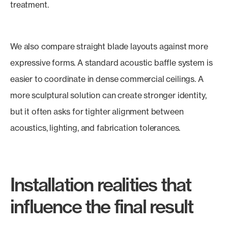
treatment.
We also compare straight blade layouts against more
expressive forms. A standard acoustic baffle system is
easier to coordinate in dense commercial ceilings. A
more sculptural solution can create stronger identity,
but it often asks for tighter alignment between
acoustics, lighting, and fabrication tolerances.
Installation realities that
influence the final result