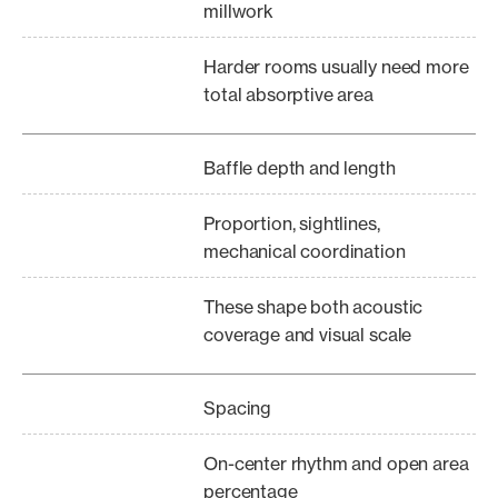
millwork
Harder rooms usually need more
total absorptive area
Baffle depth and length
Proportion, sightlines,
mechanical coordination
These shape both acoustic
coverage and visual scale
Spacing
On-center rhythm and open area
percentage