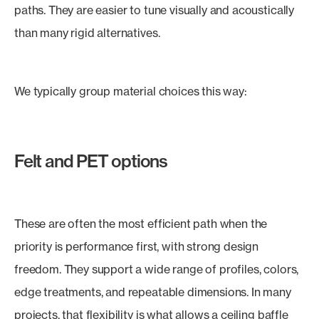
paths. They are easier to tune visually and acoustically
than many rigid alternatives.
We typically group material choices this way:
Felt and PET options
These are often the most efficient path when the
priority is performance first, with strong design
freedom. They support a wide range of profiles, colors,
edge treatments, and repeatable dimensions. In many
projects, that flexibility is what allows a ceiling baffle