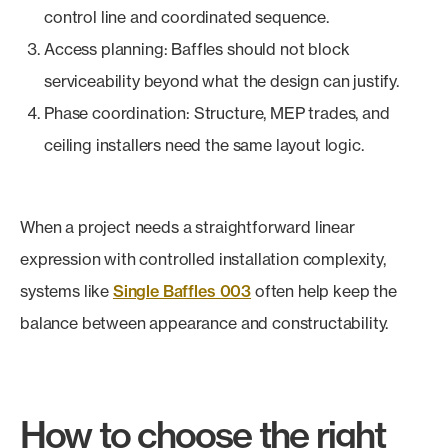
control line and coordinated sequence.
Access planning: Baffles should not block
serviceability beyond what the design can justify.
Phase coordination: Structure, MEP trades, and
ceiling installers need the same layout logic.
When a project needs a straightforward linear
expression with controlled installation complexity,
systems like
Single Baffles 003
often help keep the
balance between appearance and constructability.
How to choose the right