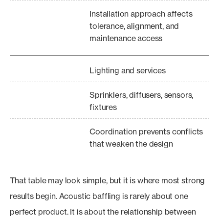
Installation approach affects
tolerance, alignment, and
maintenance access
Lighting and services
Sprinklers, diffusers, sensors,
fixtures
Coordination prevents conflicts
that weaken the design
That table may look simple, but it is where most strong
results begin. Acoustic baffling is rarely about one
perfect product. It is about the relationship between