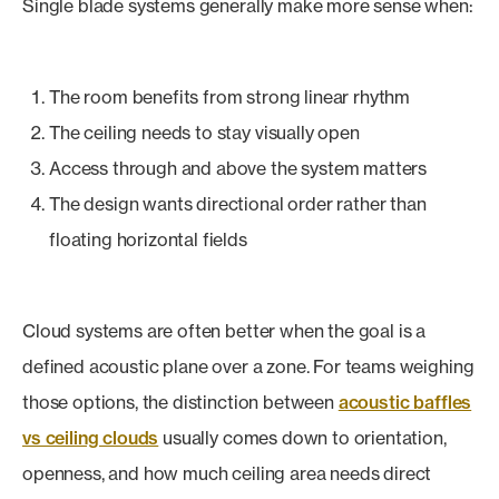
Single blade systems generally make more sense when:
The room benefits from strong linear rhythm
The ceiling needs to stay visually open
Access through and above the system matters
The design wants directional order rather than
floating horizontal fields
Cloud systems are often better when the goal is a
defined acoustic plane over a zone. For teams weighing
those options, the distinction between
acoustic baffles
vs ceiling clouds
usually comes down to orientation,
openness, and how much ceiling area needs direct