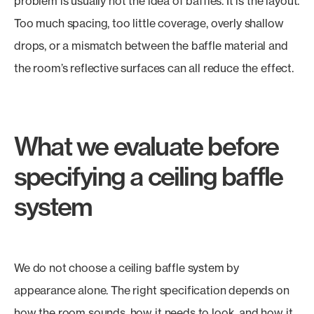
problem is usually not the idea of baffles. It is the layout.
Too much spacing, too little coverage, overly shallow
drops, or a mismatch between the baffle material and
the room’s reflective surfaces can all reduce the effect.
What we evaluate before
specifying a ceiling baffle
system
We do not choose a ceiling baffle system by
appearance alone. The right specification depends on
how the room sounds, how it needs to look, and how it