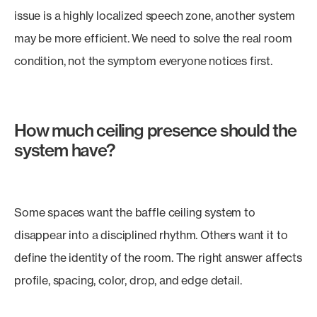
issue is a highly localized speech zone, another system
may be more efficient. We need to solve the real room
condition, not the symptom everyone notices first.
How much ceiling presence should the
system have?
Some spaces want the baffle ceiling system to
disappear into a disciplined rhythm. Others want it to
define the identity of the room. The right answer affects
profile, spacing, color, drop, and edge detail.