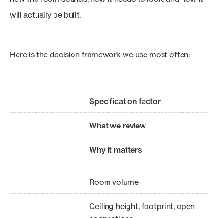
will actually be built.
Here is the decision framework we use most often:
Specification factor
What we review
Why it matters
Room volume
Ceiling height, footprint, open