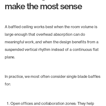
make the most sense
A baffled ceiling works best when the room volume is
large enough that overhead absorption can do
meaningful work, and when the design benefits from a
suspended vertical rhythm instead of a continuous flat
plane.
In practice, we most often consider single blade baffles
for:
Open offices and collaboration zones: They help