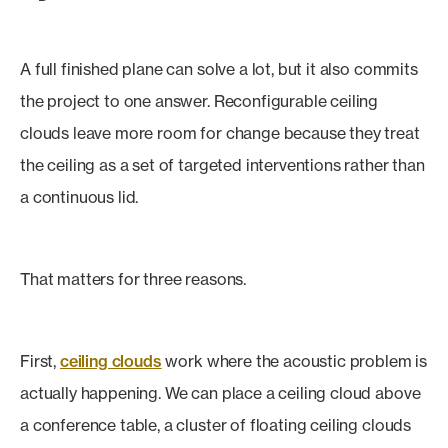
A full finished plane can solve a lot, but it also commits
the project to one answer. Reconfigurable ceiling
clouds leave more room for change because they treat
the ceiling as a set of targeted interventions rather than
a continuous lid.
That matters for three reasons.
First,
ceiling clouds
work where the acoustic problem is
actually happening. We can place a ceiling cloud above
a conference table, a cluster of floating ceiling clouds