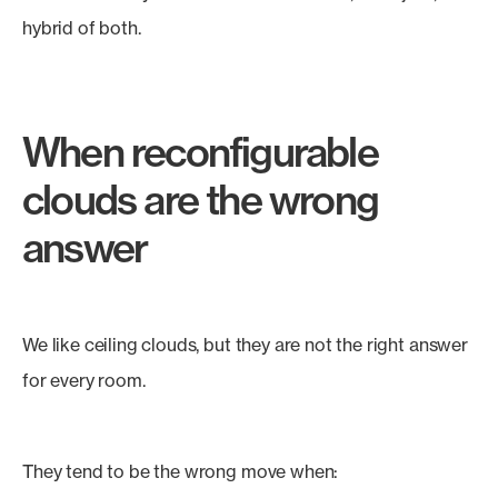
hybrid of both.
When reconfigurable
clouds are the wrong
answer
We like ceiling clouds, but they are not the right answer
for every room.
They tend to be the wrong move when: