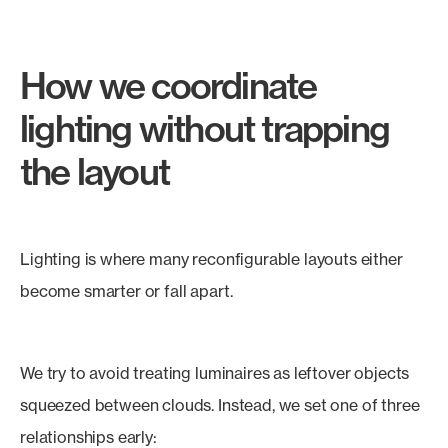
How we coordinate
lighting without trapping
the layout
Lighting is where many reconfigurable layouts either
become smarter or fall apart.
We try to avoid treating luminaires as leftover objects
squeezed between clouds. Instead, we set one of three
relationships early: