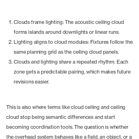
Clouds frame lighting: The acoustic ceiling cloud
forms islands around downlights or linear runs.
Lighting aligns to cloud modules: Fixtures follow the
same planning grid as the ceiling cloud panels.
Clouds and lighting share a repeated rhythm: Each
zone gets a predictable pairing, which makes future
revisions easier.
This is also where terms like cloud ceiling and ceiling
cloud stop being semantic differences and start
becoming coordination tools. The question is whether
the overhead system behaves like a field, an object, or a