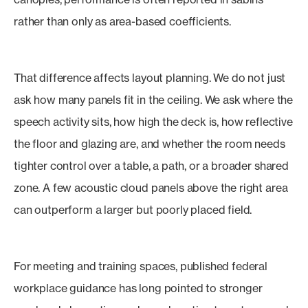
rather than only as area-based coefficients.
That difference affects layout planning. We do not just
ask how many panels fit in the ceiling. We ask where the
speech activity sits, how high the deck is, how reflective
the floor and glazing are, and whether the room needs
tighter control over a table, a path, or a broader shared
zone. A few acoustic cloud panels above the right area
can outperform a larger but poorly placed field.
For meeting and training spaces, published federal
workplace guidance has long pointed to stronger