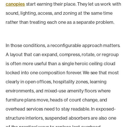
canopies
start earning their place. They let us work with
sound, lighting, access, and zoning at the same time
rather than treating each one as a separate problem.
In those conditions, a reconfigurable approach matters.
A layout that can expand, compress, rotate, or regroup
is often more useful than a single heroic ceiling cloud
locked into one composition forever. We see that most
clearly in open offices, hospitality zones, learning
environments, and mixed-use amenity floors where
furniture plans move, heads of count change, and
overhead services need to stay readable. In exposed-
structure interiors, suspended absorbers are also one