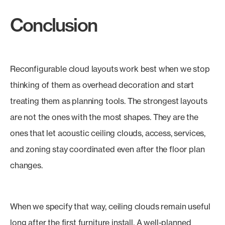
Conclusion
Reconfigurable cloud layouts work best when we stop
thinking of them as overhead decoration and start
treating them as planning tools. The strongest layouts
are not the ones with the most shapes. They are the
ones that let acoustic ceiling clouds, access, services,
and zoning stay coordinated even after the floor plan
changes.
When we specify that way, ceiling clouds remain useful
long after the first furniture install. A well-planned