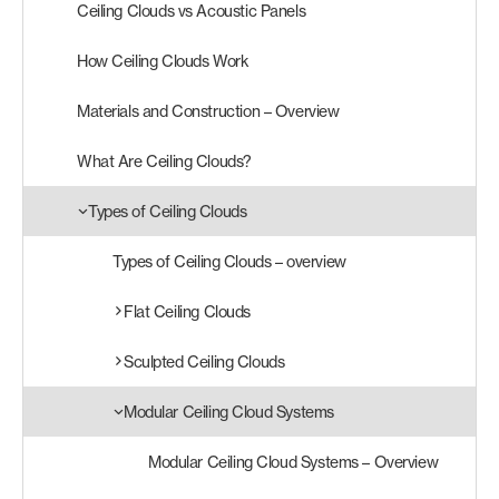
Ceiling Clouds vs Acoustic Panels
Products
How Ceiling Clouds Work
search
Search
Materials and Construction – Overview
What Are Ceiling Clouds?
Contact Us
Types of Ceiling Clouds
Types of Ceiling Clouds – overview
Flat Ceiling Clouds
Sculpted Ceiling Clouds
Modular Ceiling Cloud Systems
Modular Ceiling Cloud Systems – Overview