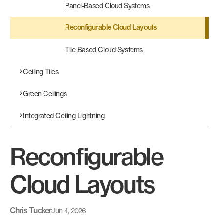
Panel-Based Cloud Systems
Reconfigurable Cloud Layouts
Tile Based Cloud Systems
Ceiling Tiles
Green Ceilings
Integrated Ceiling Lightning
Reconfigurable
Cloud Layouts
Chris Tucker
Jun 4, 2026