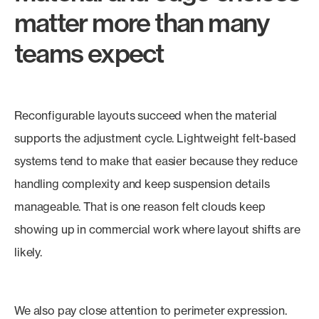
matter more than many
teams expect
Reconfigurable layouts succeed when the material
supports the adjustment cycle. Lightweight felt-based
systems tend to make that easier because they reduce
handling complexity and keep suspension details
manageable. That is one reason felt clouds keep
showing up in commercial work where layout shifts are
likely.
We also pay close attention to perimeter expression.