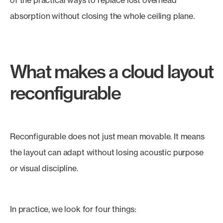
of the practical ways to replace lost overhead
absorption without closing the whole ceiling plane.
What makes a cloud layout
reconfigurable
Reconfigurable does not just mean movable. It means
the layout can adapt without losing acoustic purpose
or visual discipline.
In practice, we look for four things: