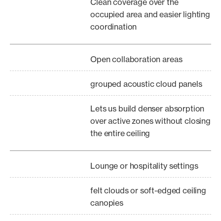
Clean coverage over the
occupied area and easier lighting
coordination
Open collaboration areas
grouped acoustic cloud panels
Lets us build denser absorption
over active zones without closing
the entire ceiling
Lounge or hospitality settings
felt clouds or soft-edged ceiling
canopies