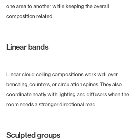
one area to another while keeping the overall
composition related.
Linear bands
Linear cloud ceiling compositions work well over
benching, counters, or circulation spines. They also
coordinate neatly with lighting and diffusers when the
room needs a stronger directional read.
Sculpted groups