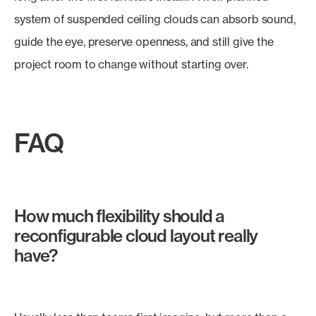
system of suspended ceiling clouds can absorb sound,
guide the eye, preserve openness, and still give the
project room to change without starting over.
FAQ
How much flexibility should a
reconfigurable cloud layout really
have?