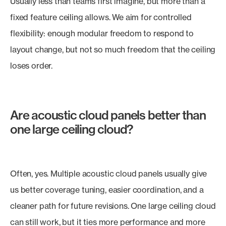
Usually less than teams first imagine, but more than a
fixed feature ceiling allows. We aim for controlled
flexibility: enough modular freedom to respond to
layout change, but not so much freedom that the ceiling
loses order.
Are acoustic cloud panels better than
one large ceiling cloud?
Often, yes. Multiple acoustic cloud panels usually give
us better coverage tuning, easier coordination, and a
cleaner path for future revisions. One large ceiling cloud
can still work, but it ties more performance and more