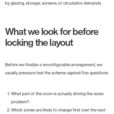
by glazing, storage, screens, or circulation demands.
What we look for before
locking the layout
Before we finalize a reconfigurable arrangement, we
usually pressure-test the scheme against five questions:
What part of the room is actually driving the noise
problem?
Which zones are likely to change first over the next