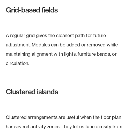
Grid-based fields
A regular grid gives the cleanest path for future
adjustment. Modules can be added or removed while
maintaining alignment with lights, furniture bands, or
circulation.
Clustered islands
Clustered arrangements are useful when the floor plan
has several activity zones. They let us tune density from