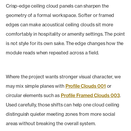
Crisp-edge ceiling cloud panels can sharpen the
geometry of a formal workspace. Softer or framed
edges can make acoustical ceiling clouds sit more
comfortably in hospitality or amenity settings. The point
is not style for its own sake. The edge changes how the
module reads when repeated across a field.
Where the project wants stronger visual character, we
may mix simple planes with
Profile Clouds 001
or
circular elements such as
Profile Framed Clouds 003
.
Used carefully, those shifts can help one cloud ceiling
distinguish quieter meeting zones from more social
areas without breaking the overall system.