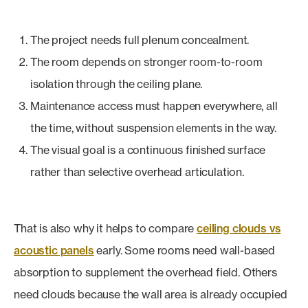
The project needs full plenum concealment.
The room depends on stronger room-to-room
isolation through the ceiling plane.
Maintenance access must happen everywhere, all
the time, without suspension elements in the way.
The visual goal is a continuous finished surface
rather than selective overhead articulation.
That is also why it helps to compare
ceiling clouds vs
acoustic panels
early. Some rooms need wall-based
absorption to supplement the overhead field. Others
need clouds because the wall area is already occupied