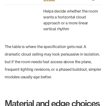
Helps decide whether the room
wants a horizontal cloud
approach or a more linear
vertical rhythm
The table is where the specification gets real. A
dramatic cloud ceiling may look persuasive in isolation,
but if the room needs fast access above the plane,
frequent lighting revisions, or a phased buildout, simpler
modules usually age better.
Material and edge choices