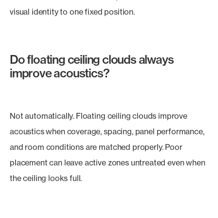
visual identity to one fixed position.
Do floating ceiling clouds always
improve acoustics?
Not automatically. Floating ceiling clouds improve
acoustics when coverage, spacing, panel performance,
and room conditions are matched properly. Poor
placement can leave active zones untreated even when
the ceiling looks full.