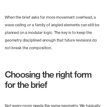
When the brief asks for more movement overhead, a
wave ceiling or a family of angled elements can still be
planned on a modular logic. The key is to keep the
geometry disciplined enough that future revisions do
not break the composition.
Choosing the right form
for the brief
Not every room needs the same geometry. We typically