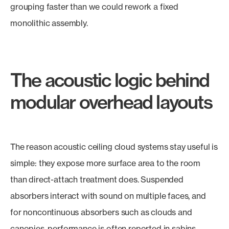
grouping faster than we could rework a fixed
monolithic assembly.
The acoustic logic behind
modular overhead layouts
The reason acoustic ceiling cloud systems stay useful is
simple: they expose more surface area to the room
than direct-attach treatment does. Suspended
absorbers interact with sound on multiple faces, and
for noncontinuous absorbers such as clouds and
canopies, performance is often reported in sabins