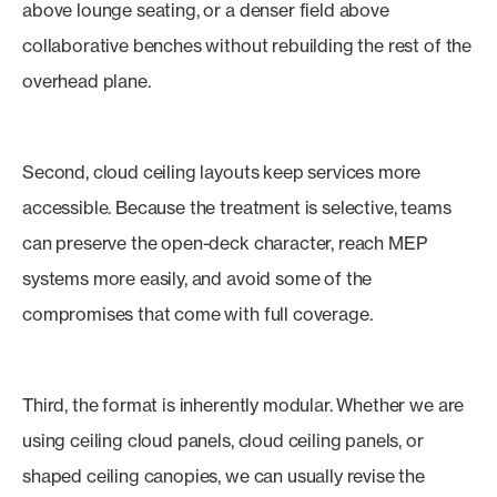
above lounge seating, or a denser field above
collaborative benches without rebuilding the rest of the
overhead plane.
Second, cloud ceiling layouts keep services more
accessible. Because the treatment is selective, teams
can preserve the open-deck character, reach MEP
systems more easily, and avoid some of the
compromises that come with full coverage.
Third, the format is inherently modular. Whether we are
using ceiling cloud panels, cloud ceiling panels, or
shaped ceiling canopies, we can usually revise the