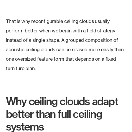
That is why reconfigurable ceiling clouds usually
perform better when we begin with a field strategy
instead of a single shape. A grouped composition of
acoustic ceiling clouds can be revised more easily than
one oversized feature form that depends on a fixed
furniture plan.
Why ceiling clouds adapt
better than full ceiling
systems