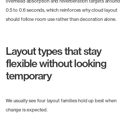
overhead absorption and reverberation targets around
0.5 to 0.6 seconds, which reinforces why cloud layout
should follow room use rather than decoration alone.
Layout types that stay
flexible without looking
temporary
We usually see four layout families hold up best when
change is expected.