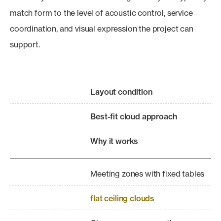
match form to the level of acoustic control, service
coordination, and visual expression the project can
support.
Layout condition
Best-fit cloud approach
Why it works
Meeting zones with fixed tables
flat ceiling clouds