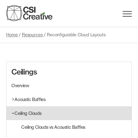
Skip
to
Menu
content
Trigge
Home
/
Resources
/
Reconfigurable Cloud Layouts
Products
Capabilities
Ceilings
Portfolio
Overview
Materials
Acoustic Baffles
Ceiling Clouds
Request Samples
Ceiling Clouds vs Acoustic Baffles
Resources