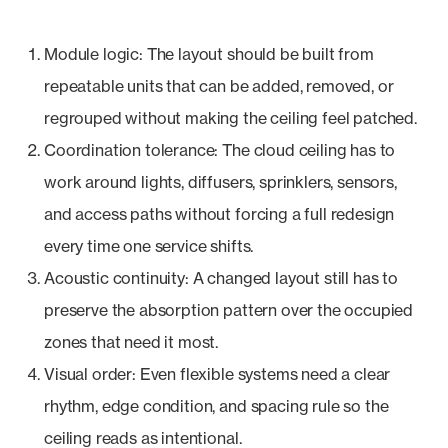
Module logic: The layout should be built from
repeatable units that can be added, removed, or
regrouped without making the ceiling feel patched.
Coordination tolerance: The cloud ceiling has to
work around lights, diffusers, sprinklers, sensors,
and access paths without forcing a full redesign
every time one service shifts.
Acoustic continuity: A changed layout still has to
preserve the absorption pattern over the occupied
zones that need it most.
Visual order: Even flexible systems need a clear
rhythm, edge condition, and spacing rule so the
ceiling reads as intentional.