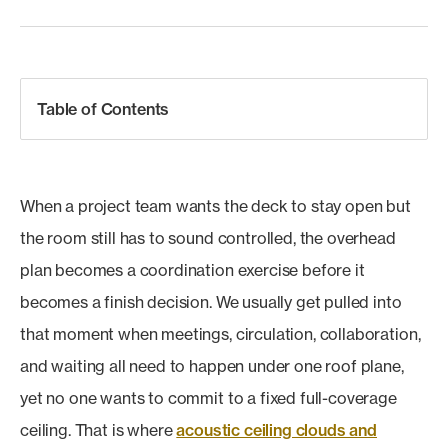
Table of Contents
When a project team wants the deck to stay open but
the room still has to sound controlled, the overhead
plan becomes a coordination exercise before it
becomes a finish decision. We usually get pulled into
that moment when meetings, circulation, collaboration,
and waiting all need to happen under one roof plane,
yet no one wants to commit to a fixed full-coverage
ceiling. That is where
acoustic ceiling clouds and