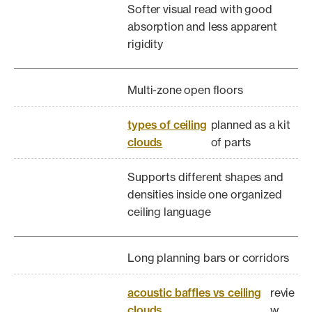
Softer visual read with good
absorption and less apparent
rigidity
Multi-zone open floors
types of ceiling
planned as a kit
clouds
of parts
Supports different shapes and
densities inside one organized
ceiling language
Long planning bars or corridors
acoustic baffles vs ceiling
revie
clouds
w