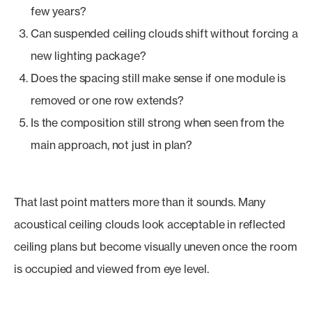
few years?
Can suspended ceiling clouds shift without forcing a
new lighting package?
Does the spacing still make sense if one module is
removed or one row extends?
Is the composition still strong when seen from the
main approach, not just in plan?
That last point matters more than it sounds. Many
acoustical ceiling clouds look acceptable in reflected
ceiling plans but become visually uneven once the room
is occupied and viewed from eye level.