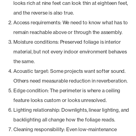
looks rich at nine feet can look thin at eighteen feet,
and the reverse is also true.
Access requirements: We need to know what has to
remain reachable above or through the assembly.
Moisture conditions: Preserved foliage is interior
material, but not every indoor environment behaves
the same.
Acoustic target: Some projects want softer sound.
Others need measurable reduction in reverberation.
Edge condition: The perimeter is where a ceiling
feature looks custom or looks unresolved.
Lighting relationship: Downlights, linear lighting, and
backlighting all change how the foliage reads.
Cleaning responsibility: Even low-maintenance