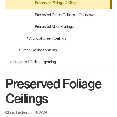
Preserved Foliage Ceilings
Preserved Green Ceilings – Overview
Preserved Moss Ceilings
Artificial Green Ceilings
Green Ceiling Systems
Integrated Ceiling Lightning
Preserved Foliage
Ceilings
Chris Tucker
Jun 18, 2026