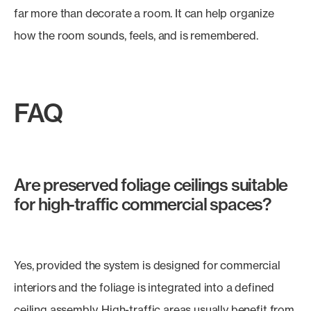
far more than decorate a room. It can help organize
how the room sounds, feels, and is remembered.
FAQ
Are preserved foliage ceilings suitable
for high-traffic commercial spaces?
Yes, provided the system is designed for commercial
interiors and the foliage is integrated into a defined
ceiling assembly. High-traffic areas usually benefit from