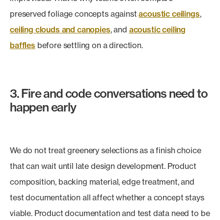
preserved foliage concepts against
acoustic ceilings
,
ceiling clouds and canopies
, and
acoustic ceiling
baffles
before settling on a direction.
3. Fire and code conversations need to
happen early
We do not treat greenery selections as a finish choice
that can wait until late design development. Product
composition, backing material, edge treatment, and
test documentation all affect whether a concept stays
viable. Product documentation and test data need to be