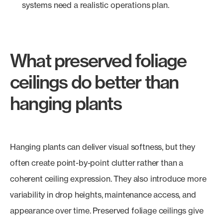
systems need a realistic operations plan.
What preserved foliage
ceilings do better than
hanging plants
Hanging plants can deliver visual softness, but they
often create point-by-point clutter rather than a
coherent ceiling expression. They also introduce more
variability in drop heights, maintenance access, and
appearance over time. Preserved foliage ceilings give