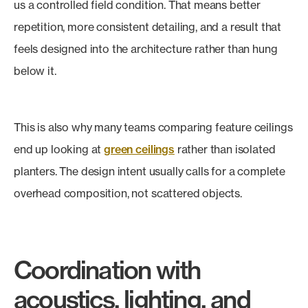
us a controlled field condition. That means better
repetition, more consistent detailing, and a result that
feels designed into the architecture rather than hung
below it.
This is also why many teams comparing feature ceilings
end up looking at
green ceilings
rather than isolated
planters. The design intent usually calls for a complete
overhead composition, not scattered objects.
Coordination with
acoustics, lighting, and