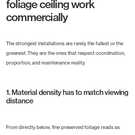
foliage ceiling work
commercially
The strongest installations are rarely the fullest or the
greenest. They are the ones that respect coordination,
proportion, and maintenance reality.
1. Material density has to match viewing
distance
From directly below, fine preserved foliage reads as