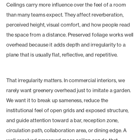
Ceilings carry more influence over the feel of a room
than many teams expect. They affect reverberation,
perceived height, visual comfort, and how people read
the space from a distance. Preserved foliage works well
overhead because it adds depth and irregularity to a
plane that is usually flat, reflective, and repetitive.
That irregularity matters. In commercial interiors, we
rarely want greenery overhead just to imitate a garden.
We want it to break up sameness, reduce the
institutional feel of open grids and exposed structure,
and guide attention toward a bar, reception zone,
circulation path, collaboration area, or dining edge. A