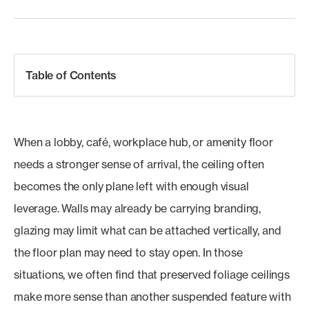
Table of Contents
When a lobby, café, workplace hub, or amenity floor
needs a stronger sense of arrival, the ceiling often
becomes the only plane left with enough visual
leverage. Walls may already be carrying branding,
glazing may limit what can be attached vertically, and
the floor plan may need to stay open. In those
situations, we often find that preserved foliage ceilings
make more sense than another suspended feature with