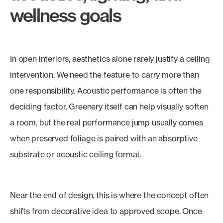
wellness goals
In open interiors, aesthetics alone rarely justify a ceiling
intervention. We need the feature to carry more than
one responsibility. Acoustic performance is often the
deciding factor. Greenery itself can help visually soften
a room, but the real performance jump usually comes
when preserved foliage is paired with an absorptive
substrate or acoustic ceiling format.
Near the end of design, this is where the concept often
shifts from decorative idea to approved scope. Once