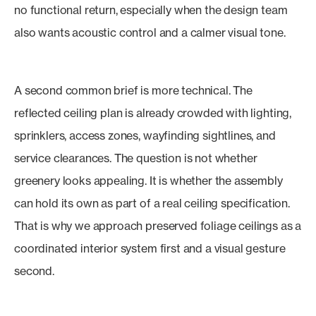
no functional return, especially when the design team
also wants acoustic control and a calmer visual tone.
A second common brief is more technical. The
reflected ceiling plan is already crowded with lighting,
sprinklers, access zones, wayfinding sightlines, and
service clearances. The question is not whether
greenery looks appealing. It is whether the assembly
can hold its own as part of a real ceiling specification.
That is why we approach preserved foliage ceilings as a
coordinated interior system first and a visual gesture
second.