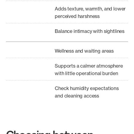
Adds texture, warmth, and lower
perceived harshness
Balance intimacy with sightlines
Wellness and waiting areas
Supports a calmer atmosphere
with little operational burden
Check humidity expectations
and cleaning access