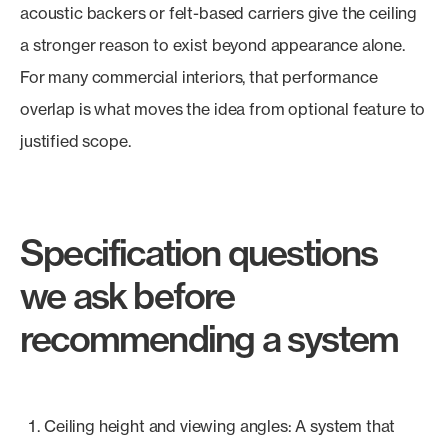
acoustic backers or felt-based carriers give the ceiling
a stronger reason to exist beyond appearance alone.
For many commercial interiors, that performance
overlap is what moves the idea from optional feature to
justified scope.
Specification questions
we ask before
recommending a system
Ceiling height and viewing angles: A system that