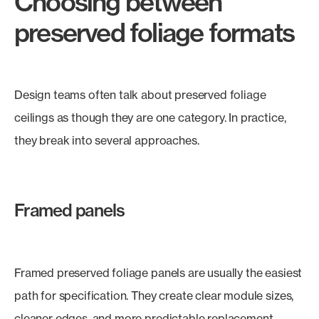
Choosing between
preserved foliage formats
Design teams often talk about preserved foliage
ceilings as though they are one category. In practice,
they break into several approaches.
Framed panels
Framed preserved foliage panels are usually the easiest
path for specification. They create clear module sizes,
cleaner edges, and more predictable replacement