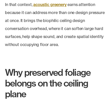
In that context,
acoustic greenery
earns attention
because it can address more than one design pressure
at once. It brings the biophilic ceiling design
conversation overhead, where it can soften large hard
surfaces, help shape sound, and create spatial identity
without occupying floor area.
Why preserved foliage
belongs on the ceiling
plane