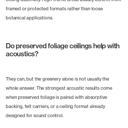
framed or protected formats rather than loose
botanical applications.
Do preserved foliage ceilings help with
acoustics?
They can, but the greenery alone is not usually the
whole answer. The strongest acoustic results come
when preserved foliage is paired with absorptive
backing, felt carriers, or a ceiling format already
designed for sound control.