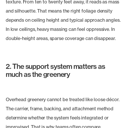
texture. From ten to twenty feet away, it reads as mass
and silhouette. That means the right foliage density
depends on ceiling height and typical approach angles.
In low ceilings, heavy massing can feel oppressive. In
double-height areas, sparse coverage can disappear.
2. The support system matters as
much as the greenery
Overhead greenery cannot be treated like loose décor.
The carrier, frame, backing, and attachment method
determine whether the system feels integrated or
improvised. That is why teams often compare