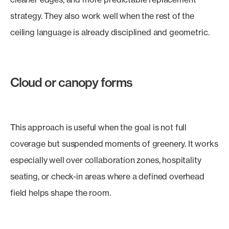
strategy. They also work well when the rest of the
ceiling language is already disciplined and geometric.
Cloud or canopy forms
This approach is useful when the goal is not full
coverage but suspended moments of greenery. It works
especially well over collaboration zones, hospitality
seating, or check-in areas where a defined overhead
field helps shape the room.