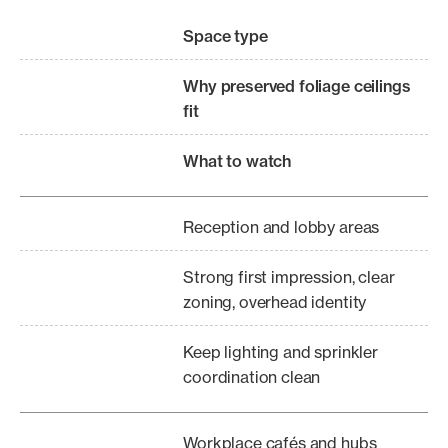
Space type
Why preserved foliage ceilings
fit
What to watch
Reception and lobby areas
Strong first impression, clear
zoning, overhead identity
Keep lighting and sprinkler
coordination clean
Workplace cafés and hubs