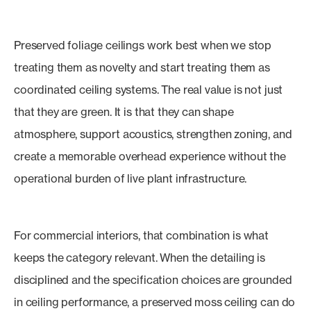
Preserved foliage ceilings work best when we stop
treating them as novelty and start treating them as
coordinated ceiling systems. The real value is not just
that they are green. It is that they can shape
atmosphere, support acoustics, strengthen zoning, and
create a memorable overhead experience without the
operational burden of live plant infrastructure.
For commercial interiors, that combination is what
keeps the category relevant. When the detailing is
disciplined and the specification choices are grounded
in ceiling performance, a preserved moss ceiling can do