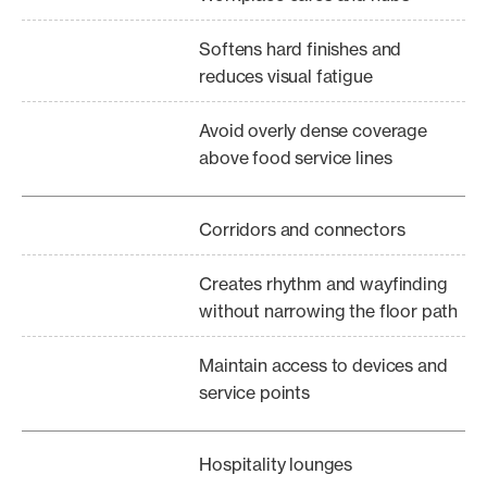
Softens hard finishes and
reduces visual fatigue
Avoid overly dense coverage
above food service lines
Corridors and connectors
Creates rhythm and wayfinding
without narrowing the floor path
Maintain access to devices and
service points
Hospitality lounges