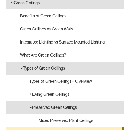
Green Ceilings
Products
Benefits of Green Ceilings
search
Search
Green Ceilings vs Green Walls
Integrated Lighting vs Surface Mounted Lighting
Contact Us
What Are Green Ceilings?
Types of Green Ceilings
Types of Green Ceilings – Overview
Living Green Ceilings
Preserved Green Ceilings
Mixed Preserved Plant Ceilings