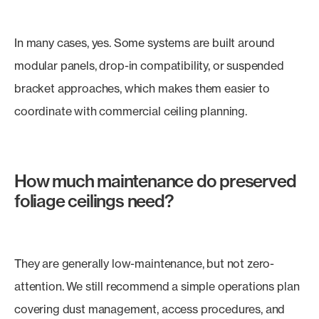
In many cases, yes. Some systems are built around
modular panels, drop-in compatibility, or suspended
bracket approaches, which makes them easier to
coordinate with commercial ceiling planning.
How much maintenance do preserved
foliage ceilings need?
They are generally low-maintenance, but not zero-
attention. We still recommend a simple operations plan
covering dust management, access procedures, and