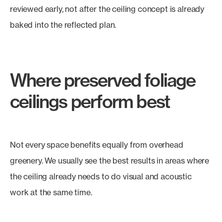
reviewed early, not after the ceiling concept is already
baked into the reflected plan.
Where preserved foliage
ceilings perform best
Not every space benefits equally from overhead
greenery. We usually see the best results in areas where
the ceiling already needs to do visual and acoustic
work at the same time.