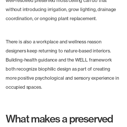
well-resolved preserved moss ceiling can do that
without introducing irrigation, grow lighting, drainage
coordination, or ongoing plant replacement.
There is also a workplace and wellness reason
designers keep returning to nature-based interiors.
Building-health guidance and the WELL framework
both recognize biophilic design as part of creating
more positive psychological and sensory experience in
occupied spaces.
What makes a preserved