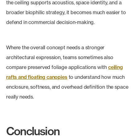
the ceiling supports acoustics, space identity, and a
broader biophilic strategy, it becomes much easier to
defend in commercial decision-making.
Where the overall concept needs a stronger
architectural expression, teams sometimes also
compare preserved foliage applications with
ceiling
rafts and floating canopies
to understand how much
enclosure, softness, and overhead definition the space
really needs.
Conclusion