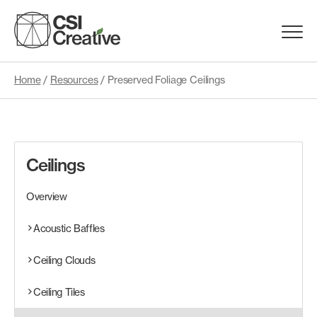
Skip
to
Menu
content
Trigge
Home
/
Resources
/
Preserved Foliage Ceilings
Products
Capabilities
Ceilings
Portfolio
Overview
Materials
Acoustic Baffles
Ceiling Clouds
Request Samples
Ceiling Tiles
Resources