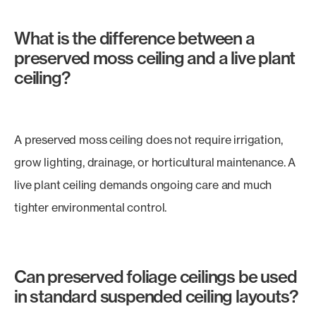
What is the difference between a
preserved moss ceiling and a live plant
ceiling?
A preserved moss ceiling does not require irrigation,
grow lighting, drainage, or horticultural maintenance. A
live plant ceiling demands ongoing care and much
tighter environmental control.
Can preserved foliage ceilings be used
in standard suspended ceiling layouts?