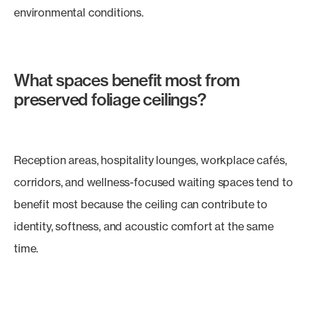
environmental conditions.
What spaces benefit most from
preserved foliage ceilings?
Reception areas, hospitality lounges, workplace cafés,
corridors, and wellness-focused waiting spaces tend to
benefit most because the ceiling can contribute to
identity, softness, and acoustic comfort at the same
time.