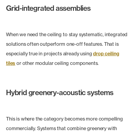
Grid-integrated assemblies
When we need the ceiling to stay systematic, integrated
solutions often outperform one-off features. That is
especially true in projects already using
drop ceiling
tiles
or other modular ceiling components.
Hybrid greenery-acoustic systems
This is where the category becomes more compelling
commercially. Systems that combine greenery with