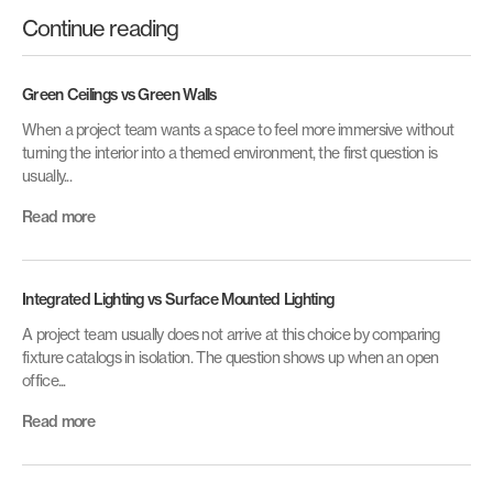
Continue reading
Green Ceilings vs Green Walls
When a project team wants a space to feel more immersive without
turning the interior into a themed environment, the first question is
usually...
Read more
Integrated Lighting vs Surface Mounted Lighting
A project team usually does not arrive at this choice by comparing
fixture catalogs in isolation. The question shows up when an open
office...
Read more