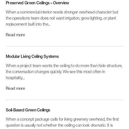
Preserved Green Ceilings – Overview
When a commercial interior needs stronger overhead character but
the operations team does not want irrigation, grow lighting, or plant
replacement built into the...
Read more
Modular Living Ceiling Systems
When a project team wants the ceiling to do more than hide structure,
the conversation changes quickly. We see this most often in
hospitality,...
Read more
Soil-Based Green Ceilings
When a concept package calls for living greenery overhead, the first
question is usually not whether the ceiling can look dramatic. It is