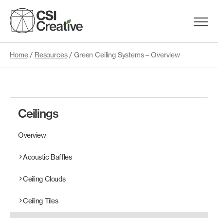
Skip
to
Menu
content
Trigge
Home
/
Resources
/
Green Ceiling Systems – Overview
Products
Capabilities
Ceilings
Portfolio
Overview
Materials
Acoustic Baffles
Ceiling Clouds
Request Samples
Ceiling Tiles
Resources