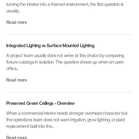
turning the interior into a themed environment, the first question is
usually...
Read more
Integrated Lighting vs Surface Mounted Lighting
A project team usually does not arrive at this choice by comparing
fixture catalogs in isolation. The question shows up when an open
office...
Read more
Preserved Green Ceilings – Overview
When a commercial interior needs stronger overhead character but
the operations team does not want irrigation, grow lighting, or plant
replacement built into the...
Read more