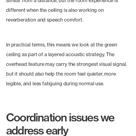
similar from a distance, but the room experience is
different when the ceiling is also working on
reverberation and speech comfort.
In practical terms, this means we look at the green
ceiling as part of a layered acoustic strategy. The
overhead feature may carry the strongest visual signal,
but it should also help the room feel quieter, more
legible, and less fatiguing during normal use.
Coordination issues we
address early