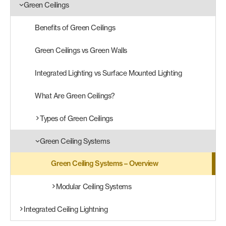
Green Ceilings
Products
Benefits of Green Ceilings
search
Search
Green Ceilings vs Green Walls
Integrated Lighting vs Surface Mounted Lighting
Contact Us
What Are Green Ceilings?
Types of Green Ceilings
Green Ceiling Systems
Green Ceiling Systems – Overview
Modular Ceiling Systems
Integrated Ceiling Lightning