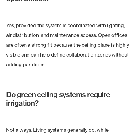
Yes, provided the system is coordinated with lighting,
air distribution, and maintenance access. Open offices
are often a strong fit because the ceiling plane is highly
visible and can help define collaboration zones without
adding partitions.
Do green ceiling systems require
irrigation?
Not always. Living systems generally do, while