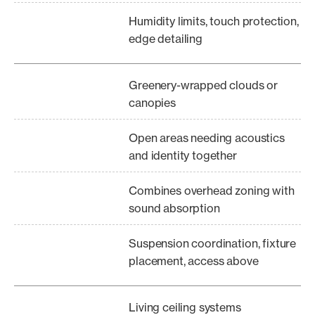
Humidity limits, touch protection,
edge detailing
Greenery-wrapped clouds or
canopies
Open areas needing acoustics
and identity together
Combines overhead zoning with
sound absorption
Suspension coordination, fixture
placement, access above
Living ceiling systems