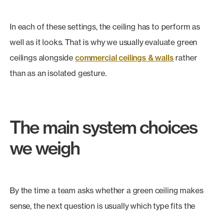
In each of these settings, the ceiling has to perform as
well as it looks. That is why we usually evaluate green
ceilings alongside
commercial ceilings & walls
rather
than as an isolated gesture.
The main system choices
we weigh
By the time a team asks whether a green ceiling makes
sense, the next question is usually which type fits the