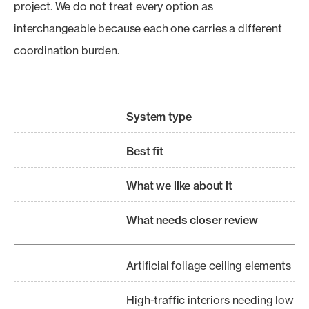
project. We do not treat every option as
interchangeable because each one carries a different
coordination burden.
System type
Best fit
What we like about it
What needs closer review
Artificial foliage ceiling elements
High-traffic interiors needing low