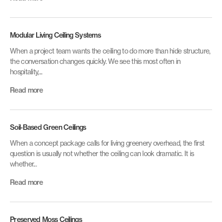
Modular Living Ceiling Systems
When a project team wants the ceiling to do more than hide structure,
the conversation changes quickly. We see this most often in
hospitality,...
Read more
Soil-Based Green Ceilings
When a concept package calls for living greenery overhead, the first
question is usually not whether the ceiling can look dramatic. It is
whether...
Read more
Preserved Moss Ceilings