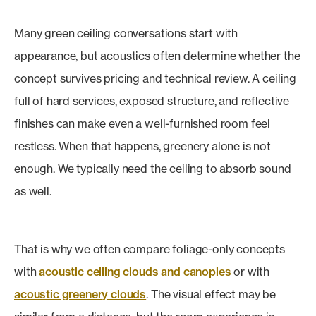
Many green ceiling conversations start with
appearance, but acoustics often determine whether the
concept survives pricing and technical review. A ceiling
full of hard services, exposed structure, and reflective
finishes can make even a well-furnished room feel
restless. When that happens, greenery alone is not
enough. We typically need the ceiling to absorb sound
as well.
That is why we often compare foliage-only concepts
with
acoustic ceiling clouds and canopies
or with
acoustic greenery clouds
. The visual effect may be