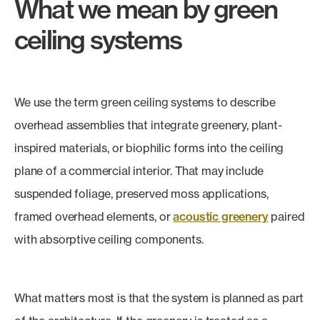
What we mean by green
ceiling systems
We use the term green ceiling systems to describe
overhead assemblies that integrate greenery, plant-
inspired materials, or biophilic forms into the ceiling
plane of a commercial interior. That may include
suspended foliage, preserved moss applications,
framed overhead elements, or
acoustic greenery
paired
with absorptive ceiling components.
What matters most is that the system is planned as part