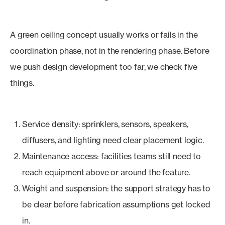
A green ceiling concept usually works or fails in the
coordination phase, not in the rendering phase. Before
we push design development too far, we check five
things.
Service density: sprinklers, sensors, speakers,
diffusers, and lighting need clear placement logic.
Maintenance access: facilities teams still need to
reach equipment above or around the feature.
Weight and suspension: the support strategy has to
be clear before fabrication assumptions get locked
in.