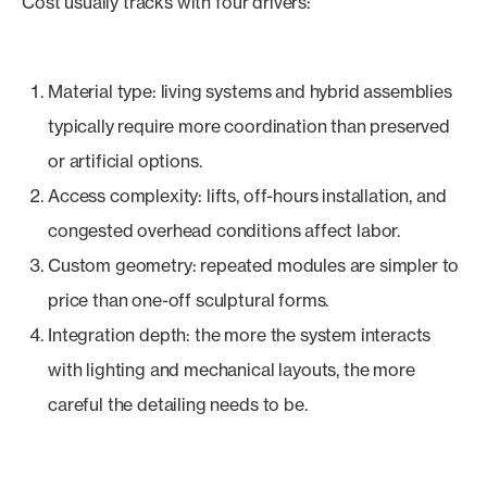
Cost usually tracks with four drivers:
Material type: living systems and hybrid assemblies
typically require more coordination than preserved
or artificial options.
Access complexity: lifts, off-hours installation, and
congested overhead conditions affect labor.
Custom geometry: repeated modules are simpler to
price than one-off sculptural forms.
Integration depth: the more the system interacts
with lighting and mechanical layouts, the more
careful the detailing needs to be.