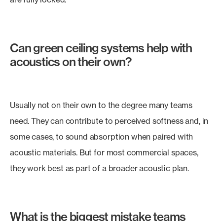
Can green ceiling systems help with
acoustics on their own?
Usually not on their own to the degree many teams
need. They can contribute to perceived softness and, in
some cases, to sound absorption when paired with
acoustic materials. But for most commercial spaces,
they work best as part of a broader acoustic plan.
What is the biggest mistake teams