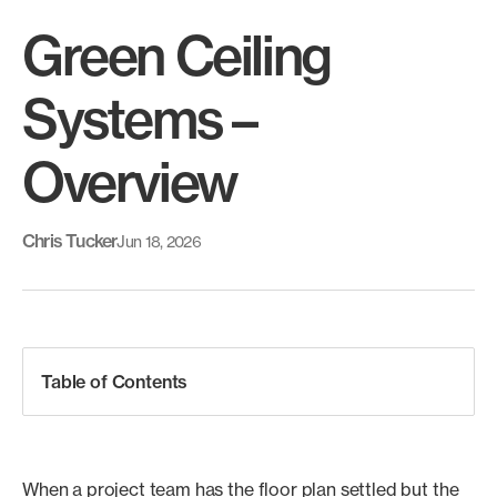
Green Ceiling
Systems –
Overview
Chris Tucker
Jun 18, 2026
Table of Contents
When a project team has the floor plan settled but the