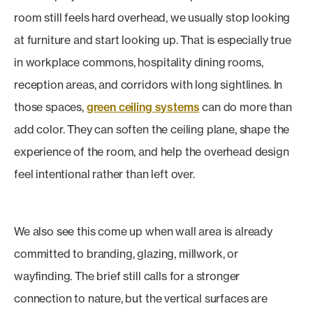
room still feels hard overhead, we usually stop looking
at furniture and start looking up. That is especially true
in workplace commons, hospitality dining rooms,
reception areas, and corridors with long sightlines. In
those spaces,
green ceiling systems
can do more than
add color. They can soften the ceiling plane, shape the
experience of the room, and help the overhead design
feel intentional rather than left over.
We also see this come up when wall area is already
committed to branding, glazing, millwork, or
wayfinding. The brief still calls for a stronger
connection to nature, but the vertical surfaces are