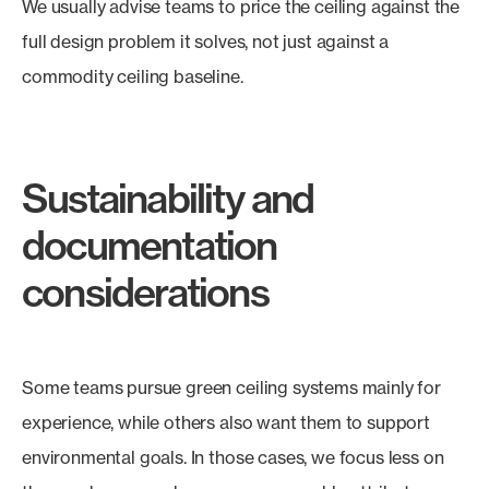
We usually advise teams to price the ceiling against the
full design problem it solves, not just against a
commodity ceiling baseline.
Sustainability and
documentation
considerations
Some teams pursue green ceiling systems mainly for
experience, while others also want them to support
environmental goals. In those cases, we focus less on