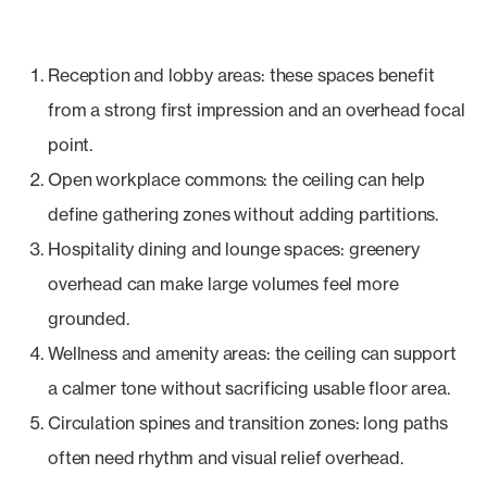
Reception and lobby areas: these spaces benefit
from a strong first impression and an overhead focal
point.
Open workplace commons: the ceiling can help
define gathering zones without adding partitions.
Hospitality dining and lounge spaces: greenery
overhead can make large volumes feel more
grounded.
Wellness and amenity areas: the ceiling can support
a calmer tone without sacrificing usable floor area.
Circulation spines and transition zones: long paths
often need rhythm and visual relief overhead.