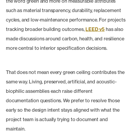
the word green and more on measurable attributes
such as material transparency, durability, replacement
cycles, and low-maintenance performance. For projects
tracking broader building outcomes,
LEED v5
has also
made discussions around carbon, health, and resilience
more central to interior specification decisions.
That does not mean every green ceiling contributes the
same way. Living, preserved, artificial, and acoustic-
biophilic assemblies each raise different
documentation questions. We prefer to resolve those
early so the design intent stays aligned with what the
project team is actually trying to document and
maintain.