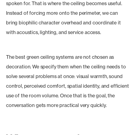
spoken for. That is where the ceiling becomes useful.
Instead of forcing more onto the perimeter, we can
bring biophilic character overhead and coordinate it
with acoustics, lighting, and service access.
The best green ceiling systems are not chosen as
decoration. We specify them when the ceiling needs to
solve several problems at once: visual warmth, sound
control, perceived comfort, spatial identity, and efficient
use of the room volume. Once that is the goal, the
conversation gets more practical very quickly.