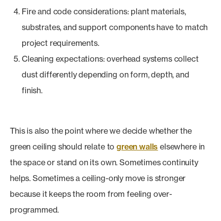
Fire and code considerations: plant materials,
substrates, and support components have to match
project requirements.
Cleaning expectations: overhead systems collect
dust differently depending on form, depth, and
finish.
This is also the point where we decide whether the
green ceiling should relate to
green walls
elsewhere in
the space or stand on its own. Sometimes continuity
helps. Sometimes a ceiling-only move is stronger
because it keeps the room from feeling over-
programmed.