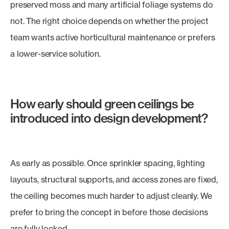
preserved moss and many artificial foliage systems do
not. The right choice depends on whether the project
team wants active horticultural maintenance or prefers
a lower-service solution.
How early should green ceilings be
introduced into design development?
As early as possible. Once sprinkler spacing, lighting
layouts, structural supports, and access zones are fixed,
the ceiling becomes much harder to adjust cleanly. We
prefer to bring the concept in before those decisions
are fully locked.