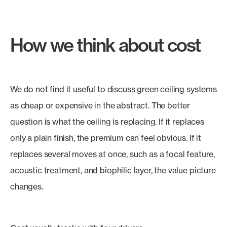
How we think about cost
We do not find it useful to discuss green ceiling systems
as cheap or expensive in the abstract. The better
question is what the ceiling is replacing. If it replaces
only a plain finish, the premium can feel obvious. If it
replaces several moves at once, such as a focal feature,
acoustic treatment, and biophilic layer, the value picture
changes.