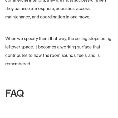
commercial interiors, they are most successful when
they balance atmosphere, acoustics, access,
maintenance, and coordination in one move.
When we specify them that way, the ceiling stops being
leftover space. It becomes a working surface that
contributes to how the room sounds, feels, and is
remembered.
FAQ