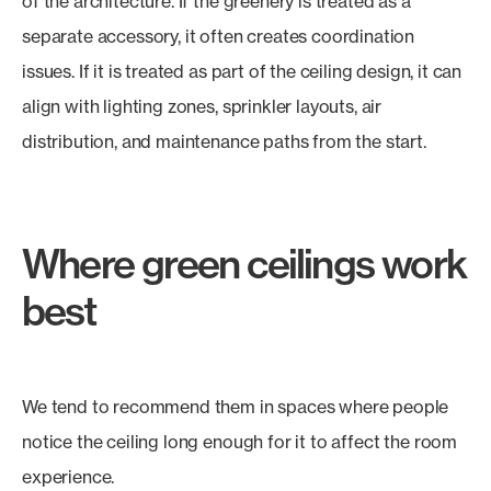
of the architecture. If the greenery is treated as a
separate accessory, it often creates coordination
issues. If it is treated as part of the ceiling design, it can
align with lighting zones, sprinkler layouts, air
distribution, and maintenance paths from the start.
Where green ceilings work
best
We tend to recommend them in spaces where people
notice the ceiling long enough for it to affect the room
experience.