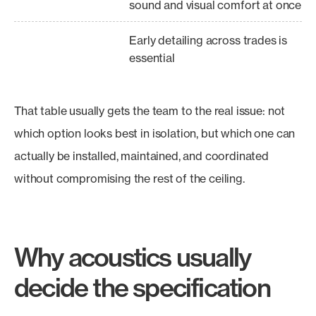
sound and visual comfort at once
Early detailing across trades is
essential
That table usually gets the team to the real issue: not
which option looks best in isolation, but which one can
actually be installed, maintained, and coordinated
without compromising the rest of the ceiling.
Why acoustics usually
decide the specification