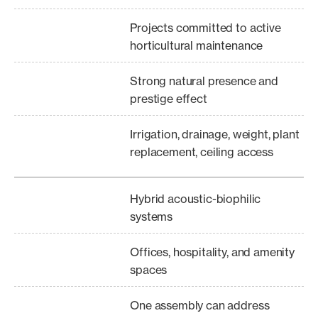
Projects committed to active
horticultural maintenance
Strong natural presence and
prestige effect
Irrigation, drainage, weight, plant
replacement, ceiling access
Hybrid acoustic-biophilic
systems
Offices, hospitality, and amenity
spaces
One assembly can address