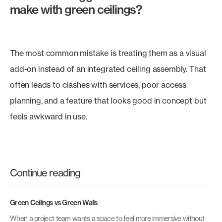
make with green ceilings?
The most common mistake is treating them as a visual
add-on instead of an integrated ceiling assembly. That
often leads to clashes with services, poor access
planning, and a feature that looks good in concept but
feels awkward in use.
Continue reading
Green Ceilings vs Green Walls
When a project team wants a space to feel more immersive without