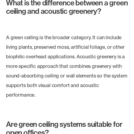
What is the difference between a green
ceiling and acoustic greenery?
A green ceiling is the broader category. It can include
living plants, preserved moss, artificial foliage, or other
biophilic overhead applications. Acoustic greenery is a
more specific approach that combines greenery with
sound-absorbing ceiling or wall elements so the system
supports both visual comfort and acoustic
performance.
Are green ceiling systems suitable for
open offices?