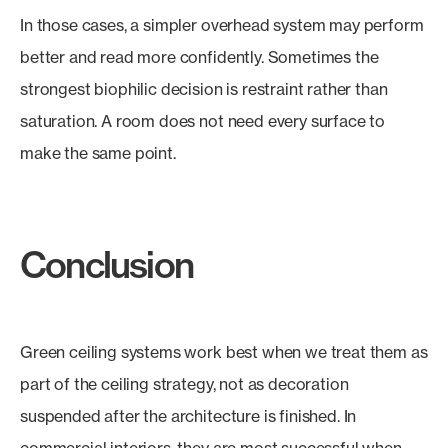
In those cases, a simpler overhead system may perform
better and read more confidently. Sometimes the
strongest biophilic decision is restraint rather than
saturation. A room does not need every surface to
make the same point.
Conclusion
Green ceiling systems work best when we treat them as
part of the ceiling strategy, not as decoration
suspended after the architecture is finished. In