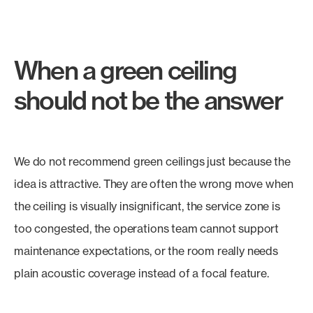
When a green ceiling
should not be the answer
We do not recommend green ceilings just because the
idea is attractive. They are often the wrong move when
the ceiling is visually insignificant, the service zone is
too congested, the operations team cannot support
maintenance expectations, or the room really needs
plain acoustic coverage instead of a focal feature.