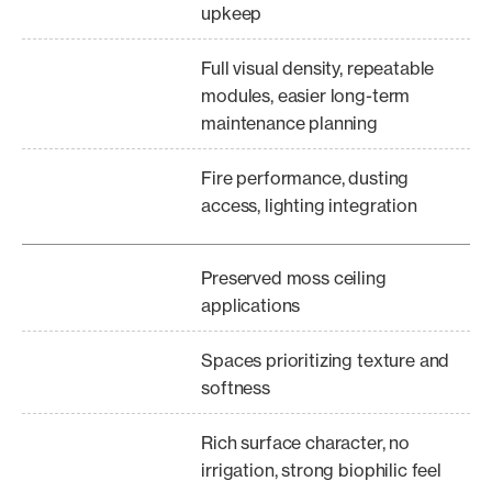
upkeep
Full visual density, repeatable
modules, easier long-term
maintenance planning
Fire performance, dusting
access, lighting integration
Preserved moss ceiling
applications
Spaces prioritizing texture and
softness
Rich surface character, no
irrigation, strong biophilic feel